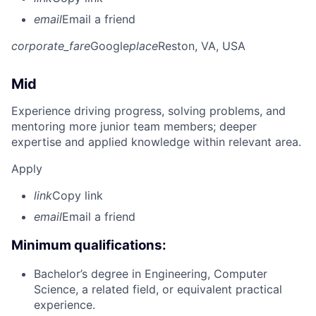
email
Email a friend
corporate_fare
Google
place
Reston, VA, USA
Mid
Experience driving progress, solving problems, and
mentoring more junior team members; deeper
expertise and applied knowledge within relevant area.
Apply
link
Copy link
email
Email a friend
Minimum qualifications:
Bachelor’s degree in Engineering, Computer
Science, a related field, or equivalent practical
experience.