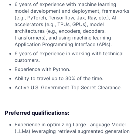
6 years of experience with machine learning
model development and deployment, frameworks
(e.g., PyTorch, Tensorflow, Jax, Ray, etc.), AI
accelerators (e.g., TPUs, GPUs), model
architectures (e.g., encoders, decoders,
transformers), and using machine learning
Application Programming Interface (APIs).
6 years of experience in working with technical
customers.
Experience with Python.
Ability to travel up to 30% of the time.
Active U.S. Government Top Secret Clearance.
Preferred qualifications:
Experience in optimizing Large Language Model
(LLMs) leveraging retrieval augmented generation