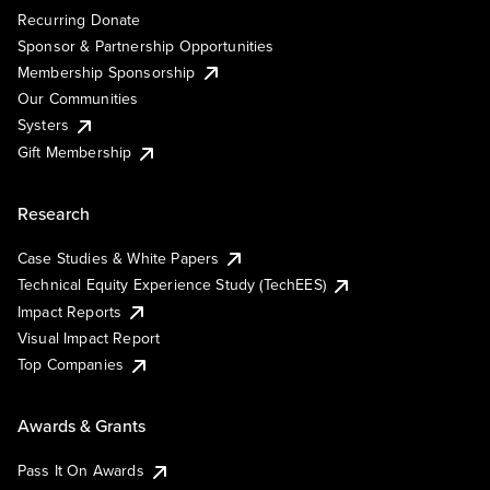
Recurring Donate
Sponsor & Partnership Opportunities
Membership Sponsorship
Our Communities
Systers
Gift Membership
Research
Case Studies & White Papers
Technical Equity Experience Study (TechEES)
Impact Reports
Visual Impact Report
Top Companies
Awards & Grants
Pass It On Awards