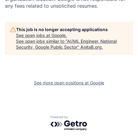
any fees related to unsolicited resumes.
This job is no longer accepting applications
See open jobs at
Google
.
See open jobs similar to "
AI/ML Engineer, National
Security, Google Public Sector
"
AnitaB.org
.
See more open positions at
Google
Powered by Getro.com