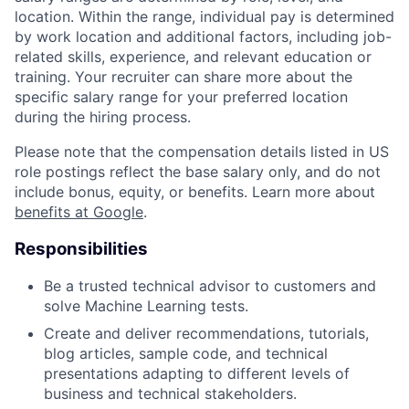
location. Within the range, individual pay is determined
by work location and additional factors, including job-
related skills, experience, and relevant education or
training. Your recruiter can share more about the
specific salary range for your preferred location
during the hiring process.
Please note that the compensation details listed in US
role postings reflect the base salary only, and do not
include bonus, equity, or benefits. Learn more about
benefits at Google
.
Responsibilities
Be a trusted technical advisor to customers and
solve Machine Learning tests.
Create and deliver recommendations, tutorials,
blog articles, sample code, and technical
presentations adapting to different levels of
business and technical stakeholders.