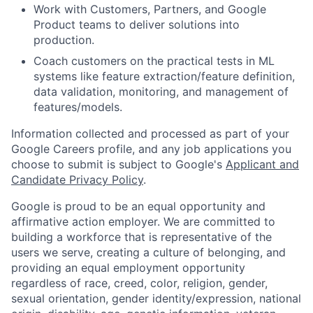
Work with Customers, Partners, and Google
Product teams to deliver solutions into
production.
Coach customers on the practical tests in ML
systems like feature extraction/feature definition,
data validation, monitoring, and management of
features/models.
Information collected and processed as part of your
Google Careers profile, and any job applications you
choose to submit is subject to Google's
Applicant and
Candidate Privacy Policy
.
Google is proud to be an equal opportunity and
affirmative action employer. We are committed to
building a workforce that is representative of the
users we serve, creating a culture of belonging, and
providing an equal employment opportunity
regardless of race, creed, color, religion, gender,
sexual orientation, gender identity/expression, national