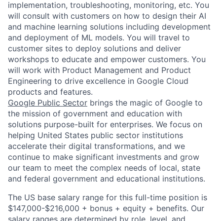
implementation, troubleshooting, monitoring, etc. You
will consult with customers on how to design their AI
and machine learning solutions including development
and deployment of ML models. You will travel to
customer sites to deploy solutions and deliver
workshops to educate and empower customers. You
will work with Product Management and Product
Engineering to drive excellence in Google Cloud
products and features.
Google Public Sector
brings the magic of Google to
the mission of government and education with
solutions purpose-built for enterprises. We focus on
helping United States public sector institutions
accelerate their digital transformations, and we
continue to make significant investments and grow
our team to meet the complex needs of local, state
and federal government and educational institutions.
The US base salary range for this full-time position is
$147,000-$216,000 + bonus + equity + benefits. Our
salary ranges are determined by role, level, and