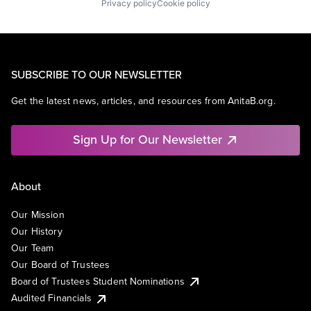
Privacy policy
Cookie policy
SUBSCRIBE TO OUR NEWSLETTER
Get the latest news, articles, and resources from AnitaB.org.
Sign Up for Our Newsletter
About
Our Mission
Our History
Our Team
Our Board of Trustees
Board of Trustees Student Nominations
Audited Financials