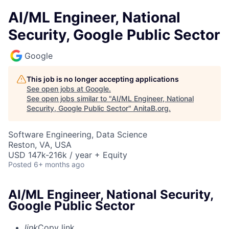
AI/ML Engineer, National
Security, Google Public Sector
Google
This job is no longer accepting applications
See open jobs at
Google
.
See open jobs similar to "
AI/ML Engineer, National
Security, Google Public Sector
"
AnitaB.org
.
Software Engineering, Data Science
Reston, VA, USA
USD 147k-216k / year + Equity
Posted
6+ months ago
AI/ML Engineer, National Security,
Google Public Sector
link
Copy link