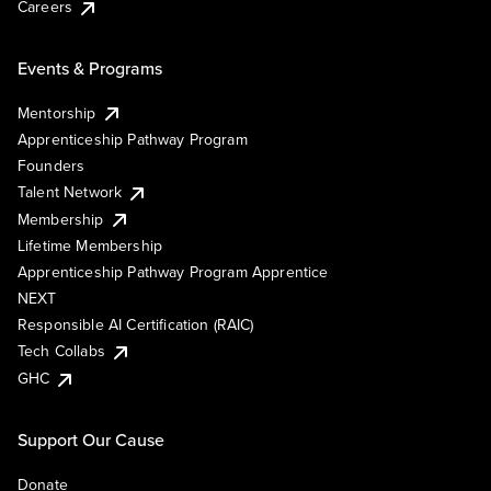
Careers
Events & Programs
Mentorship
Apprenticeship Pathway Program
Founders
Talent Network
Membership
Lifetime Membership
Apprenticeship Pathway Program Apprentice
NEXT
Responsible AI Certification (RAIC)
Tech Collabs
GHC
Support Our Cause
Donate