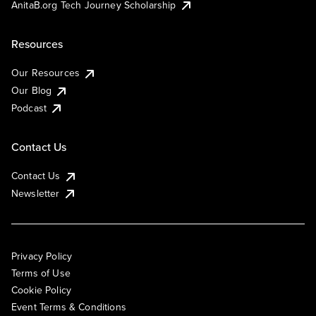
AnitaB.org Tech Journey Scholarship
Resources
Our Resources
Our Blog
Podcast
Contact Us
Contact Us
Newsletter
Privacy Policy
Terms of Use
Cookie Policy
Event Terms & Conditions