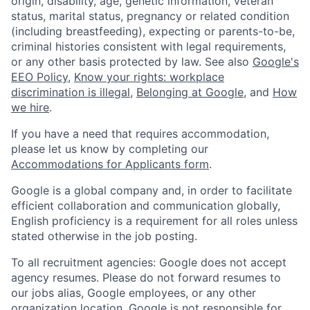
origin, disability, age, genetic information, veteran
status, marital status, pregnancy or related condition
(including breastfeeding), expecting or parents-to-be,
criminal histories consistent with legal requirements,
or any other basis protected by law. See also
Google's
EEO Policy
,
Know your rights: workplace
discrimination is illegal
,
Belonging at Google
, and
How
we hire
.
If you have a need that requires accommodation,
please let us know by completing our
Accommodations for Applicants form
.
Google is a global company and, in order to facilitate
efficient collaboration and communication globally,
English proficiency is a requirement for all roles unless
stated otherwise in the job posting.
To all recruitment agencies: Google does not accept
agency resumes. Please do not forward resumes to
our jobs alias, Google employees, or any other
organization location. Google is not responsible for