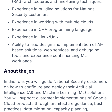
(RAG) architectures and fine-tuning techniques.
Experience in building solutions for National
Security customers.
Experience in working with multiple clouds.
Experience in C++ programming language.
Experience in Linux/Unix.
Ability to lead design and implementation of AI-
based solutions, web services, and debugging
tools and experience containerizing ML
workloads.
About the job
In this role, you will guide National Security customers
on how to configure and deploy their Artificial
Intelligence (AI) and Machine Learning (ML) solutions.
You will support customer implementations of Google
Cloud products through architecture guidance, best
practices, data migration, capacity planning,