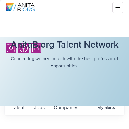
AnitaB.org Talent Network
Connecting women in tech with the best professional
opportunities!
Talent
Jobs
Companies
My
alerts