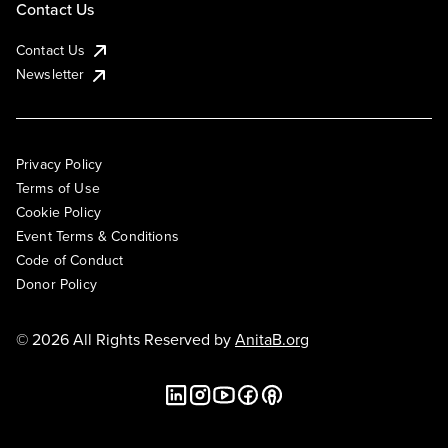
Contact Us
Contact Us
Newsletter
Privacy Policy
Terms of Use
Cookie Policy
Event Terms & Conditions
Code of Conduct
Donor Policy
© 2026 All Rights Reserved by
AnitaB.org