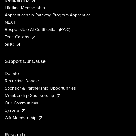
Membership
Lifetime Membership
Apprenticeship Pathway Program Apprentice
NEXT
Responsible AI Certification (RAIC)
Tech Collabs
GHC
Support Our Cause
Donate
Recurring Donate
Sponsor & Partnership Opportunities
Membership Sponsorship
Our Communities
Systers
Gift Membership
Research