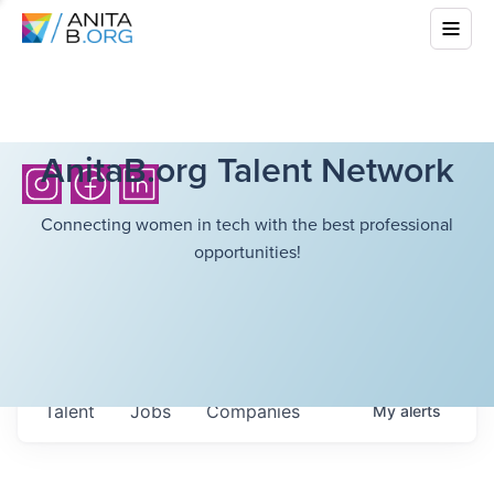
AnitaB.org Talent Network
Connecting women in tech with the best professional
opportunities!
Talent
Jobs
Companies
My
alerts