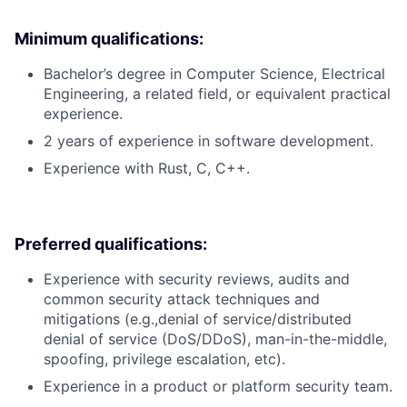
Minimum qualifications:
Bachelor’s degree in Computer Science, Electrical
Engineering, a related field, or equivalent practical
experience.
2 years of experience in software development.
Experience with Rust, C, C++.
Preferred qualifications:
Experience with security reviews, audits and
common security attack techniques and
mitigations (e.g.,denial of service/distributed
denial of service (DoS/DDoS), man-in-the-middle,
spoofing, privilege escalation, etc).
Experience in a product or platform security team.