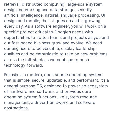
retrieval, distributed computing, large-scale system
design, networking and data storage, security,
artificial intelligence, natural language processing, UI
design and mobile; the list goes on and is growing
every day. As a software engineer, you will work on a
specific project critical to Google’s needs with
opportunities to switch teams and projects as you and
our fast-paced business grow and evolve. We need
our engineers to be versatile, display leadership
qualities and be enthusiastic to take on new problems
across the full-stack as we continue to push
technology forward.
Fuchsia is a modern, open source operating system
that is simple, secure, updatable, and performant. It’s a
general purpose OS, designed to power an ecosystem
of hardware and software, and provides core
operating system functions like system resource
management, a driver framework, and software
abstractions.