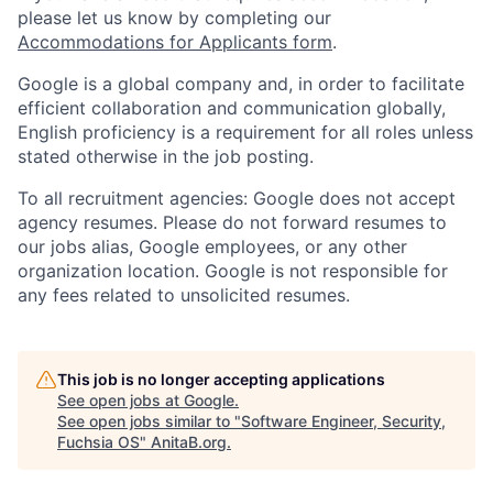
please let us know by completing our
Accommodations for Applicants form
.
Google is a global company and, in order to facilitate
efficient collaboration and communication globally,
English proficiency is a requirement for all roles unless
stated otherwise in the job posting.
To all recruitment agencies: Google does not accept
agency resumes. Please do not forward resumes to
our jobs alias, Google employees, or any other
organization location. Google is not responsible for
any fees related to unsolicited resumes.
This job is no longer accepting applications
See open jobs at
Google
.
See open jobs similar to "
Software Engineer, Security,
Fuchsia OS
"
AnitaB.org
.