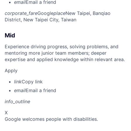
email
Email a friend
corporate_fare
Google
place
New Taipei, Banqiao
District, New Taipei City, Taiwan
Mid
Experience driving progress, solving problems, and
mentoring more junior team members; deeper
expertise and applied knowledge within relevant area.
Apply
link
Copy link
email
Email a friend
info_outline
X
Google welcomes people with disabilities.