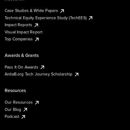
Case Studies & White Papers
Technical Equity Experience Study (TechEES)
Impact Reports
Visual Impact Report
Top Companies
Awards & Grants
Pass It On Awards
AnitaB.org Tech Journey Scholarship
Resources
Our Resources
Our Blog
Podcast