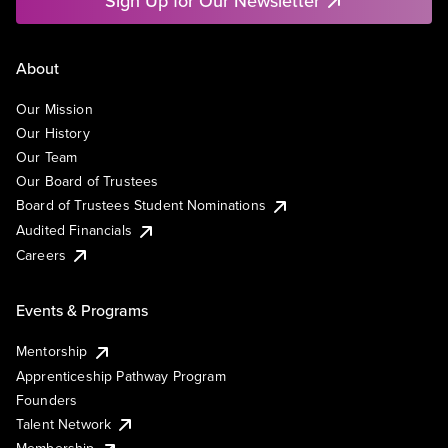
Sign Up for Our Newsletter
About
Our Mission
Our History
Our Team
Our Board of Trustees
Board of Trustees Student Nominations
Audited Financials
Careers
Events & Programs
Mentorship
Apprenticeship Pathway Program
Founders
Talent Network