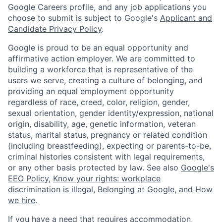
Google Careers profile, and any job applications you
choose to submit is subject to Google's
Applicant and
Candidate Privacy Policy
.
Google is proud to be an equal opportunity and
affirmative action employer. We are committed to
building a workforce that is representative of the
users we serve, creating a culture of belonging, and
providing an equal employment opportunity
regardless of race, creed, color, religion, gender,
sexual orientation, gender identity/expression, national
origin, disability, age, genetic information, veteran
status, marital status, pregnancy or related condition
(including breastfeeding), expecting or parents-to-be,
criminal histories consistent with legal requirements,
or any other basis protected by law. See also
Google's
EEO Policy
,
Know your rights: workplace
discrimination is illegal
,
Belonging at Google
, and
How
we hire
.
If you have a need that requires accommodation,