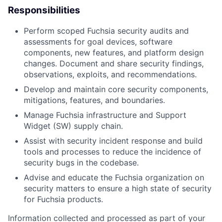
Responsibilities
Perform scoped Fuchsia security audits and
assessments for goal devices, software
components, new features, and platform design
changes. Document and share security findings,
observations, exploits, and recommendations.
Develop and maintain core security components,
mitigations, features, and boundaries.
Manage Fuchsia infrastructure and Support
Widget (SW) supply chain.
Assist with security incident response and build
tools and processes to reduce the incidence of
security bugs in the codebase.
Advise and educate the Fuchsia organization on
security matters to ensure a high state of security
for Fuchsia products.
Information collected and processed as part of your