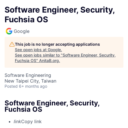
Software Engineer, Security,
Fuchsia OS
Google
This job is no longer accepting applications
See open jobs at
Google
.
See open jobs similar to "
Software Engineer, Security,
Fuchsia OS
"
AnitaB.org
.
Software Engineering
New Taipei City, Taiwan
Posted
6+ months ago
Software Engineer, Security,
Fuchsia OS
link
Copy link