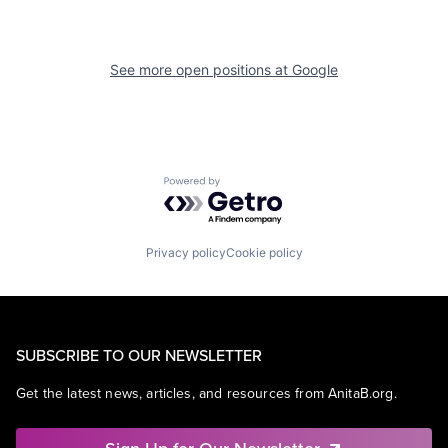
See more open positions at
Google
Powered by Getro.com
Privacy policy
Cookie policy
SUBSCRIBE TO OUR NEWSLETTER
Get the latest news, articles, and resources from AnitaB.org.