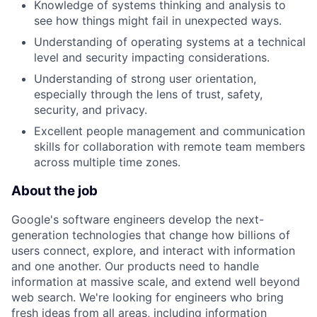
Knowledge of systems thinking and analysis to
see how things might fail in unexpected ways.
Understanding of operating systems at a technical
level and security impacting considerations.
Understanding of strong user orientation,
especially through the lens of trust, safety,
security, and privacy.
Excellent people management and communication
skills for collaboration with remote team members
across multiple time zones.
About the job
Google's software engineers develop the next-
generation technologies that change how billions of
users connect, explore, and interact with information
and one another. Our products need to handle
information at massive scale, and extend well beyond
web search. We're looking for engineers who bring
fresh ideas from all areas, including information