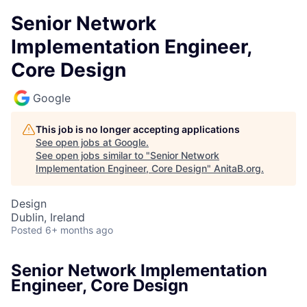
Senior Network
Implementation Engineer,
Core Design
Google
This job is no longer accepting applications
See open jobs at
Google
.
See open jobs similar to "
Senior Network
Implementation Engineer, Core Design
"
AnitaB.org
.
Design
Dublin, Ireland
Posted
6+ months ago
Senior Network Implementation
Engineer, Core Design