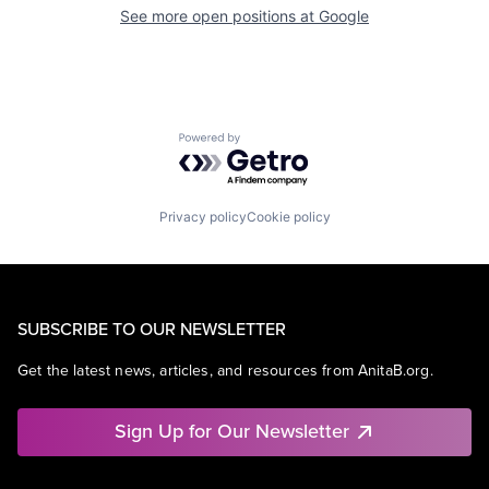
See more open positions at
Google
Powered by Getro.com
Privacy policy
Cookie policy
SUBSCRIBE TO OUR NEWSLETTER
Get the latest news, articles, and resources from AnitaB.org.
Sign Up for Our Newsletter