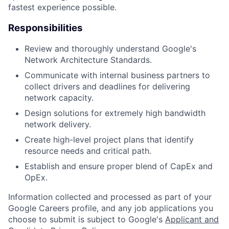
fastest experience possible.
Responsibilities
Review and thoroughly understand Google's
Network Architecture Standards.
Communicate with internal business partners to
collect drivers and deadlines for delivering
network capacity.
Design solutions for extremely high bandwidth
network delivery.
Create high-level project plans that identify
resource needs and critical path.
Establish and ensure proper blend of CapEx and
OpEx.
Information collected and processed as part of your
Google Careers profile, and any job applications you
choose to submit is subject to Google's
Applicant and