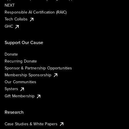
NEXT
Responsible AI Certification (RAIC)
Tech Collabs
GHC
Support Our Cause
Donate
Recurring Donate
Sponsor & Partnership Opportunities
Membership Sponsorship
Our Communities
Systers
Gift Membership
Research
Case Studies & White Papers