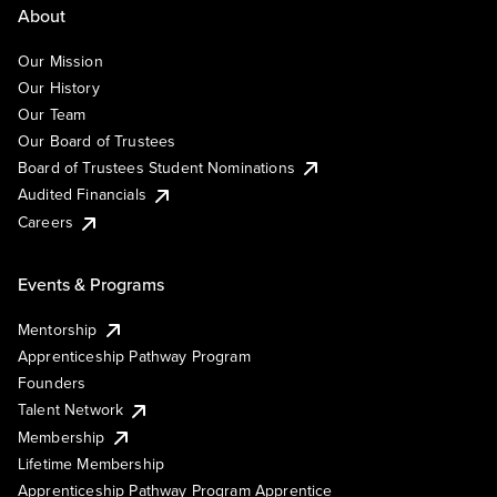
About
Our Mission
Our History
Our Team
Our Board of Trustees
Board of Trustees Student Nominations
Audited Financials
Careers
Events & Programs
Mentorship
Apprenticeship Pathway Program
Founders
Talent Network
Membership
Lifetime Membership
Apprenticeship Pathway Program Apprentice