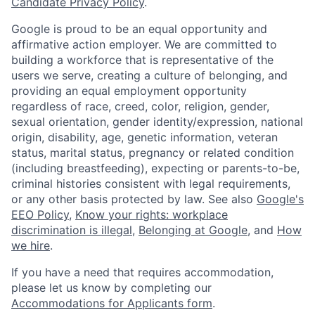
Candidate Privacy Policy
.
Google is proud to be an equal opportunity and
affirmative action employer. We are committed to
building a workforce that is representative of the
users we serve, creating a culture of belonging, and
providing an equal employment opportunity
regardless of race, creed, color, religion, gender,
sexual orientation, gender identity/expression, national
origin, disability, age, genetic information, veteran
status, marital status, pregnancy or related condition
(including breastfeeding), expecting or parents-to-be,
criminal histories consistent with legal requirements,
or any other basis protected by law. See also
Google's
EEO Policy
,
Know your rights: workplace
discrimination is illegal
,
Belonging at Google
, and
How
we hire
.
If you have a need that requires accommodation,
please let us know by completing our
Accommodations for Applicants form
.