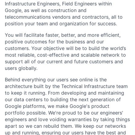
Infrastructure Engineers, Field Engineers within
Google, as well as construction and
telecommunications vendors and contractors, all to
position your team and organization for success.
You will facilitate faster, better, and more efficient,
positive outcomes for the business and our
customers. Your objective will be to build the world’s
most reliable, cost-effective and scalable network to
support all of our current and future customers and
users globally.
Behind everything our users see online is the
architecture built by the Technical Infrastructure team
to keep it running. From developing and maintaining
our data centers to building the next generation of
Google platforms, we make Google's product
portfolio possible. We're proud to be our engineers'
engineers and love voiding warranties by taking things
apart so we can rebuild them. We keep our networks
up and running, ensuring our users have the best and