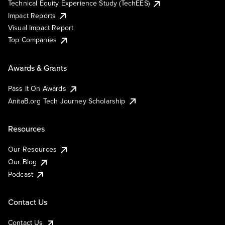
Technical Equity Experience Study (TechEES)
Impact Reports
Visual Impact Report
Top Companies
Awards & Grants
Pass It On Awards
AnitaB.org Tech Journey Scholarship
Resources
Our Resources
Our Blog
Podcast
Contact Us
Contact Us