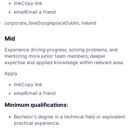
link
Copy link
email
Email a friend
corporate_fare
Google
place
Dublin, Ireland
Mid
Experience driving progress, solving problems, and
mentoring more junior team members; deeper
expertise and applied knowledge within relevant area.
Apply
link
Copy link
email
Email a friend
Minimum qualifications:
Bachelor's degree in a technical field or equivalent
practical experience.