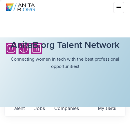
AnitaB.org Talent Network
Connecting women in tech with the best professional
opportunities!
Talent
Jobs
Companies
My
alerts