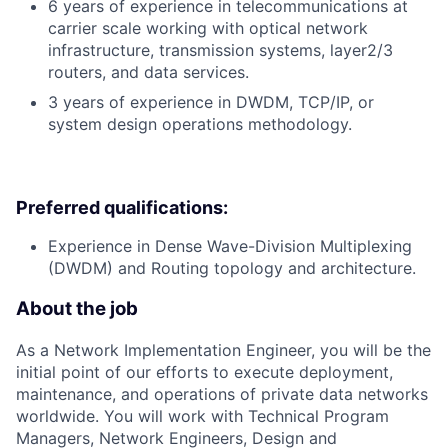
6 years of experience in telecommunications at
carrier scale working with optical network
infrastructure, transmission systems, layer2/3
routers, and data services.
3 years of experience in DWDM, TCP/IP, or
system design operations methodology.
Preferred qualifications:
Experience in Dense Wave-Division Multiplexing
(DWDM) and Routing topology and architecture.
About the job
As a Network Implementation Engineer, you will be the
initial point of our efforts to execute deployment,
maintenance, and operations of private data networks
worldwide. You will work with Technical Program
Managers, Network Engineers, Design and