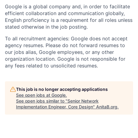
Google is a global company and, in order to facilitate
efficient collaboration and communication globally,
English proficiency is a requirement for all roles unless
stated otherwise in the job posting.
To all recruitment agencies: Google does not accept
agency resumes. Please do not forward resumes to
our jobs alias, Google employees, or any other
organization location. Google is not responsible for
any fees related to unsolicited resumes.
This job is no longer accepting applications
See open jobs at
Google
.
See open jobs similar to "
Senior Network
Implementation Engineer, Core Design
"
AnitaB.org
.