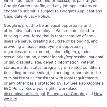
Information collected and processed as part of your
Google Careers profile, and any job applications you
choose to submit is subject to Google's
Applicant and
Candidate Privacy Policy
.
Google is proud to be an equal opportunity and
affirmative action employer. We are committed to
building a workforce that is representative of the
users we serve, creating a culture of belonging, and
providing an equal employment opportunity
regardless of race, creed, color, religion, gender,
sexual orientation, gender identity/expression, national
origin, disability, age, genetic information, veteran
status, marital status, pregnancy or related condition
(including breastfeeding), expecting or parents-to-be,
criminal histories consistent with legal requirements,
or any other basis protected by law. See also
Google's
EEO Policy
,
Know your rights: workplace
discrimination is illegal
,
Belonging at Google
, and
How
we hire
.