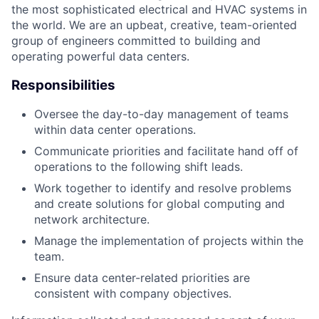
the most sophisticated electrical and HVAC systems in
the world. We are an upbeat, creative, team-oriented
group of engineers committed to building and
operating powerful data centers.
Responsibilities
Oversee the day-to-day management of teams
within data center operations.
Communicate priorities and facilitate hand off of
operations to the following shift leads.
Work together to identify and resolve problems
and create solutions for global computing and
network architecture.
Manage the implementation of projects within the
team.
Ensure data center-related priorities are
consistent with company objectives.