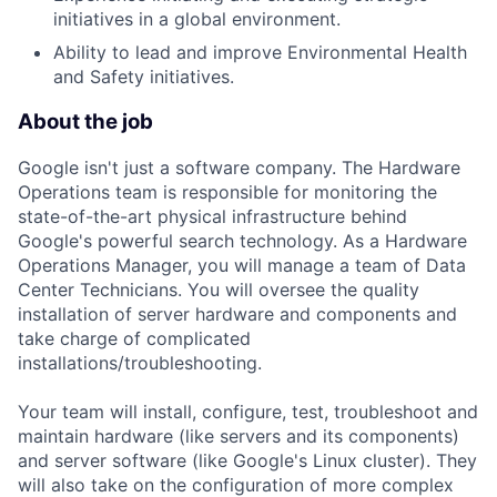
initiatives in a global environment.
Ability to lead and improve Environmental Health
and Safety initiatives.
About the job
Google isn't just a software company. The Hardware
Operations team is responsible for monitoring the
state-of-the-art physical infrastructure behind
Google's powerful search technology. As a Hardware
Operations Manager, you will manage a team of Data
Center Technicians. You will oversee the quality
installation of server hardware and components and
take charge of complicated
installations/troubleshooting.
Your team will install, configure, test, troubleshoot and
maintain hardware (like servers and its components)
and server software (like Google's Linux cluster). They
will also take on the configuration of more complex