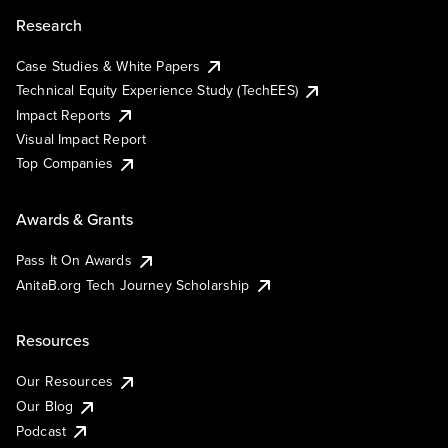
Research
Case Studies & White Papers
Technical Equity Experience Study (TechEES)
Impact Reports
Visual Impact Report
Top Companies
Awards & Grants
Pass It On Awards
AnitaB.org Tech Journey Scholarship
Resources
Our Resources
Our Blog
Podcast