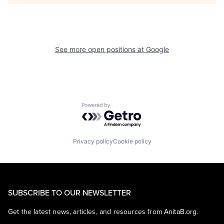
See more open positions at
Google
Powered by Getro.com
Privacy policy
Cookie policy
SUBSCRIBE TO OUR NEWSLETTER
Get the latest news, articles, and resources from AnitaB.org.