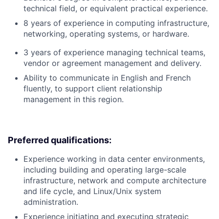
technical field, or equivalent practical experience.
8 years of experience in computing infrastructure,
networking, operating systems, or hardware.
3 years of experience managing technical teams,
vendor or agreement management and delivery.
Ability to communicate in English and French
fluently, to support client relationship
management in this region.
Preferred qualifications:
Experience working in data center environments,
including building and operating large-scale
infrastructure, network and compute architecture
and life cycle, and Linux/Unix system
administration.
Experience initiating and executing strategic