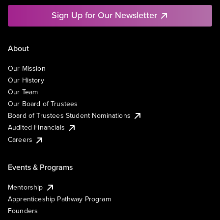
Sign Up for Our Newsletter
About
Our Mission
Our History
Our Team
Our Board of Trustees
Board of Trustees Student Nominations
Audited Financials
Careers
Events & Programs
Mentorship
Apprenticeship Pathway Program
Founders