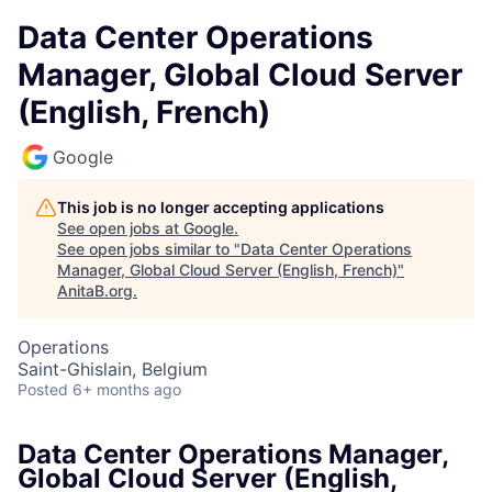
Data Center Operations
Manager, Global Cloud Server
(English, French)
Google
This job is no longer accepting applications
See open jobs at
Google
.
See open jobs similar to "
Data Center Operations
Manager, Global Cloud Server (English, French)
"
AnitaB.org
.
Operations
Saint-Ghislain, Belgium
Posted
6+ months ago
Data Center Operations Manager,
Global Cloud Server (English,