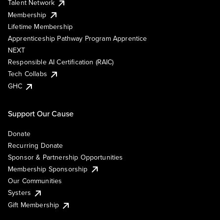
Talent Network
Membership
Lifetime Membership
Apprenticeship Pathway Program Apprentice
NEXT
Responsible AI Certification (RAIC)
Tech Collabs
GHC
Support Our Cause
Donate
Recurring Donate
Sponsor & Partnership Opportunities
Membership Sponsorship
Our Communities
Systers
Gift Membership