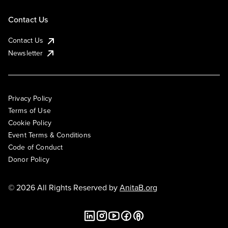
Contact Us
Contact Us
Newsletter
Privacy Policy
Terms of Use
Cookie Policy
Event Terms & Conditions
Code of Conduct
Donor Policy
© 2026 All Rights Reserved by
AnitaB.org