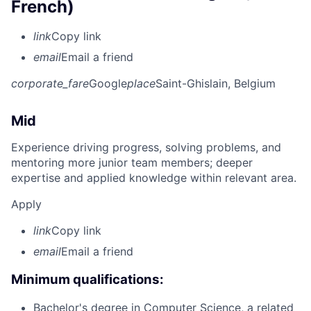
French)
link
Copy link
email
Email a friend
corporate_fare
Google
place
Saint-Ghislain, Belgium
Mid
Experience driving progress, solving problems, and
mentoring more junior team members; deeper
expertise and applied knowledge within relevant area.
Apply
link
Copy link
email
Email a friend
Minimum qualifications:
Bachelor's degree in Computer Science, a related