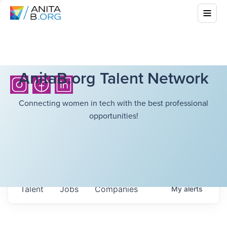
AnitaB.org Talent Network
Connecting women in tech with the best professional
opportunities!
Talent
Jobs
Companies
My
alerts