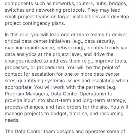
components such as networks, routers, hubs, bridges,
switches and networking protocols. They may lead
small project teams on larger installations and develop
project contingency plans.
In this role, you will lead one or more teams to deliver
critical data center initiatives (e.g., data security,
machine maintenance, networking), identify trends via
data analytics at the project level, and drive the
changes needed to address them (e.g., improve tools,
processes, or procedures). You will be the point of
contact for escalation for one or more data center
sites, quantifying systemic issues and escalating when
appropriate. You will work with the partners (e.g.,
Program Managers, Data Center Operations) to
provide input into short-term and long-term strategy,
process changes, and task orders for the site. You will
manage projects to budget, timeline, and resourcing
needs.
The Data Center team designs and operates some of