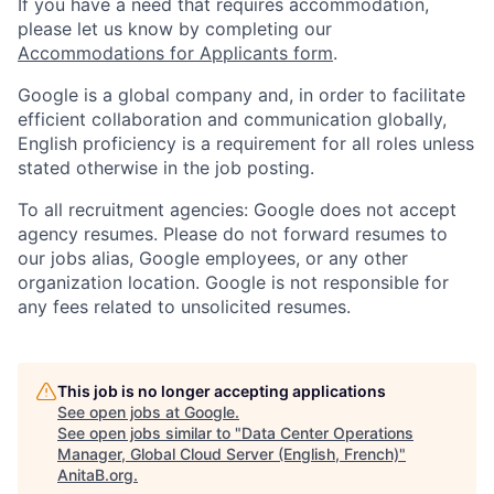
If you have a need that requires accommodation,
please let us know by completing our
Accommodations for Applicants form
.
Google is a global company and, in order to facilitate
efficient collaboration and communication globally,
English proficiency is a requirement for all roles unless
stated otherwise in the job posting.
To all recruitment agencies: Google does not accept
agency resumes. Please do not forward resumes to
our jobs alias, Google employees, or any other
organization location. Google is not responsible for
any fees related to unsolicited resumes.
This job is no longer accepting applications
See open jobs at
Google
.
See open jobs similar to "
Data Center Operations
Manager, Global Cloud Server (English, French)
"
AnitaB.org
.