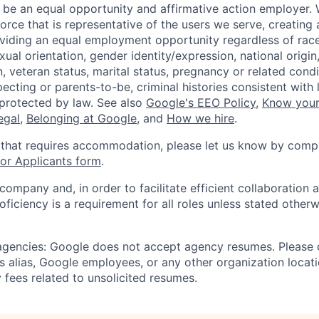
 be an equal opportunity and affirmative action employer.
orce that is representative of the users we serve, creating 
viding an equal employment opportunity regardless of race,
xual orientation, gender identity/expression, national origin, 
, veteran status, marital status, pregnancy or related condi
ecting or parents-to-be, criminal histories consistent with 
 protected by law. See also
Google's EEO Policy
,
Know your
legal
,
Belonging at Google
, and
How we hire
.
 that requires accommodation, please let us know by compl
r Applicants form
.
 company and, in order to facilitate efficient collaboratio
roficiency is a requirement for all roles unless stated otherw
 agencies: Google does not accept agency resumes. Please
s alias, Google employees, or any other organization locati
 fees related to unsolicited resumes.