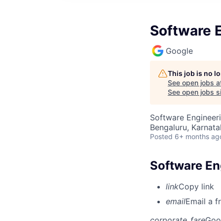
Software E
Google
This job is no 
See open jobs a
See open jobs si
Software Engineer
Bengaluru, Karnata
Posted
6+ months ag
Software En
link
Copy link
email
Email a f
corporate_fare
Goo