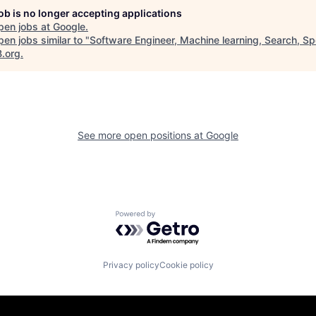
job is no longer accepting applications
pen jobs at
Google
.
en jobs similar to "
Software Engineer, Machine learning, Search, Sp
B.org
.
See more open positions at
Google
Powered by Getro.com
Privacy policy
Cookie policy