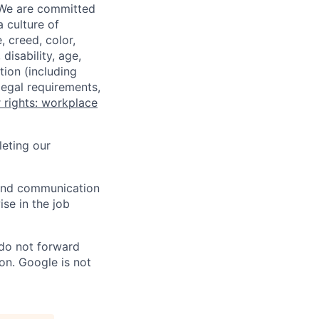
 We are committed
a culture of
 creed, color,
disability, age,
tion (including
legal requirements,
 rights: workplace
eting our
n and communication
ise in the job
 do not forward
on. Google is not