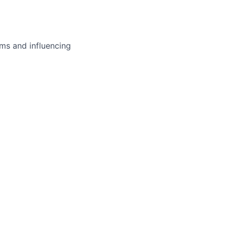
ms and influencing