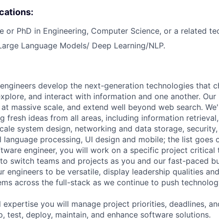
ications:
e or PhD in Engineering, Computer Science, or a related tech
 Large Language Models/ Deep Learning/NLP.
engineers develop the next-generation technologies that c
explore, and interact with information and one another. Our
 at massive scale, and extend well beyond web search. We'
 fresh ideas from all areas, including information retrieval,
ale system design, networking and data storage, security, a
al language processing, UI design and mobile; the list goes
tware engineer, you will work on a specific project critical
 to switch teams and projects as you and our fast-paced b
 engineers to be versatile, display leadership qualities and
ms across the full-stack as we continue to push technolog
 expertise you will manage project priorities, deadlines, an
p, test, deploy, maintain, and enhance software solutions.