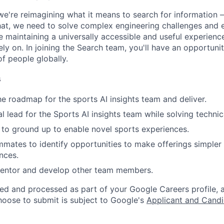
we're reimagining what it means to search for information 
at, we need to solve complex engineering challenges and 
le maintaining a universally accessible and useful experienc
ely on. In joining the Search team, you'll have an opportun
of people globally.
s
e roadmap for the sports AI insights team and deliver.
al lead for the Sports AI insights team while solving techni
s to ground up to enable novel sports experiences.
mates to identify opportunities to make offerings simpler 
nces.
mentor and develop other team members.
ted and processed as part of your Google Careers profile, 
hoose to submit is subject to Google's
Applicant and Candi