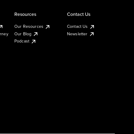
Resources
Contact Us
Our Resources
Contact Us
urney
Our Blog
Newsletter
Podcast