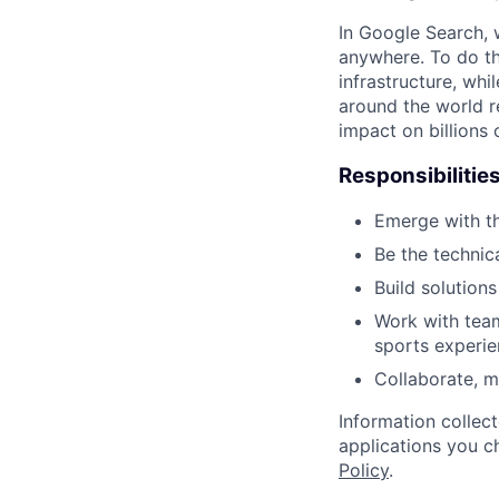
In Google Search, 
anywhere. To do th
infrastructure, whi
around the world r
impact on billions 
Responsibilitie
Emerge with th
Be the technic
Build solution
Work with team
sports experie
Collaborate, 
Information collec
applications you c
Policy
.