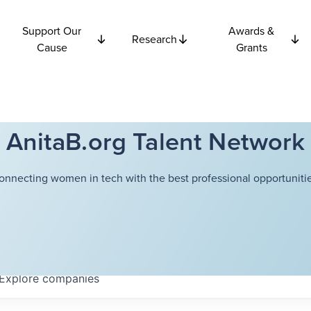
Support Our
Awards &
Research
Cause
Grants
AnitaB.org Talent Network
onnecting women in tech with the best professional opportunitie
Explore
companies