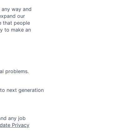
– any way and
expand our
e that people
ity to make an
cal problems.
to next generation
and any job
date Privacy