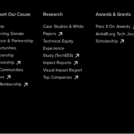
ort Our Cause
Research
Awards & Grants
te
Case Studies & White
Pass It On Awards
rring Donate
Papers
AnitaB.org Tech Jo
sor & Partnership
Technical Equity
Scholarship
rtunities
Experience
ership
Study (TechEES)
sorship
Impact Reports
Communities
Visual Impact Report
ers
Top Companies
 Membership