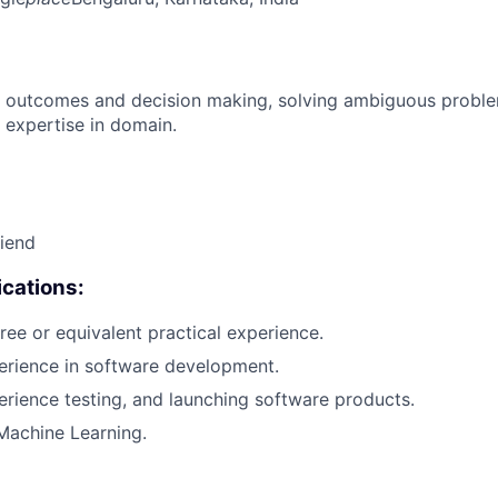
 outcomes and decision making, solving ambiguous proble
 expertise in domain.
riend
cations:
ree or equivalent practical experience.
erience in software development.
erience testing, and launching software products.
Machine Learning.