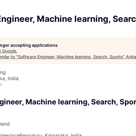
ngineer, Machine learning, Searc
longer accepting applications
t
Google
.
milar to "
Software Engineer, Machine learning, Search, Sports
"
Anit
ing
ka, India
o
gineer, Machine learning, Search, Spo
riend
gle
place
Bengaluru, Karnataka, India