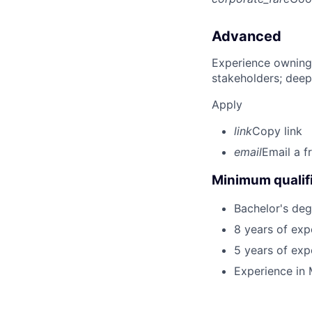
Advanced
Experience owning
stakeholders; deep
Apply
link
Copy link
email
Email a f
Minimum qualifi
Bachelor's deg
8 years of exp
5 years of exp
Experience in 