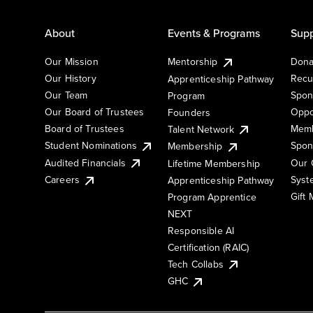
About
Events & Programs
Supp
Our Mission
Mentorship
Dona
Our History
Recu
Apprenticeship Pathway
Our Team
Spon
Program
Our Board of Trustees
Oppo
Founders
Board of Trustees
Memb
Talent Network
Student Nominations
Spon
Membership
Audited Financials
Our 
Lifetime Membership
Syst
Careers
Apprenticeship Pathway
Gift
Program Apprentice
NEXT
Responsible AI
Certification (RAIC)
Tech Collabs
GHC