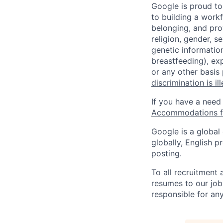
Google is proud to
to building a workf
belonging, and pro
religion, gender, se
genetic information
breastfeeding), exp
or any other basis
discrimination is il
If you have a need
Accommodations fo
Google is a global
globally, English p
posting.
To all recruitment
resumes to our job
responsible for any