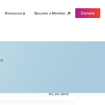
Donate
Become a Member
Resources
s!
My
job
alerts