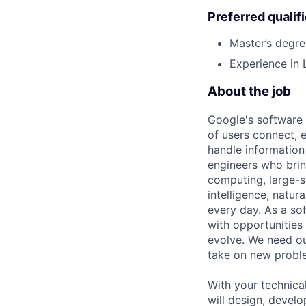
Preferred qualif
Master’s degre
Experience in
About the job
Google's software 
of users connect, 
handle information
engineers who bring
computing, large-sc
intelligence, natur
every day. As a sof
with opportunities
evolve. We need our
take on new proble
With your technical
will design, develo