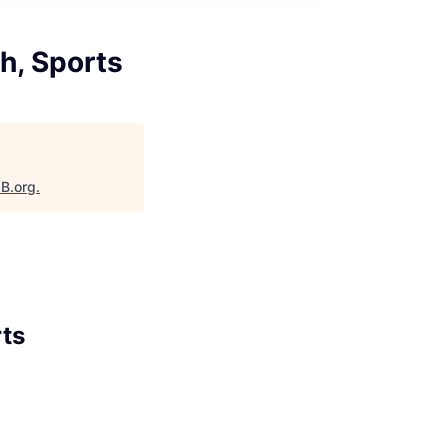
h, Sports
aB.org
.
rts