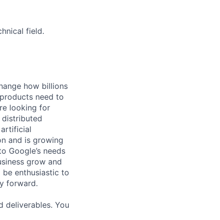
nical field.
hange how billions
 products need to
re looking for
 distributed
rtificial
 on and is growing
 to Google’s needs
usiness grow and
 be enthusiastic to
y forward.
d deliverables. You