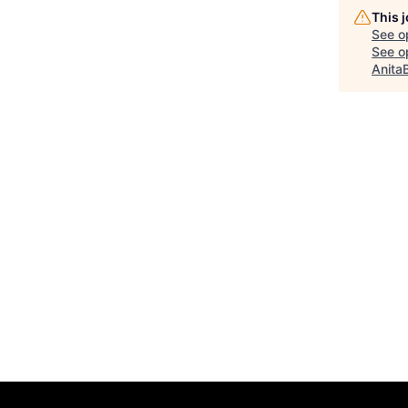
This 
See o
See op
Anita