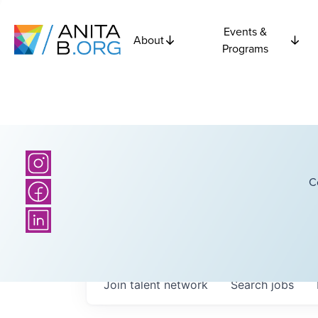
Events &
About
Programs
C
Join talent network
Search
jobs