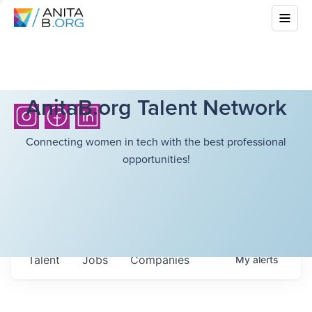
AnitaB.org Talent Network
Connecting women in tech with the best professional
opportunities!
Talent
Jobs
Companies
My
alerts