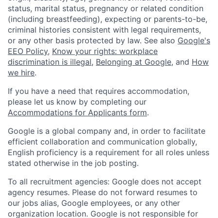
status, marital status, pregnancy or related condition
(including breastfeeding), expecting or parents-to-be,
criminal histories consistent with legal requirements,
or any other basis protected by law. See also
Google's
EEO Policy
,
Know your rights: workplace
discrimination is illegal
,
Belonging at Google
, and
How
we hire
.
If you have a need that requires accommodation,
please let us know by completing our
Accommodations for Applicants form
.
Google is a global company and, in order to facilitate
efficient collaboration and communication globally,
English proficiency is a requirement for all roles unless
stated otherwise in the job posting.
To all recruitment agencies: Google does not accept
agency resumes. Please do not forward resumes to
our jobs alias, Google employees, or any other
organization location. Google is not responsible for