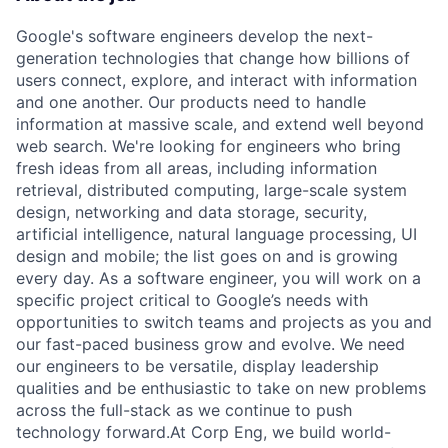
Google's software engineers develop the next-
generation technologies that change how billions of
users connect, explore, and interact with information
and one another. Our products need to handle
information at massive scale, and extend well beyond
web search. We're looking for engineers who bring
fresh ideas from all areas, including information
retrieval, distributed computing, large-scale system
design, networking and data storage, security,
artificial intelligence, natural language processing, UI
design and mobile; the list goes on and is growing
every day. As a software engineer, you will work on a
specific project critical to Google’s needs with
opportunities to switch teams and projects as you and
our fast-paced business grow and evolve. We need
our engineers to be versatile, display leadership
qualities and be enthusiastic to take on new problems
across the full-stack as we continue to push
technology forward.At Corp Eng, we build world-