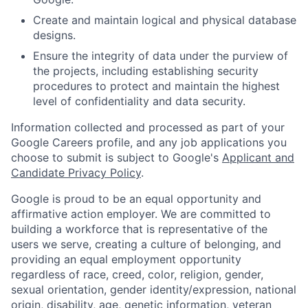
Create and maintain logical and physical database
designs.
Ensure the integrity of data under the purview of
the projects, including establishing security
procedures to protect and maintain the highest
level of confidentiality and data security.
Information collected and processed as part of your
Google Careers profile, and any job applications you
choose to submit is subject to Google's
Applicant and
Candidate Privacy Policy
.
Google is proud to be an equal opportunity and
affirmative action employer. We are committed to
building a workforce that is representative of the
users we serve, creating a culture of belonging, and
providing an equal employment opportunity
regardless of race, creed, color, religion, gender,
sexual orientation, gender identity/expression, national
origin, disability, age, genetic information, veteran