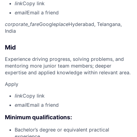
link
Copy link
email
Email a friend
corporate_fare
Google
place
Hyderabad, Telangana,
India
Mid
Experience driving progress, solving problems, and
mentoring more junior team members; deeper
expertise and applied knowledge within relevant area.
Apply
link
Copy link
email
Email a friend
Minimum qualifications:
Bachelor’s degree or equivalent practical
experience.