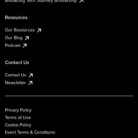
AnitaB.org Tech Journey Scholarship
Resources
Our Resources
Our Blog
Podcast
Contact Us
Contact Us
Newsletter
Privacy Policy
Terms of Use
Cookie Policy
Event Terms & Conditions