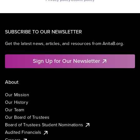
SUBSCRIBE TO OUR NEWSLETTER
Get the latest news, articles, and resources from AnitaB.org.
Sign Up for Our Newsletter
About
Our Mission
Our History
Our Team
Our Board of Trustees
Board of Trustees Student Nominations
Audited Financials
Careers