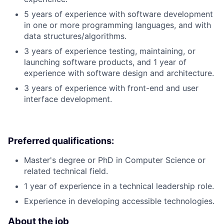
5 years of experience with software development
in one or more programming languages, and with
data structures/algorithms.
3 years of experience testing, maintaining, or
launching software products, and 1 year of
experience with software design and architecture.
3 years of experience with front-end and user
interface development.
Preferred qualifications:
Master's degree or PhD in Computer Science or
related technical field.
1 year of experience in a technical leadership role.
Experience in developing accessible technologies.
About the job