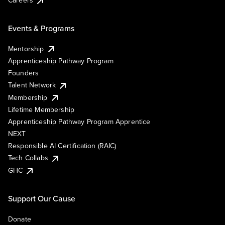
Events & Programs
Mentorship
Apprenticeship Pathway Program
Founders
Talent Network
Membership
Lifetime Membership
Apprenticeship Pathway Program Apprentice
NEXT
Responsible AI Certification (RAIC)
Tech Collabs
GHC
Support Our Cause
Donate