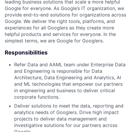
leading business solutions that scale a more helpful
Google for everyone. As Google’s IT organization, we
provide end-to-end solutions for organizations across
Google. We deliver the right tools, platforms, and
experiences for all Googlers as they create more
helpful products and services for everyone. In the
simplest terms, we are Google for Googlers.
Responsibilities
Refer Data and AAML team under Enterprise Data
and Engineering is responsible for Data
Architecture, Data Engineering and Analytics, AI
and ML technologies that empower our partners
in engineering and business to deliver critical
corporate functions.
Deliver solutions to meet the data, reporting and
analytics needs of Googlers. Drive high impact
projects to deliver data management and
investigative solutions for our partners across
Google.