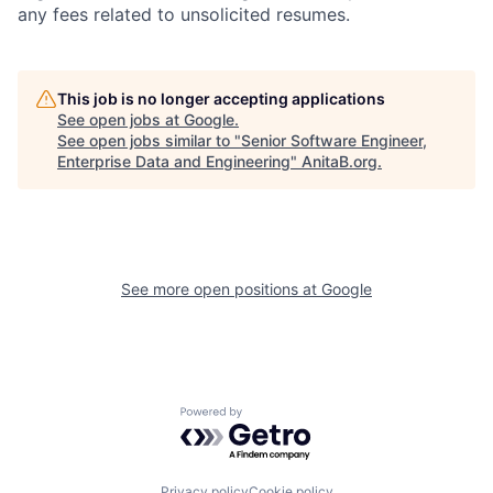
any fees related to unsolicited resumes.
This job is no longer accepting applications
See open jobs at
Google
.
See open jobs similar to "
Senior Software Engineer,
Enterprise Data and Engineering
"
AnitaB.org
.
See more open positions at
Google
Powered by Getro.com
Privacy policy
Cookie policy