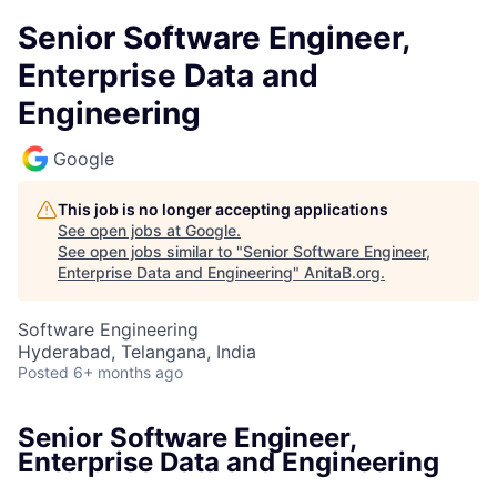
Senior Software Engineer,
Enterprise Data and
Engineering
Google
This job is no longer accepting applications
See open jobs at
Google
.
See open jobs similar to "
Senior Software Engineer,
Enterprise Data and Engineering
"
AnitaB.org
.
Software Engineering
Hyderabad, Telangana, India
Posted
6+ months ago
Senior Software Engineer,
Enterprise Data and Engineering