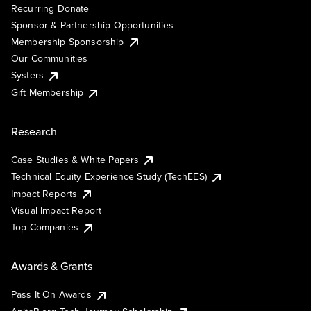
Recurring Donate
Sponsor & Partnership Opportunities
Membership Sponsorship
Our Communities
Systers
Gift Membership
Research
Case Studies & White Papers
Technical Equity Experience Study (TechEES)
Impact Reports
Visual Impact Report
Top Companies
Awards & Grants
Pass It On Awards