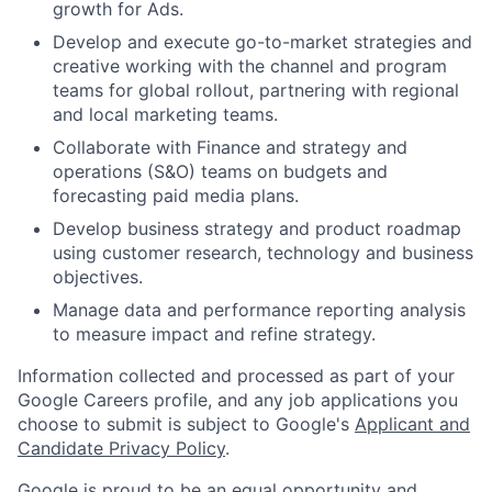
growth for Ads.
Develop and execute go-to-market strategies and
creative working with the channel and program
teams for global rollout, partnering with regional
and local marketing teams.
Collaborate with Finance and strategy and
operations (S&O) teams on budgets and
forecasting paid media plans.
Develop business strategy and product roadmap
using customer research, technology and business
objectives.
Manage data and performance reporting analysis
to measure impact and refine strategy.
Information collected and processed as part of your
Google Careers profile, and any job applications you
choose to submit is subject to Google's
Applicant and
Candidate Privacy Policy
.
Google is proud to be an equal opportunity and