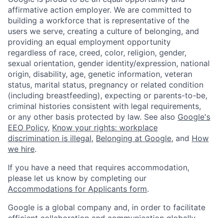
affirmative action employer. We are committed to
building a workforce that is representative of the
users we serve, creating a culture of belonging, and
providing an equal employment opportunity
regardless of race, creed, color, religion, gender,
sexual orientation, gender identity/expression, national
origin, disability, age, genetic information, veteran
status, marital status, pregnancy or related condition
(including breastfeeding), expecting or parents-to-be,
criminal histories consistent with legal requirements,
or any other basis protected by law. See also
Google's
EEO Policy
,
Know your rights: workplace
discrimination is illegal
,
Belonging at Google
, and
How
we hire
.
If you have a need that requires accommodation,
please let us know by completing our
Accommodations for Applicants form
.
Google is a global company and, in order to facilitate
efficient collaboration and communication globally,