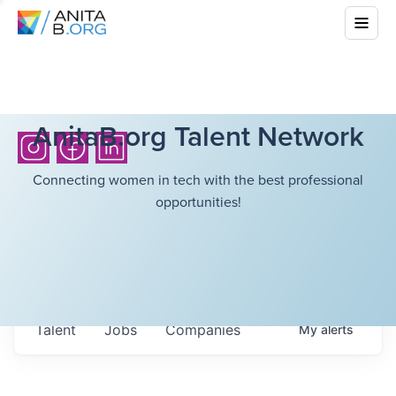
AnitaB.org Talent Network
Connecting women in tech with the best professional
opportunities!
Talent
Jobs
Companies
My
alerts