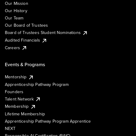
Our Mission
Our History
Our Team
Our Board of Trustees
Board of Trustees Student Nominations
Audited Financials
Careers
Events & Programs
Mentorship
Apprenticeship Pathway Program
Founders
Talent Network
Membership
Lifetime Membership
Apprenticeship Pathway Program Apprentice
NEXT
Responsible AI Certification (RAIC)