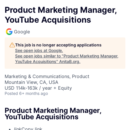
Product Marketing Manager,
YouTube Acquisitions
Google
This job is no longer accepting applications
See open jobs at
Google
.
See open jobs similar to "
Product Marketing Manager,
YouTube Acquisitions
"
AnitaB.org
.
Marketing & Communications, Product
Mountain View, CA, USA
USD 114k-163k / year + Equity
Posted
6+ months ago
Product Marketing Manager,
YouTube Acquisitions
link
Copy link