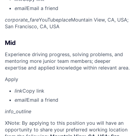
email
Email a friend
corporate_fare
YouTube
place
Mountain View, CA, USA
;
San Francisco, CA, USA
Mid
Experience driving progress, solving problems, and
mentoring more junior team members; deeper
expertise and applied knowledge within relevant area.
Apply
link
Copy link
email
Email a friend
info_outline
X
Note: By applying to this position you will have an
opportunity to share your preferred working location