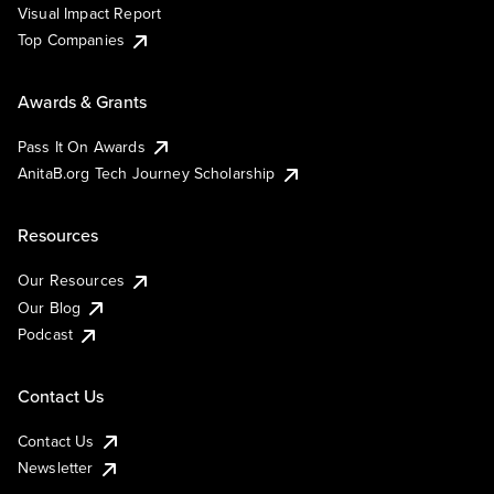
Visual Impact Report
Top Companies
Awards & Grants
Pass It On Awards
AnitaB.org Tech Journey Scholarship
Resources
Our Resources
Our Blog
Podcast
Contact Us
Contact Us
Newsletter