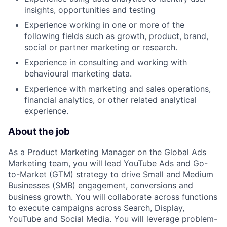
insights, opportunities and testing
Experience working in one or more of the
following fields such as growth, product, brand,
social or partner marketing or research.
Experience in consulting and working with
behavioural marketing data.
Experience with marketing and sales operations,
financial analytics, or other related analytical
experience.
About the job
As a Product Marketing Manager on the Global Ads
Marketing team, you will lead YouTube Ads and Go-
to-Market (GTM) strategy to drive Small and Medium
Businesses (SMB) engagement, conversions and
business growth. You will collaborate across functions
to execute campaigns across Search, Display,
YouTube and Social Media. You will leverage problem-