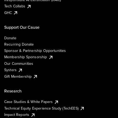
Tech Collabs
GHC
Support Our Cause
Donate
Recurring Donate
Sponsor & Partnership Opportunities
Membership Sponsorship
Our Communities
Systers
Gift Membership
Research
Case Studies & White Papers
Technical Equity Experience Study (TechEES)
Impact Reports