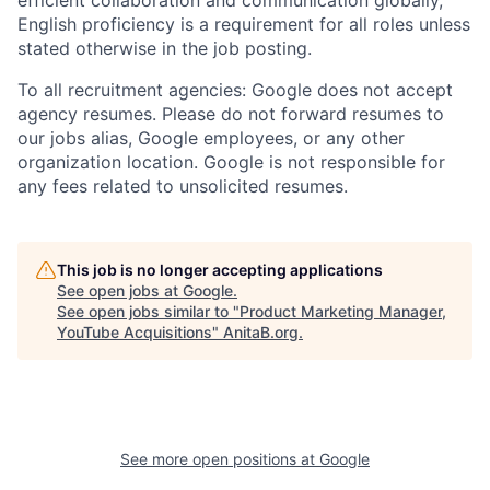
English proficiency is a requirement for all roles unless
stated otherwise in the job posting.
To all recruitment agencies: Google does not accept
agency resumes. Please do not forward resumes to
our jobs alias, Google employees, or any other
organization location. Google is not responsible for
any fees related to unsolicited resumes.
This job is no longer accepting applications
See open jobs at
Google
.
See open jobs similar to "
Product Marketing Manager,
YouTube Acquisitions
"
AnitaB.org
.
See more open positions at
Google