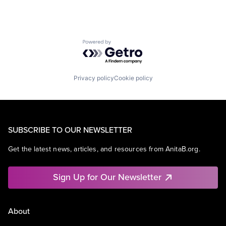
Powered by Getro.com
Privacy policy
Cookie policy
SUBSCRIBE TO OUR NEWSLETTER
Get the latest news, articles, and resources from AnitaB.org.
Sign Up for Our Newsletter
About