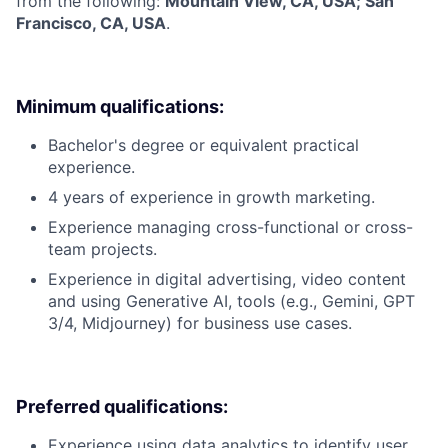
from the following:
Mountain View, CA, USA; San
Francisco, CA, USA
.
Minimum qualifications:
Bachelor's degree or equivalent practical
experience.
4 years of experience in growth marketing.
Experience managing cross-functional or cross-
team projects.
Experience in digital advertising, video content
and using Generative AI, tools (e.g., Gemini, GPT
3/4, Midjourney) for business use cases.
Preferred qualifications:
Experience using data analytics to identify user