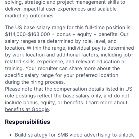
solving, strategic and project management skills to
deliver impactful user experiences and scalable
marketing outcomes.
The US base salary range for this full-time position is
$114,000-$163,000 + bonus + equity + benefits. Our
salary ranges are determined by role, level, and
location. Within the range, individual pay is determined
by work location and additional factors, including job-
related skills, experience, and relevant education or
training. Your recruiter can share more about the
specific salary range for your preferred location
during the hiring process.
Please note that the compensation details listed in US
role postings reflect the base salary only, and do not
include bonus, equity, or benefits. Learn more about
benefits at Google
.
Responsibilities
Build strategy for SMB video advertising to unlock