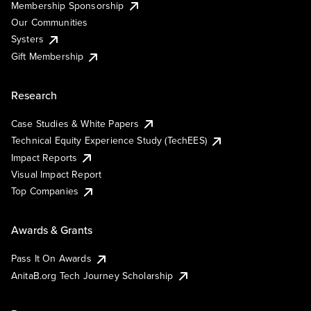
Membership Sponsorship
Our Communities
Systers
Gift Membership
Research
Case Studies & White Papers
Technical Equity Experience Study (TechEES)
Impact Reports
Visual Impact Report
Top Companies
Awards & Grants
Pass It On Awards
AnitaB.org Tech Journey Scholarship