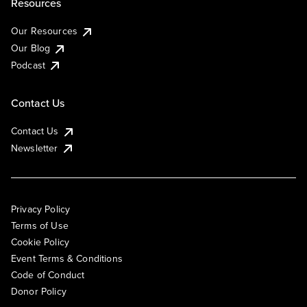
Resources
Our Resources
Our Blog
Podcast
Contact Us
Contact Us
Newsletter
Privacy Policy
Terms of Use
Cookie Policy
Event Terms & Conditions
Code of Conduct
Donor Policy