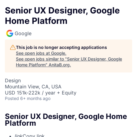
Senior UX Designer, Google
Home Platform
Google
This job is no longer accepting applications
See open jobs at
Google
.
See open jobs similar to "
Senior UX Designer, Google
Home Platform
"
AnitaB.org
.
Design
Mountain View, CA, USA
USD 151k-222k / year + Equity
Posted
6+ months ago
Senior UX Designer, Google Home
Platform
link
Copy link