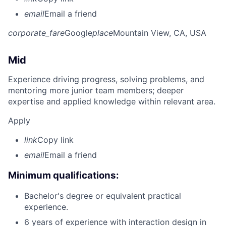
email
Email a friend
corporate_fare
Google
place
Mountain View, CA, USA
Mid
Experience driving progress, solving problems, and
mentoring more junior team members; deeper
expertise and applied knowledge within relevant area.
Apply
link
Copy link
email
Email a friend
Minimum qualifications:
Bachelor's degree or equivalent practical
experience.
6 years of experience with interaction design in