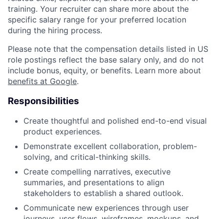
training. Your recruiter can share more about the
specific salary range for your preferred location
during the hiring process.
Please note that the compensation details listed in US
role postings reflect the base salary only, and do not
include bonus, equity, or benefits. Learn more about
benefits at Google
.
Responsibilities
Create thoughtful and polished end-to-end visual
product experiences.
Demonstrate excellent collaboration, problem-
solving, and critical-thinking skills.
Create compelling narratives, executive
summaries, and presentations to align
stakeholders to establish a shared outlook.
Communicate new experiences through user
journeys, user flows, wireframes, mockups, and