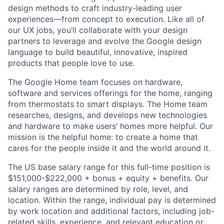
design methods to craft industry-leading user
experiences—from concept to execution. Like all of
our UX jobs, you’ll collaborate with your design
partners to leverage and evolve the Google design
language to build beautiful, innovative, inspired
products that people love to use.
The Google Home team focuses on hardware,
software and services offerings for the home, ranging
from thermostats to smart displays. The Home team
researches, designs, and develops new technologies
and hardware to make users’ homes more helpful. Our
mission is the helpful home: to create a home that
cares for the people inside it and the world around it.
The US base salary range for this full-time position is
$151,000-$222,000 + bonus + equity + benefits. Our
salary ranges are determined by role, level, and
location. Within the range, individual pay is determined
by work location and additional factors, including job-
related skills, experience, and relevant education or