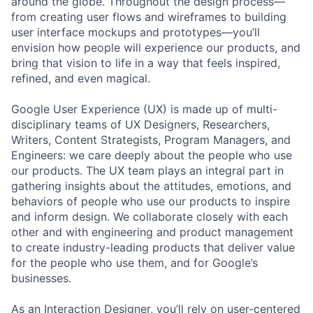
around the globe. Throughout the design process—
from creating user flows and wireframes to building
user interface mockups and prototypes—you’ll
envision how people will experience our products, and
bring that vision to life in a way that feels inspired,
refined, and even magical.
Google User Experience (UX) is made up of multi-
disciplinary teams of UX Designers, Researchers,
Writers, Content Strategists, Program Managers, and
Engineers: we care deeply about the people who use
our products. The UX team plays an integral part in
gathering insights about the attitudes, emotions, and
behaviors of people who use our products to inspire
and inform design. We collaborate closely with each
other and with engineering and product management
to create industry-leading products that deliver value
for the people who use them, and for Google’s
businesses.
As an Interaction Designer, you’ll rely on user-centered