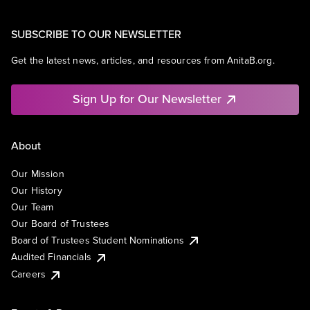
SUBSCRIBE TO OUR NEWSLETTER
Get the latest news, articles, and resources from AnitaB.org.
Sign Up for Our Newsletter
About
Our Mission
Our History
Our Team
Our Board of Trustees
Board of Trustees Student Nominations
Audited Financials
Careers