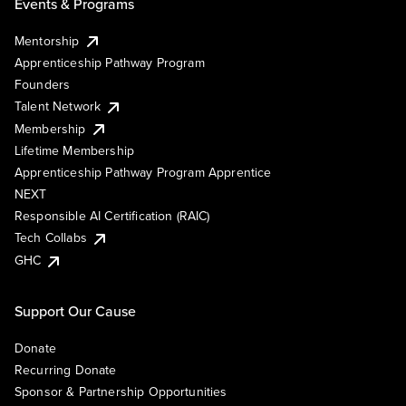
Events & Programs
Mentorship
Apprenticeship Pathway Program
Founders
Talent Network
Membership
Lifetime Membership
Apprenticeship Pathway Program Apprentice
NEXT
Responsible AI Certification (RAIC)
Tech Collabs
GHC
Support Our Cause
Donate
Recurring Donate
Sponsor & Partnership Opportunities