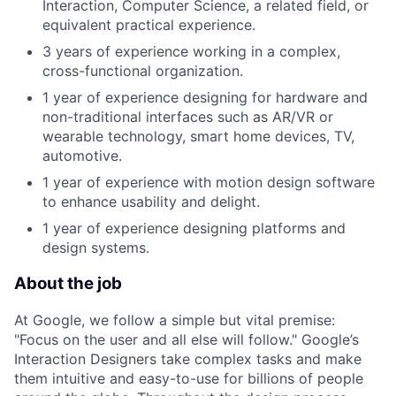
Interaction, Computer Science, a related field, or
equivalent practical experience.
3 years of experience working in a complex,
cross-functional organization.
1 year of experience designing for hardware and
non-traditional interfaces such as AR/VR or
wearable technology, smart home devices, TV,
automotive.
1 year of experience with motion design software
to enhance usability and delight.
1 year of experience designing platforms and
design systems.
About the job
At Google, we follow a simple but vital premise:
"Focus on the user and all else will follow." Google’s
Interaction Designers take complex tasks and make
them intuitive and easy-to-use for billions of people