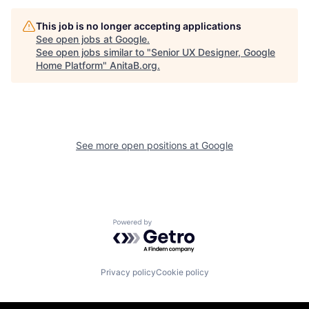
This job is no longer accepting applications
See open jobs at
Google
.
See open jobs similar to "
Senior UX Designer, Google
Home Platform
"
AnitaB.org
.
See more open positions at
Google
Powered by Getro.com
Privacy policy
Cookie policy