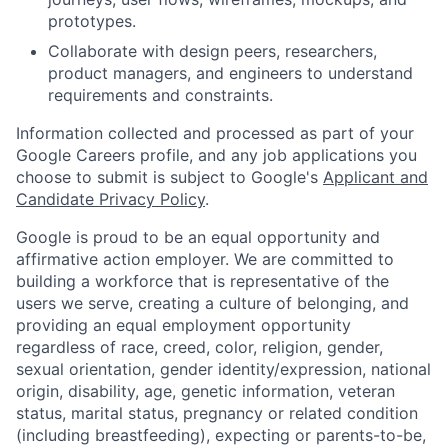
prototypes.
Collaborate with design peers, researchers,
product managers, and engineers to understand
requirements and constraints.
Information collected and processed as part of your
Google Careers profile, and any job applications you
choose to submit is subject to Google's
Applicant and
Candidate Privacy Policy
.
Google is proud to be an equal opportunity and
affirmative action employer. We are committed to
building a workforce that is representative of the
users we serve, creating a culture of belonging, and
providing an equal employment opportunity
regardless of race, creed, color, religion, gender,
sexual orientation, gender identity/expression, national
origin, disability, age, genetic information, veteran
status, marital status, pregnancy or related condition
(including breastfeeding), expecting or parents-to-be,