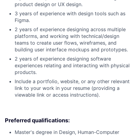
product design or UX design.
3 years of experience with design tools such as
Figma.
2 years of experience designing across multiple
platforms, and working with technical/design
teams to create user flows, wireframes, and
building user interface mockups and prototypes.
2 years of experience designing software
experiences relating and interacting with physical
products.
Include a portfolio, website, or any other relevant
link to your work in your resume (providing a
viewable link or access instructions).
Preferred qualifications:
Master's degree in Design, Human-Computer