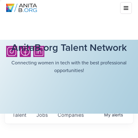
AnitaB.org Talent Network
Connecting women in tech with the best professional
opportunities!
Talent
Jobs
Companies
My
alerts