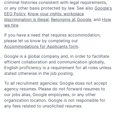
criminal histories consistent with legal requirements,
or any other basis protected by law. See also
Google's
EEO Policy
,
Know your rights: workplace
discrimination is illegal
,
Belonging at Google
, and
How
we hire
.
If you have a need that requires accommodation,
please let us know by completing our
Accommodations for Applicants form
.
Google is a global company and, in order to facilitate
efficient collaboration and communication globally,
English proficiency is a requirement for all roles unless
stated otherwise in the job posting.
To all recruitment agencies: Google does not accept
agency resumes. Please do not forward resumes to
our jobs alias, Google employees, or any other
organization location. Google is not responsible for
any fees related to unsolicited resumes.