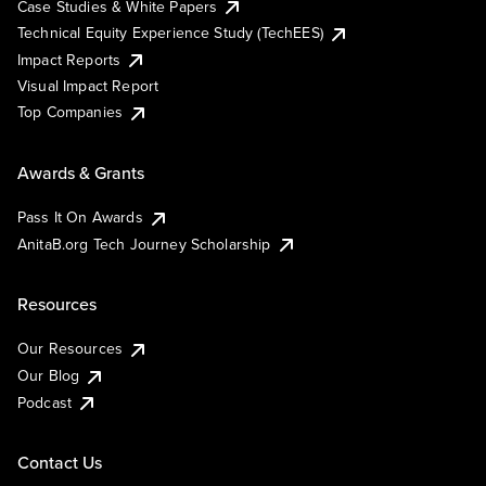
Case Studies & White Papers
Technical Equity Experience Study (TechEES)
Impact Reports
Visual Impact Report
Top Companies
Awards & Grants
Pass It On Awards
AnitaB.org Tech Journey Scholarship
Resources
Our Resources
Our Blog
Podcast
Contact Us