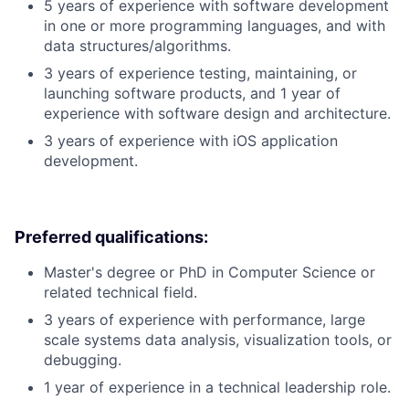
5 years of experience with software development
in one or more programming languages, and with
data structures/algorithms.
3 years of experience testing, maintaining, or
launching software products, and 1 year of
experience with software design and architecture.
3 years of experience with iOS application
development.
Preferred qualifications:
Master's degree or PhD in Computer Science or
related technical field.
3 years of experience with performance, large
scale systems data analysis, visualization tools, or
debugging.
1 year of experience in a technical leadership role.