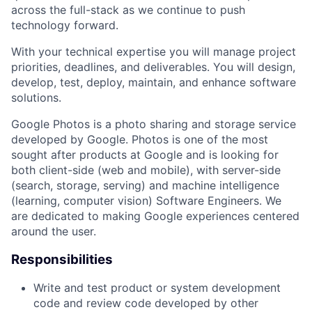
across the full-stack as we continue to push
technology forward.
With your technical expertise you will manage project
priorities, deadlines, and deliverables. You will design,
develop, test, deploy, maintain, and enhance software
solutions.
Google Photos is a photo sharing and storage service
developed by Google. Photos is one of the most
sought after products at Google and is looking for
both client-side (web and mobile), with server-side
(search, storage, serving) and machine intelligence
(learning, computer vision) Software Engineers. We
are dedicated to making Google experiences centered
around the user.
Responsibilities
Write and test product or system development
code and review code developed by other