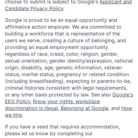
choose to submit is subject to Google's
Applicant and
Candidate Privacy Policy
.
Google is proud to be an equal opportunity and
affirmative action employer. We are committed to
building a workforce that is representative of the
users we serve, creating a culture of belonging, and
providing an equal employment opportunity
regardless of race, creed, color, religion, gender,
sexual orientation, gender identity/expression, national
origin, disability, age, genetic information, veteran
status, marital status, pregnancy or related condition
(including breastfeeding), expecting or parents-to-be,
criminal histories consistent with legal requirements,
or any other basis protected by law. See also
Google's
EEO Policy
,
Know your rights: workplace
discrimination is illegal
,
Belonging at Google
, and
How
we hire
.
If you have a need that requires accommodation,
please let us know by completing our