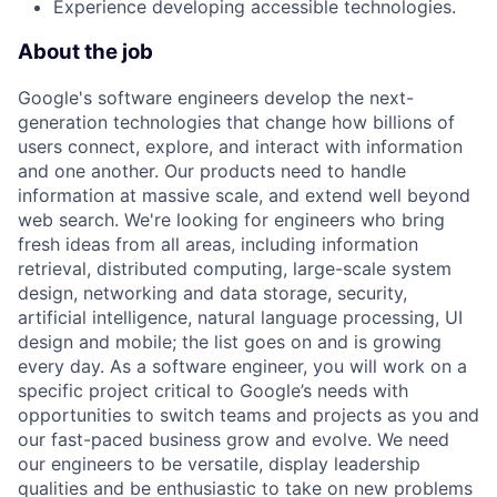
Experience developing accessible technologies.
About the job
Google's software engineers develop the next-
generation technologies that change how billions of
users connect, explore, and interact with information
and one another. Our products need to handle
information at massive scale, and extend well beyond
web search. We're looking for engineers who bring
fresh ideas from all areas, including information
retrieval, distributed computing, large-scale system
design, networking and data storage, security,
artificial intelligence, natural language processing, UI
design and mobile; the list goes on and is growing
every day. As a software engineer, you will work on a
specific project critical to Google’s needs with
opportunities to switch teams and projects as you and
our fast-paced business grow and evolve. We need
our engineers to be versatile, display leadership
qualities and be enthusiastic to take on new problems