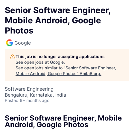
Senior Software Engineer,
Mobile Android, Google
Photos
Google
This job is no longer accepting applications
See open jobs at
Google
.
See open jobs similar to "
Senior Software Engineer,
Mobile Android, Google Photos
"
AnitaB.org
.
Software Engineering
Bengaluru, Karnataka, India
Posted
6+ months ago
Senior Software Engineer, Mobile
Android, Google Photos