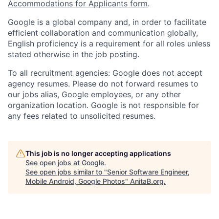
Accommodations for Applicants form
.
Google is a global company and, in order to facilitate
efficient collaboration and communication globally,
English proficiency is a requirement for all roles unless
stated otherwise in the job posting.
To all recruitment agencies: Google does not accept
agency resumes. Please do not forward resumes to
our jobs alias, Google employees, or any other
organization location. Google is not responsible for
any fees related to unsolicited resumes.
This job is no longer accepting applications
See open jobs at
Google
.
See open jobs similar to "
Senior Software Engineer,
Mobile Android, Google Photos
"
AnitaB.org
.