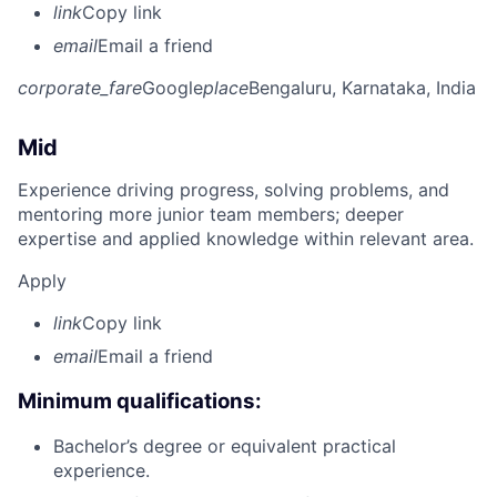
link
Copy link
email
Email a friend
corporate_fare
Google
place
Bengaluru, Karnataka, India
Mid
Experience driving progress, solving problems, and
mentoring more junior team members; deeper
expertise and applied knowledge within relevant area.
Apply
link
Copy link
email
Email a friend
Minimum qualifications:
Bachelor’s degree or equivalent practical
experience.