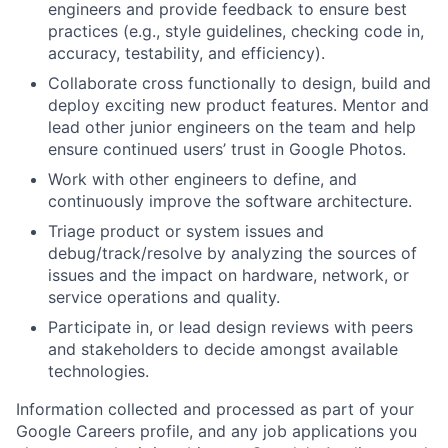
engineers and provide feedback to ensure best
practices (e.g., style guidelines, checking code in,
accuracy, testability, and efficiency).
Collaborate cross functionally to design, build and
deploy exciting new product features. Mentor and
lead other junior engineers on the team and help
ensure continued users’ trust in Google Photos.
Work with other engineers to define, and
continuously improve the software architecture.
Triage product or system issues and
debug/track/resolve by analyzing the sources of
issues and the impact on hardware, network, or
service operations and quality.
Participate in, or lead design reviews with peers
and stakeholders to decide amongst available
technologies.
Information collected and processed as part of your
Google Careers profile, and any job applications you