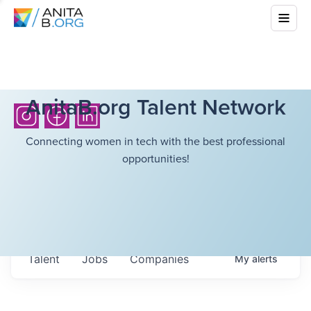
AnitaB.org Talent Network
Connecting women in tech with the best professional
opportunities!
Talent
Jobs
Companies
My
alerts