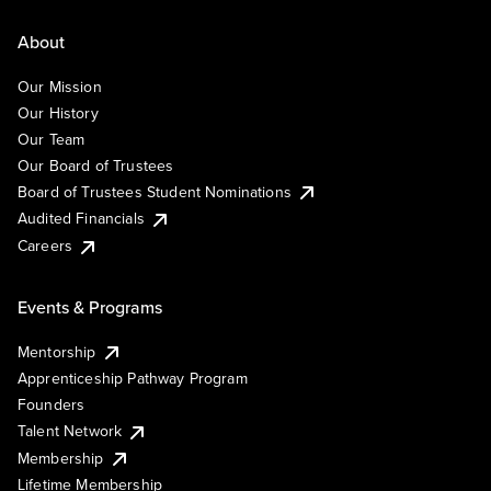
About
Our Mission
Our History
Our Team
Our Board of Trustees
Board of Trustees Student Nominations
Audited Financials
Careers
Events & Programs
Mentorship
Apprenticeship Pathway Program
Founders
Talent Network
Membership
Lifetime Membership