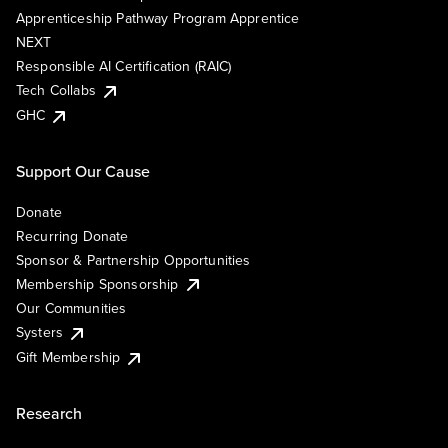
Apprenticeship Pathway Program Apprentice
NEXT
Responsible AI Certification (RAIC)
Tech Collabs
GHC
Support Our Cause
Donate
Recurring Donate
Sponsor & Partnership Opportunities
Membership Sponsorship
Our Communities
Systers
Gift Membership
Research