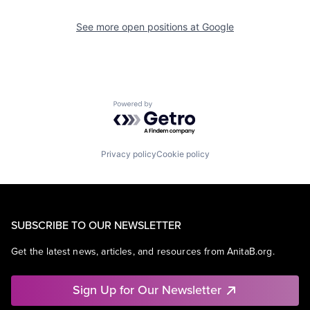
See more open positions at
Google
Powered by Getro.com
Privacy policy
Cookie policy
SUBSCRIBE TO OUR NEWSLETTER
Get the latest news, articles, and resources from AnitaB.org.
Sign Up for Our Newsletter