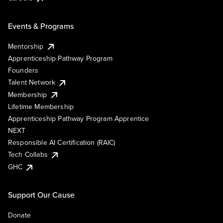
Events & Programs
Mentorship
Apprenticeship Pathway Program
Founders
Talent Network
Membership
Lifetime Membership
Apprenticeship Pathway Program Apprentice
NEXT
Responsible AI Certification (RAIC)
Tech Collabs
GHC
Support Our Cause
Donate