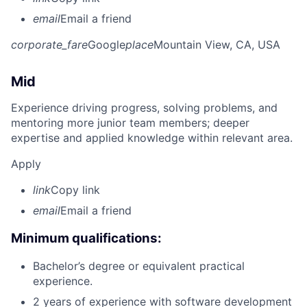
email
Email a friend
corporate_fare
Google
place
Mountain View, CA, USA
Mid
Experience driving progress, solving problems, and
mentoring more junior team members; deeper
expertise and applied knowledge within relevant area.
Apply
link
Copy link
email
Email a friend
Minimum qualifications:
Bachelor’s degree or equivalent practical
experience.
2 years of experience with software development