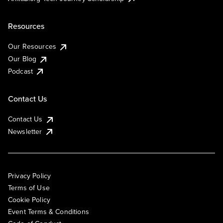
Resources
Our Resources
Our Blog
Podcast
Contact Us
Contact Us
Newsletter
Privacy Policy
Terms of Use
Cookie Policy
Event Terms & Conditions