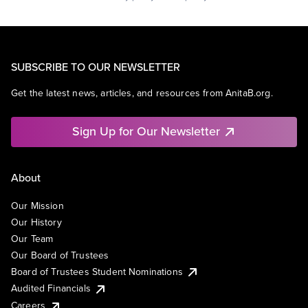
SUBSCRIBE TO OUR NEWSLETTER
Get the latest news, articles, and resources from AnitaB.org.
Sign Up for Our Newsletter
About
Our Mission
Our History
Our Team
Our Board of Trustees
Board of Trustees Student Nominations
Audited Financials
Careers