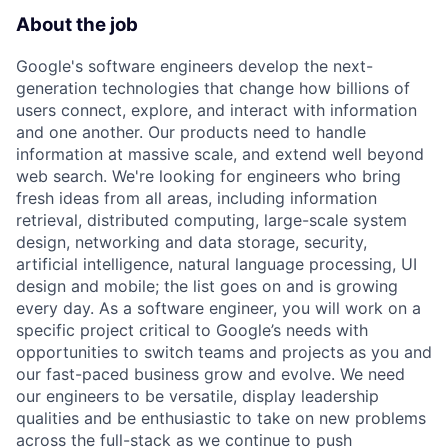
About the job
Google's software engineers develop the next-
generation technologies that change how billions of
users connect, explore, and interact with information
and one another. Our products need to handle
information at massive scale, and extend well beyond
web search. We're looking for engineers who bring
fresh ideas from all areas, including information
retrieval, distributed computing, large-scale system
design, networking and data storage, security,
artificial intelligence, natural language processing, UI
design and mobile; the list goes on and is growing
every day. As a software engineer, you will work on a
specific project critical to Google’s needs with
opportunities to switch teams and projects as you and
our fast-paced business grow and evolve. We need
our engineers to be versatile, display leadership
qualities and be enthusiastic to take on new problems
across the full-stack as we continue to push