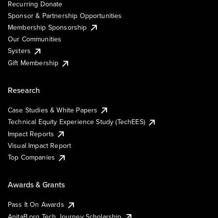
Recurring Donate
Sponsor & Partnership Opportunities
Membership Sponsorship
Our Communities
Systers
Gift Membership
Research
Case Studies & White Papers
Technical Equity Experience Study (TechEES)
Impact Reports
Visual Impact Report
Top Companies
Awards & Grants
Pass It On Awards
AnitaB.org Tech Journey Scholarship