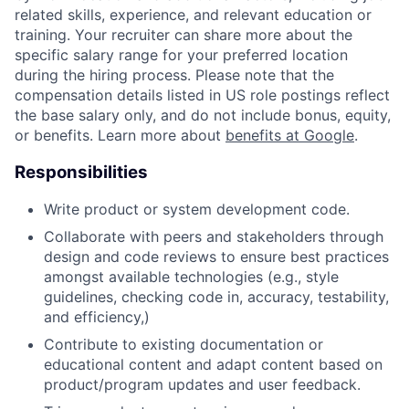
related skills, experience, and relevant education or
training. Your recruiter can share more about the
specific salary range for your preferred location
during the hiring process. Please note that the
compensation details listed in US role postings reflect
the base salary only, and do not include bonus, equity,
or benefits. Learn more about
benefits at Google
.
Responsibilities
Write product or system development code.
Collaborate with peers and stakeholders through
design and code reviews to ensure best practices
amongst available technologies (e.g., style
guidelines, checking code in, accuracy, testability,
and efficiency,)
Contribute to existing documentation or
educational content and adapt content based on
product/program updates and user feedback.