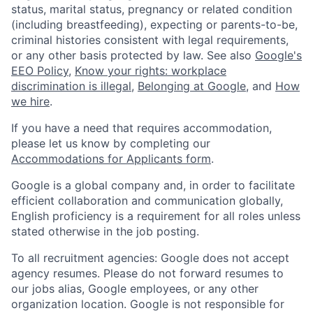
status, marital status, pregnancy or related condition
(including breastfeeding), expecting or parents-to-be,
criminal histories consistent with legal requirements,
or any other basis protected by law. See also
Google's
EEO Policy
,
Know your rights: workplace
discrimination is illegal
,
Belonging at Google
, and
How
we hire
.
If you have a need that requires accommodation,
please let us know by completing our
Accommodations for Applicants form
.
Google is a global company and, in order to facilitate
efficient collaboration and communication globally,
English proficiency is a requirement for all roles unless
stated otherwise in the job posting.
To all recruitment agencies: Google does not accept
agency resumes. Please do not forward resumes to
our jobs alias, Google employees, or any other
organization location. Google is not responsible for