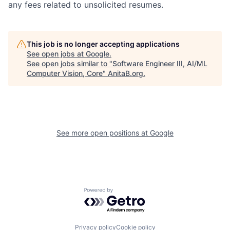
any fees related to unsolicited resumes.
This job is no longer accepting applications
See open jobs at
Google
.
See open jobs similar to "
Software Engineer III, AI/ML
Computer Vision, Core
"
AnitaB.org
.
See more open positions at
Google
Powered by Getro.com
Privacy policy
Cookie policy