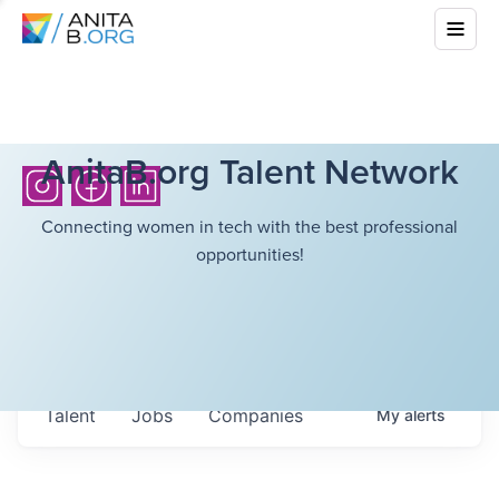
AnitaB.org Talent Network
Connecting women in tech with the best professional
opportunities!
Talent
Jobs
Companies
My
alerts