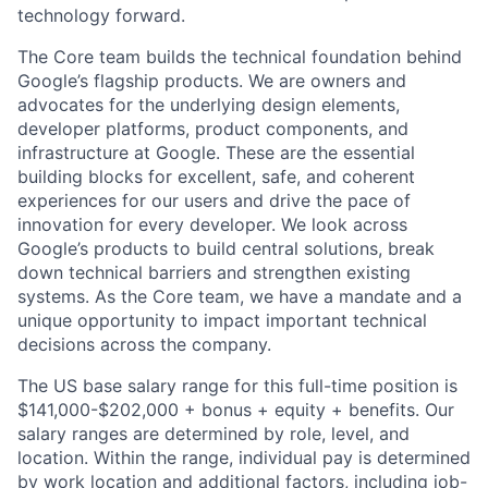
technology forward.
The Core team builds the technical foundation behind
Google’s flagship products. We are owners and
advocates for the underlying design elements,
developer platforms, product components, and
infrastructure at Google. These are the essential
building blocks for excellent, safe, and coherent
experiences for our users and drive the pace of
innovation for every developer. We look across
Google’s products to build central solutions, break
down technical barriers and strengthen existing
systems. As the Core team, we have a mandate and a
unique opportunity to impact important technical
decisions across the company.
The US base salary range for this full-time position is
$141,000-$202,000 + bonus + equity + benefits. Our
salary ranges are determined by role, level, and
location. Within the range, individual pay is determined
by work location and additional factors, including job-