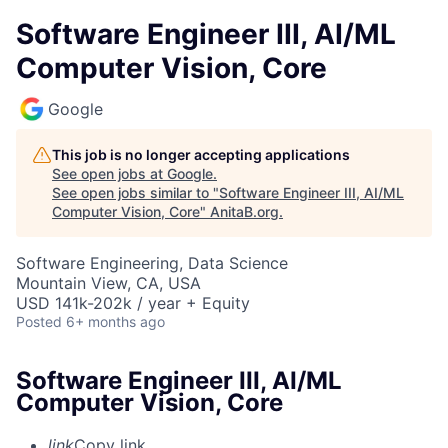
Software Engineer III, AI/ML
Computer Vision, Core
Google
This job is no longer accepting applications
See open jobs at
Google
.
See open jobs similar to "
Software Engineer III, AI/ML
Computer Vision, Core
"
AnitaB.org
.
Software Engineering, Data Science
Mountain View, CA, USA
USD 141k-202k / year + Equity
Posted
6+ months ago
Software Engineer III, AI/ML
Computer Vision, Core
link
Copy link