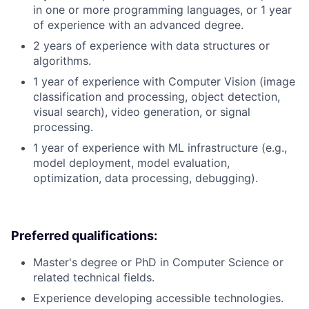
in one or more programming languages, or 1 year
of experience with an advanced degree.
2 years of experience with data structures or
algorithms.
1 year of experience with Computer Vision (image
classification and processing, object detection,
visual search), video generation, or signal
processing.
1 year of experience with ML infrastructure (e.g.,
model deployment, model evaluation,
optimization, data processing, debugging).
Preferred qualifications:
Master's degree or PhD in Computer Science or
related technical fields.
Experience developing accessible technologies.