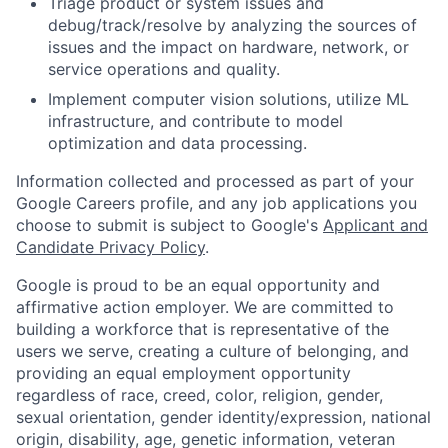
Triage product or system issues and
debug/track/resolve by analyzing the sources of
issues and the impact on hardware, network, or
service operations and quality.
Implement computer vision solutions, utilize ML
infrastructure, and contribute to model
optimization and data processing.
Information collected and processed as part of your
Google Careers profile, and any job applications you
choose to submit is subject to Google's
Applicant and
Candidate Privacy Policy
.
Google is proud to be an equal opportunity and
affirmative action employer. We are committed to
building a workforce that is representative of the
users we serve, creating a culture of belonging, and
providing an equal employment opportunity
regardless of race, creed, color, religion, gender,
sexual orientation, gender identity/expression, national
origin, disability, age, genetic information, veteran