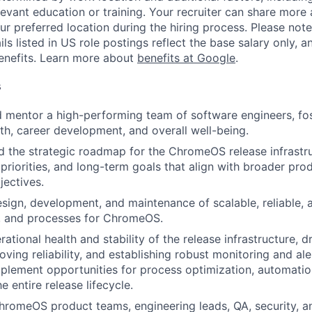
evant education or training. Your recruiter can share more 
ur preferred location during the hiring process. Please note
s listed in US role postings reflect the base salary only, a
benefits. Learn more about
benefits at Google
.
s
nd mentor a high-performing team of software engineers, fos
th, career development, and overall well-being.
d the strategic roadmap for the ChromeOS release infrastru
, priorities, and long-term goals that align with broader pr
jectives.
sign, development, and maintenance of scalable, reliable, 
s, and processes for ChromeOS.
ational health and stability of the release infrastructure, 
oving reliability, and establishing robust monitoring and al
mplement opportunities for process optimization, automatio
e entire release lifecycle.
hromeOS product teams, engineering leads, QA, security, 