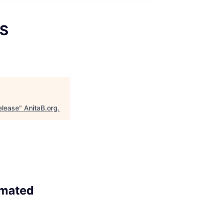
OS
elease
"
AnitaB.org
.
omated