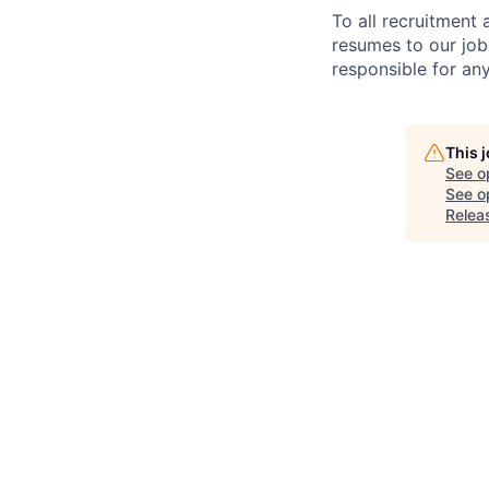
To all recruitment
resumes to our job
responsible for any
This 
See o
See op
Relea