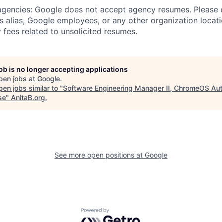
 agencies: Google does not accept agency resumes. Please
s alias, Google employees, or any other organization locati
 fees related to unsolicited resumes.
job is no longer accepting applications
pen jobs at
Google
.
en jobs similar to "
Software Engineering Manager II, ChromeOS Au
se
"
AnitaB.org
.
See more open positions at
Google
Powered by Getro.com