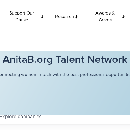
Support Our
Awards &
Research
Cause
Grants
AnitaB.org Talent Network
onnecting women in tech with the best professional opportunitie
Explore
companies