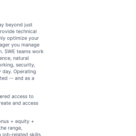
ay beyond just
rovide technical
nly optimize your
anager you manage
eam. SWE teams work
gence, natural
king, security,
y day. Operating
ted -- and as a
tered access to
create and access
onus + equity +
the range,
job-related skills,