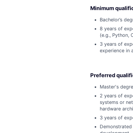
Minimum qualifi
Bachelor’s deg
8 years of ex
(e.g., Python, 
3 years of expe
experience in 
Preferred qualif
Master's degre
2 years of exp
systems or net
hardware archi
3 years of exp
Demonstrated a
development.