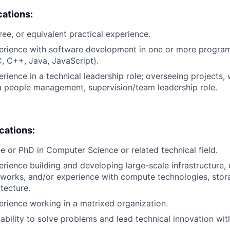
cations:
ree, or equivalent practical experience.
perience with software development in one or more progr
C, C++, Java, JavaScript).
rience in a technical leadership role; overseeing projects, 
a people management, supervision/team leadership role.
ications:
e or PhD in Computer Science or related technical field.
erience building and developing large-scale infrastructure, 
works, and/or experience with compute technologies, stor
tecture.
erience working in a matrixed organization.
bility to solve problems and lead technical innovation wit