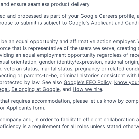
and ensure seamless product delivery.
ted and processed as part of your Google Careers profile, 
hoose to submit is subject to Google's
Applicant and Candi
 be an equal opportunity and affirmative action employer.
orce that is representative of the users we serve, creating 
viding an equal employment opportunity regardless of race,
xual orientation, gender identity/expression, national origin, 
, veteran status, marital status, pregnancy or related condi
ecting or parents-to-be, criminal histories consistent with 
 protected by law. See also
Google's EEO Policy
,
Know your
legal
,
Belonging at Google
, and
How we hire
.
 that requires accommodation, please let us know by compl
r Applicants form
.
 company and, in order to facilitate efficient collaboratio
roficiency is a requirement for all roles unless stated otherw