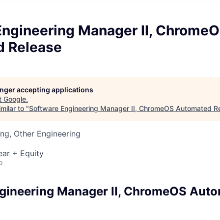
Engineering Manager II, Chrome
 Release
longer accepting applications
t
Google
.
milar to "
Software Engineering Manager II, ChromeOS Automated R
ng, Other Engineering
ear + Equity
o
gineering Manager II, ChromeOS Aut