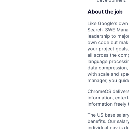
About the job
Like Google's own
Search. SWE Manage
leadership to majo
own code but make
your project goals
all across the compa
language processin
data compression, 
with scale and spe
manager, you guid
ChromeOS delivers 
information, enter
information freely 
The US base salary
benefits. Our salar
individual pay is d