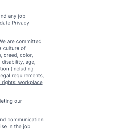
and any job
date Privacy
 We are committed
a culture of
 creed, color,
disability, age,
tion (including
legal requirements,
 rights: workplace
eting our
n and communication
ise in the job