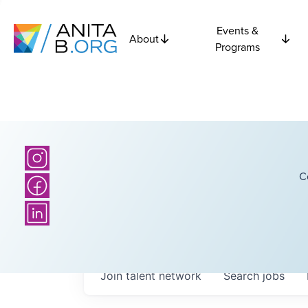
Events &
About
Programs
C
Join talent network
Search
jobs