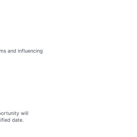
ms and influencing
ortunity will
fied date.