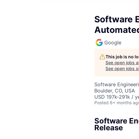
Software 
Automated
Google
This job is no 
See open jobs a
See open jobs si
Software Engineeri
Boulder, CO, USA
USD 197k-291k / y
Posted
6+ months ag
Software En
Release