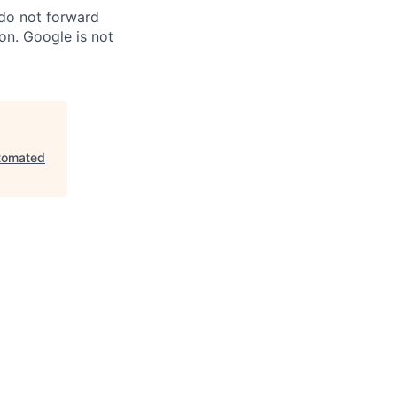
 do not forward
on. Google is not
tomated