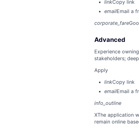
link
Copy link
email
Email a f
corporate_fare
Goo
Advanced
Experience owning
stakeholders; deep
Apply
link
Copy link
email
Email a f
info_outline
X
The application w
remain online base