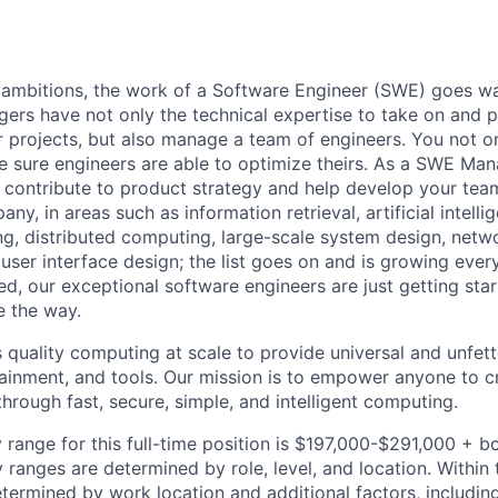
 ambitions, the work of a Software Engineer (SWE) goes w
rs have not only the technical expertise to take on and p
r projects, but also manage a team of engineers. You not o
 sure engineers are able to optimize theirs. As a SWE M
, contribute to product strategy and help develop your t
ny, in areas such as information retrieval, artificial intelli
g, distributed computing, large-scale system design, networ
user interface design; the list goes on and is growing ever
ed, our exceptional software engineers are just getting star
e the way.
quality computing at scale to provide universal and unfet
tainment, and tools. Our mission is to empower anyone to 
through fast, secure, simple, and intelligent computing.
 range for this full-time position is $197,000-$291,000 + b
y ranges are determined by role, level, and location. Within 
etermined by work location and additional factors, including 