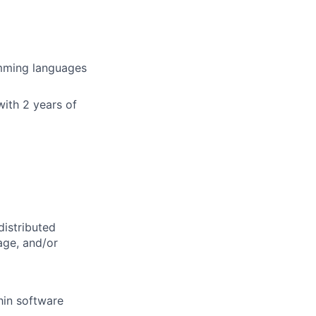
amming languages
with 2 years of
distributed
age, and/or
hin software