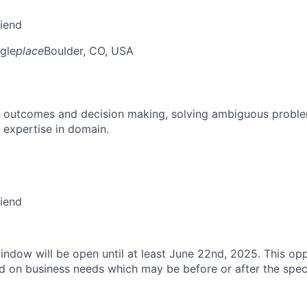
riend
gle
place
Boulder, CO, USA
 outcomes and decision making, solving ambiguous proble
 expertise in domain.
riend
indow will be open until at least June 22nd, 2025. This opp
d on business needs which may be before or after the speci