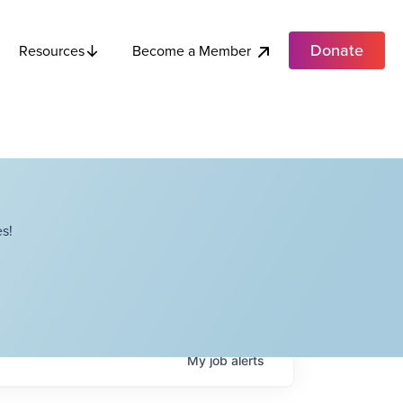
Donate
Become a Member
Resources
s!
My
job
alerts