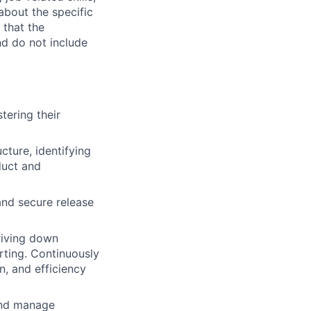
about the specific
 that the
nd do not include
tering their
cture, identifying
oduct and
and secure release
driving down
erting. Continuously
n, and efficiency
and manage