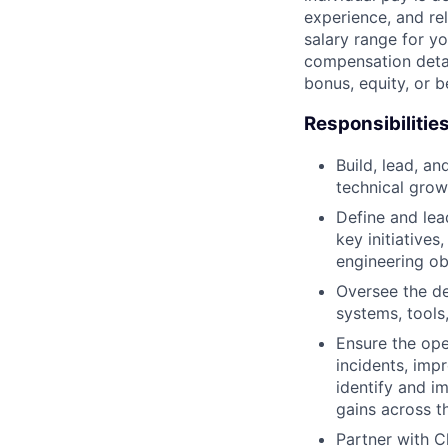
experience, and rel
salary range for yo
compensation detail
bonus, equity, or 
Responsibilitie
Build, lead, a
technical grow
Define and lea
key initiatives
engineering ob
Oversee the de
systems, tool
Ensure the oper
incidents, impr
identify and i
gains across th
Partner with C