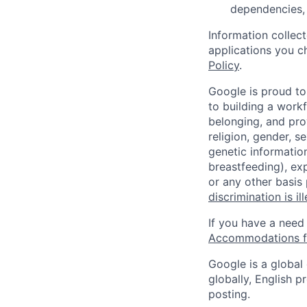
dependencies, 
Information collec
applications you c
Policy
.
Google is proud to
to building a workf
belonging, and pro
religion, gender, se
genetic information
breastfeeding), exp
or any other basis
discrimination is il
If you have a need
Accommodations fo
Google is a global
globally, English p
posting.