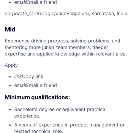
email
Email a friend
corporate_fare
Google
place
Bengaluru, Karnataka, India
Mid
Experience driving progress, solving problems, and
mentoring more junior team members; deeper
expertise and applied knowledge within relevant area.
Apply
link
Copy link
email
Email a friend
Minimum qualifications:
Bachelor's degree or equivalent practical
experience.
5 years of experience in product management or
related technical role.