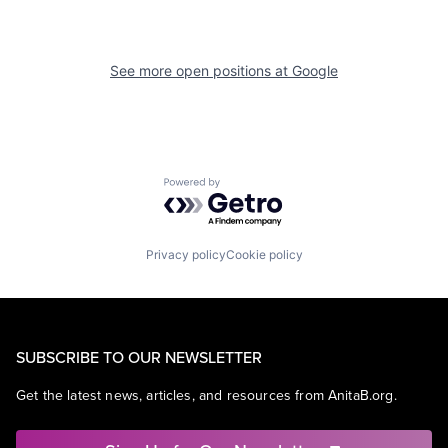
See more open positions at
Google
Powered by Getro.com
Privacy policy
Cookie policy
SUBSCRIBE TO OUR NEWSLETTER
Get the latest news, articles, and resources from AnitaB.org.