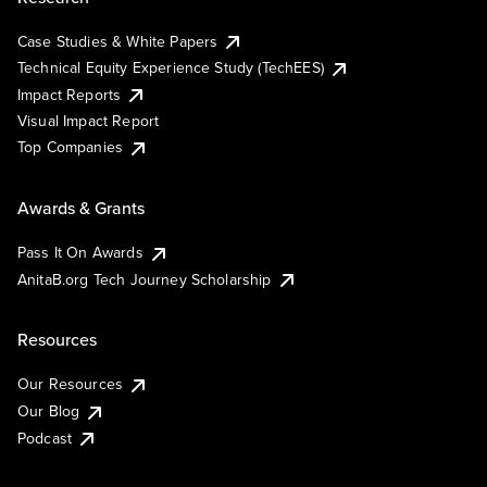
Case Studies & White Papers
Technical Equity Experience Study (TechEES)
Impact Reports
Visual Impact Report
Top Companies
Awards & Grants
Pass It On Awards
AnitaB.org Tech Journey Scholarship
Resources
Our Resources
Our Blog
Podcast