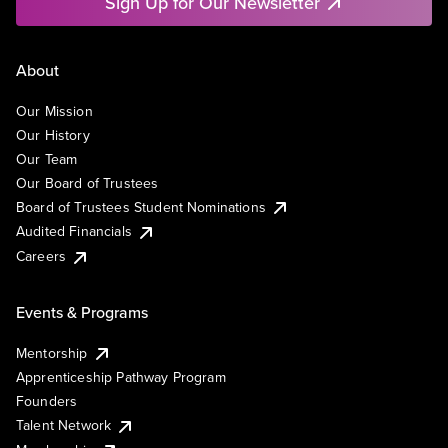
Sign Up for Our Newsletter
About
Our Mission
Our History
Our Team
Our Board of Trustees
Board of Trustees Student Nominations
Audited Financials
Careers
Events & Programs
Mentorship
Apprenticeship Pathway Program
Founders
Talent Network