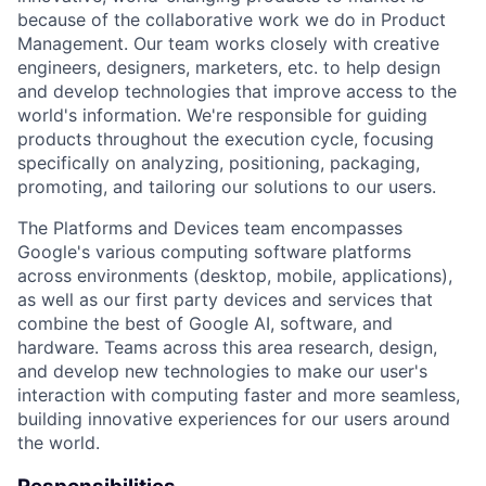
because of the collaborative work we do in Product
Management. Our team works closely with creative
engineers, designers, marketers, etc. to help design
and develop technologies that improve access to the
world's information. We're responsible for guiding
products throughout the execution cycle, focusing
specifically on analyzing, positioning, packaging,
promoting, and tailoring our solutions to our users.
The Platforms and Devices team encompasses
Google's various computing software platforms
across environments (desktop, mobile, applications),
as well as our first party devices and services that
combine the best of Google AI, software, and
hardware. Teams across this area research, design,
and develop new technologies to make our user's
interaction with computing faster and more seamless,
building innovative experiences for our users around
the world.