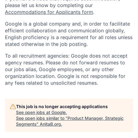
please let us know by completing our
Accommodations for Applicants form
.
Google is a global company and, in order to facilitate
efficient collaboration and communication globally,
English proficiency is a requirement for all roles unless
stated otherwise in the job posting.
To all recruitment agencies: Google does not accept
agency resumes. Please do not forward resumes to
our jobs alias, Google employees, or any other
organization location. Google is not responsible for
any fees related to unsolicited resumes.
This job is no longer accepting applications
See open jobs at
Google
.
See open jobs similar to "
Product Manager, Strategic
Segments
"
AnitaB.org
.