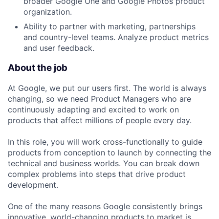
broader Google One and Google Photos product
organization.
Ability to partner with marketing, partnerships
and country-level teams. Analyze product metrics
and user feedback.
About the job
At Google, we put our users first. The world is always
changing, so we need Product Managers who are
continuously adapting and excited to work on
products that affect millions of people every day.
In this role, you will work cross-functionally to guide
products from conception to launch by connecting the
technical and business worlds. You can break down
complex problems into steps that drive product
development.
One of the many reasons Google consistently brings
innovative, world-changing products to market is