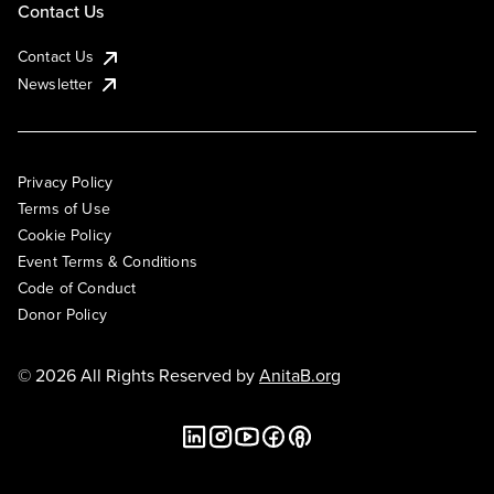
Contact Us
Contact Us
Newsletter
Privacy Policy
Terms of Use
Cookie Policy
Event Terms & Conditions
Code of Conduct
Donor Policy
© 2026 All Rights Reserved by
AnitaB.org