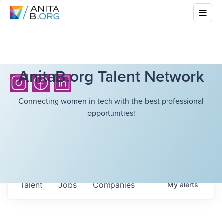
AnitaB.org Talent Network
Connecting women in tech with the best professional
opportunities!
Talent
Jobs
Companies
My
alerts