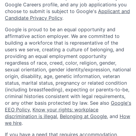
Google Careers profile, and any job applications you
choose to submit is subject to Google's
Applicant and
Candidate Privacy Policy
.
Google is proud to be an equal opportunity and
affirmative action employer. We are committed to
building a workforce that is representative of the
users we serve, creating a culture of belonging, and
providing an equal employment opportunity
regardless of race, creed, color, religion, gender,
sexual orientation, gender identity/expression, national
origin, disability, age, genetic information, veteran
status, marital status, pregnancy or related condition
(including breastfeeding), expecting or parents-to-be,
criminal histories consistent with legal requirements,
or any other basis protected by law. See also
Google's
EEO Policy
,
Know your rights: workplace
discrimination is illegal
,
Belonging at Google
, and
How
we hire
.
If you have a need that requires accommodation,