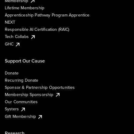
Membership
Lifetime Membership
Apprenticeship Pathway Program Apprentice
NEXT
Responsible AI Certification (RAIC)
Tech Collabs
GHC
Support Our Cause
Donate
Recurring Donate
Sponsor & Partnership Opportunities
Membership Sponsorship
Our Communities
Systers
Gift Membership
Research