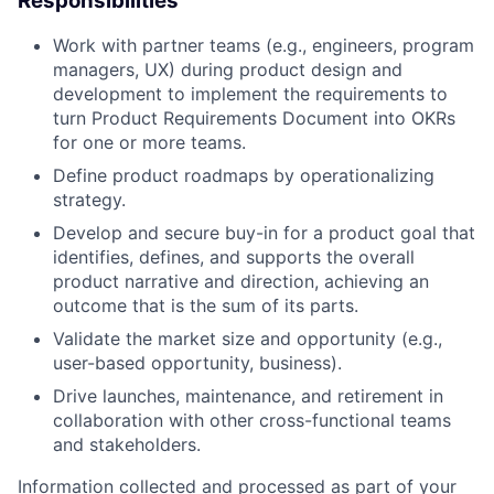
Responsibilities
Work with partner teams (e.g., engineers, program
managers, UX) during product design and
development to implement the requirements to
turn Product Requirements Document into OKRs
for one or more teams.
Define product roadmaps by operationalizing
strategy.
Develop and secure buy-in for a product goal that
identifies, defines, and supports the overall
product narrative and direction, achieving an
outcome that is the sum of its parts.
Validate the market size and opportunity (e.g.,
user-based opportunity, business).
Drive launches, maintenance, and retirement in
collaboration with other cross-functional teams
and stakeholders.
Information collected and processed as part of your