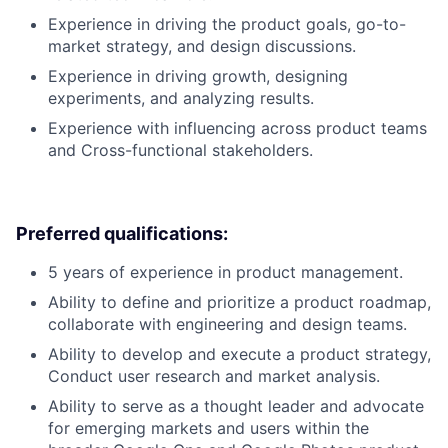
Experience in driving the product goals, go-to-
market strategy, and design discussions.
Experience in driving growth, designing
experiments, and analyzing results.
Experience with influencing across product teams
and Cross-functional stakeholders.
Preferred qualifications:
5 years of experience in product management.
Ability to define and prioritize a product roadmap,
collaborate with engineering and design teams.
Ability to develop and execute a product strategy,
Conduct user research and market analysis.
Ability to serve as a thought leader and advocate
for emerging markets and users within the