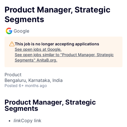
Product Manager, Strategic
Segments
Google
This job is no longer accepting applications
See open jobs at
Google
.
See open jobs similar to "
Product Manager, Strategic
Segments
"
AnitaB.org
.
Product
Bengaluru, Karnataka, India
Posted
6+ months ago
Product Manager, Strategic
Segments
link
Copy link