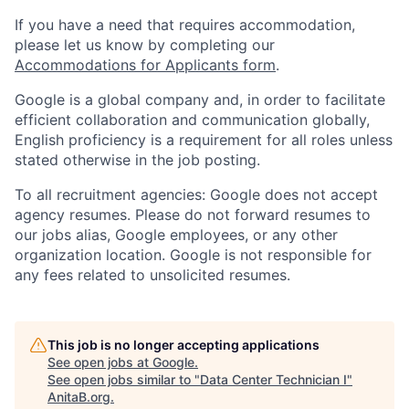
If you have a need that requires accommodation,
please let us know by completing our
Accommodations for Applicants form
.
Google is a global company and, in order to facilitate
efficient collaboration and communication globally,
English proficiency is a requirement for all roles unless
stated otherwise in the job posting.
To all recruitment agencies: Google does not accept
agency resumes. Please do not forward resumes to
our jobs alias, Google employees, or any other
organization location. Google is not responsible for
any fees related to unsolicited resumes.
This job is no longer accepting applications
See open jobs at
Google
.
See open jobs similar to "
Data Center Technician I
"
AnitaB.org
.