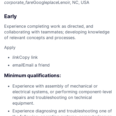
corporate_fare
Google
place
Lenoir, NC, USA
Early
Experience completing work as directed, and
collaborating with teammates; developing knowledge
of relevant concepts and processes.
Apply
link
Copy link
email
Email a friend
Minimum qualifications:
Experience with assembly of mechanical or
electrical systems, or performing component-level
repairs and troubleshooting on technical
equipment.
Experience diagnosing and troubleshooting one of