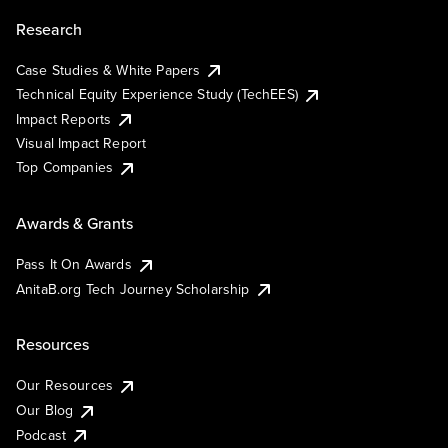
Research
Case Studies & White Papers
Technical Equity Experience Study (TechEES)
Impact Reports
Visual Impact Report
Top Companies
Awards & Grants
Pass It On Awards
AnitaB.org Tech Journey Scholarship
Resources
Our Resources
Our Blog
Podcast