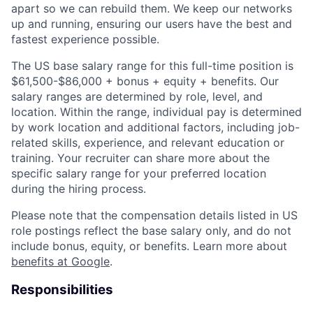
apart so we can rebuild them. We keep our networks
up and running, ensuring our users have the best and
fastest experience possible.
The US base salary range for this full-time position is
$61,500-$86,000 + bonus + equity + benefits. Our
salary ranges are determined by role, level, and
location. Within the range, individual pay is determined
by work location and additional factors, including job-
related skills, experience, and relevant education or
training. Your recruiter can share more about the
specific salary range for your preferred location
during the hiring process.
Please note that the compensation details listed in US
role postings reflect the base salary only, and do not
include bonus, equity, or benefits. Learn more about
benefits at Google
.
Responsibilities