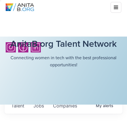
AnitaB.org Talent Network
Connecting women in tech with the best professional
opportunities!
Talent
Jobs
Companies
My
alerts