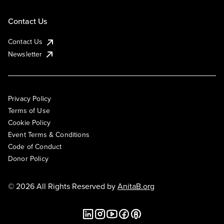
Contact Us
Contact Us
Newsletter
Privacy Policy
Terms of Use
Cookie Policy
Event Terms & Conditions
Code of Conduct
Donor Policy
© 2026 All Rights Reserved by
AnitaB.org