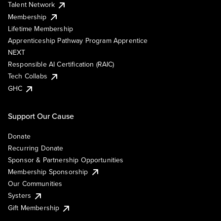
Talent Network
Membership
Lifetime Membership
Apprenticeship Pathway Program Apprentice
NEXT
Responsible AI Certification (RAIC)
Tech Collabs
GHC
Support Our Cause
Donate
Recurring Donate
Sponsor & Partnership Opportunities
Membership Sponsorship
Our Communities
Systers
Gift Membership