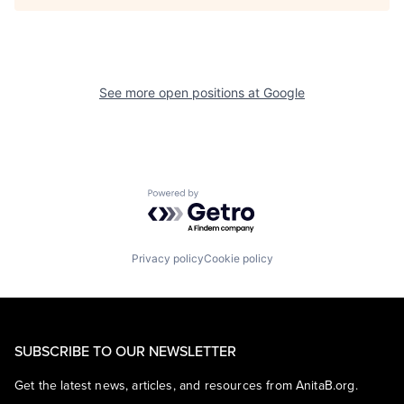
See more open positions at
Google
Powered by Getro.com
Privacy policy
Cookie policy
SUBSCRIBE TO OUR NEWSLETTER
Get the latest news, articles, and resources from AnitaB.org.