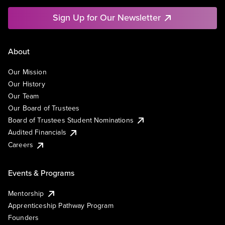
Sign Up for Our Newsletter
About
Our Mission
Our History
Our Team
Our Board of Trustees
Board of Trustees Student Nominations
Audited Financials
Careers
Events & Programs
Mentorship
Apprenticeship Pathway Program
Founders