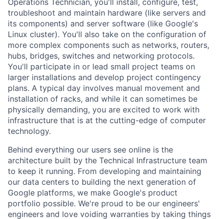
Operations Technician, you'll install, configure, test,
troubleshoot and maintain hardware (like servers and
its components) and server software (like Google's
Linux cluster). You'll also take on the configuration of
more complex components such as networks, routers,
hubs, bridges, switches and networking protocols.
You'll participate in or lead small project teams on
larger installations and develop project contingency
plans. A typical day involves manual movement and
installation of racks, and while it can sometimes be
physically demanding, you are excited to work with
infrastructure that is at the cutting-edge of computer
technology.
Behind everything our users see online is the
architecture built by the Technical Infrastructure team
to keep it running. From developing and maintaining
our data centers to building the next generation of
Google platforms, we make Google's product
portfolio possible. We're proud to be our engineers'
engineers and love voiding warranties by taking things