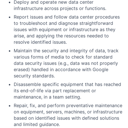
Deploy and operate new data center
infrastructure across projects or functions.
Report issues and follow data center procedures
to troubleshoot and diagnose straightforward
issues with equipment or infrastructure as they
arise, and applying the resources needed to
resolve identified issues.
Maintain the security and integrity of data, track
various forms of media to check for standard
data security issues (e.g., data was not properly
erased) handled in accordance with Google
security standards.
Disassemble specific equipment that has reached
its end-of-life via part replacement or
maintenance, in a team setting.
Repair, fix, and perform preventative maintenance
on equipment, servers, machines, or infrastructure
based on identified issues with defined solutions
and limited guidance.