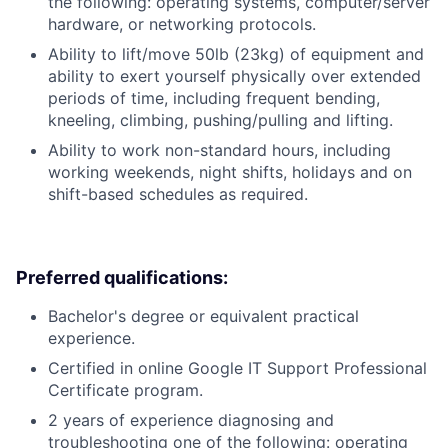
the following: operating systems, computer/server
hardware, or networking protocols.
Ability to lift/move 50lb (23kg) of equipment and
ability to exert yourself physically over extended
periods of time, including frequent bending,
kneeling, climbing, pushing/pulling and lifting.
Ability to work non-standard hours, including
working weekends, night shifts, holidays and on
shift-based schedules as required.
Preferred qualifications:
Bachelor's degree or equivalent practical
experience.
Certified in online Google IT Support Professional
Certificate program.
2 years of experience diagnosing and
troubleshooting one of the following: operating