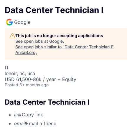
Data Center Technician I
Google
This job is no longer accepting applications
See open jobs at
Google
.
See open jobs similar to "
Data Center Technician I
"
AnitaB.org
.
IT
lenoir, nc, usa
USD 61,500-86k / year + Equity
Posted
6+ months ago
Data Center Technician I
link
Copy link
email
Email a friend