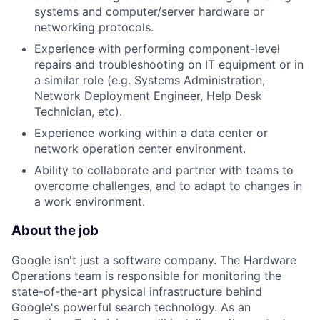
systems and computer/server hardware or
networking protocols.
Experience with performing component-level
repairs and troubleshooting on IT equipment or in
a similar role (e.g. Systems Administration,
Network Deployment Engineer, Help Desk
Technician, etc).
Experience working within a data center or
network operation center environment.
Ability to collaborate and partner with teams to
overcome challenges, and to adapt to changes in
a work environment.
About the job
Google isn't just a software company. The Hardware
Operations team is responsible for monitoring the
state-of-the-art physical infrastructure behind
Google's powerful search technology. As an