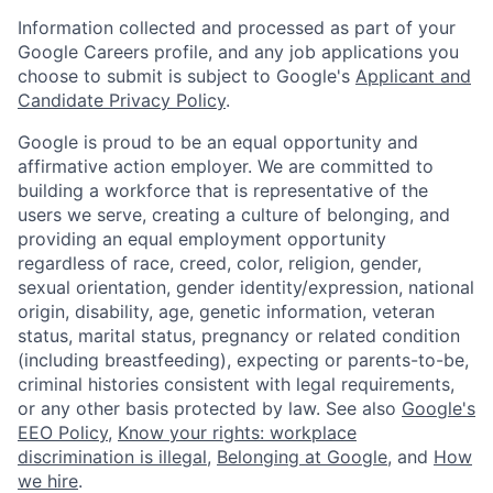
Information collected and processed as part of your
Google Careers profile, and any job applications you
choose to submit is subject to Google's
Applicant and
Candidate Privacy Policy
.
Google is proud to be an equal opportunity and
affirmative action employer. We are committed to
building a workforce that is representative of the
users we serve, creating a culture of belonging, and
providing an equal employment opportunity
regardless of race, creed, color, religion, gender,
sexual orientation, gender identity/expression, national
origin, disability, age, genetic information, veteran
status, marital status, pregnancy or related condition
(including breastfeeding), expecting or parents-to-be,
criminal histories consistent with legal requirements,
or any other basis protected by law. See also
Google's
EEO Policy
,
Know your rights: workplace
discrimination is illegal
,
Belonging at Google
, and
How
we hire
.