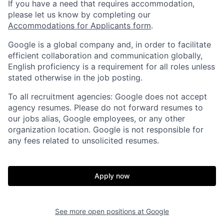
If you have a need that requires accommodation,
please let us know by completing our
Accommodations for Applicants form
.
Google is a global company and, in order to facilitate
efficient collaboration and communication globally,
English proficiency is a requirement for all roles unless
stated otherwise in the job posting.
To all recruitment agencies: Google does not accept
agency resumes. Please do not forward resumes to
our jobs alias, Google employees, or any other
organization location. Google is not responsible for
any fees related to unsolicited resumes.
Apply now
See more open positions at
Google