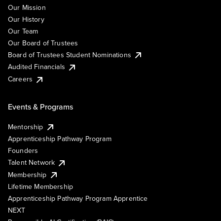
Our Mission
Our History
Our Team
Our Board of Trustees
Board of Trustees Student Nominations
Audited Financials
Careers
Events & Programs
Mentorship
Apprenticeship Pathway Program
Founders
Talent Network
Membership
Lifetime Membership
Apprenticeship Pathway Program Apprentice
NEXT