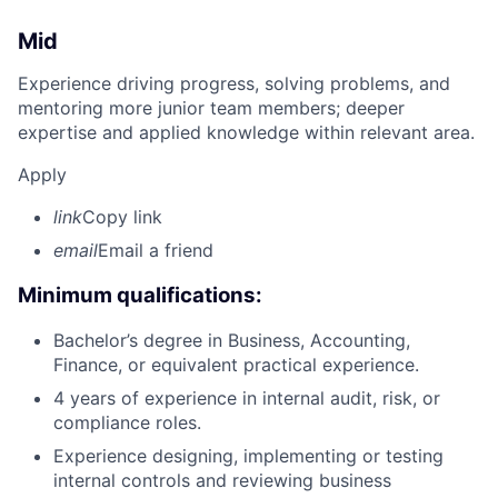
Mid
Experience driving progress, solving problems, and
mentoring more junior team members; deeper
expertise and applied knowledge within relevant area.
Apply
link
Copy link
email
Email a friend
Minimum qualifications:
Bachelor’s degree in Business, Accounting,
Finance, or equivalent practical experience.
4 years of experience in internal audit, risk, or
compliance roles.
Experience designing, implementing or testing
internal controls and reviewing business