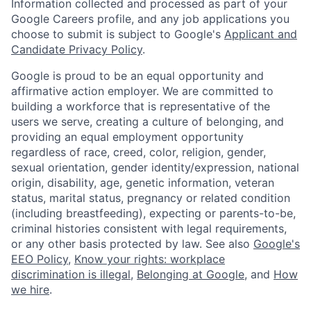
Information collected and processed as part of your
Google Careers profile, and any job applications you
choose to submit is subject to Google's
Applicant and
Candidate Privacy Policy
.
Google is proud to be an equal opportunity and
affirmative action employer. We are committed to
building a workforce that is representative of the
users we serve, creating a culture of belonging, and
providing an equal employment opportunity
regardless of race, creed, color, religion, gender,
sexual orientation, gender identity/expression, national
origin, disability, age, genetic information, veteran
status, marital status, pregnancy or related condition
(including breastfeeding), expecting or parents-to-be,
criminal histories consistent with legal requirements,
or any other basis protected by law. See also
Google's
EEO Policy
,
Know your rights: workplace
discrimination is illegal
,
Belonging at Google
, and
How
we hire
.