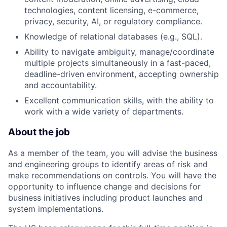
technologies, content licensing, e-commerce,
privacy, security, AI, or regulatory compliance.
Knowledge of relational databases (e.g., SQL).
Ability to navigate ambiguity, manage/coordinate
multiple projects simultaneously in a fast-paced,
deadline-driven environment, accepting ownership
and accountability.
Excellent communication skills, with the ability to
work with a wide variety of departments.
About the job
As a member of the team, you will advise the business
and engineering groups to identify areas of risk and
make recommendations on controls. You will have the
opportunity to influence change and decisions for
business initiatives including product launches and
system implementations.