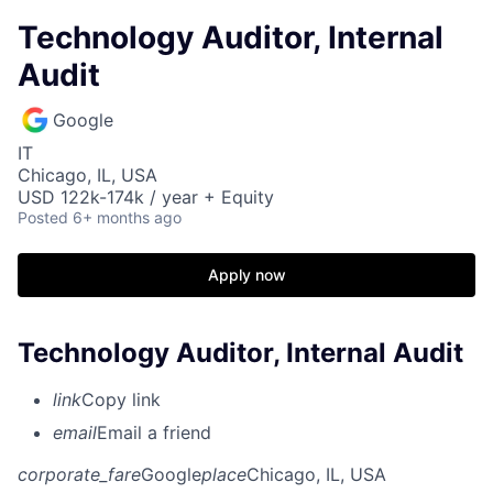
Technology Auditor, Internal
Audit
Google
IT
Chicago, IL, USA
USD 122k-174k / year + Equity
Posted
6+ months ago
Apply now
Technology Auditor, Internal Audit
link
Copy link
email
Email a friend
corporate_fare
Google
place
Chicago, IL, USA