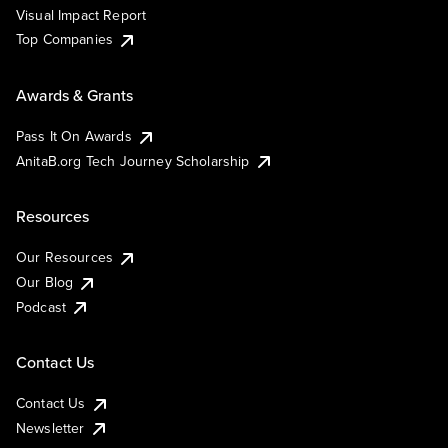
Visual Impact Report
Top Companies
Awards & Grants
Pass It On Awards
AnitaB.org Tech Journey Scholarship
Resources
Our Resources
Our Blog
Podcast
Contact Us
Contact Us
Newsletter