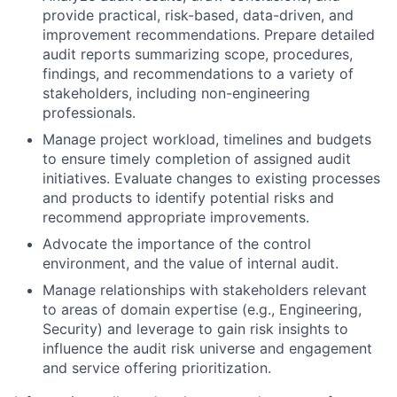
provide practical, risk-based, data-driven, and
improvement recommendations. Prepare detailed
audit reports summarizing scope, procedures,
findings, and recommendations to a variety of
stakeholders, including non-engineering
professionals.
Manage project workload, timelines and budgets
to ensure timely completion of assigned audit
initiatives. Evaluate changes to existing processes
and products to identify potential risks and
recommend appropriate improvements.
Advocate the importance of the control
environment, and the value of internal audit.
Manage relationships with stakeholders relevant
to areas of domain expertise (e.g., Engineering,
Security) and leverage to gain risk insights to
influence the audit risk universe and engagement
and service offering prioritization.