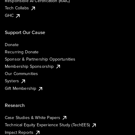
Responsible AI Certification (RAIC)
Tech Collabs
GHC
Support Our Cause
Donate
Recurring Donate
Sponsor & Partnership Opportunities
Membership Sponsorship
Our Communities
Systers
Gift Membership
Research
Case Studies & White Papers
Technical Equity Experience Study (TechEES)
Impact Reports