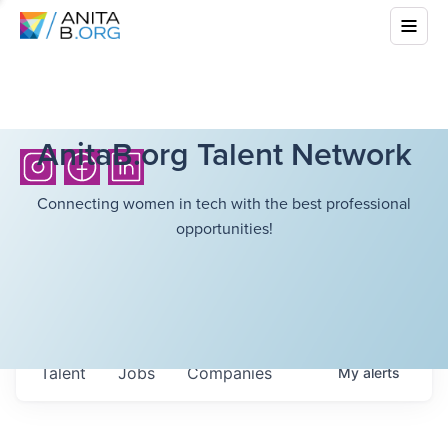
AnitaB.org Talent Network
Connecting women in tech with the best professional
opportunities!
Talent
Jobs
Companies
My
alerts