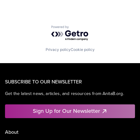
Powered by Getro.com
Privacy policy
Cookie policy
SUBSCRIBE TO OUR NEWSLETTER
Get the latest news, articles, and resources from AnitaB.org.
Sign Up for Our Newsletter
About