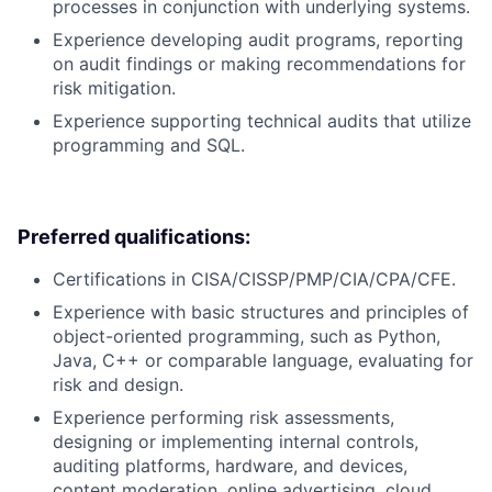
processes in conjunction with underlying systems.
Experience developing audit programs, reporting
on audit findings or making recommendations for
risk mitigation.
Experience supporting technical audits that utilize
programming and SQL.
Preferred qualifications:
Certifications in CISA/CISSP/PMP/CIA/CPA/CFE.
Experience with basic structures and principles of
object-oriented programming, such as Python,
Java, C++ or comparable language, evaluating for
risk and design.
Experience performing risk assessments,
designing or implementing internal controls,
auditing platforms, hardware, and devices,
content moderation, online advertising, cloud