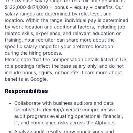
The US base salary range for this full-time position is
$122,000-$174,000 + bonus + equity + benefits. Our
salary ranges are determined by role, level, and
location. Within the range, individual pay is determined
by work location and additional factors, including job-
related skills, experience, and relevant education or
training. Your recruiter can share more about the
specific salary range for your preferred location
during the hiring process.
Please note that the compensation details listed in US
role postings reflect the base salary only, and do not
include bonus, equity, or benefits. Learn more about
benefits at Google
.
Responsibilities
Collaborate with business auditors and data
scientists to develop/execute comprehensive
audit programs evaluating operational, financial,
IT, and compliance risks across the Alphabet.
Analyze audit results, draw conclusions, and