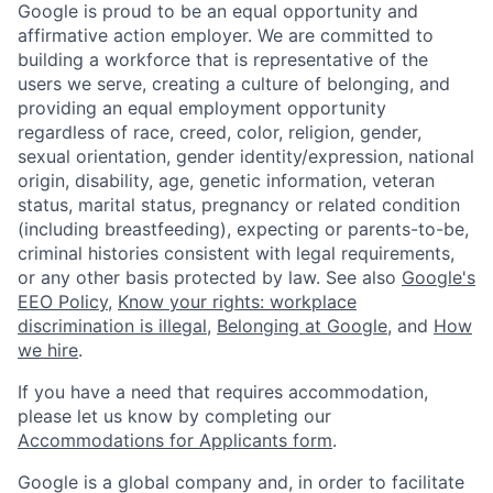
Google is proud to be an equal opportunity and
affirmative action employer. We are committed to
building a workforce that is representative of the
users we serve, creating a culture of belonging, and
providing an equal employment opportunity
regardless of race, creed, color, religion, gender,
sexual orientation, gender identity/expression, national
origin, disability, age, genetic information, veteran
status, marital status, pregnancy or related condition
(including breastfeeding), expecting or parents-to-be,
criminal histories consistent with legal requirements,
or any other basis protected by law. See also
Google's
EEO Policy
,
Know your rights: workplace
discrimination is illegal
,
Belonging at Google
, and
How
we hire
.
If you have a need that requires accommodation,
please let us know by completing our
Accommodations for Applicants form
.
Google is a global company and, in order to facilitate