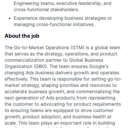
Engineering teams, executive leadership, and
cross-functional stakeholders.
Experience developing business strategies or
managing cross-functional initiatives.
About the job
The Go-to-Market Operations (GTM) is a global team
that serves as the strategy, operations, and product
commercialization partner to Global Business
Organization (GBO). The team ensures Google's
changing Ads business delivers growth and operates
effectively. This team is responsible for setting go-to-
market strategy, shaping priorities and resources to
accelerate business growth, and commercializing the
next generation of Ads products from representing
the customer to advocating for product requirements
to ensuring teams are equipped to drive customer
growth, product adoption, and business health at
scale. This team plays an important role in building