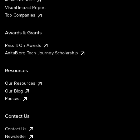
Visual Impact Report
Top Companies
Awards & Grants
Pass It On Awards
AnitaB.org Tech Journey Scholarship
Resources
Our Resources
Our Blog
Podcast
Contact Us
Contact Us
Newsletter