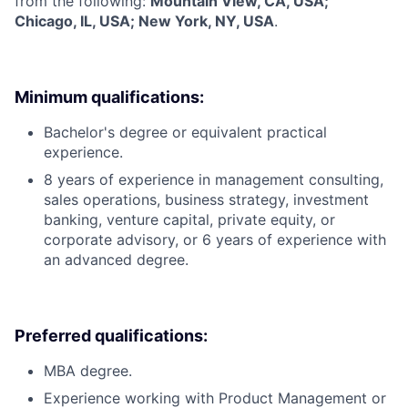
from the following:
Mountain View, CA, USA;
Chicago, IL, USA; New York, NY, USA
.
Minimum qualifications:
Bachelor's degree or equivalent practical
experience.
8 years of experience in management consulting,
sales operations, business strategy, investment
banking, venture capital, private equity, or
corporate advisory, or 6 years of experience with
an advanced degree.
Preferred qualifications:
MBA degree.
Experience working with Product Management or