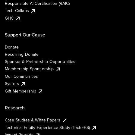
Responsible AI Certification (RAIC)
Tech Collabs
GHC
Support Our Cause
Donate
Recurring Donate
Sponsor & Partnership Opportunities
Membership Sponsorship
Our Communities
Systers
Gift Membership
Research
Case Studies & White Papers
Technical Equity Experience Study (TechEES)
Impact Reports