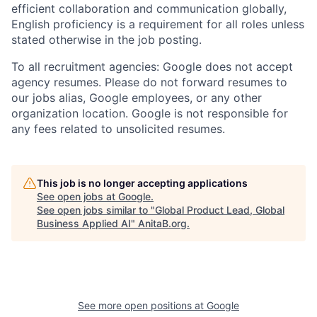
efficient collaboration and communication globally,
English proficiency is a requirement for all roles unless
stated otherwise in the job posting.
To all recruitment agencies: Google does not accept
agency resumes. Please do not forward resumes to
our jobs alias, Google employees, or any other
organization location. Google is not responsible for
any fees related to unsolicited resumes.
This job is no longer accepting applications
See open jobs at
Google
.
See open jobs similar to "
Global Product Lead, Global
Business Applied AI
"
AnitaB.org
.
See more open positions at
Google