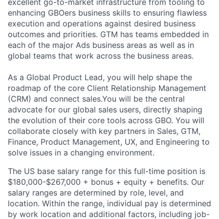
excellent go-to-market infrastructure from tooling to
enhancing GBOers business skills to ensuring flawless
execution and operations against desired business
outcomes and priorities. GTM has teams embedded in
each of the major Ads business areas as well as in
global teams that work across the business areas.
As a Global Product Lead, you will help shape the
roadmap of the core Client Relationship Management
(CRM) and connect sales.You will be the central
advocate for our global sales users, directly shaping
the evolution of their core tools across GBO. You will
collaborate closely with key partners in Sales, GTM,
Finance, Product Management, UX, and Engineering to
solve issues in a changing environment.
The US base salary range for this full-time position is
$180,000-$267,000 + bonus + equity + benefits. Our
salary ranges are determined by role, level, and
location. Within the range, individual pay is determined
by work location and additional factors, including job-