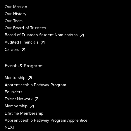
Our Mission
Our History
Our Team
Our Board of Trustees
Board of Trustees Student Nominations
Audited Financials
Careers
Events & Programs
Mentorship
Apprenticeship Pathway Program
Founders
Talent Network
Membership
Lifetime Membership
Apprenticeship Pathway Program Apprentice
NEXT