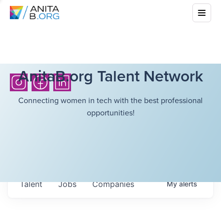
AnitaB.org Talent Network
Connecting women in tech with the best professional
opportunities!
Talent
Jobs
Companies
My
alerts