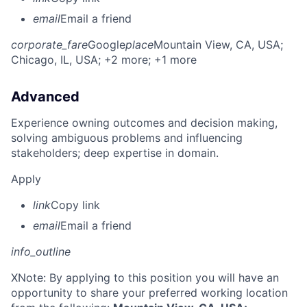
email
Email a friend
corporate_fare
Google
place
Mountain View, CA, USA
;
Chicago, IL, USA
; +2 more
; +1 more
Advanced
Experience owning outcomes and decision making,
solving ambiguous problems and influencing
stakeholders; deep expertise in domain.
Apply
link
Copy link
email
Email a friend
info_outline
X
Note: By applying to this position you will have an
opportunity to share your preferred working location