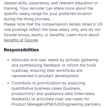
related skills, experience, and relevant education or
training. Your recruiter can share more about the
specific salary range for your preferred location
during the hiring process.
Please note that the compensation details listed in US
role postings reflect the base salary only, and do not
include bonus, equity, or benefits. Learn more about
benefits at Google
.
Responsibilities
Advocate end-user needs by actively gathering
and synthesizing feedback to inform the tools
roadmap, ensuring their workflows are
represented in product development.
Contribute to prioritization by analyzing
quantitative business cases (business,
productivity) and qualitative data (interviews,
feedback) to articulate clear use cases for
Product Managers(PM)/UX/Engineering partners.