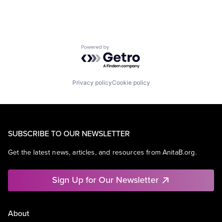
Powered by Getro.com
Privacy policy
Cookie policy
SUBSCRIBE TO OUR NEWSLETTER
Get the latest news, articles, and resources from AnitaB.org.
Sign Up for Our Newsletter
About