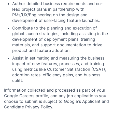
Author detailed business requirements and co-
lead project plans in partnership with
PMs/UX/Engineering on the design and
development of user-facing feature launches.
Contribute to the planning and execution of
global launch strategies, including assisting in the
development of deployment plans, training
materials, and support documentation to drive
product and feature adoption.
Assist in estimating and measuring the business
impact of new features, processes, and training
using metrics like Customer Satisfaction (CSAT),
adoption rates, efficiency gains, and business
uplift.
Information collected and processed as part of your
Google Careers profile, and any job applications you
choose to submit is subject to Google's
Applicant and
Candidate Privacy Policy
.