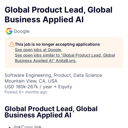
Global Product Lead, Global
Business Applied AI
Google
This job is no longer accepting applications
See open jobs at
Google
.
See open jobs similar to "
Global Product Lead, Global
Business Applied AI
"
AnitaB.org
.
Software Engineering, Product, Data Science
Mountain View, CA, USA
USD 180k-267k / year + Equity
Posted
6+ months ago
Global Product Lead, Global
Business Applied AI
link
Copy link