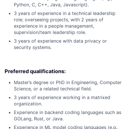
Python, C, C++, Java, Javascript).
3 years of experience in a technical leadership
role; overseeing projects, with 2 years of
experience in a people management,
supervision/team leadership role.
3 years of experience with data privacy or
security systems.
Preferred qualifications:
Master’s degree or PhD in Engineering, Computer
Science, or a related technical field.
3 years of experience working in a matrixed
organization.
Experience in backend coding languages such as
GOLang, Rust, or Java.
Experience in ML model coding languages (e.g.,