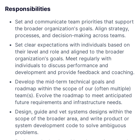
Responsibilities
Set and communicate team priorities that support
the broader organization's goals. Align strategy,
processes, and decision-making across teams.
Set clear expectations with individuals based on
their level and role and aligned to the broader
organization's goals. Meet regularly with
individuals to discuss performance and
development and provide feedback and coaching.
Develop the mid-term technical goals and
roadmap within the scope of our (often multiple)
team(s). Evolve the roadmap to meet anticipated
future requirements and infrastructure needs.
Design, guide and vet systems designs within the
scope of the broader area, and write product or
system development code to solve ambiguous
problems.