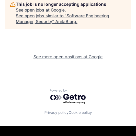
This job is no longer accepting applications
See open jobs at
Google
.
See open jobs similar to "
Software Engineering
Manager, Security
"
AnitaB.org
.
See more open positions at
Google
Powered by Getro.com
Privacy policy
Cookie policy