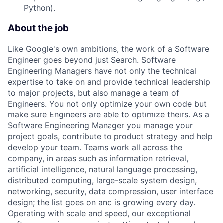
Python).
About the job
Like Google's own ambitions, the work of a Software
Engineer goes beyond just Search. Software
Engineering Managers have not only the technical
expertise to take on and provide technical leadership
to major projects, but also manage a team of
Engineers. You not only optimize your own code but
make sure Engineers are able to optimize theirs. As a
Software Engineering Manager you manage your
project goals, contribute to product strategy and help
develop your team. Teams work all across the
company, in areas such as information retrieval,
artificial intelligence, natural language processing,
distributed computing, large-scale system design,
networking, security, data compression, user interface
design; the list goes on and is growing every day.
Operating with scale and speed, our exceptional