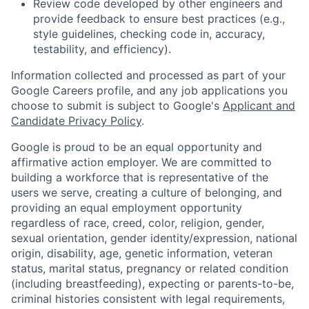
Review code developed by other engineers and
provide feedback to ensure best practices (e.g.,
style guidelines, checking code in, accuracy,
testability, and efficiency).
Information collected and processed as part of your
Google Careers profile, and any job applications you
choose to submit is subject to Google's
Applicant and
Candidate Privacy Policy
.
Google is proud to be an equal opportunity and
affirmative action employer. We are committed to
building a workforce that is representative of the
users we serve, creating a culture of belonging, and
providing an equal employment opportunity
regardless of race, creed, color, religion, gender,
sexual orientation, gender identity/expression, national
origin, disability, age, genetic information, veteran
status, marital status, pregnancy or related condition
(including breastfeeding), expecting or parents-to-be,
criminal histories consistent with legal requirements,