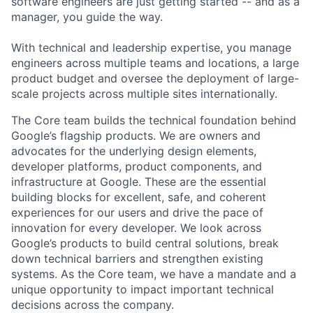
software engineers are just getting started -- and as a
manager, you guide the way.
With technical and leadership expertise, you manage
engineers across multiple teams and locations, a large
product budget and oversee the deployment of large-
scale projects across multiple sites internationally.
The Core team builds the technical foundation behind
Google’s flagship products. We are owners and
advocates for the underlying design elements,
developer platforms, product components, and
infrastructure at Google. These are the essential
building blocks for excellent, safe, and coherent
experiences for our users and drive the pace of
innovation for every developer. We look across
Google’s products to build central solutions, break
down technical barriers and strengthen existing
systems. As the Core team, we have a mandate and a
unique opportunity to impact important technical
decisions across the company.