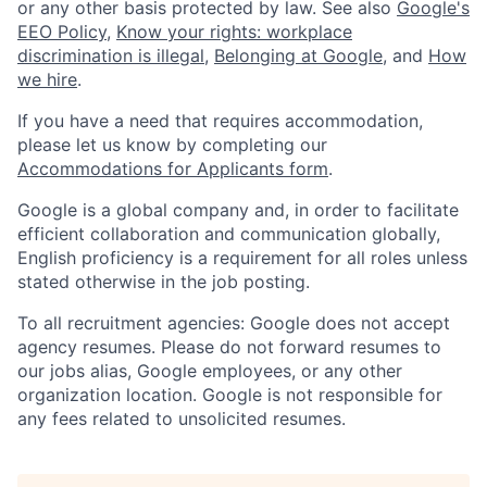
or any other basis protected by law. See also
Google's
EEO Policy
,
Know your rights: workplace
discrimination is illegal
,
Belonging at Google
, and
How
we hire
.
If you have a need that requires accommodation,
please let us know by completing our
Accommodations for Applicants form
.
Google is a global company and, in order to facilitate
efficient collaboration and communication globally,
English proficiency is a requirement for all roles unless
stated otherwise in the job posting.
To all recruitment agencies: Google does not accept
agency resumes. Please do not forward resumes to
our jobs alias, Google employees, or any other
organization location. Google is not responsible for
any fees related to unsolicited resumes.