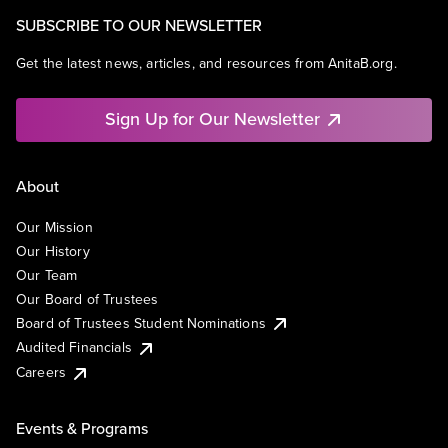
SUBSCRIBE TO OUR NEWSLETTER
Get the latest news, articles, and resources from AnitaB.org.
Sign Up for Our Newsletter
About
Our Mission
Our History
Our Team
Our Board of Trustees
Board of Trustees Student Nominations
Audited Financials
Careers
Events & Programs