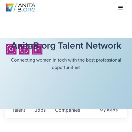
AnitaB.org Talent Network
Connecting women in tech with the best professional
opportunities!
Talent
Jobs
Companies
My
alerts