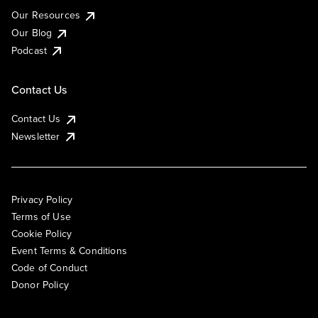
Our Resources
Our Blog
Podcast
Contact Us
Contact Us
Newsletter
Privacy Policy
Terms of Use
Cookie Policy
Event Terms & Conditions
Code of Conduct
Donor Policy