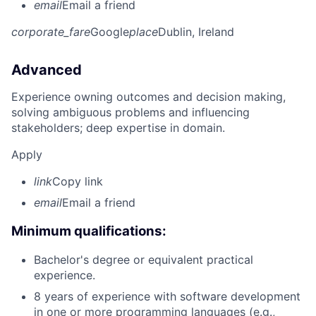
email
Email a friend
corporate_fare
Google
place
Dublin, Ireland
Advanced
Experience owning outcomes and decision making,
solving ambiguous problems and influencing
stakeholders; deep expertise in domain.
Apply
link
Copy link
email
Email a friend
Minimum qualifications:
Bachelor's degree or equivalent practical
experience.
8 years of experience with software development
in one or more programming languages (e.g.,