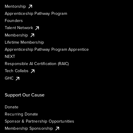
Mentorship
Apprenticeship Pathway Program
Founders
Talent Network
Membership
Lifetime Membership
Apprenticeship Pathway Program Apprentice
NEXT
Responsible AI Certification (RAIC)
Tech Collabs
GHC
Support Our Cause
Donate
Recurring Donate
Sponsor & Partnership Opportunities
Membership Sponsorship