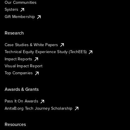
Our Communities
Systers
Gift Membership
Research
Case Studies & White Papers
Technical Equity Experience Study (TechEES)
Impact Reports
Visual Impact Report
Top Companies
Awards & Grants
Pass It On Awards
AnitaB.org Tech Journey Scholarship
Resources