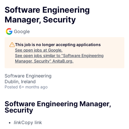
Software Engineering
Manager, Security
Google
This job is no longer accepting applications
See open jobs at
Google
.
See open jobs similar to "
Software Engineering
Manager, Security
"
AnitaB.org
.
Software Engineering
Dublin, Ireland
Posted
6+ months ago
Software Engineering Manager,
Security
link
Copy link