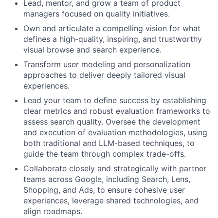
Lead, mentor, and grow a team of product
managers focused on quality initiatives.
Own and articulate a compelling vision for what
defines a high-quality, inspiring, and trustworthy
visual browse and search experience.
Transform user modeling and personalization
approaches to deliver deeply tailored visual
experiences.
Lead your team to define success by establishing
clear metrics and robust evaluation frameworks to
assess search quality. Oversee the development
and execution of evaluation methodologies, using
both traditional and LLM-based techniques, to
guide the team through complex trade-offs.
Collaborate closely and strategically with partner
teams across Google, including Search, Lens,
Shopping, and Ads, to ensure cohesive user
experiences, leverage shared technologies, and
align roadmaps.