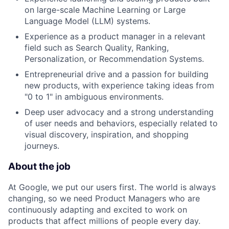
on large-scale Machine Learning or Large
Language Model (LLM) systems.
Experience as a product manager in a relevant
field such as Search Quality, Ranking,
Personalization, or Recommendation Systems.
Entrepreneurial drive and a passion for building
new products, with experience taking ideas from
"0 to 1" in ambiguous environments.
Deep user advocacy and a strong understanding
of user needs and behaviors, especially related to
visual discovery, inspiration, and shopping
journeys.
About the job
At Google, we put our users first. The world is always
changing, so we need Product Managers who are
continuously adapting and excited to work on
products that affect millions of people every day.