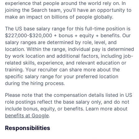
experience that people around the world rely on. In
joining the Search team, you'll have an opportunity to
make an impact on billions of people globally.
The US base salary range for this full-time position is
$227,000-$320,000 + bonus + equity + benefits. Our
salary ranges are determined by role, level, and
location. Within the range, individual pay is determined
by work location and additional factors, including job-
related skills, experience, and relevant education or
training. Your recruiter can share more about the
specific salary range for your preferred location
during the hiring process.
Please note that the compensation details listed in US
role postings reflect the base salary only, and do not
include bonus, equity, or benefits. Learn more about
benefits at Google
.
Responsibilities