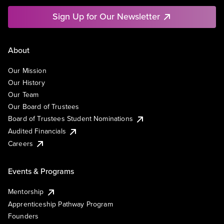
Sign Up for Our Newsletter
About
Our Mission
Our History
Our Team
Our Board of Trustees
Board of Trustees Student Nominations
Audited Financials
Careers
Events & Programs
Mentorship
Apprenticeship Pathway Program
Founders