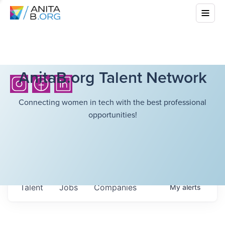
AnitaB.org Talent Network
Connecting women in tech with the best professional
opportunities!
Talent
Jobs
Companies
My
alerts