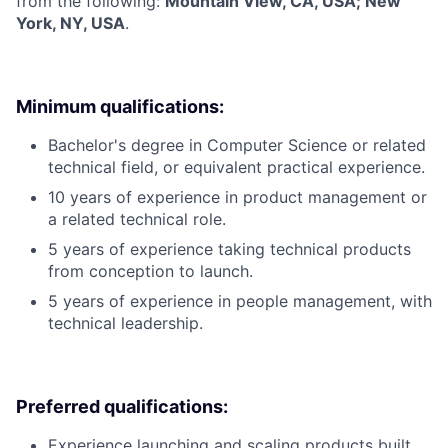
from the following:
Mountain View, CA, USA; New
York, NY, USA
.
Minimum qualifications:
Bachelor's degree in Computer Science or related
technical field, or equivalent practical experience.
10 years of experience in product management or
a related technical role.
5 years of experience taking technical products
from conception to launch.
5 years of experience in people management, with
technical leadership.
Preferred qualifications:
Experience launching and scaling products built