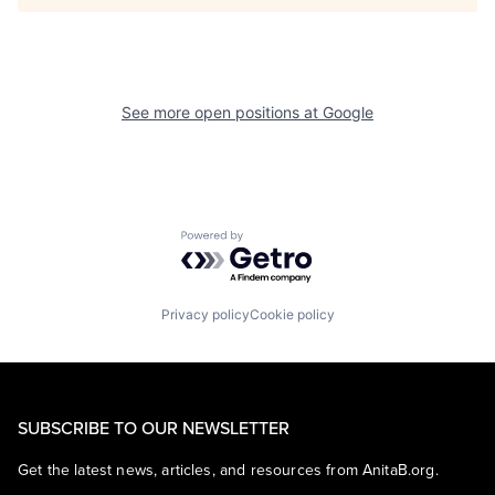
See more open positions at
Google
Powered by Getro.com
Privacy policy
Cookie policy
SUBSCRIBE TO OUR NEWSLETTER
Get the latest news, articles, and resources from AnitaB.org.