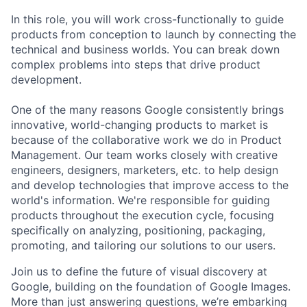
In this role, you will work cross-functionally to guide
products from conception to launch by connecting the
technical and business worlds. You can break down
complex problems into steps that drive product
development.
One of the many reasons Google consistently brings
innovative, world-changing products to market is
because of the collaborative work we do in Product
Management. Our team works closely with creative
engineers, designers, marketers, etc. to help design
and develop technologies that improve access to the
world's information. We're responsible for guiding
products throughout the execution cycle, focusing
specifically on analyzing, positioning, packaging,
promoting, and tailoring our solutions to our users.
Join us to define the future of visual discovery at
Google, building on the foundation of Google Images.
More than just answering questions, we’re embarking