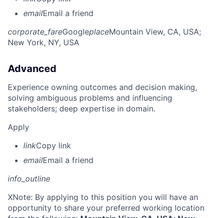
email
Email a friend
corporate_fare
Google
place
Mountain View, CA, USA
;
New York, NY, USA
Advanced
Experience owning outcomes and decision making,
solving ambiguous problems and influencing
stakeholders; deep expertise in domain.
Apply
link
Copy link
email
Email a friend
info_outline
X
Note: By applying to this position you will have an
opportunity to share your preferred working location