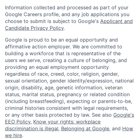
Information collected and processed as part of your
Google Careers profile, and any job applications you
choose to submit is subject to Google's
Applicant and
Candidate Privacy Policy
.
Google is proud to be an equal opportunity and
affirmative action employer. We are committed to
building a workforce that is representative of the
users we serve, creating a culture of belonging, and
providing an equal employment opportunity
regardless of race, creed, color, religion, gender,
sexual orientation, gender identity/expression, national
origin, disability, age, genetic information, veteran
status, marital status, pregnancy or related condition
(including breastfeeding), expecting or parents-to-be,
criminal histories consistent with legal requirements,
or any other basis protected by law. See also
Google's
EEO Policy
,
Know your rights: workplace
discrimination is illegal
,
Belonging at Google
, and
How
we hire
.