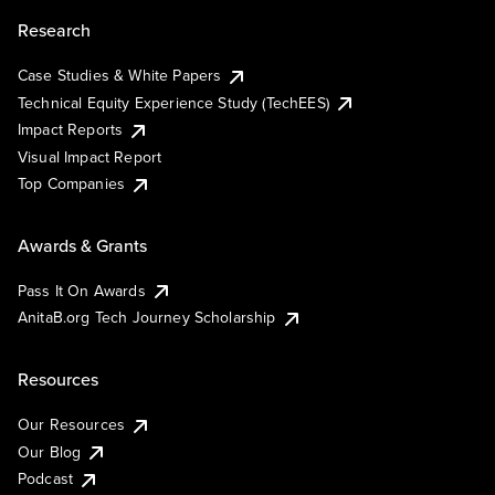
Research
Case Studies & White Papers
Technical Equity Experience Study (TechEES)
Impact Reports
Visual Impact Report
Top Companies
Awards & Grants
Pass It On Awards
AnitaB.org Tech Journey Scholarship
Resources
Our Resources
Our Blog
Podcast