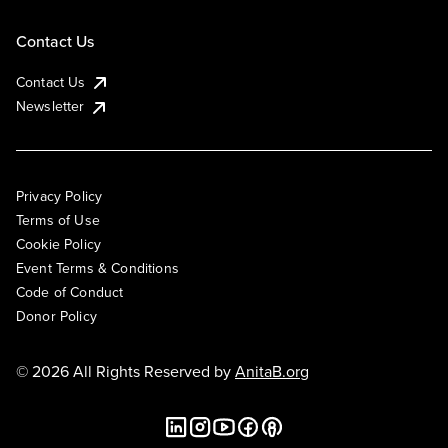
Contact Us
Contact Us
Newsletter
Privacy Policy
Terms of Use
Cookie Policy
Event Terms & Conditions
Code of Conduct
Donor Policy
© 2026 All Rights Reserved by
AnitaB.org