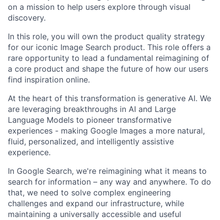
on a mission to help users explore through visual
discovery.
In this role, you will own the product quality strategy
for our iconic Image Search product. This role offers a
rare opportunity to lead a fundamental reimagining of
a core product and shape the future of how our users
find inspiration online.
At the heart of this transformation is generative AI. We
are leveraging breakthroughs in AI and Large
Language Models to pioneer transformative
experiences - making Google Images a more natural,
fluid, personalized, and intelligently assistive
experience.
In Google Search, we're reimagining what it means to
search for information – any way and anywhere. To do
that, we need to solve complex engineering
challenges and expand our infrastructure, while
maintaining a universally accessible and useful