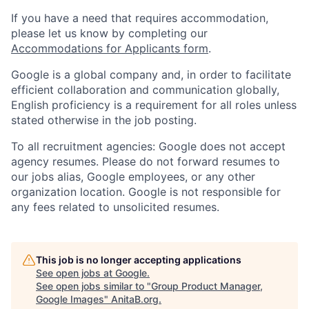
If you have a need that requires accommodation,
please let us know by completing our
Accommodations for Applicants form
.
Google is a global company and, in order to facilitate
efficient collaboration and communication globally,
English proficiency is a requirement for all roles unless
stated otherwise in the job posting.
To all recruitment agencies: Google does not accept
agency resumes. Please do not forward resumes to
our jobs alias, Google employees, or any other
organization location. Google is not responsible for
any fees related to unsolicited resumes.
This job is no longer accepting applications
See open jobs at
Google
.
See open jobs similar to "
Group Product Manager,
Google Images
"
AnitaB.org
.