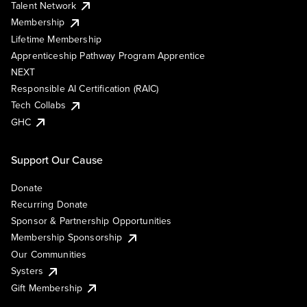
Talent Network
Membership
Lifetime Membership
Apprenticeship Pathway Program Apprentice
NEXT
Responsible AI Certification (RAIC)
Tech Collabs
GHC
Support Our Cause
Donate
Recurring Donate
Sponsor & Partnership Opportunities
Membership Sponsorship
Our Communities
Systers
Gift Membership