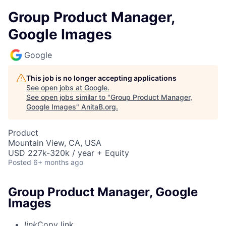
Group Product Manager,
Google Images
Google
This job is no longer accepting applications
See open jobs at
Google
.
See open jobs similar to "
Group Product Manager,
Google Images
"
AnitaB.org
.
Product
Mountain View, CA, USA
USD 227k-320k / year + Equity
Posted
6+ months ago
Group Product Manager, Google
Images
link
Copy link