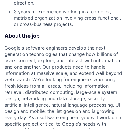
direction.
3 years of experience working in a complex,
matrixed organization involving cross-functional,
or cross-business projects.
About the job
Google's software engineers develop the next-
generation technologies that change how billions of
users connect, explore, and interact with information
and one another. Our products need to handle
information at massive scale, and extend well beyond
web search. We're looking for engineers who bring
fresh ideas from all areas, including information
retrieval, distributed computing, large-scale system
design, networking and data storage, security,
artificial intelligence, natural language processing, UI
design and mobile; the list goes on and is growing
every day. As a software engineer, you will work on a
specific project critical to Google’s needs with