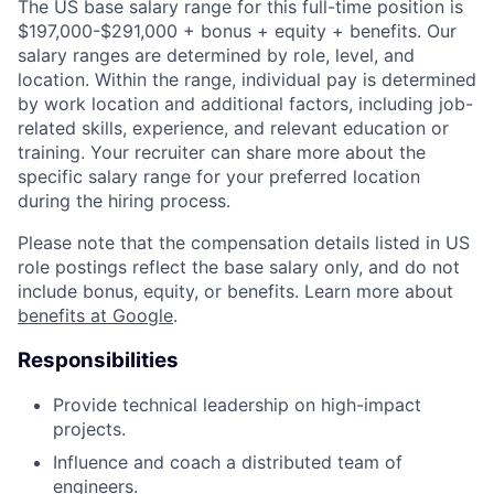
The US base salary range for this full-time position is
$197,000-$291,000 + bonus + equity + benefits. Our
salary ranges are determined by role, level, and
location. Within the range, individual pay is determined
by work location and additional factors, including job-
related skills, experience, and relevant education or
training. Your recruiter can share more about the
specific salary range for your preferred location
during the hiring process.
Please note that the compensation details listed in US
role postings reflect the base salary only, and do not
include bonus, equity, or benefits. Learn more about
benefits at Google
.
Responsibilities
Provide technical leadership on high-impact
projects.
Influence and coach a distributed team of
engineers.