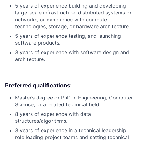
5 years of experience building and developing
large-scale infrastructure, distributed systems or
networks, or experience with compute
technologies, storage, or hardware architecture.
5 years of experience testing, and launching
software products.
3 years of experience with software design and
architecture.
Preferred qualifications:
Master’s degree or PhD in Engineering, Computer
Science, or a related technical field.
8 years of experience with data
structures/algorithms.
3 years of experience in a technical leadership
role leading project teams and setting technical