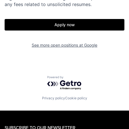
any fees related to unsolicited resumes.
Apply now
See more open positions at
Google
Powered by Getro.com
Privacy policy
Cookie policy
SUBSCRIBE TO OUR NEWSLETTER