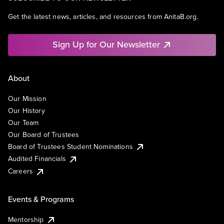
Get the latest news, articles, and resources from AnitaB.org.
Sign Up for Our Newsletter
About
Our Mission
Our History
Our Team
Our Board of Trustees
Board of Trustees Student Nominations
Audited Financials
Careers
Events & Programs
Mentorship