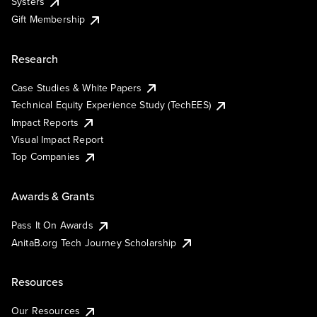
Systers
Gift Membership
Research
Case Studies & White Papers
Technical Equity Experience Study (TechEES)
Impact Reports
Visual Impact Report
Top Companies
Awards & Grants
Pass It On Awards
AnitaB.org Tech Journey Scholarship
Resources
Our Resources