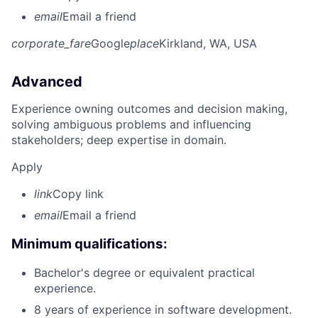
email
Email a friend
corporate_fare
Google
place
Kirkland, WA, USA
Advanced
Experience owning outcomes and decision making,
solving ambiguous problems and influencing
stakeholders; deep expertise in domain.
Apply
link
Copy link
email
Email a friend
Minimum qualifications:
Bachelor's degree or equivalent practical
experience.
8 years of experience in software development.