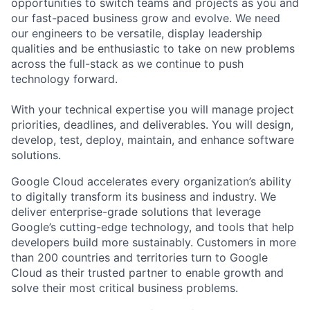
opportunities to switch teams and projects as you and
our fast-paced business grow and evolve. We need
our engineers to be versatile, display leadership
qualities and be enthusiastic to take on new problems
across the full-stack as we continue to push
technology forward.
With your technical expertise you will manage project
priorities, deadlines, and deliverables. You will design,
develop, test, deploy, maintain, and enhance software
solutions.
Google Cloud accelerates every organization’s ability
to digitally transform its business and industry. We
deliver enterprise-grade solutions that leverage
Google’s cutting-edge technology, and tools that help
developers build more sustainably. Customers in more
than 200 countries and territories turn to Google
Cloud as their trusted partner to enable growth and
solve their most critical business problems.