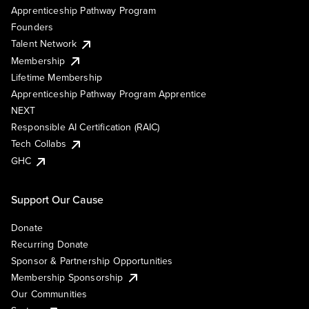
Apprenticeship Pathway Program
Founders
Talent Network
Membership
Lifetime Membership
Apprenticeship Pathway Program Apprentice
NEXT
Responsible AI Certification (RAIC)
Tech Collabs
GHC
Support Our Cause
Donate
Recurring Donate
Sponsor & Partnership Opportunities
Membership Sponsorship
Our Communities