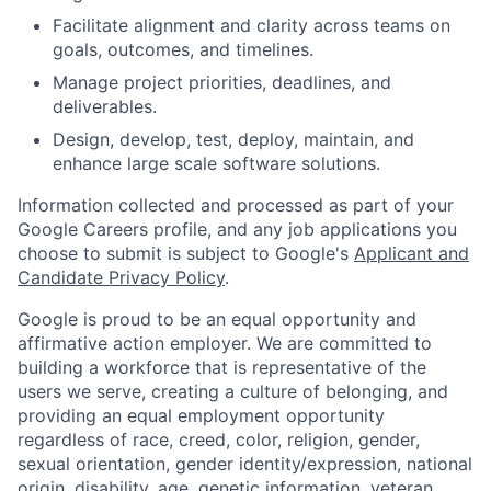
Facilitate alignment and clarity across teams on
goals, outcomes, and timelines.
Manage project priorities, deadlines, and
deliverables.
Design, develop, test, deploy, maintain, and
enhance large scale software solutions.
Information collected and processed as part of your
Google Careers profile, and any job applications you
choose to submit is subject to Google's
Applicant and
Candidate Privacy Policy
.
Google is proud to be an equal opportunity and
affirmative action employer. We are committed to
building a workforce that is representative of the
users we serve, creating a culture of belonging, and
providing an equal employment opportunity
regardless of race, creed, color, religion, gender,
sexual orientation, gender identity/expression, national
origin, disability, age, genetic information, veteran