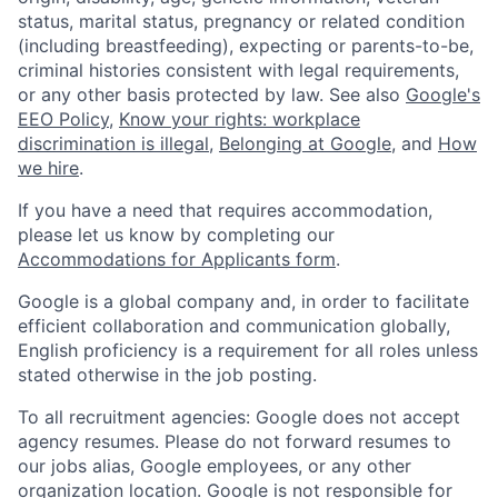
status, marital status, pregnancy or related condition
(including breastfeeding), expecting or parents-to-be,
criminal histories consistent with legal requirements,
or any other basis protected by law. See also
Google's
EEO Policy
,
Know your rights: workplace
discrimination is illegal
,
Belonging at Google
, and
How
we hire
.
If you have a need that requires accommodation,
please let us know by completing our
Accommodations for Applicants form
.
Google is a global company and, in order to facilitate
efficient collaboration and communication globally,
English proficiency is a requirement for all roles unless
stated otherwise in the job posting.
To all recruitment agencies: Google does not accept
agency resumes. Please do not forward resumes to
our jobs alias, Google employees, or any other
organization location. Google is not responsible for