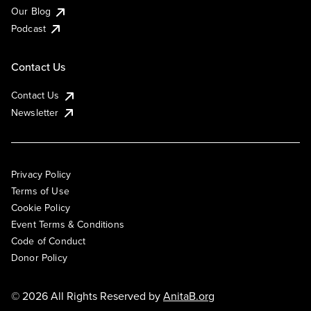
Our Blog
Podcast
Contact Us
Contact Us
Newsletter
Privacy Policy
Terms of Use
Cookie Policy
Event Terms & Conditions
Code of Conduct
Donor Policy
© 2026 All Rights Reserved by
AnitaB.org