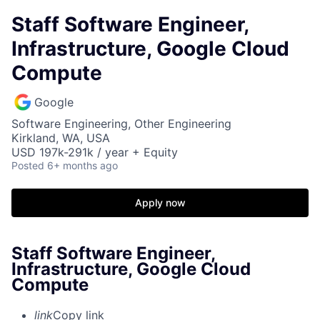
Staff Software Engineer,
Infrastructure, Google Cloud
Compute
Google
Software Engineering, Other Engineering
Kirkland, WA, USA
USD 197k-291k / year + Equity
Posted
6+ months ago
Apply now
Staff Software Engineer,
Infrastructure, Google Cloud
Compute
link
Copy link