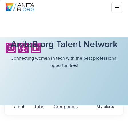
AnitaB.org Talent Network
Connecting women in tech with the best professional
opportunities!
Talent
Jobs
Companies
My
alerts