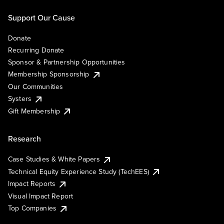
Support Our Cause
Donate
Recurring Donate
Sponsor & Partnership Opportunities
Membership Sponsorship
Our Communities
Systers
Gift Membership
Research
Case Studies & White Papers
Technical Equity Experience Study (TechEES)
Impact Reports
Visual Impact Report
Top Companies