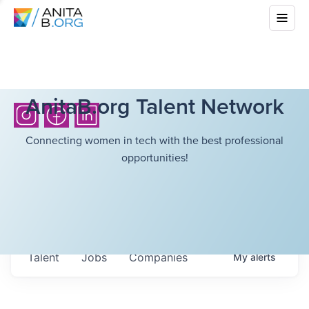
AnitaB.org Talent Network
Connecting women in tech with the best professional
opportunities!
Talent
Jobs
Companies
My
alerts