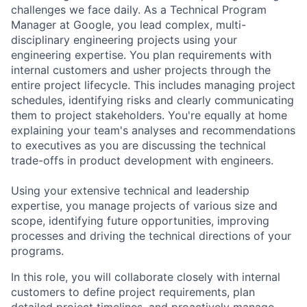
challenges we face daily. As a Technical Program
Manager at Google, you lead complex, multi-
disciplinary engineering projects using your
engineering expertise. You plan requirements with
internal customers and usher projects through the
entire project lifecycle. This includes managing project
schedules, identifying risks and clearly communicating
them to project stakeholders. You're equally at home
explaining your team's analyses and recommendations
to executives as you are discussing the technical
trade-offs in product development with engineers.
Using your extensive technical and leadership
expertise, you manage projects of various size and
scope, identifying future opportunities, improving
processes and driving the technical directions of your
programs.
In this role, you will collaborate closely with internal
customers to define project requirements, plan