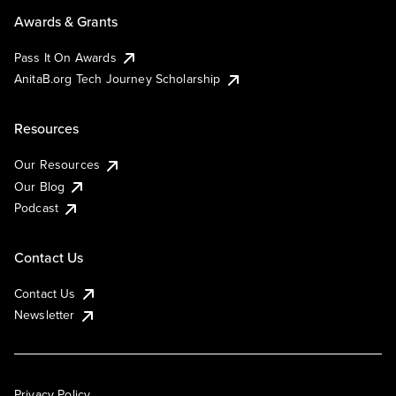
Awards & Grants
Pass It On Awards
AnitaB.org Tech Journey Scholarship
Resources
Our Resources
Our Blog
Podcast
Contact Us
Contact Us
Newsletter
Privacy Policy