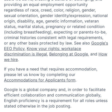
providing an equal employment opportunity
regardless of race, creed, color, religion, gender,
sexual orientation, gender identity/expression, national
origin, disability, age, genetic information, veteran
status, marital status, pregnancy or related condition
(including breastfeeding), expecting or parents-to-be,
criminal histories consistent with legal requirements,
or any other basis protected by law. See also
Google's
EEO Policy
,
Know your rights: workplace
discrimination is illegal
,
Belonging at Google
, and
How
we hire
.
If you have a need that requires accommodation,
please let us know by completing our
Accommodations for Applicants form
.
Google is a global company and, in order to facilitate
efficient collaboration and communication globally,
English proficiency is a requirement for all roles unless
stated otherwise in the job posting.