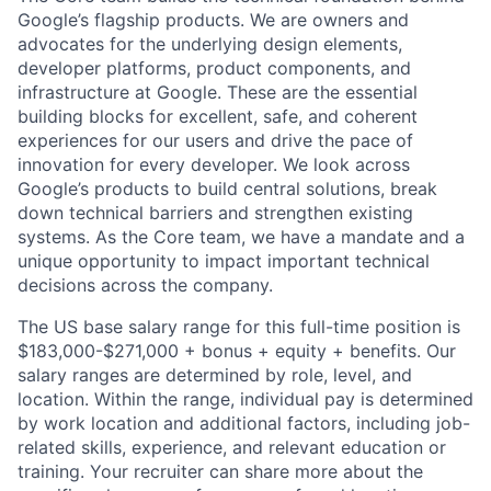
Google’s flagship products. We are owners and
advocates for the underlying design elements,
developer platforms, product components, and
infrastructure at Google. These are the essential
building blocks for excellent, safe, and coherent
experiences for our users and drive the pace of
innovation for every developer. We look across
Google’s products to build central solutions, break
down technical barriers and strengthen existing
systems. As the Core team, we have a mandate and a
unique opportunity to impact important technical
decisions across the company.
The US base salary range for this full-time position is
$183,000-$271,000 + bonus + equity + benefits. Our
salary ranges are determined by role, level, and
location. Within the range, individual pay is determined
by work location and additional factors, including job-
related skills, experience, and relevant education or
training. Your recruiter can share more about the