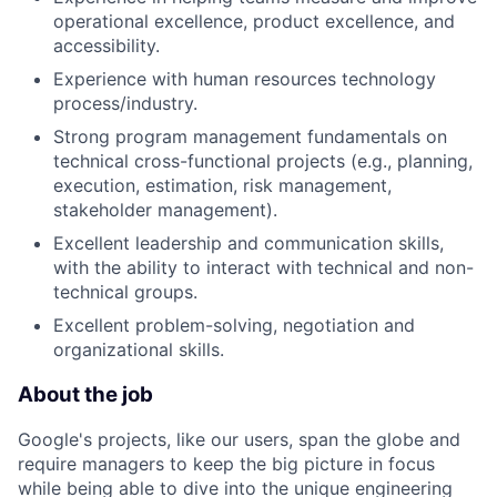
operational excellence, product excellence, and
accessibility.
Experience with human resources technology
process/industry.
Strong program management fundamentals on
technical cross-functional projects (e.g., planning,
execution, estimation, risk management,
stakeholder management).
Excellent leadership and communication skills,
with the ability to interact with technical and non-
technical groups.
Excellent problem-solving, negotiation and
organizational skills.
About the job
Google's projects, like our users, span the globe and
require managers to keep the big picture in focus
while being able to dive into the unique engineering