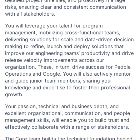
detailed project timelines, and proactively manage
risks, ensuring clear and consistent communication
with all stakeholders.
You will leverage your talent for program
management, mobilizing cross-functional teams,
delivering solutions for scale and data-driven decision
making to refine, launch and deploy solutions that
improve our engineering teams’ productivity and drive
release velocity improvements across our
organization. These, in turn, drive success for People
Operations and Google. You will also actively mentor
and guide junior team members, sharing your
knowledge and expertise to foster their professional
growth.
Your passion, technical and business depth, and
excellent organizational, communication, and people
management skills, will enable you to build trust and
effectively collaborate with a range of stakeholders.
The Core team builds the technical foundation behind