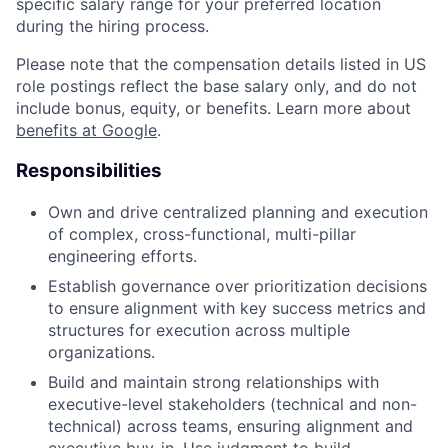
specific salary range for your preferred location
during the hiring process.
Please note that the compensation details listed in US
role postings reflect the base salary only, and do not
include bonus, equity, or benefits. Learn more about
benefits at Google
.
Responsibilities
Own and drive centralized planning and execution
of complex, cross-functional, multi-pillar
engineering efforts.
Establish governance over prioritization decisions
to ensure alignment with key success metrics and
structures for execution across multiple
organizations.
Build and maintain strong relationships with
executive-level stakeholders (technical and non-
technical) across teams, ensuring alignment and
executive buy-in. Use judgment to build