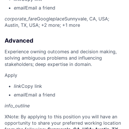
email
Email a friend
corporate_fare
Google
place
Sunnyvale, CA, USA
;
Austin, TX, USA
; +2 more
; +1 more
Advanced
Experience owning outcomes and decision making,
solving ambiguous problems and influencing
stakeholders; deep expertise in domain.
Apply
link
Copy link
email
Email a friend
info_outline
X
Note: By applying to this position you will have an
opportunity to share your preferred working location