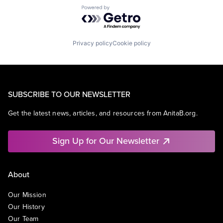
Powered by Getro.com
Privacy policy
Cookie policy
SUBSCRIBE TO OUR NEWSLETTER
Get the latest news, articles, and resources from AnitaB.org.
Sign Up for Our Newsletter
About
Our Mission
Our History
Our Team