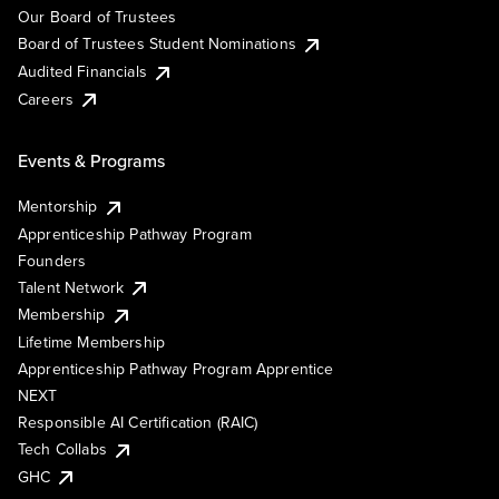
Our Board of Trustees
Board of Trustees Student Nominations
Audited Financials
Careers
Events & Programs
Mentorship
Apprenticeship Pathway Program
Founders
Talent Network
Membership
Lifetime Membership
Apprenticeship Pathway Program Apprentice
NEXT
Responsible AI Certification (RAIC)
Tech Collabs
GHC