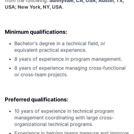
from the following:
Sunnyvale, CA, USA; Austin, TX,
USA; New York, NY, USA
.
Minimum qualifications:
Bachelor's degree in a technical field, or
equivalent practical experience.
8 years of experience in program management.
8 years of experience managing cross-functional
or cross-team projects.
Preferred qualifications:
10 years of experience in technical program
management coordinating with large cross-
organizational technical programs.
Experience in helping teams measure and improve