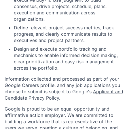
consensus, drive projects, schedule, plans,
execution and communication across
organizations.
Define relevant project success metrics, track
progress, and clearly communicate results to
executives and project partners.
Design and execute portfolio tracking and
mechanics to enable informed decision making,
clear prioritization and easy risk management
across the portfolio.
Information collected and processed as part of your
Google Careers profile, and any job applications you
choose to submit is subject to Google's
Applicant and
Candidate Privacy Policy
.
Google is proud to be an equal opportunity and
affirmative action employer. We are committed to
building a workforce that is representative of the
users we serve, creating a culture of belonging, and