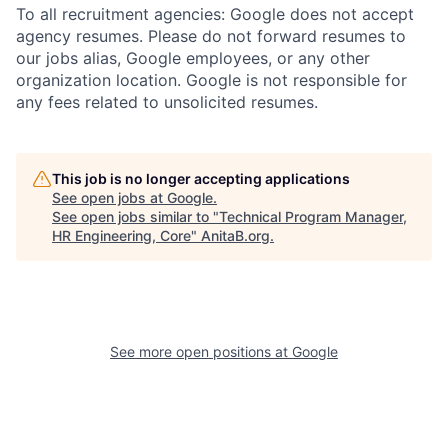
To all recruitment agencies: Google does not accept
agency resumes. Please do not forward resumes to
our jobs alias, Google employees, or any other
organization location. Google is not responsible for
any fees related to unsolicited resumes.
This job is no longer accepting applications
See open jobs at
Google
.
See open jobs similar to "
Technical Program Manager,
HR Engineering, Core
"
AnitaB.org
.
See more open positions at
Google