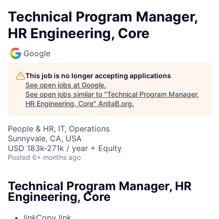
Technical Program Manager,
HR Engineering, Core
Google
This job is no longer accepting applications
See open jobs at
Google
.
See open jobs similar to "
Technical Program Manager,
HR Engineering, Core
"
AnitaB.org
.
People & HR, IT, Operations
Sunnyvale, CA, USA
USD 183k-271k / year + Equity
Posted
6+ months ago
Technical Program Manager, HR
Engineering, Core
link
Copy link