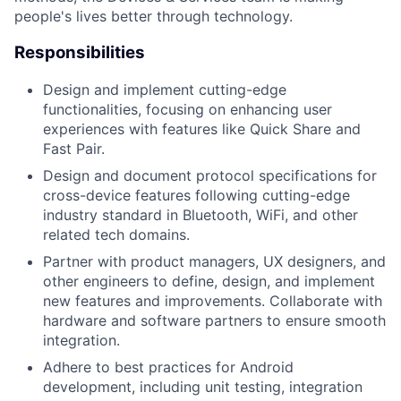
people's lives better through technology.
Responsibilities
Design and implement cutting-edge
functionalities, focusing on enhancing user
experiences with features like Quick Share and
Fast Pair.
Design and document protocol specifications for
cross-device features following cutting-edge
industry standard in Bluetooth, WiFi, and other
related tech domains.
Partner with product managers, UX designers, and
other engineers to define, design, and implement
new features and improvements. Collaborate with
hardware and software partners to ensure smooth
integration.
Adhere to best practices for Android
development, including unit testing, integration