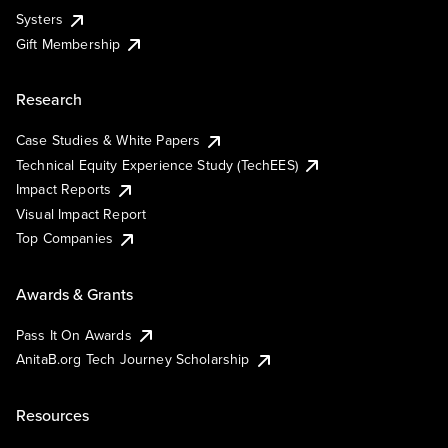
Systers
Gift Membership
Research
Case Studies & White Papers
Technical Equity Experience Study (TechEES)
Impact Reports
Visual Impact Report
Top Companies
Awards & Grants
Pass It On Awards
AnitaB.org Tech Journey Scholarship
Resources