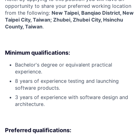
opportunity to share your preferred working location
from the following:
New Taipei, Banqiao District, New
Taipei City, Taiwan; Zhubei, Zhubei City, Hsinchu
County, Taiwan
.
Minimum qualifications:
Bachelor's degree or equivalent practical
experience.
8 years of experience testing and launching
software products.
3 years of experience with software design and
architecture.
Preferred qualifications: