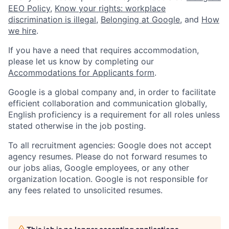
EEO Policy
,
Know your rights: workplace
discrimination is illegal
,
Belonging at Google
, and
How
we hire
.
If you have a need that requires accommodation,
please let us know by completing our
Accommodations for Applicants form
.
Google is a global company and, in order to facilitate
efficient collaboration and communication globally,
English proficiency is a requirement for all roles unless
stated otherwise in the job posting.
To all recruitment agencies: Google does not accept
agency resumes. Please do not forward resumes to
our jobs alias, Google employees, or any other
organization location. Google is not responsible for
any fees related to unsolicited resumes.