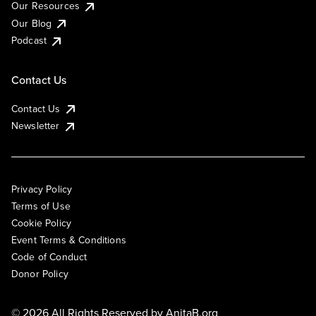
Our Resources
Our Blog
Podcast
Contact Us
Contact Us
Newsletter
Privacy Policy
Terms of Use
Cookie Policy
Event Terms & Conditions
Code of Conduct
Donor Policy
© 2026 All Rights Reserved by
AnitaB.org