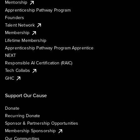
Mentorship
Apprenticeship Pathway Program
Founders
Talent Network
Membership
Lifetime Membership
Apprenticeship Pathway Program Apprentice
NEXT
Responsible AI Certification (RAIC)
Tech Collabs
GHC
Support Our Cause
Donate
Recurring Donate
Sponsor & Partnership Opportunities
Membership Sponsorship
Our Communities