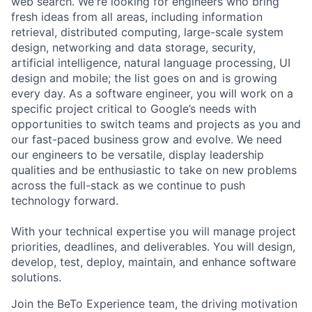
web search. We're looking for engineers who bring
fresh ideas from all areas, including information
retrieval, distributed computing, large-scale system
design, networking and data storage, security,
artificial intelligence, natural language processing, UI
design and mobile; the list goes on and is growing
every day. As a software engineer, you will work on a
specific project critical to Google’s needs with
opportunities to switch teams and projects as you and
our fast-paced business grow and evolve. We need
our engineers to be versatile, display leadership
qualities and be enthusiastic to take on new problems
across the full-stack as we continue to push
technology forward.
With your technical expertise you will manage project
priorities, deadlines, and deliverables. You will design,
develop, test, deploy, maintain, and enhance software
solutions.
Join the BeTo Experience team, the driving motivation