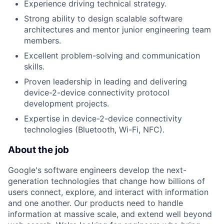
Experience driving technical strategy.
Strong ability to design scalable software
architectures and mentor junior engineering team
members.
Excellent problem-solving and communication
skills.
Proven leadership in leading and delivering
device-2-device connectivity protocol
development projects.
Expertise in device-2-device connectivity
technologies (Bluetooth, Wi-Fi, NFC).
About the job
Google's software engineers develop the next-
generation technologies that change how billions of
users connect, explore, and interact with information
and one another. Our products need to handle
information at massive scale, and extend well beyond