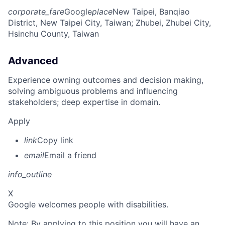
corporate_fare
Google
place
New Taipei, Banqiao
District, New Taipei City, Taiwan
; Zhubei, Zhubei City,
Hsinchu County, Taiwan
Advanced
Experience owning outcomes and decision making,
solving ambiguous problems and influencing
stakeholders; deep expertise in domain.
Apply
link
Copy link
email
Email a friend
info_outline
X
Google welcomes people with disabilities.
Note: By applying to this position you will have an