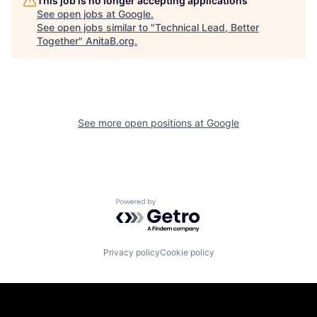
This job is no longer accepting applications
See open jobs at
Google
.
See open jobs similar to "
Technical Lead, Better
Together
"
AnitaB.org
.
See more open positions at
Google
Powered by Getro.com
Privacy policy
Cookie policy