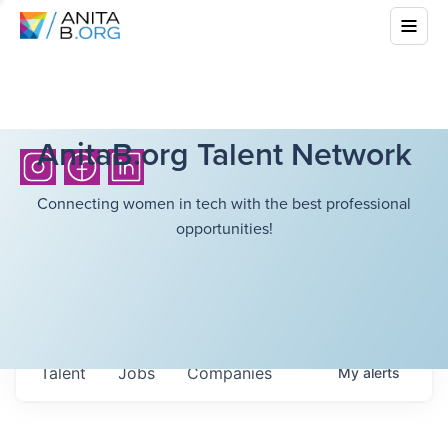
AnitaB.org Talent Network
Connecting women in tech with the best professional
opportunities!
Talent
Jobs
Companies
My
alerts