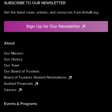
SUBSCRIBE TO OUR NEWSLETTER
Get the latest news, articles, and resources from AnitaB.org.
Sign Up for Our Newsletter
About
Our Mission
Our History
Our Team
Our Board of Trustees
Board of Trustees Student Nominations
Audited Financials
Careers
Events & Programs