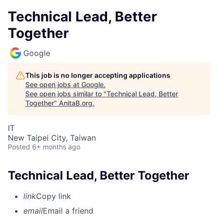
Technical Lead, Better
Together
Google
This job is no longer accepting applications
See open jobs at
Google
.
See open jobs similar to "
Technical Lead, Better
Together
"
AnitaB.org
.
IT
New Taipei City, Taiwan
Posted
6+ months ago
Technical Lead, Better Together
link
Copy link
email
Email a friend