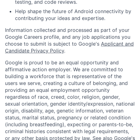
testing, and code reviews.
Help shape the future of Android connectivity by
contributing your ideas and expertise.
Information collected and processed as part of your
Google Careers profile, and any job applications you
choose to submit is subject to Google's
Applicant and
Candidate Privacy Policy
.
Google is proud to be an equal opportunity and
affirmative action employer. We are committed to
building a workforce that is representative of the
users we serve, creating a culture of belonging, and
providing an equal employment opportunity
regardless of race, creed, color, religion, gender,
sexual orientation, gender identity/expression, national
origin, disability, age, genetic information, veteran
status, marital status, pregnancy or related condition
(including breastfeeding), expecting or parents-to-be,
criminal histories consistent with legal requirements,
or any other basis protected by law. See also
Google's