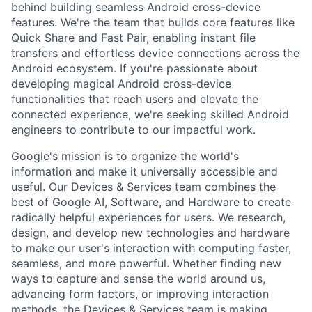
behind building seamless Android cross-device
features. We're the team that builds core features like
Quick Share and Fast Pair, enabling instant file
transfers and effortless device connections across the
Android ecosystem. If you're passionate about
developing magical Android cross-device
functionalities that reach users and elevate the
connected experience, we're seeking skilled Android
engineers to contribute to our impactful work.
Google's mission is to organize the world's
information and make it universally accessible and
useful. Our Devices & Services team combines the
best of Google AI, Software, and Hardware to create
radically helpful experiences for users. We research,
design, and develop new technologies and hardware
to make our user's interaction with computing faster,
seamless, and more powerful. Whether finding new
ways to capture and sense the world around us,
advancing form factors, or improving interaction
methods, the Devices & Services team is making