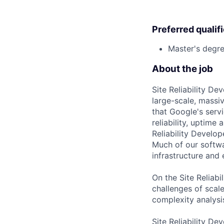
Preferred qualif
Master's degre
About the job
Site Reliability D
large-scale, massiv
that Google's serv
reliability, uptime
Reliability Develo
Much of our softwa
infrastructure and
On the Site Reliab
challenges of scale
complexity analysi
Site Reliability De