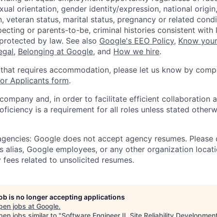
xual orientation, gender identity/expression, national origin, 
, veteran status, marital status, pregnancy or related condi
ecting or parents-to-be, criminal histories consistent with 
 protected by law. See also
Google's EEO Policy
,
Know your
legal
,
Belonging at Google
, and
How we hire
.
 that requires accommodation, please let us know by compl
r Applicants form
.
 company and, in order to facilitate efficient collaboratio
roficiency is a requirement for all roles unless stated otherw
 agencies: Google does not accept agency resumes. Please
s alias, Google employees, or any other organization locati
 fees related to unsolicited resumes.
job is no longer accepting applications
pen jobs at
Google
.
en jobs similar to "
Software Engineer II, Site Reliability Developmen