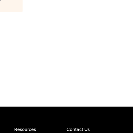
Resources
Contact Us