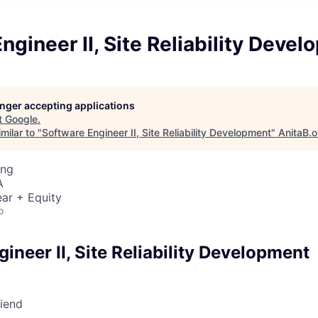
ngineer II, Site Reliability Deve
longer accepting applications
t
Google
.
milar to "
Software Engineer II, Site Reliability Development
"
AnitaB.o
ing
A
ar + Equity
o
ineer II, Site Reliability Development
riend