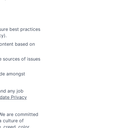
ure best practices
cy).
content based on
e sources of issues
cide amongst
and any job
date Privacy
 We are committed
a culture of
 creed, color,