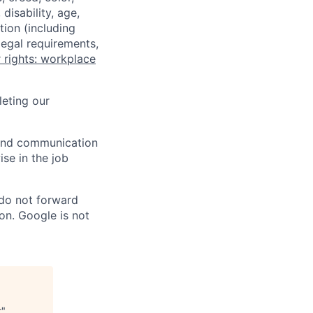
disability, age,
tion (including
legal requirements,
 rights: workplace
eting our
n and communication
ise in the job
 do not forward
on. Google is not
t
"