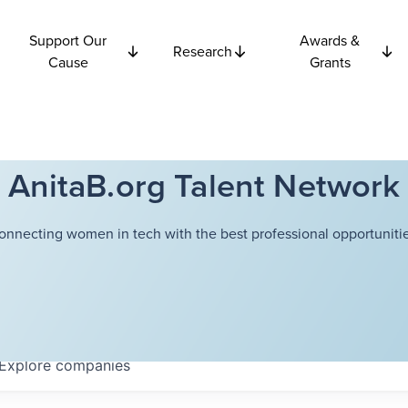
Support Our
Awards &
Research
Cause
Grants
AnitaB.org Talent Network
onnecting women in tech with the best professional opportunitie
Explore
companies