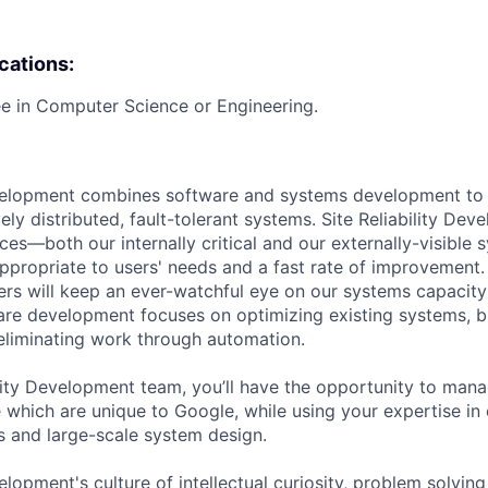
ications:
e in Computer Science or Engineering.
evelopment combines software and systems development to 
ely distributed, fault-tolerant systems. Site Reliability De
ices—both our internally critical and our externally-visibl
 appropriate to users' needs and a fast rate of improvement.
pers will keep an ever-watchful eye on our systems capacit
re development focuses on optimizing existing systems, b
 eliminating work through automation.
ility Development team, you’ll have the opportunity to ma
 which are unique to Google, while using your expertise in 
s and large-scale system design.
velopment's culture of intellectual curiosity, problem solvin