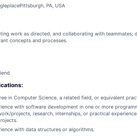
gle
place
Pittsburgh, PA, USA
ing work as directed, and collaborating with teammates; 
vant concepts and processes.
riend
cations:
ree in Computer Science, a related field, or equivalent prac
erience with software development in one or more program
ork/projects, research, internships, or practical experience
rojects.
rience with data structures or algorithms.