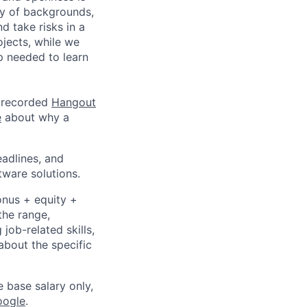
ty of backgrounds,
d take risks in a
jects, while we
p needed to learn
a recorded
Hangout
e
about why a
eadlines, and
tware solutions.
onus + equity +
the range,
job-related skills,
about the specific
e base salary only,
oogle
.