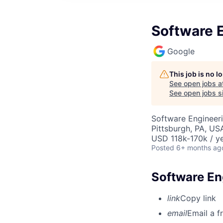
Software E
Google
This job is no 
See open jobs a
See open jobs si
Software Engineer
Pittsburgh, PA, US
USD 118k-170k / ye
Posted
6+ months ag
Software Eng
link
Copy link
email
Email a f