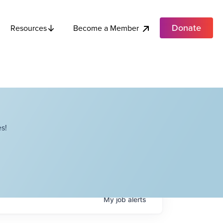
Donate
Become a Member
Resources
s!
My
job
alerts