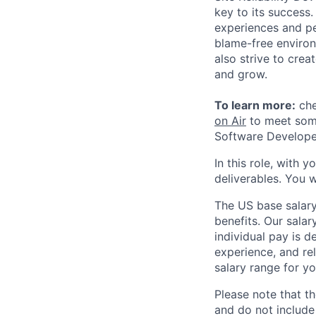
key to its success
experiences and pe
blame-free environ
also strive to cre
and grow.
To learn more:
che
on Air
to meet some
Software Developer
In this role, with 
deliverables. You w
The US base salary
benefits. Our salar
individual pay is d
experience, and rel
salary range for yo
Please note that th
and do not include