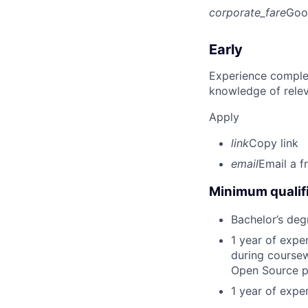
corporate_fare
Goo
Early
Experience complet
knowledge of rele
Apply
link
Copy link
email
Email a f
Minimum qualifi
Bachelor’s deg
1 year of exp
during coursew
Open Source p
1 year of expe