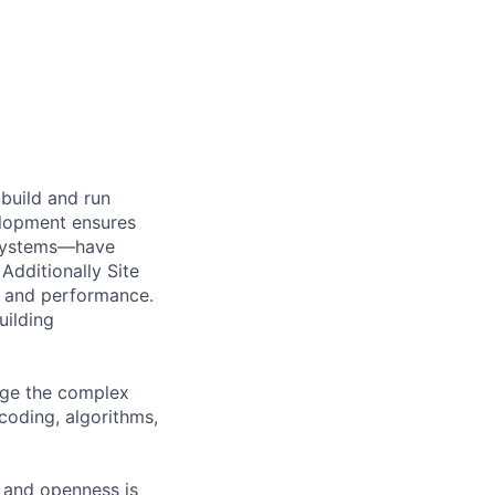
build and run
velopment ensures
e systems—have
 Additionally Site
y and performance.
uilding
nage the complex
coding, algorithms,
g and openness is