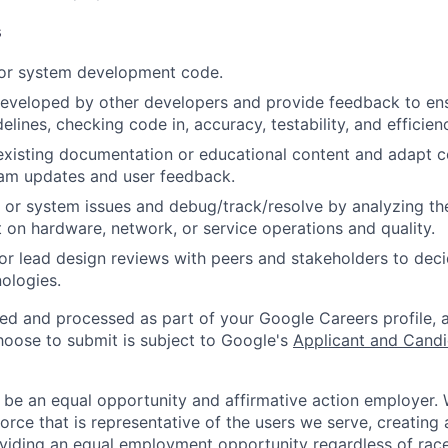
s
 or system development code.
eveloped by other developers and provide feedback to ens
idelines, checking code in, accuracy, testability, and efficien
existing documentation or educational content and adapt 
am updates and user feedback.
 or system issues and debug/track/resolve by analyzing th
 on hardware, network, or service operations and quality.
, or lead design reviews with peers and stakeholders to de
nologies.
ted and processed as part of your Google Careers profile, 
hoose to submit is subject to Google's
Applicant and Candi
 be an equal opportunity and affirmative action employer.
orce that is representative of the users we serve, creating 
viding an equal employment opportunity regardless of race,