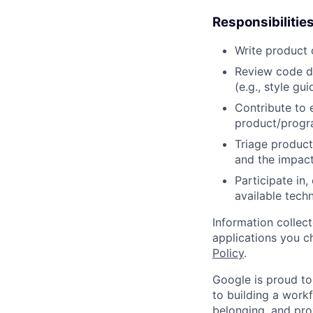
Responsibilitie
Write product
Review code d
(e.g., style gu
Contribute to 
product/progr
Triage product
and the impact
Participate in
available tech
Information collec
applications you c
Policy
.
Google is proud to
to building a workf
belonging, and pro