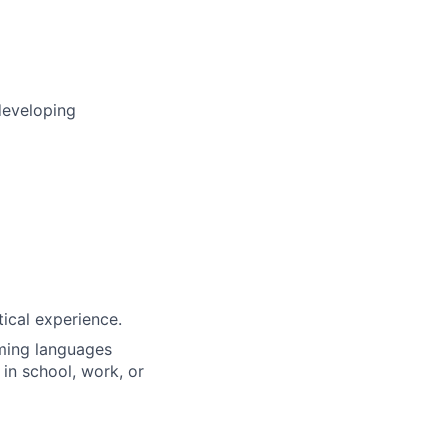
developing
tical experience.
ming languages
 in school, work, or