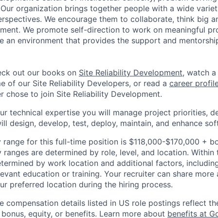
. Our organization brings together people with a wide varie
rspectives. We encourage them to collaborate, think big an
ment. We promote self-direction to work on meaningful pro
ate an environment that provides the support and mentorshi
ck out our books on
Site Reliability Development
, watch 
 of our Site Reliability Developers, or read a
career profil
 chose to join Site Reliability Development.
your technical expertise you will manage project priorities, d
ill design, develop, test, deploy, maintain, and enhance sof
 range for this full-time position is $118,000-$170,000 + b
y ranges are determined by role, level, and location. Within 
etermined by work location and additional factors, including 
evant education or training. Your recruiter can share more 
ur preferred location during the hiring process.
e compensation details listed in US role postings reflect th
 bonus, equity, or benefits. Learn more about
benefits at G