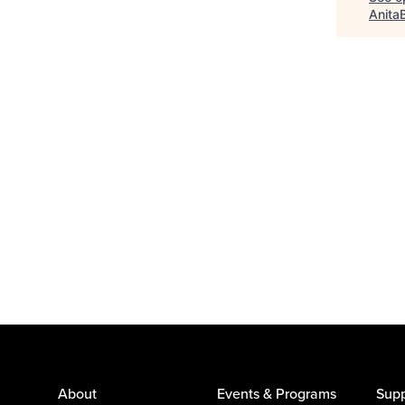
Anita
About
Events & Programs
Supp