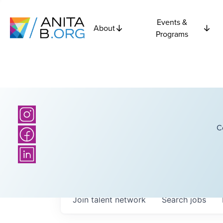
Events &
About
Programs
C
Join talent network
Search
jobs