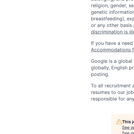
religion, gender, se
genetic information
breastfeeding), exp
or any other basis
discrimination is il
If you have a need
Accommodations fo
Google is a global
globally, English p
posting.
To all recruitment
resumes to our job
responsible for any
This 
See o
See op