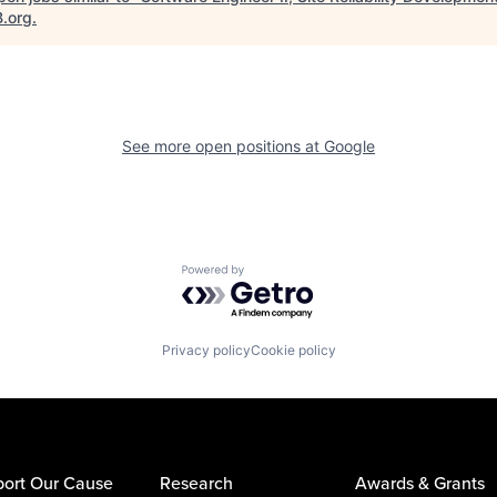
B.org
.
See more open positions at
Google
Powered by Getro.com
Privacy policy
Cookie policy
ort Our Cause
Research
Awards & Grants