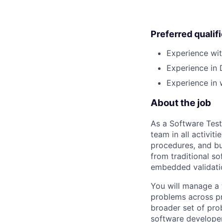
Preferred qualif
Experience wit
Experience in 
Experience in 
About the job
As a Software Test
team in all activit
procedures, and bui
from traditional so
embedded validati
You will manage a
problems across pr
broader set of prob
software developer