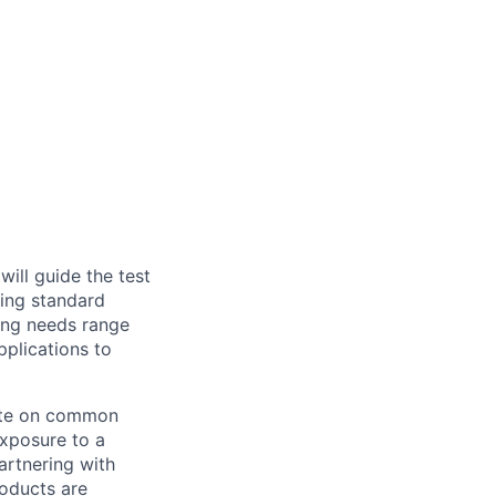
ll guide the test
ring standard
ting needs range
pplications to
rate on common
exposure to a
artnering with
roducts are