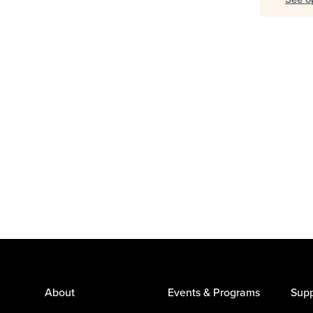
About
Events & Programs
Supp