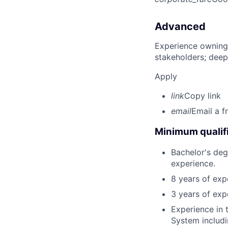
Advanced
Experience owning
stakeholders; deep
Apply
link
Copy link
email
Email a f
Minimum qualifi
Bachelor's deg
experience.
8 years of exp
3 years of exp
Experience in
System includi