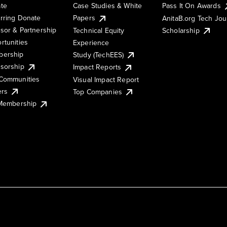
te
Case Studies & White
Pass It On Awards
rring Donate
Papers
AnitaB.org Tech Jo
sor & Partnership
Technical Equity
Scholarship
rtunities
Experience
ership
Study (TechEES)
sorship
Impact Reports
Communities
Visual Impact Report
ers
Top Companies
 Membership