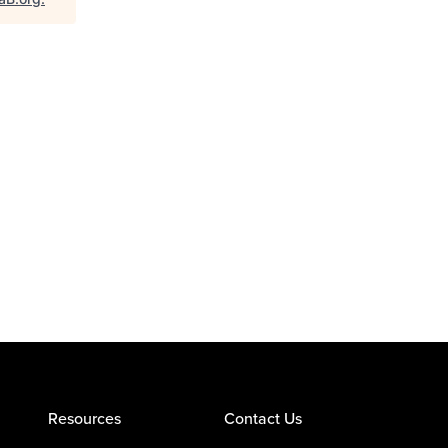
Resources
Contact Us