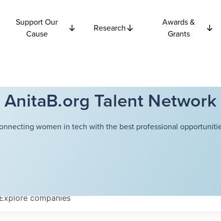
Support Our
Awards &
Research
Cause
Grants
AnitaB.org Talent Network
onnecting women in tech with the best professional opportunitie
Explore
companies