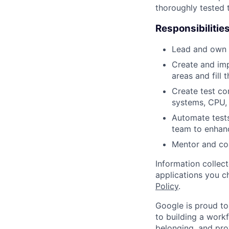
thoroughly tested 
Responsibilitie
Lead and own s
Create and imp
areas and fill 
Create test c
systems, CPU, 
Automate tests
team to enhan
Mentor and co
Information collec
applications you c
Policy
.
Google is proud to
to building a workf
belonging, and pro