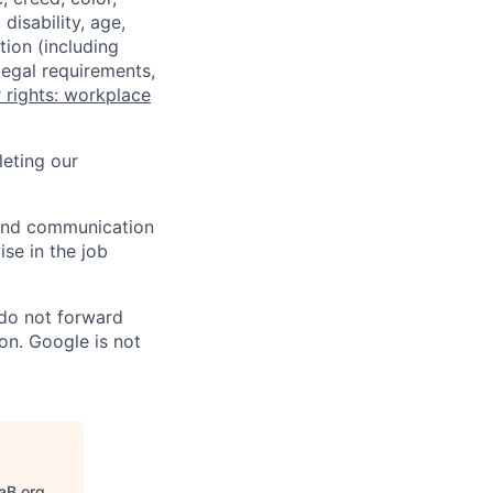
disability, age,
tion (including
legal requirements,
 rights: workplace
eting our
n and communication
ise in the job
 do not forward
on. Google is not
aB.org
.