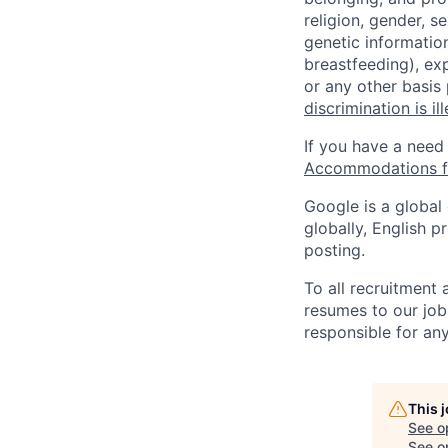
religion, gender, se
genetic information
breastfeeding), exp
or any other basis
discrimination is il
If you have a need
Accommodations fo
Google is a global
globally, English p
posting.
To all recruitment
resumes to our job
responsible for any
This 
See o
See op