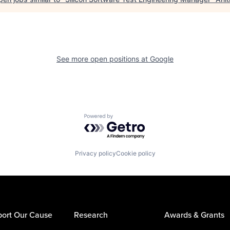
See more open positions at
Google
Powered by Getro.com
Privacy policy
Cookie policy
ort Our Cause
Research
Awards & Grants