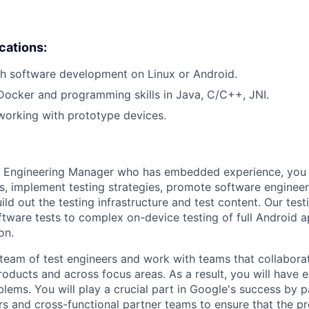
ications:
h software development on Linux or Android.
Docker and programming skills in Java, C/C++, JNI.
working with prototype devices.
 Engineering Manager who has embedded experience, you wi
ies, implement testing strategies, promote software enginee
ld out the testing infrastructure and test content. Our tes
ftware tests to complex on-device testing of full Android a
on.
 team of test engineers and work with teams that collabo
oducts and across focus areas. As a result, you will have 
lems. You will play a crucial part in Google's success by p
s and cross-functional partner teams to ensure that the p