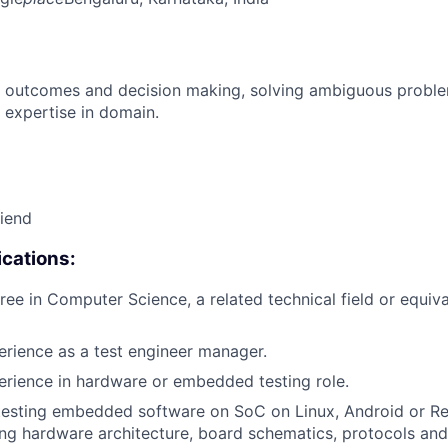
 outcomes and decision making, solving ambiguous proble
 expertise in domain.
riend
cations:
ree in Computer Science, a related technical field or equiva
erience as a test engineer manager.
erience in hardware or embedded testing role.
 testing embedded software on SoC on Linux, Android or R
ng hardware architecture, board schematics, protocols and