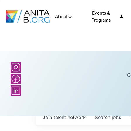
Events &
About
Programs
C
Join talent network
Search
jobs