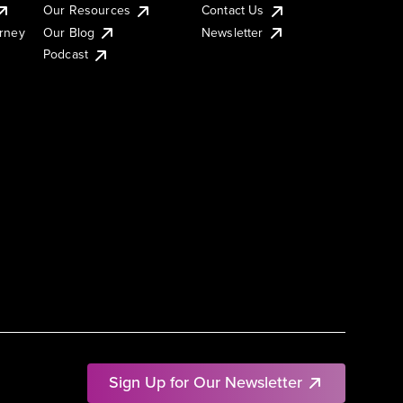
Our Resources
Contact Us
urney
Our Blog
Newsletter
Podcast
Sign Up for Our Newsletter