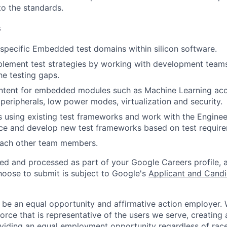
to the standards.
s
pecific Embedded test domains within silicon software.
lement test strategies by working with development teams 
the testing gaps.
ontent for embedded modules such as Machine Learning ac
peripherals, low power modes, virtualization and security.
 using existing test frameworks and work with the Enginee
ce and develop new test frameworks based on test require
ach other team members.
ted and processed as part of your Google Careers profile, 
hoose to submit is subject to Google's
Applicant and Candi
 be an equal opportunity and affirmative action employer.
orce that is representative of the users we serve, creating 
viding an equal employment opportunity regardless of race,