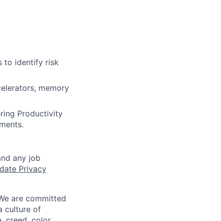
to identify risk
celerators, memory
ring Productivity
ments.
and any job
date Privacy
 We are committed
a culture of
 creed, color,