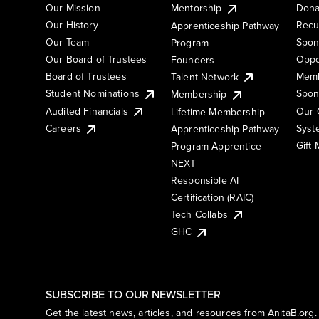
Our Mission
Mentorship
Dona
Our History
Recu
Apprenticeship Pathway
Our Team
Spon
Program
Our Board of Trustees
Oppo
Founders
Board of Trustees
Memb
Talent Network
Student Nominations
Spon
Membership
Audited Financials
Our 
Lifetime Membership
Syst
Careers
Apprenticeship Pathway
Gift
Program Apprentice
NEXT
Responsible AI
Certification (RAIC)
Tech Collabs
GHC
SUBSCRIBE TO OUR NEWSLETTER
Get the latest news, articles, and resources from AnitaB.org.