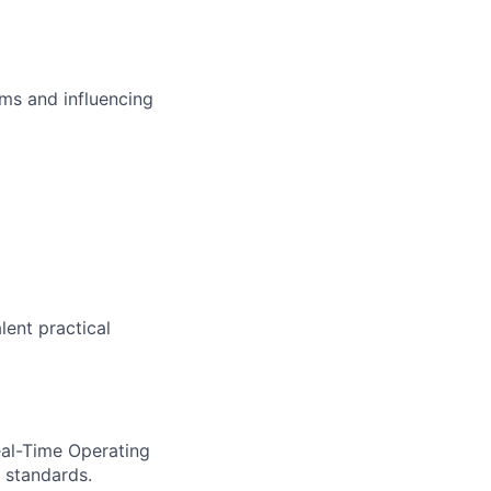
ms and influencing
lent practical
eal-Time Operating
 standards.