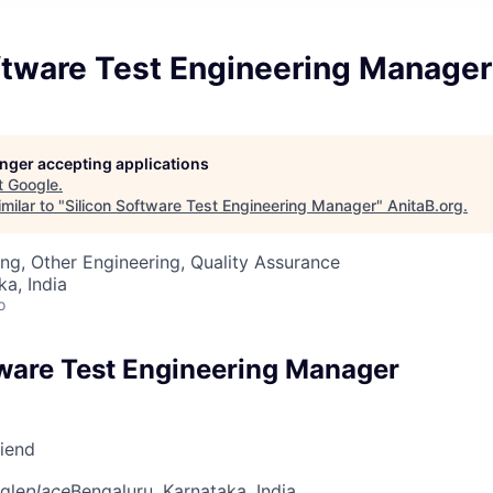
oftware Test Engineering Manager
longer accepting applications
t
Google
.
milar to "
Silicon Software Test Engineering Manager
"
AnitaB.org
.
ng, Other Engineering, Quality Assurance
ka, India
o
tware Test Engineering Manager
riend
gle
place
Bengaluru, Karnataka, India