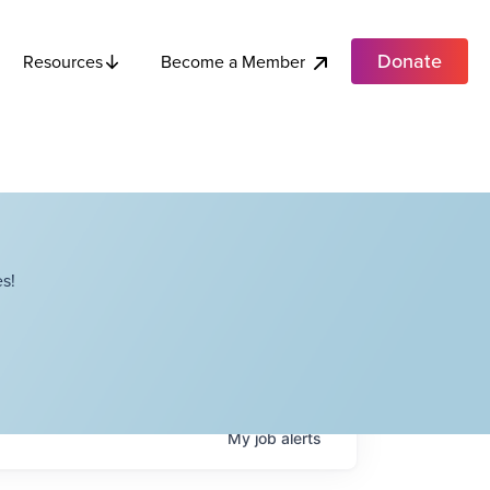
Donate
Become a Member
Resources
s!
My
job
alerts