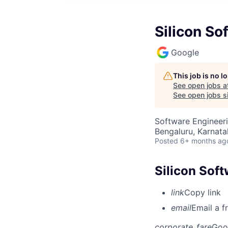
Silicon S
Google
This job is no 
See open jobs a
See open jobs si
Software Engineeri
Bengaluru, Karnata
Posted
6+ months ag
Silicon Sof
link
Copy link
email
Email a f
corporate_fare
Goo