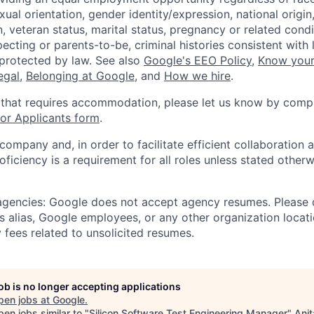
xual orientation, gender identity/expression, national origin, 
, veteran status, marital status, pregnancy or related condi
ecting or parents-to-be, criminal histories consistent with 
 protected by law. See also
Google's EEO Policy
,
Know your
legal
,
Belonging at Google
, and
How we hire
.
 that requires accommodation, please let us know by compl
r Applicants form
.
 company and, in order to facilitate efficient collaboratio
roficiency is a requirement for all roles unless stated otherw
 agencies: Google does not accept agency resumes. Please
s alias, Google employees, or any other organization locati
 fees related to unsolicited resumes.
job is no longer accepting applications
pen jobs at
Google
.
en jobs similar to "
Silicon Software Test Engineering Manager
"
Anit