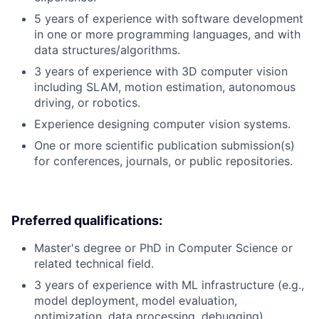
5 years of experience with software development
in one or more programming languages, and with
data structures/algorithms.
3 years of experience with 3D computer vision
including SLAM, motion estimation, autonomous
driving, or robotics.
Experience designing computer vision systems.
One or more scientific publication submission(s)
for conferences, journals, or public repositories.
Preferred qualifications:
Master's degree or PhD in Computer Science or
related technical field.
3 years of experience with ML infrastructure (e.g.,
model deployment, model evaluation,
optimization, data processing, debugging).