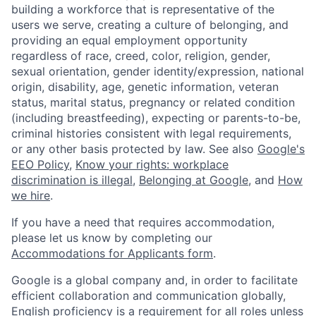
building a workforce that is representative of the
users we serve, creating a culture of belonging, and
providing an equal employment opportunity
regardless of race, creed, color, religion, gender,
sexual orientation, gender identity/expression, national
origin, disability, age, genetic information, veteran
status, marital status, pregnancy or related condition
(including breastfeeding), expecting or parents-to-be,
criminal histories consistent with legal requirements,
or any other basis protected by law. See also
Google's
EEO Policy
,
Know your rights: workplace
discrimination is illegal
,
Belonging at Google
, and
How
we hire
.
If you have a need that requires accommodation,
please let us know by completing our
Accommodations for Applicants form
.
Google is a global company and, in order to facilitate
efficient collaboration and communication globally,
English proficiency is a requirement for all roles unless