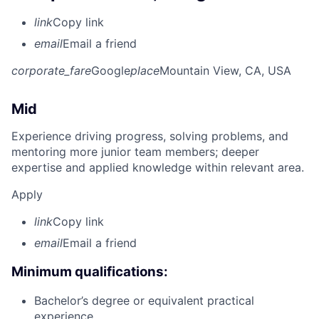
link
Copy link
email
Email a friend
corporate_fare
Google
place
Mountain View, CA, USA
Mid
Experience driving progress, solving problems, and
mentoring more junior team members; deeper
expertise and applied knowledge within relevant area.
Apply
link
Copy link
email
Email a friend
Minimum qualifications:
Bachelor’s degree or equivalent practical
experience.