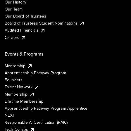
Our History
Our Team
Our Board of Trustees
Board of Trustees Student Nominations
Audited Financials
Careers
Events & Programs
Mentorship
Apprenticeship Pathway Program
Founders
Talent Network
Membership
Lifetime Membership
Apprenticeship Pathway Program Apprentice
NEXT
Responsible AI Certification (RAIC)
Tech Collabs