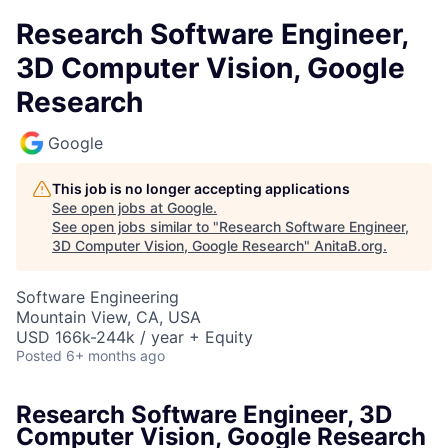
Research Software Engineer,
3D Computer Vision, Google
Research
Google
This job is no longer accepting applications
See open jobs at
Google
.
See open jobs similar to "
Research Software Engineer,
3D Computer Vision, Google Research
"
AnitaB.org
.
Software Engineering
Mountain View, CA, USA
USD 166k-244k / year + Equity
Posted
6+ months ago
Research Software Engineer, 3D
Computer Vision, Google Research