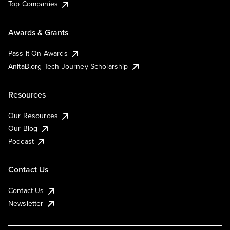
Top Companies
Awards & Grants
Pass It On Awards
AnitaB.org Tech Journey Scholarship
Resources
Our Resources
Our Blog
Podcast
Contact Us
Contact Us
Newsletter