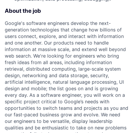
About the job
Google's software engineers develop the next-
generation technologies that change how billions of
users connect, explore, and interact with information
and one another. Our products need to handle
information at massive scale, and extend well beyond
web search. We're looking for engineers who bring
fresh ideas from all areas, including information
retrieval, distributed computing, large-scale system
design, networking and data storage, security,
artificial intelligence, natural language processing, UI
design and mobile; the list goes on and is growing
every day. As a software engineer, you will work on a
specific project critical to Google’s needs with
opportunities to switch teams and projects as you and
our fast-paced business grow and evolve. We need
our engineers to be versatile, display leadership
qualities and be enthusiastic to take on new problems