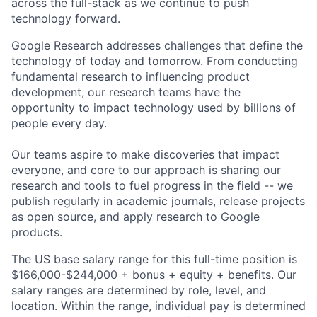
across the full-stack as we continue to push
technology forward.
Google Research addresses challenges that define the
technology of today and tomorrow. From conducting
fundamental research to influencing product
development, our research teams have the
opportunity to impact technology used by billions of
people every day.
Our teams aspire to make discoveries that impact
everyone, and core to our approach is sharing our
research and tools to fuel progress in the field -- we
publish regularly in academic journals, release projects
as open source, and apply research to Google
products.
The US base salary range for this full-time position is
$166,000-$244,000 + bonus + equity + benefits. Our
salary ranges are determined by role, level, and
location. Within the range, individual pay is determined