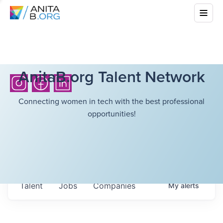
AnitaB.org Talent Network
Connecting women in tech with the best professional
opportunities!
Talent
Jobs
Companies
My
alerts