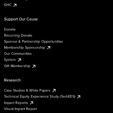
GHC
Support Our Cause
Donate
Recurring Donate
Sponsor & Partnership Opportunities
Membership Sponsorship
Our Communities
Systers
Gift Membership
Research
Case Studies & White Papers
Technical Equity Experience Study (TechEES)
Impact Reports
Visual Impact Report