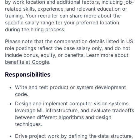
by work location and additional factors, including job-
related skills, experience, and relevant education or
training. Your recruiter can share more about the
specific salary range for your preferred location
during the hiring process.
Please note that the compensation details listed in US
role postings reflect the base salary only, and do not
include bonus, equity, or benefits. Learn more about
benefits at Google
.
Responsibilities
Write and test product or system development
code.
Design and implement computer vision systems,
leverage ML infrastructure, and evaluate tradeoffs
between different algorithms and design
techniques.
Drive project work by defining the data structure,