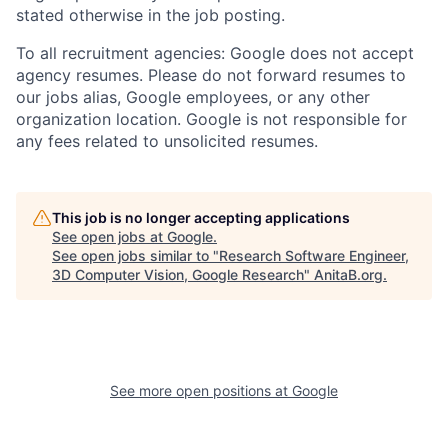
stated otherwise in the job posting.
To all recruitment agencies: Google does not accept
agency resumes. Please do not forward resumes to
our jobs alias, Google employees, or any other
organization location. Google is not responsible for
any fees related to unsolicited resumes.
This job is no longer accepting applications
See open jobs at
Google
.
See open jobs similar to "
Research Software Engineer,
3D Computer Vision, Google Research
"
AnitaB.org
.
See more open positions at
Google