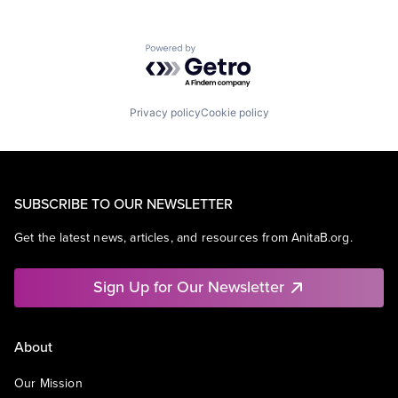
Powered by Getro.com
Privacy policy
Cookie policy
SUBSCRIBE TO OUR NEWSLETTER
Get the latest news, articles, and resources from AnitaB.org.
Sign Up for Our Newsletter
About
Our Mission