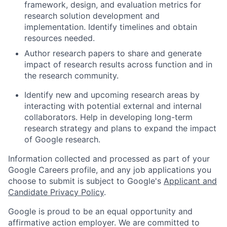
framework, design, and evaluation metrics for
research solution development and
implementation. Identify timelines and obtain
resources needed.
Author research papers to share and generate
impact of research results across function and in
the research community.
Identify new and upcoming research areas by
interacting with potential external and internal
collaborators. Help in developing long-term
research strategy and plans to expand the impact
of Google research.
Information collected and processed as part of your
Google Careers profile, and any job applications you
choose to submit is subject to Google's
Applicant and
Candidate Privacy Policy
.
Google is proud to be an equal opportunity and
affirmative action employer. We are committed to