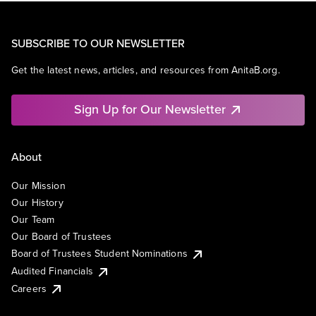
SUBSCRIBE TO OUR NEWSLETTER
Get the latest news, articles, and resources from AnitaB.org.
Sign Up for Our Newsletter
About
Our Mission
Our History
Our Team
Our Board of Trustees
Board of Trustees Student Nominations
Audited Financials
Careers