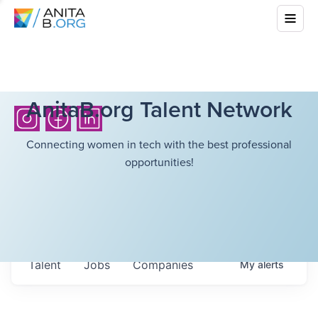
AnitaB.org Talent Network
Connecting women in tech with the best professional
opportunities!
Talent
Jobs
Companies
My
alerts