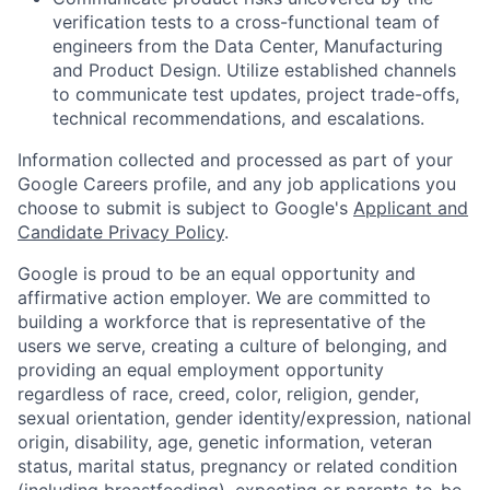
verification tests to a cross-functional team of
engineers from the Data Center, Manufacturing
and Product Design. Utilize established channels
to communicate test updates, project trade-offs,
technical recommendations, and escalations.
Information collected and processed as part of your
Google Careers profile, and any job applications you
choose to submit is subject to Google's
Applicant and
Candidate Privacy Policy
.
Google is proud to be an equal opportunity and
affirmative action employer. We are committed to
building a workforce that is representative of the
users we serve, creating a culture of belonging, and
providing an equal employment opportunity
regardless of race, creed, color, religion, gender,
sexual orientation, gender identity/expression, national
origin, disability, age, genetic information, veteran
status, marital status, pregnancy or related condition
(including breastfeeding), expecting or parents-to-be,