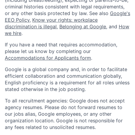
criminal histories consistent with legal requirements,
or any other basis protected by law. See also
Google's
EEO Policy
,
Know your rights: workplace
discrimination is illegal
,
Belonging at Google
, and
How
we hire
.
If you have a need that requires accommodation,
please let us know by completing our
Accommodations for Applicants form
.
Google is a global company and, in order to facilitate
efficient collaboration and communication globally,
English proficiency is a requirement for all roles unless
stated otherwise in the job posting.
To all recruitment agencies: Google does not accept
agency resumes. Please do not forward resumes to
our jobs alias, Google employees, or any other
organization location. Google is not responsible for
any fees related to unsolicited resumes.