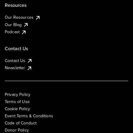
Resources
Our Resources
Our Blog
Podcast
Contact Us
Contact Us
Newsletter
Privacy Policy
Terms of Use
Cookie Policy
Event Terms & Conditions
Code of Conduct
Donor Policy