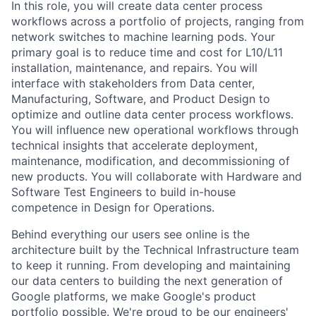
In this role, you will create data center process
workflows across a portfolio of projects, ranging from
network switches to machine learning pods. Your
primary goal is to reduce time and cost for L10/L11
installation, maintenance, and repairs. You will
interface with stakeholders from Data center,
Manufacturing, Software, and Product Design to
optimize and outline data center process workflows.
You will influence new operational workflows through
technical insights that accelerate deployment,
maintenance, modification, and decommissioning of
new products. You will collaborate with Hardware and
Software Test Engineers to build in-house
competence in Design for Operations.
Behind everything our users see online is the
architecture built by the Technical Infrastructure team
to keep it running. From developing and maintaining
our data centers to building the next generation of
Google platforms, we make Google's product
portfolio possible. We're proud to be our engineers'