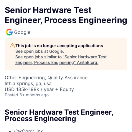
Senior Hardware Test
Engineer, Process Engineering
Google
This job is no longer accepting applications
See open jobs at
Google
.
See open jobs similar to "
Senior Hardware Test
Engineer, Process Engineering
"
AnitaB.org
.
Other Engineering, Quality Assurance
lithia springs, ga, usa
USD 135k-198k / year + Equity
Posted
6+ months ago
Senior Hardware Test Engineer,
Process Engineering
link
Copy link