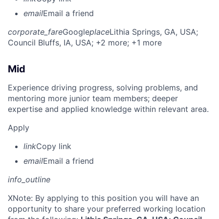
email
Email a friend
corporate_fare
Google
place
Lithia Springs, GA, USA
;
Council Bluffs, IA, USA
; +2 more
; +1 more
Mid
Experience driving progress, solving problems, and
mentoring more junior team members; deeper
expertise and applied knowledge within relevant area.
Apply
link
Copy link
email
Email a friend
info_outline
X
Note: By applying to this position you will have an
opportunity to share your preferred working location