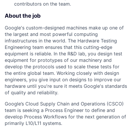
contributors on the team.
About the job
Google's custom-designed machines make up one of
the largest and most powerful computing
infrastructures in the world. The Hardware Testing
Engineering team ensures that this cutting-edge
equipment is reliable. In the R&D lab, you design test
equipment for prototypes of our machinery and
develop the protocols used to scale these tests for
the entire global team. Working closely with design
engineers, you give input on designs to improve our
hardware until you're sure it meets Google's standards
of quality and reliability.
Google’s Cloud Supply Chain and Operations (CSCO)
team is seeking a Process Engineer to define and
develop Process Workflows for the next generation of
primarily L10/L11 systems.