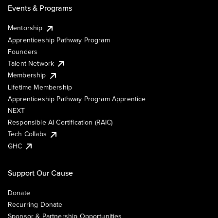
Events & Programs
Mentorship
Apprenticeship Pathway Program
Founders
Talent Network
Membership
Lifetime Membership
Apprenticeship Pathway Program Apprentice
NEXT
Responsible AI Certification (RAIC)
Tech Collabs
GHC
Support Our Cause
Donate
Recurring Donate
Sponsor & Partnership Opportunities