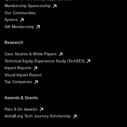
Membership Sponsorship
Our Communities
Systers
Gift Membership
Research
Case Studies & White Papers
Technical Equity Experience Study (TechEES)
Impact Reports
Visual Impact Report
Top Companies
Awards & Grants
Pass It On Awards
AnitaB.org Tech Journey Scholarship