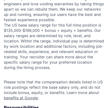
engineers and love voiding warranties by taking things
apart so we can rebuild them. We keep our networks
up and running, ensuring our users have the best and
fastest experience possible.
The US base salary range for this full-time position is
$135,000-$198,000 + bonus + equity + benefits. Our
salary ranges are determined by role, level, and
location. Within the range, individual pay is determined
by work location and additional factors, including job-
related skills, experience, and relevant education or
training. Your recruiter can share more about the
specific salary range for your preferred location
during the hiring process.
Please note that the compensation details listed in US
role postings reflect the base salary only, and do not
include bonus, equity, or benefits. Learn more about
benefits at Google
.
Responsibilities