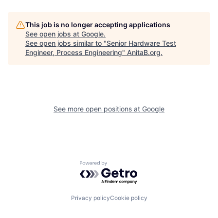
This job is no longer accepting applications
See open jobs at
Google
.
See open jobs similar to "
Senior Hardware Test
Engineer, Process Engineering
"
AnitaB.org
.
See more open positions at
Google
Powered by Getro.com
Privacy policy
Cookie policy