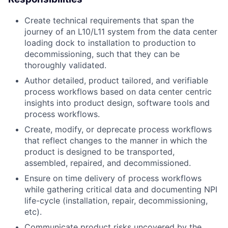
Create technical requirements that span the
journey of an L10/L11 system from the data center
loading dock to installation to production to
decommissioning, such that they can be
thoroughly validated.
Author detailed, product tailored, and verifiable
process workflows based on data center centric
insights into product design, software tools and
process workflows.
Create, modify, or deprecate process workflows
that reflect changes to the manner in which the
product is designed to be transported,
assembled, repaired, and decommissioned.
Ensure on time delivery of process workflows
while gathering critical data and documenting NPI
life-cycle (installation, repair, decommissioning,
etc).
Communicate product risks uncovered by the