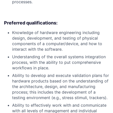
processes.
Preferred qualifications:
Knowledge of hardware engineering including
design, development, and testing of physical
components of a computer/device, and how to
interact with the software.
Understanding of the overall systems integration
process, with the ability to put comprehensive
workflows in place.
Ability to develop and execute validation plans for
hardware products based on the understanding of
the architecture, design, and manufacturing
process; this includes the development of a
testing environment (e.g., stress stimuli, trackers).
Ability to effectively work with and communicate
with all levels of management and individual