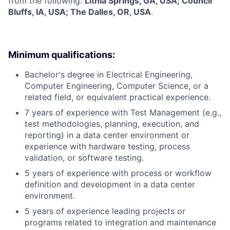
from the following:
Lithia Springs, GA, USA; Council
Bluffs, IA, USA; The Dalles, OR, USA
.
Minimum qualifications:
Bachelor's degree in Electrical Engineering,
Computer Engineering, Computer Science, or a
related field, or equivalent practical experience.
7 years of experience with Test Management (e.g.,
test methodologies, planning, execution, and
reporting) in a data center environment or
experience with hardware testing, process
validation, or software testing.
5 years of experience with process or workflow
definition and development in a data center
environment.
5 years of experience leading projects or
programs related to integration and maintenance