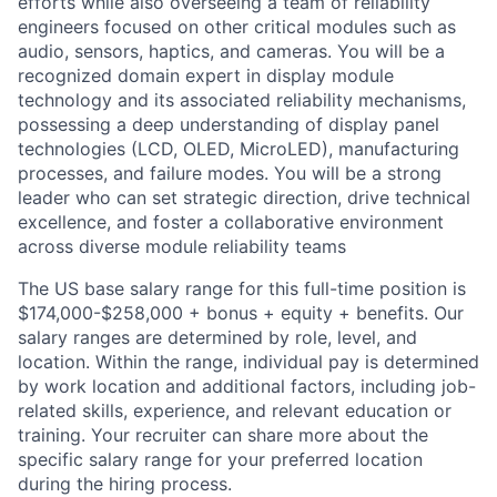
efforts while also overseeing a team of reliability
engineers focused on other critical modules such as
audio, sensors, haptics, and cameras. You will be a
recognized domain expert in display module
technology and its associated reliability mechanisms,
possessing a deep understanding of display panel
technologies (LCD, OLED, MicroLED), manufacturing
processes, and failure modes. You will be a strong
leader who can set strategic direction, drive technical
excellence, and foster a collaborative environment
across diverse module reliability teams
The US base salary range for this full-time position is
$174,000-$258,000 + bonus + equity + benefits. Our
salary ranges are determined by role, level, and
location. Within the range, individual pay is determined
by work location and additional factors, including job-
related skills, experience, and relevant education or
training. Your recruiter can share more about the
specific salary range for your preferred location
during the hiring process.