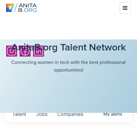
AnitaB.org Talent Network
Connecting women in tech with the best professional
opportunities!
Talent
Jobs
Companies
My
alerts