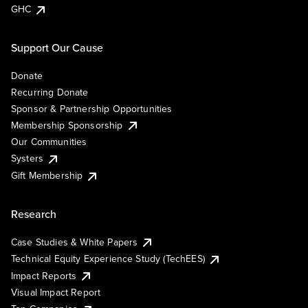
GHC
Support Our Cause
Donate
Recurring Donate
Sponsor & Partnership Opportunities
Membership Sponsorship
Our Communities
Systers
Gift Membership
Research
Case Studies & White Papers
Technical Equity Experience Study (TechEES)
Impact Reports
Visual Impact Report