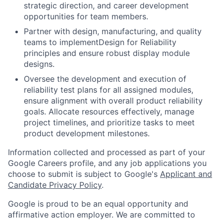
strategic direction, and career development
opportunities for team members.
Partner with design, manufacturing, and quality
teams to implementDesign for Reliability
principles and ensure robust display module
designs.
Oversee the development and execution of
reliability test plans for all assigned modules,
ensure alignment with overall product reliability
goals. Allocate resources effectively, manage
project timelines, and prioritize tasks to meet
product development milestones.
Information collected and processed as part of your
Google Careers profile, and any job applications you
choose to submit is subject to Google's
Applicant and
Candidate Privacy Policy
.
Google is proud to be an equal opportunity and
affirmative action employer. We are committed to