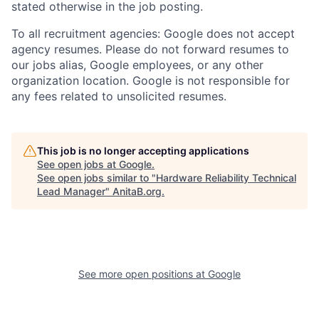
stated otherwise in the job posting.
To all recruitment agencies: Google does not accept
agency resumes. Please do not forward resumes to
our jobs alias, Google employees, or any other
organization location. Google is not responsible for
any fees related to unsolicited resumes.
This job is no longer accepting applications
See open jobs at
Google
.
See open jobs similar to "
Hardware Reliability Technical
Lead Manager
"
AnitaB.org
.
See more open positions at
Google