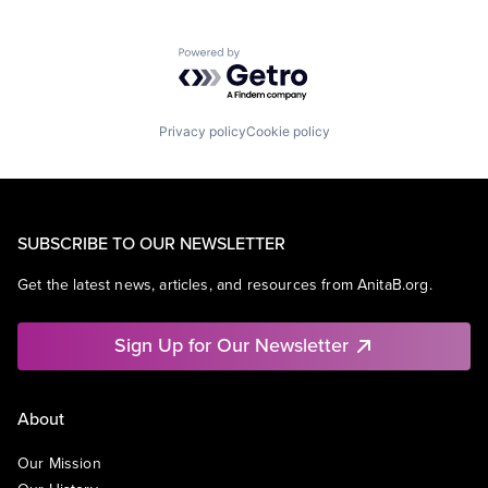
Powered by Getro.com
Privacy policy
Cookie policy
SUBSCRIBE TO OUR NEWSLETTER
Get the latest news, articles, and resources from AnitaB.org.
Sign Up for Our Newsletter
About
Our Mission