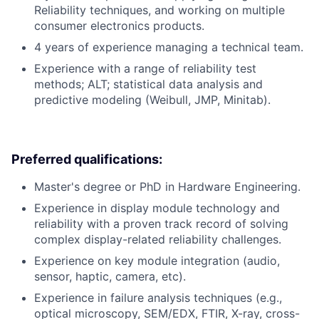
Reliability techniques, and working on multiple
consumer electronics products.
4 years of experience managing a technical team.
Experience with a range of reliability test
methods; ALT; statistical data analysis and
predictive modeling (Weibull, JMP, Minitab).
Preferred qualifications:
Master's degree or PhD in Hardware Engineering.
Experience in display module technology and
reliability with a proven track record of solving
complex display-related reliability challenges.
Experience on key module integration (audio,
sensor, haptic, camera, etc).
Experience in failure analysis techniques (e.g.,
optical microscopy, SEM/EDX, FTIR, X-ray, cross-