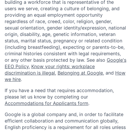
building a workforce that is representative of the
users we serve, creating a culture of belonging, and
providing an equal employment opportunity
regardless of race, creed, color, religion, gender,
sexual orientation, gender identity/expression, national
origin, disability, age, genetic information, veteran
status, marital status, pregnancy or related condition
(including breastfeeding), expecting or parents-to-be,
criminal histories consistent with legal requirements,
or any other basis protected by law. See also
Google's
EEO Policy
,
Know your rights: workplace
discrimination is illegal
,
Belonging at Google
, and
How
we hire
.
If you have a need that requires accommodation,
please let us know by completing our
Accommodations for Applicants form
.
Google is a global company and, in order to facilitate
efficient collaboration and communication globally,
English proficiency is a requirement for all roles unless