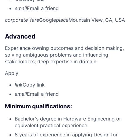
email
Email a friend
corporate_fare
Google
place
Mountain View, CA, USA
Advanced
Experience owning outcomes and decision making,
solving ambiguous problems and influencing
stakeholders; deep expertise in domain.
Apply
link
Copy link
email
Email a friend
Minimum qualifications:
Bachelor's degree in Hardware Engineering or
equivalent practical experience.
8 years of experience in applying Design for