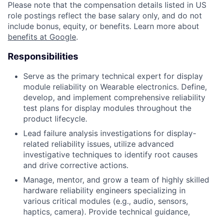
Please note that the compensation details listed in US
role postings reflect the base salary only, and do not
include bonus, equity, or benefits. Learn more about
benefits at Google
.
Responsibilities
Serve as the primary technical expert for display
module reliability on Wearable electronics. Define,
develop, and implement comprehensive reliability
test plans for display modules throughout the
product lifecycle.
Lead failure analysis investigations for display-
related reliability issues, utilize advanced
investigative techniques to identify root causes
and drive corrective actions.
Manage, mentor, and grow a team of highly skilled
hardware reliability engineers specializing in
various critical modules (e.g., audio, sensors,
haptics, camera). Provide technical guidance,