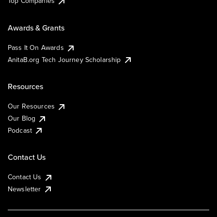
Top Companies
Awards & Grants
Pass It On Awards
AnitaB.org Tech Journey Scholarship
Resources
Our Resources
Our Blog
Podcast
Contact Us
Contact Us
Newsletter