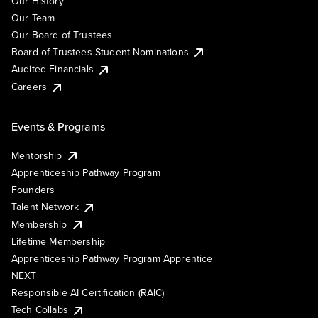
Our History
Our Team
Our Board of Trustees
Board of Trustees Student Nominations
Audited Financials
Careers
Events & Programs
Mentorship
Apprenticeship Pathway Program
Founders
Talent Network
Membership
Lifetime Membership
Apprenticeship Pathway Program Apprentice
NEXT
Responsible AI Certification (RAIC)
Tech Collabs