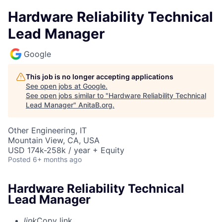
Hardware Reliability Technical
Lead Manager
Google
This job is no longer accepting applications
See open jobs at
Google
.
See open jobs similar to "
Hardware Reliability Technical
Lead Manager
"
AnitaB.org
.
Other Engineering, IT
Mountain View, CA, USA
USD 174k-258k / year + Equity
Posted
6+ months ago
Hardware Reliability Technical
Lead Manager
link
Copy link