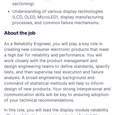
sectioning).
Understanding of various display technologies
(LCD, OLED, MicroLED), display manufacturing
processes, and common failure mechanisms.
About the job
As a Reliability Engineer, you will play a key role in
creating new consumer electronic products that meet
a high bar for reliability and performance. You will
work closely with the product management and
design engineering teams to define standards, specify
tests, and then supervise test execution and failure
analysis. A broad engineering background and
command of statistical methods will help to inform
design of new products. Your strong interpersonal and
communication skills will be key to ensuring adoption
of your technical recommendations.
In this role, you will lead the display module reliability