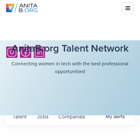
AnitaB.org Talent Network
Connecting women in tech with the best professional
opportunities!
Talent
Jobs
Companies
My
alerts