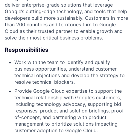
deliver enterprise-grade solutions that leverage
Google’s cutting-edge technology, and tools that help
developers build more sustainably. Customers in more
than 200 countries and territories turn to Google
Cloud as their trusted partner to enable growth and
solve their most critical business problems.
Responsibilities
Work with the team to identify and qualify
business opportunities, understand customer
technical objections and develop the strategy to
resolve technical blockers.
Provide Google Cloud expertise to support the
technical relationship with Google’s customers,
including technology advocacy, supporting bid
responses, product and solution briefings, proof-
of-concept, and partnering with product
management to prioritize solutions impacting
customer adoption to Google Cloud.