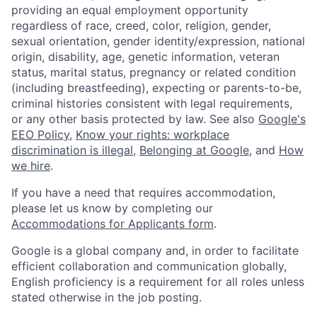
providing an equal employment opportunity
regardless of race, creed, color, religion, gender,
sexual orientation, gender identity/expression, national
origin, disability, age, genetic information, veteran
status, marital status, pregnancy or related condition
(including breastfeeding), expecting or parents-to-be,
criminal histories consistent with legal requirements,
or any other basis protected by law. See also
Google's
EEO Policy
,
Know your rights: workplace
discrimination is illegal
,
Belonging at Google
, and
How
we hire
.
If you have a need that requires accommodation,
please let us know by completing our
Accommodations for Applicants form
.
Google is a global company and, in order to facilitate
efficient collaboration and communication globally,
English proficiency is a requirement for all roles unless
stated otherwise in the job posting.