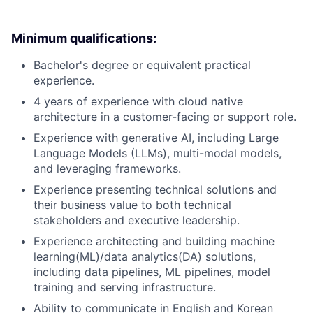
Minimum qualifications:
Bachelor's degree or equivalent practical
experience.
4 years of experience with cloud native
architecture in a customer-facing or support role.
Experience with generative AI, including Large
Language Models (LLMs), multi-modal models,
and leveraging frameworks.
Experience presenting technical solutions and
their business value to both technical
stakeholders and executive leadership.
Experience architecting and building machine
learning(ML)/data analytics(DA) solutions,
including data pipelines, ML pipelines, model
training and serving infrastructure.
Ability to communicate in English and Korean