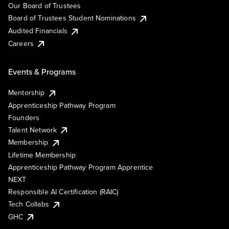
Our Board of Trustees
Board of Trustees Student Nominations
Audited Financials
Careers
Events & Programs
Mentorship
Apprenticeship Pathway Program
Founders
Talent Network
Membership
Lifetime Membership
Apprenticeship Pathway Program Apprentice
NEXT
Responsible AI Certification (RAIC)
Tech Collabs
GHC