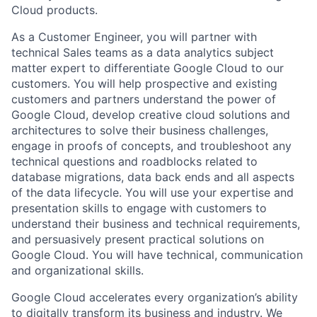
Cloud products.
As a Customer Engineer, you will partner with
technical Sales teams as a data analytics subject
matter expert to differentiate Google Cloud to our
customers. You will help prospective and existing
customers and partners understand the power of
Google Cloud, develop creative cloud solutions and
architectures to solve their business challenges,
engage in proofs of concepts, and troubleshoot any
technical questions and roadblocks related to
database migrations, data back ends and all aspects
of the data lifecycle. You will use your expertise and
presentation skills to engage with customers to
understand their business and technical requirements,
and persuasively present practical solutions on
Google Cloud. You will have technical, communication
and organizational skills.
Google Cloud accelerates every organization’s ability
to digitally transform its business and industry. We