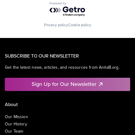
Powered by Getro.com
Privacy policy
Cookie policy
SUBSCRIBE TO OUR NEWSLETTER
Get the latest news, articles, and resources from AnitaB.org.
Sign Up for Our Newsletter
About
Our Mission
Our History
Our Team