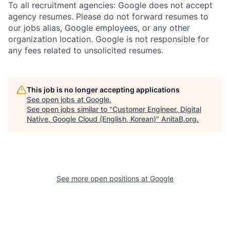
To all recruitment agencies: Google does not accept
agency resumes. Please do not forward resumes to
our jobs alias, Google employees, or any other
organization location. Google is not responsible for
any fees related to unsolicited resumes.
This job is no longer accepting applications
See open jobs at
Google
.
See open jobs similar to "
Customer Engineer, Digital
Native, Google Cloud (English, Korean)
"
AnitaB.org
.
See more open positions at
Google