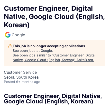
Customer Engineer, Digital
Native, Google Cloud (English,
Korean)
Google
This job is no longer accepting applications
See open jobs at
Google
.
See open jobs similar to "
Customer Engineer, Digital
Native, Google Cloud (English, Korean)
"
AnitaB.org
.
Customer Service
Seoul, South Korea
Posted
6+ months ago
Customer Engineer, Digital Native,
Google Cloud (English, Korean)