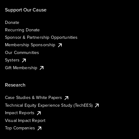
Support Our Cause
Donate
Recurring Donate
Sponsor & Partnership Opportunities
Membership Sponsorship
Our Communities
Systers
Gift Membership
Research
Case Studies & White Papers
Technical Equity Experience Study (TechEES)
Impact Reports
Visual Impact Report
Top Companies