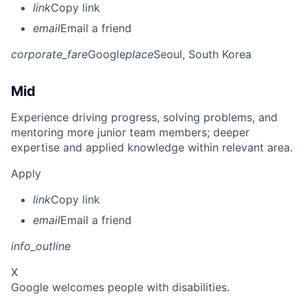
link
Copy link
email
Email a friend
corporate_fare
Google
place
Seoul, South Korea
Mid
Experience driving progress, solving problems, and
mentoring more junior team members; deeper
expertise and applied knowledge within relevant area.
Apply
link
Copy link
email
Email a friend
info_outline
X
Google welcomes people with disabilities.