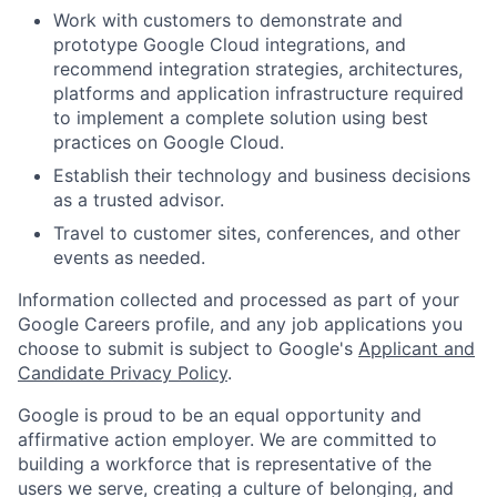
Work with customers to demonstrate and
prototype Google Cloud integrations, and
recommend integration strategies, architectures,
platforms and application infrastructure required
to implement a complete solution using best
practices on Google Cloud.
Establish their technology and business decisions
as a trusted advisor.
Travel to customer sites, conferences, and other
events as needed.
Information collected and processed as part of your
Google Careers profile, and any job applications you
choose to submit is subject to Google's
Applicant and
Candidate Privacy Policy
.
Google is proud to be an equal opportunity and
affirmative action employer. We are committed to
building a workforce that is representative of the
users we serve, creating a culture of belonging, and