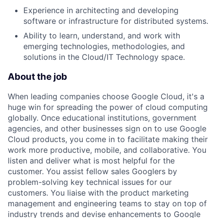
Experience in architecting and developing
software or infrastructure for distributed systems.
Ability to learn, understand, and work with
emerging technologies, methodologies, and
solutions in the Cloud/IT Technology space.
About the job
When leading companies choose Google Cloud, it's a
huge win for spreading the power of cloud computing
globally. Once educational institutions, government
agencies, and other businesses sign on to use Google
Cloud products, you come in to facilitate making their
work more productive, mobile, and collaborative. You
listen and deliver what is most helpful for the
customer. You assist fellow sales Googlers by
problem-solving key technical issues for our
customers. You liaise with the product marketing
management and engineering teams to stay on top of
industry trends and devise enhancements to Google