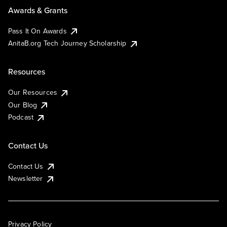
Awards & Grants
Pass It On Awards
AnitaB.org Tech Journey Scholarship
Resources
Our Resources
Our Blog
Podcast
Contact Us
Contact Us
Newsletter
Privacy Policy