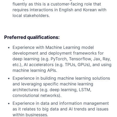
fluently as this is a customer-facing role that
requires interactions in English and Korean with
local stakeholders.
Preferred qualifications:
Experience with Machine Learning model
development and deployment frameworks for
deep learning (e.g. PyTorch, Tensorflow, Jax, Ray,
etc.), AI accelerators (e.g. TPUs, GPUs), and using
machine learning APIs.
Experience in building machine learning solutions
and leveraging specific machine learning
architectures (e.g. deep learning, LSTM,
convolutional networks).
Experience in data and information management
as it relates to big data and AI trends and issues
within businesses.