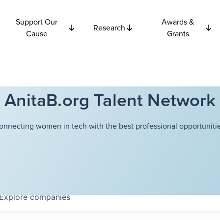
Support Our
Awards &
Research
Cause
Grants
AnitaB.org Talent Network
onnecting women in tech with the best professional opportunitie
Explore
companies