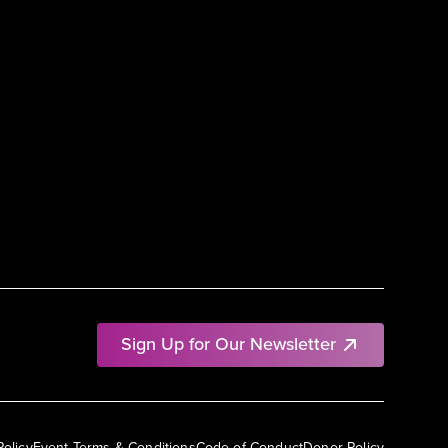
Sign Up for Our Newsletter
Policy
Event Terms & Conditions
Code of Conduct
Donor Policy