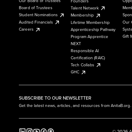
Our Board of Trustees
Oppo
Founders
Board of Trustees
Memb
Talent Network
Student Nominations
Spon
Membership
Audited Financials
Our 
Lifetime Membership
Syst
Careers
Apprenticeship Pathway
Gift
Program Apprentice
NEXT
Responsible AI
Certification (RAIC)
Tech Collabs
GHC
SUBSCRIBE TO OUR NEWSLETTER
Get the latest news, articles, and resources from AnitaB.org.
© 2026 A