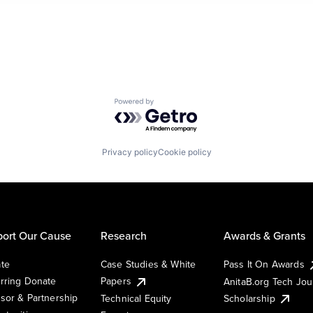
Powered by Getro.com
Privacy policy
Cookie policy
ort Our Cause
Research
Awards & Grants
te
Case Studies & White
Pass It On Awards
rring Donate
Papers
AnitaB.org Tech Jo
sor & Partnership
Technical Equity
Scholarship