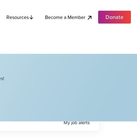
Donate
Become a Member
Resources
s!
My
job
alerts