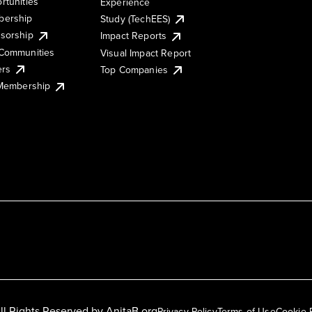
rtunities
Experience
ership
Study (TechEES)
sorship
Impact Reports
Communities
Visual Impact Report
ers
Top Companies
 Membership
ll Rights Reserved by
AnitaB.org
Privacy Policy
Terms of Use
Cookie 