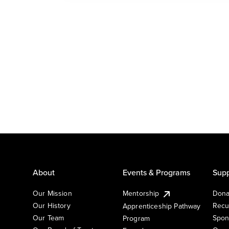
About
Events & Programs
Supp
Our Mission
Mentorship
Dona
Our History
Recu
Apprenticeship Pathway
Our Team
Spon
Program