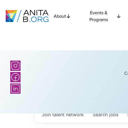
Events &
About
Programs
C
Join talent network
Search
jobs