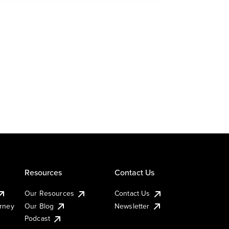
Resources
Contact Us
Our Resources
Contact Us
urney
Our Blog
Newsletter
Podcast