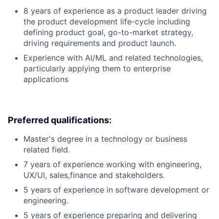
8 years of experience as a product leader driving
the product development life-cycle including
defining product goal, go-to-market strategy,
driving requirements and product launch.
Experience with AI/ML and related technologies,
particularly applying them to enterprise
applications
Preferred qualifications:
Master's degree in a technology or business
related field.
7 years of experience working with engineering,
UX/UI, sales,finance and stakeholders.
5 years of experience in software development or
engineering.
5 years of experience preparing and delivering