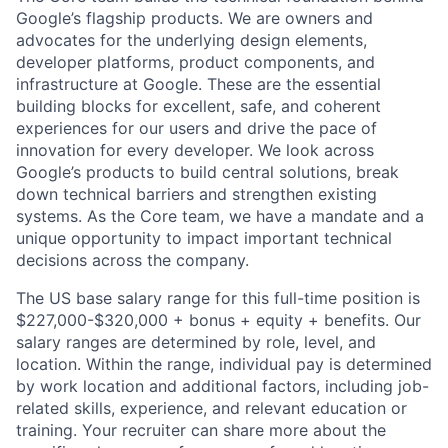
Google’s flagship products. We are owners and
advocates for the underlying design elements,
developer platforms, product components, and
infrastructure at Google. These are the essential
building blocks for excellent, safe, and coherent
experiences for our users and drive the pace of
innovation for every developer. We look across
Google’s products to build central solutions, break
down technical barriers and strengthen existing
systems. As the Core team, we have a mandate and a
unique opportunity to impact important technical
decisions across the company.
The US base salary range for this full-time position is
$227,000-$320,000 + bonus + equity + benefits. Our
salary ranges are determined by role, level, and
location. Within the range, individual pay is determined
by work location and additional factors, including job-
related skills, experience, and relevant education or
training. Your recruiter can share more about the