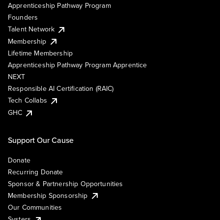
Apprenticeship Pathway Program
Founders
Talent Network
Membership
Lifetime Membership
Apprenticeship Pathway Program Apprentice
NEXT
Responsible AI Certification (RAIC)
Tech Collabs
GHC
Support Our Cause
Donate
Recurring Donate
Sponsor & Partnership Opportunities
Membership Sponsorship
Our Communities
Systers