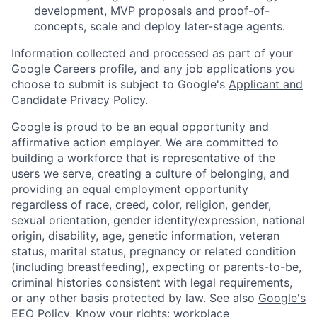
development, MVP proposals and proof-of-
concepts, scale and deploy later-stage agents.
Information collected and processed as part of your
Google Careers profile, and any job applications you
choose to submit is subject to Google's
Applicant and
Candidate Privacy Policy
.
Google is proud to be an equal opportunity and
affirmative action employer. We are committed to
building a workforce that is representative of the
users we serve, creating a culture of belonging, and
providing an equal employment opportunity
regardless of race, creed, color, religion, gender,
sexual orientation, gender identity/expression, national
origin, disability, age, genetic information, veteran
status, marital status, pregnancy or related condition
(including breastfeeding), expecting or parents-to-be,
criminal histories consistent with legal requirements,
or any other basis protected by law. See also
Google's
EEO Policy
,
Know your rights: workplace