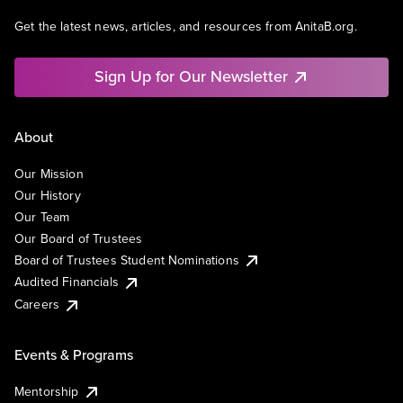
Get the latest news, articles, and resources from AnitaB.org.
Sign Up for Our Newsletter
About
Our Mission
Our History
Our Team
Our Board of Trustees
Board of Trustees Student Nominations
Audited Financials
Careers
Events & Programs
Mentorship