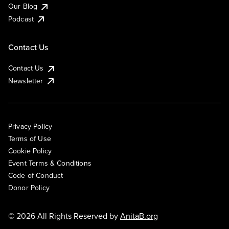
Our Blog
Podcast
Contact Us
Contact Us
Newsletter
Privacy Policy
Terms of Use
Cookie Policy
Event Terms & Conditions
Code of Conduct
Donor Policy
© 2026 All Rights Reserved by
AnitaB.org