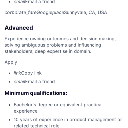
email
Email a friend
corporate_fare
Google
place
Sunnyvale, CA, USA
Advanced
Experience owning outcomes and decision making,
solving ambiguous problems and influencing
stakeholders; deep expertise in domain.
Apply
link
Copy link
email
Email a friend
Minimum qualifications:
Bachelor's degree or equivalent practical
experience.
10 years of experience in product management or
related technical role.