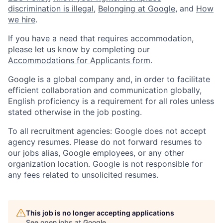
discrimination is illegal
,
Belonging at Google
, and
How
we hire
.
If you have a need that requires accommodation,
please let us know by completing our
Accommodations for Applicants form
.
Google is a global company and, in order to facilitate
efficient collaboration and communication globally,
English proficiency is a requirement for all roles unless
stated otherwise in the job posting.
To all recruitment agencies: Google does not accept
agency resumes. Please do not forward resumes to
our jobs alias, Google employees, or any other
organization location. Google is not responsible for
any fees related to unsolicited resumes.
This job is no longer accepting applications
See open jobs at
Google
.