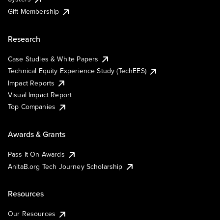
Gift Membership
Research
Case Studies & White Papers
Technical Equity Experience Study (TechEES)
Impact Reports
Visual Impact Report
Top Companies
Awards & Grants
Pass It On Awards
AnitaB.org Tech Journey Scholarship
Resources
Our Resources