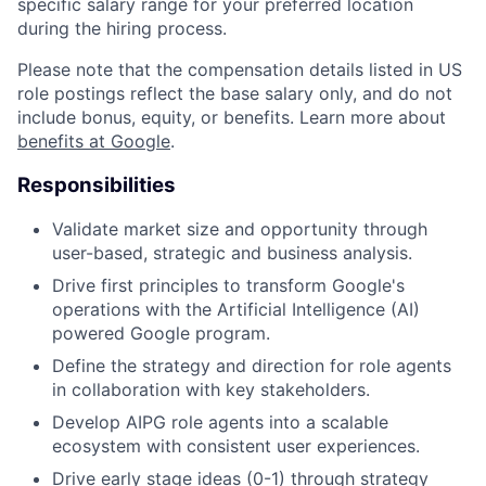
specific salary range for your preferred location
during the hiring process.
Please note that the compensation details listed in US
role postings reflect the base salary only, and do not
include bonus, equity, or benefits. Learn more about
benefits at Google
.
Responsibilities
Validate market size and opportunity through
user-based, strategic and business analysis.
Drive first principles to transform Google's
operations with the Artificial Intelligence (AI)
powered Google program.
Define the strategy and direction for role agents
in collaboration with key stakeholders.
Develop AIPG role agents into a scalable
ecosystem with consistent user experiences.
Drive early stage ideas (0-1) through strategy