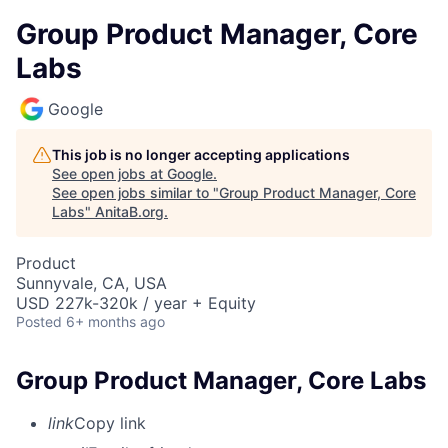
Group Product Manager, Core
Labs
Google
This job is no longer accepting applications
See open jobs at
Google
.
See open jobs similar to "
Group Product Manager, Core
Labs
"
AnitaB.org
.
Product
Sunnyvale, CA, USA
USD 227k-320k / year + Equity
Posted
6+ months ago
Group Product Manager, Core Labs
link
Copy link