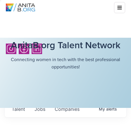
AnitaB.org Talent Network
Connecting women in tech with the best professional
opportunities!
Talent
Jobs
Companies
My
alerts