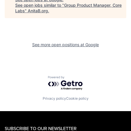
See open jobs similar to "
Group Product Manager, Core
Labs
"
AnitaB.org
.
See more open positions at
Google
Powered by Getro.com
Privacy policy
Cookie policy
SUBSCRIBE TO OUR NEWSLETTER