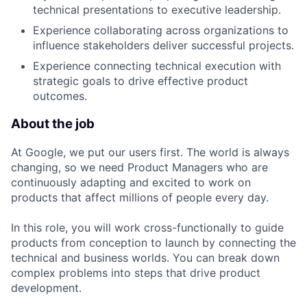
technical presentations to executive leadership.
Experience collaborating across organizations to
influence stakeholders deliver successful projects.
Experience connecting technical execution with
strategic goals to drive effective product
outcomes.
About the job
At Google, we put our users first. The world is always
changing, so we need Product Managers who are
continuously adapting and excited to work on
products that affect millions of people every day.
In this role, you will work cross-functionally to guide
products from conception to launch by connecting the
technical and business worlds. You can break down
complex problems into steps that drive product
development.