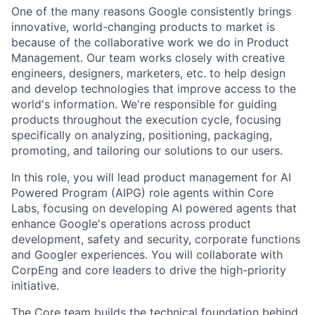
One of the many reasons Google consistently brings
innovative, world-changing products to market is
because of the collaborative work we do in Product
Management. Our team works closely with creative
engineers, designers, marketers, etc. to help design
and develop technologies that improve access to the
world's information. We're responsible for guiding
products throughout the execution cycle, focusing
specifically on analyzing, positioning, packaging,
promoting, and tailoring our solutions to our users.
In this role, you will lead product management for AI
Powered Program (AIPG) role agents within Core
Labs, focusing on developing AI powered agents that
enhance Google's operations across product
development, safety and security, corporate functions
and Googler experiences. You will collaborate with
CorpEng and core leaders to drive the high-priority
initiative.
The Core team builds the technical foundation behind