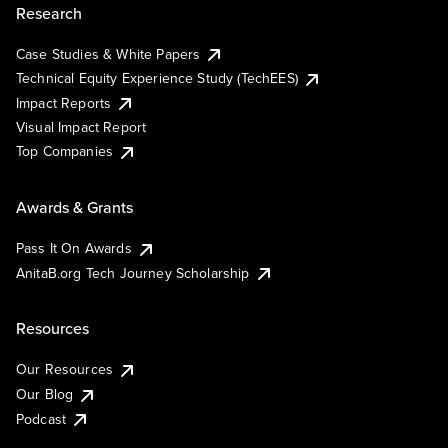
Research
Case Studies & White Papers
Technical Equity Experience Study (TechEES)
Impact Reports
Visual Impact Report
Top Companies
Awards & Grants
Pass It On Awards
AnitaB.org Tech Journey Scholarship
Resources
Our Resources
Our Blog
Podcast