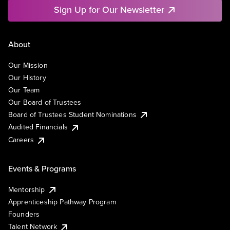
Sign Up for Our Newsletter
About
Our Mission
Our History
Our Team
Our Board of Trustees
Board of Trustees Student Nominations
Audited Financials
Careers
Events & Programs
Mentorship
Apprenticeship Pathway Program
Founders
Talent Network