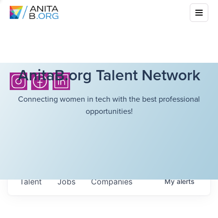
AnitaB.org Talent Network
Connecting women in tech with the best professional
opportunities!
Talent
Jobs
Companies
My
alerts