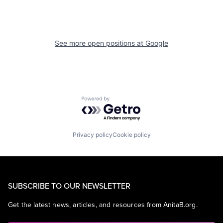
See more open positions at
Google
Powered by Getro.com
Privacy policy
Cookie policy
SUBSCRIBE TO OUR NEWSLETTER
Get the latest news, articles, and resources from AnitaB.org.