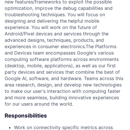
new features/frameworks to exploit the possible
optimization, improve the debug capabilities and
troubleshooting techniques. You will focus on
designing and delivering the helpful mobile
experience. You will work on the future of
Android/Pixel devices and services through the
advanced designs, techniques, products, and
experiences in consumer electronics.The Platforms
and Devices team encompasses Google's various
computing software platforms across environments
(desktop, mobile, applications), as well as our first
party devices and services that combine the best of
Google AI, software, and hardware. Teams across this
area research, design, and develop new technologies
to make our user's interaction with computing faster
and more seamless, building innovative experiences
for our users around the world.
Responsibilities
Work on connectivity specific metrics across