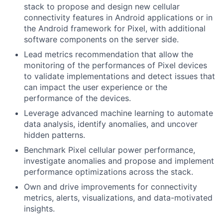
stack to propose and design new cellular
connectivity features in Android applications or in
the Android framework for Pixel, with additional
software components on the server side.
Lead metrics recommendation that allow the
monitoring of the performances of Pixel devices
to validate implementations and detect issues that
can impact the user experience or the
performance of the devices.
Leverage advanced machine learning to automate
data analysis, identify anomalies, and uncover
hidden patterns.
Benchmark Pixel cellular power performance,
investigate anomalies and propose and implement
performance optimizations across the stack.
Own and drive improvements for connectivity
metrics, alerts, visualizations, and data-motivated
insights.