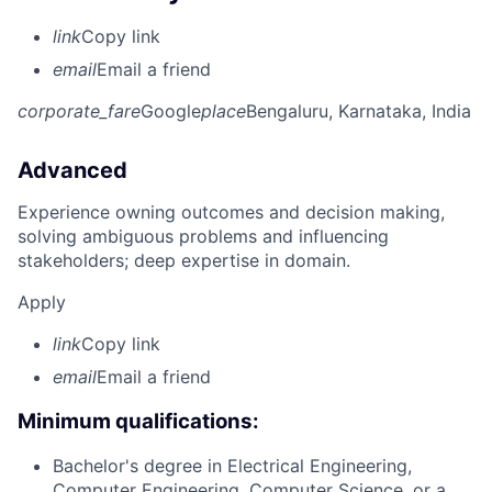
link
Copy link
email
Email a friend
corporate_fare
Google
place
Bengaluru, Karnataka, India
Advanced
Experience owning outcomes and decision making,
solving ambiguous problems and influencing
stakeholders; deep expertise in domain.
Apply
link
Copy link
email
Email a friend
Minimum qualifications:
Bachelor's degree in Electrical Engineering,
Computer Engineering, Computer Science, or a