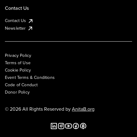
Contact Us
Contact Us
Newsletter
Privacy Policy
Terms of Use
Cookie Policy
Event Terms & Conditions
Code of Conduct
Donor Policy
© 2026 All Rights Reserved by
AnitaB.org