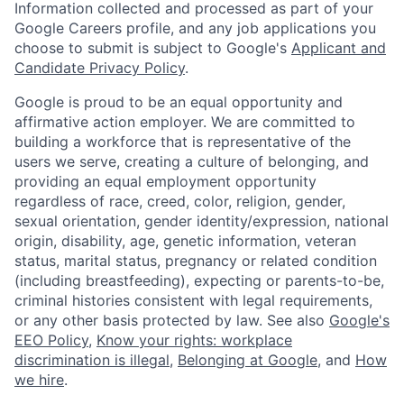
Information collected and processed as part of your
Google Careers profile, and any job applications you
choose to submit is subject to Google's
Applicant and
Candidate Privacy Policy
.
Google is proud to be an equal opportunity and
affirmative action employer. We are committed to
building a workforce that is representative of the
users we serve, creating a culture of belonging, and
providing an equal employment opportunity
regardless of race, creed, color, religion, gender,
sexual orientation, gender identity/expression, national
origin, disability, age, genetic information, veteran
status, marital status, pregnancy or related condition
(including breastfeeding), expecting or parents-to-be,
criminal histories consistent with legal requirements,
or any other basis protected by law. See also
Google's
EEO Policy
,
Know your rights: workplace
discrimination is illegal
,
Belonging at Google
, and
How
we hire
.