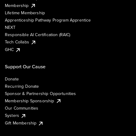
Membership
Lifetime Membership
Apprenticeship Pathway Program Apprentice
NEXT
Responsible AI Certification (RAIC)
Tech Collabs
GHC
Support Our Cause
Donate
Recurring Donate
Sponsor & Partnership Opportunities
Membership Sponsorship
Our Communities
Systers
Gift Membership