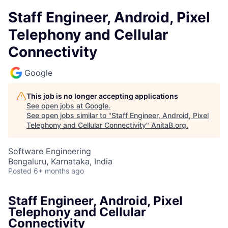
Staff Engineer, Android, Pixel
Telephony and Cellular
Connectivity
Google
This job is no longer accepting applications
See open jobs at
Google
.
See open jobs similar to "
Staff Engineer, Android, Pixel
Telephony and Cellular Connectivity
"
AnitaB.org
.
Software Engineering
Bengaluru, Karnataka, India
Posted
6+ months ago
Staff Engineer, Android, Pixel
Telephony and Cellular
Connectivity