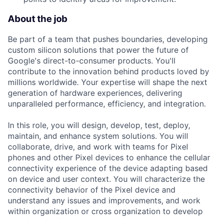
About the job
Be part of a team that pushes boundaries, developing
custom silicon solutions that power the future of
Google's direct-to-consumer products. You'll
contribute to the innovation behind products loved by
millions worldwide. Your expertise will shape the next
generation of hardware experiences, delivering
unparalleled performance, efficiency, and integration.
In this role, you will design, develop, test, deploy,
maintain, and enhance system solutions. You will
collaborate, drive, and work with teams for Pixel
phones and other Pixel devices to enhance the cellular
connectivity experience of the device adapting based
on device and user context. You will characterize the
connectivity behavior of the Pixel device and
understand any issues and improvements, and work
within organization or cross organization to develop