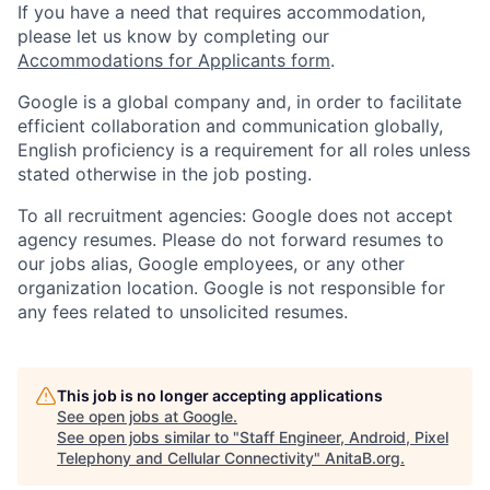
If you have a need that requires accommodation,
please let us know by completing our
Accommodations for Applicants form
.
Google is a global company and, in order to facilitate
efficient collaboration and communication globally,
English proficiency is a requirement for all roles unless
stated otherwise in the job posting.
To all recruitment agencies: Google does not accept
agency resumes. Please do not forward resumes to
our jobs alias, Google employees, or any other
organization location. Google is not responsible for
any fees related to unsolicited resumes.
This job is no longer accepting applications
See open jobs at
Google
.
See open jobs similar to "
Staff Engineer, Android, Pixel
Telephony and Cellular Connectivity
"
AnitaB.org
.