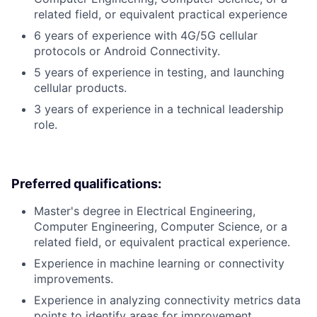
related field, or equivalent practical experience
6 years of experience with 4G/5G cellular
protocols or Android Connectivity.
5 years of experience in testing, and launching
cellular products.
3 years of experience in a technical leadership
role.
Preferred qualifications:
Master's degree in Electrical Engineering,
Computer Engineering, Computer Science, or a
related field, or equivalent practical experience.
Experience in machine learning or connectivity
improvements.
Experience in analyzing connectivity metrics data
points to identify areas for improvement.