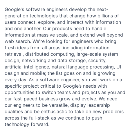
Google's software engineers develop the next-
generation technologies that change how billions of
users connect, explore, and interact with information
and one another. Our products need to handle
information at massive scale, and extend well beyond
web search. We're looking for engineers who bring
fresh ideas from all areas, including information
retrieval, distributed computing, large-scale system
design, networking and data storage, security,
artificial intelligence, natural language processing, UI
design and mobile; the list goes on and is growing
every day. As a software engineer, you will work on a
specific project critical to Google’s needs with
opportunities to switch teams and projects as you and
our fast-paced business grow and evolve. We need
our engineers to be versatile, display leadership
qualities and be enthusiastic to take on new problems
across the full-stack as we continue to push
technology forward.