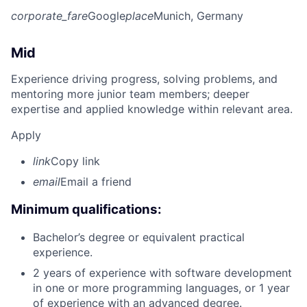
corporate_fare
Google
place
Munich, Germany
Mid
Experience driving progress, solving problems, and
mentoring more junior team members; deeper
expertise and applied knowledge within relevant area.
Apply
link
Copy link
email
Email a friend
Minimum qualifications:
Bachelor’s degree or equivalent practical
experience.
2 years of experience with software development
in one or more programming languages, or 1 year
of experience with an advanced degree.