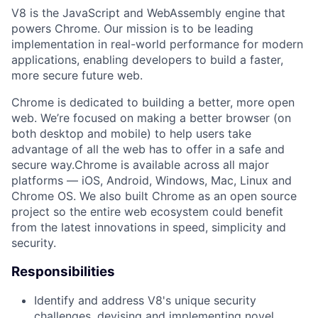
V8 is the JavaScript and WebAssembly engine that
powers Chrome. Our mission is to be leading
implementation in real-world performance for modern
applications, enabling developers to build a faster,
more secure future web.
Chrome is dedicated to building a better, more open
web. We’re focused on making a better browser (on
both desktop and mobile) to help users take
advantage of all the web has to offer in a safe and
secure way.Chrome is available across all major
platforms — iOS, Android, Windows, Mac, Linux and
Chrome OS. We also built Chrome as an open source
project so the entire web ecosystem could benefit
from the latest innovations in speed, simplicity and
security.
Responsibilities
Identify and address V8's unique security
challenges, devising and implementing novel