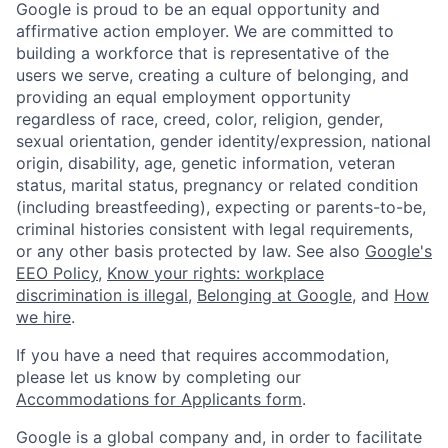
Google is proud to be an equal opportunity and
affirmative action employer. We are committed to
building a workforce that is representative of the
users we serve, creating a culture of belonging, and
providing an equal employment opportunity
regardless of race, creed, color, religion, gender,
sexual orientation, gender identity/expression, national
origin, disability, age, genetic information, veteran
status, marital status, pregnancy or related condition
(including breastfeeding), expecting or parents-to-be,
criminal histories consistent with legal requirements,
or any other basis protected by law. See also
Google's
EEO Policy
,
Know your rights: workplace
discrimination is illegal
,
Belonging at Google
, and
How
we hire
.
If you have a need that requires accommodation,
please let us know by completing our
Accommodations for Applicants form
.
Google is a global company and, in order to facilitate