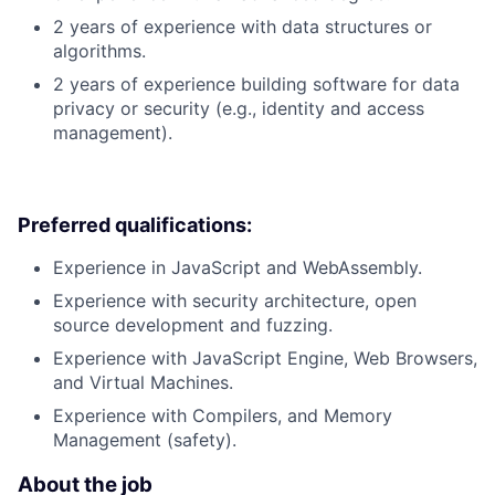
2 years of experience with data structures or
algorithms.
2 years of experience building software for data
privacy or security (e.g., identity and access
management).
Preferred qualifications:
Experience in JavaScript and WebAssembly.
Experience with security architecture, open
source development and fuzzing.
Experience with JavaScript Engine, Web Browsers,
and Virtual Machines.
Experience with Compilers, and Memory
Management (safety).
About the job