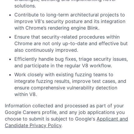
solutions.
Contribute to long-term architectural projects to
improve V8's security posture and its integration
with Chrome’s rendering engine Blink.
Ensure that security-related procedures within
Chrome are not only up-to-date and effective but
also continuously improved.
Efficiently handle bug fixes, triage security issues,
and participate in the regular V8 workflow.
Work closely with existing fuzzing teams to
integrate fuzzing results, improve test cases, and
ensure comprehensive vulnerability detection
within V8.
Information collected and processed as part of your
Google Careers profile, and any job applications you
choose to submit is subject to Google's
Applicant and
Candidate Privacy Policy
.