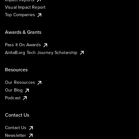
Visual Impact Report
Top Companies
Awards & Grants
Pass It On Awards
AnitaB.org Tech Journey Scholarship
Resources
Our Resources
Our Blog
Podcast
Contact Us
Contact Us
Newsletter