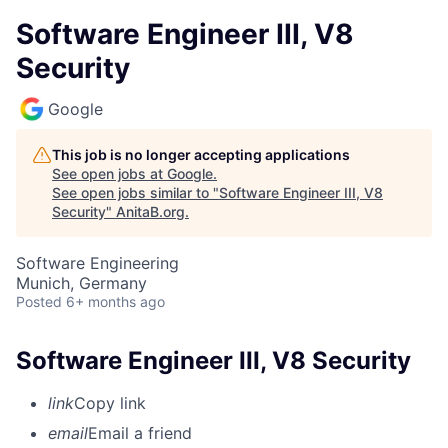
Software Engineer III, V8
Security
Google
This job is no longer accepting applications
See open jobs at
Google
.
See open jobs similar to "
Software Engineer III, V8
Security
"
AnitaB.org
.
Software Engineering
Munich, Germany
Posted
6+ months ago
Software Engineer III, V8 Security
link
Copy link
email
Email a friend