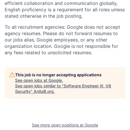
efficient collaboration and communication globally,
English proficiency is a requirement for all roles unless
stated otherwise in the job posting.
To all recruitment agencies: Google does not accept
agency resumes. Please do not forward resumes to
our jobs alias, Google employees, or any other
organization location. Google is not responsible for
any fees related to unsolicited resumes.
This job is no longer accepting applications
See open jobs at
Google
.
See open jobs similar to "
Software Engineer III, V8
Security
"
AnitaB.org
.
See more open positions at
Google