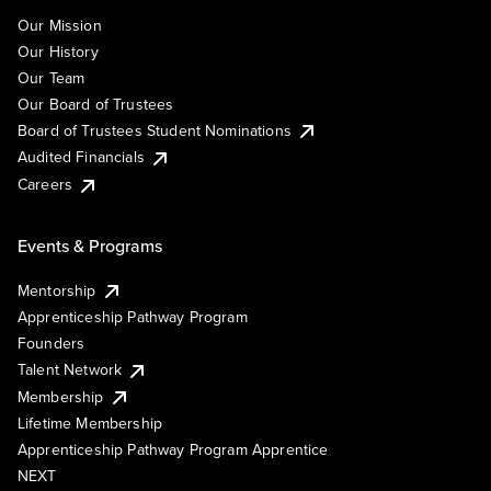
Our Mission
Our History
Our Team
Our Board of Trustees
Board of Trustees Student Nominations
Audited Financials
Careers
Events & Programs
Mentorship
Apprenticeship Pathway Program
Founders
Talent Network
Membership
Lifetime Membership
Apprenticeship Pathway Program Apprentice
NEXT