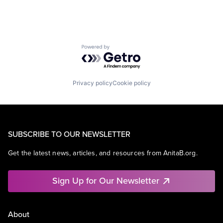
Powered by Getro.com
Privacy policy
Cookie policy
SUBSCRIBE TO OUR NEWSLETTER
Get the latest news, articles, and resources from AnitaB.org.
Sign Up for Our Newsletter
About