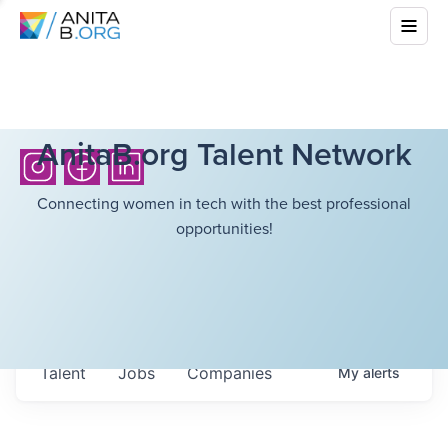
AnitaB.org Talent Network
Connecting women in tech with the best professional
opportunities!
Talent
Jobs
Companies
My
alerts