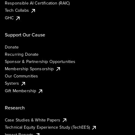
Responsible AI Certification (RAIC)
Tech Collabs
GHC
Support Our Cause
Donate
Recurring Donate
Sponsor & Partnership Opportunities
Membership Sponsorship
Our Communities
Systers
Gift Membership
Research
Case Studies & White Papers
Technical Equity Experience Study (TechEES)
Impact Reports