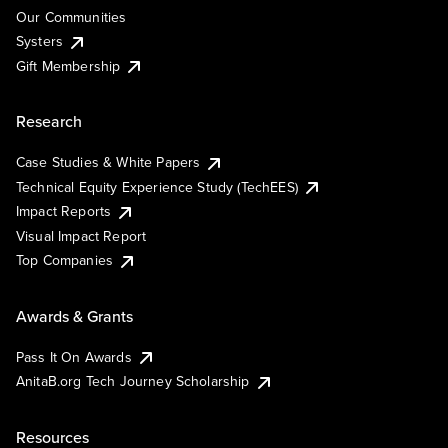
Our Communities
Systers
Gift Membership
Research
Case Studies & White Papers
Technical Equity Experience Study (TechEES)
Impact Reports
Visual Impact Report
Top Companies
Awards & Grants
Pass It On Awards
AnitaB.org Tech Journey Scholarship
Resources