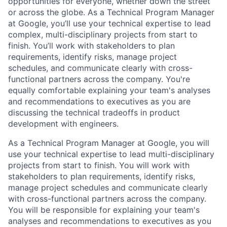
opportunities for everyone, whether down the street
or across the globe. As a Technical Program Manager
at Google, you’ll use your technical expertise to lead
complex, multi-disciplinary projects from start to
finish. You’ll work with stakeholders to plan
requirements, identify risks, manage project
schedules, and communicate clearly with cross-
functional partners across the company. You're
equally comfortable explaining your team's analyses
and recommendations to executives as you are
discussing the technical tradeoffs in product
development with engineers.
As a Technical Program Manager at Google, you will
use your technical expertise to lead multi-disciplinary
projects from start to finish. You will work with
stakeholders to plan requirements, identify risks,
manage project schedules and communicate clearly
with cross-functional partners across the company.
You will be responsible for explaining your team's
analyses and recommendations to executives as you