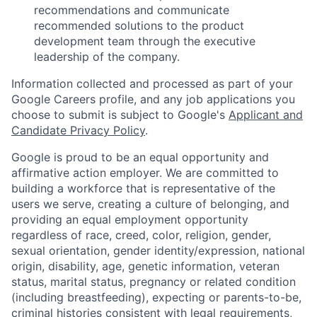
recommendations and communicate
recommended solutions to the product
development team through the executive
leadership of the company.
Information collected and processed as part of your
Google Careers profile, and any job applications you
choose to submit is subject to Google's
Applicant and
Candidate Privacy Policy
.
Google is proud to be an equal opportunity and
affirmative action employer. We are committed to
building a workforce that is representative of the
users we serve, creating a culture of belonging, and
providing an equal employment opportunity
regardless of race, creed, color, religion, gender,
sexual orientation, gender identity/expression, national
origin, disability, age, genetic information, veteran
status, marital status, pregnancy or related condition
(including breastfeeding), expecting or parents-to-be,
criminal histories consistent with legal requirements,