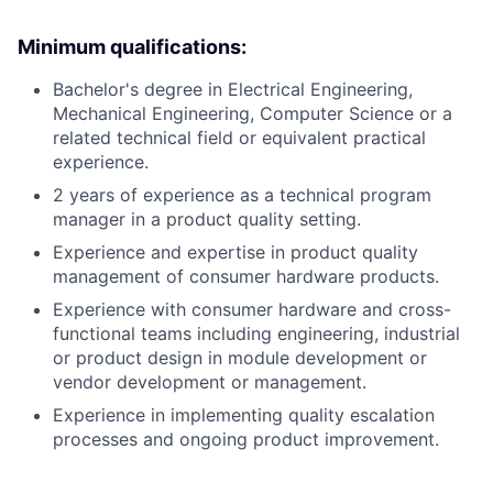
Minimum qualifications:
Bachelor's degree in Electrical Engineering,
Mechanical Engineering, Computer Science or a
related technical field or equivalent practical
experience.
2 years of experience as a technical program
manager in a product quality setting.
Experience and expertise in product quality
management of consumer hardware products.
Experience with consumer hardware and cross-
functional teams including engineering, industrial
or product design in module development or
vendor development or management.
Experience in implementing quality escalation
processes and ongoing product improvement.