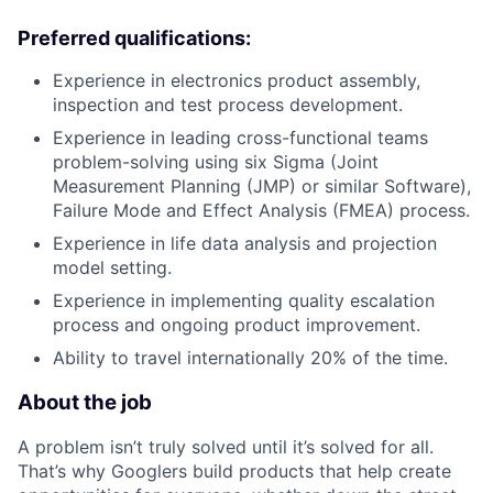
Preferred qualifications:
Experience in electronics product assembly,
inspection and test process development.
Experience in leading cross-functional teams
problem-solving using six Sigma (Joint
Measurement Planning (JMP) or similar Software),
Failure Mode and Effect Analysis (FMEA) process.
Experience in life data analysis and projection
model setting.
Experience in implementing quality escalation
process and ongoing product improvement.
Ability to travel internationally 20% of the time.
About the job
A problem isn’t truly solved until it’s solved for all.
That’s why Googlers build products that help create