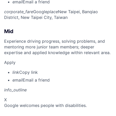
email
Email a friend
corporate_fare
Google
place
New Taipei, Banqiao
District, New Taipei City, Taiwan
Mid
Experience driving progress, solving problems, and
mentoring more junior team members; deeper
expertise and applied knowledge within relevant area.
Apply
link
Copy link
email
Email a friend
info_outline
X
Google welcomes people with disabilities.