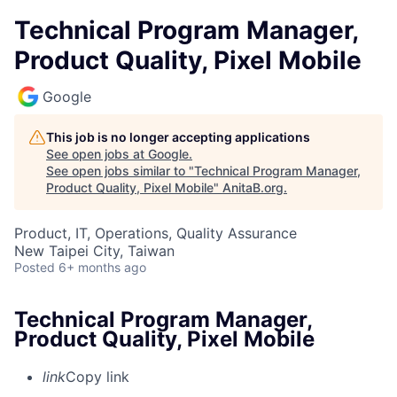
Technical Program Manager,
Product Quality, Pixel Mobile
Google
This job is no longer accepting applications
See open jobs at
Google
.
See open jobs similar to "
Technical Program Manager,
Product Quality, Pixel Mobile
"
AnitaB.org
.
Product, IT, Operations, Quality Assurance
New Taipei City, Taiwan
Posted
6+ months ago
Technical Program Manager,
Product Quality, Pixel Mobile
link
Copy link