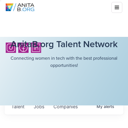
AnitaB.org Talent Network
Connecting women in tech with the best professional
opportunities!
Talent
Jobs
Companies
My
alerts