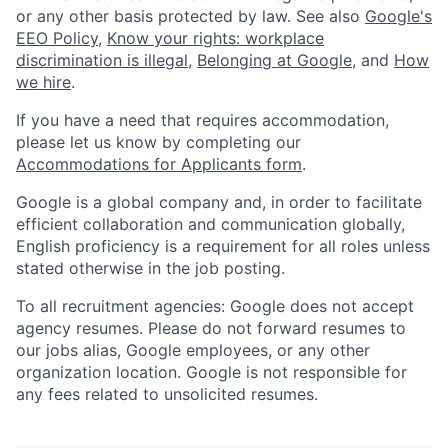
or any other basis protected by law. See also
Google's
EEO Policy
,
Know your rights: workplace
discrimination is illegal
,
Belonging at Google
, and
How
we hire
.
If you have a need that requires accommodation,
please let us know by completing our
Accommodations for Applicants form
.
Google is a global company and, in order to facilitate
efficient collaboration and communication globally,
English proficiency is a requirement for all roles unless
stated otherwise in the job posting.
To all recruitment agencies: Google does not accept
agency resumes. Please do not forward resumes to
our jobs alias, Google employees, or any other
organization location. Google is not responsible for
any fees related to unsolicited resumes.