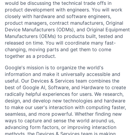
would be discussing the technical trade offs in
product development with engineers. You will work
closely with hardware and software engineers,
product managers, contract manufacturers, Original
Device Manufacturers (ODMs), and Original Equipment
Manufacturers (OEMs) to products built, tested and
released on time. You will coordinate many fast-
changing, moving parts and get them to come
together as a product.
Google's mission is to organize the world's
information and make it universally accessible and
useful. Our Devices & Services team combines the
best of Google AI, Software, and Hardware to create
radically helpful experiences for users. We research,
design, and develop new technologies and hardware
to make our user's interaction with computing faster,
seamless, and more powerful. Whether finding new
ways to capture and sense the world around us,
advancing form factors, or improving interaction
methods, the Devices & Services team is making