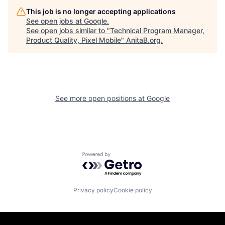
This job is no longer accepting applications
See open jobs at
Google
.
See open jobs similar to "
Technical Program Manager,
Product Quality, Pixel Mobile
"
AnitaB.org
.
See more open positions at
Google
Powered by Getro.com
Privacy policy
Cookie policy