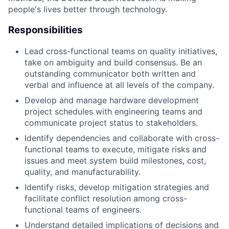
people's lives better through technology.
Responsibilities
Lead cross-functional teams on quality initiatives,
take on ambiguity and build consensus. Be an
outstanding communicator both written and
verbal and influence at all levels of the company.
Develop and manage hardware development
project schedules with engineering teams and
communicate project status to stakeholders.
Identify dependencies and collaborate with cross-
functional teams to execute, mitigate risks and
issues and meet system build milestones, cost,
quality, and manufacturability.
Identify risks, develop mitigation strategies and
facilitate conflict resolution among cross-
functional teams of engineers.
Understand detailed implications of decisions and