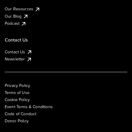
Our Resources
Our Blog
Podcast
Contact Us
Contact Us
Newsletter
Privacy Policy
Terms of Use
Cookie Policy
Event Terms & Conditions
Code of Conduct
Donor Policy