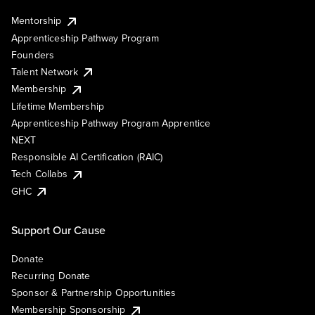
Mentorship
Apprenticeship Pathway Program
Founders
Talent Network
Membership
Lifetime Membership
Apprenticeship Pathway Program Apprentice
NEXT
Responsible AI Certification (RAIC)
Tech Collabs
GHC
Support Our Cause
Donate
Recurring Donate
Sponsor & Partnership Opportunities
Membership Sponsorship