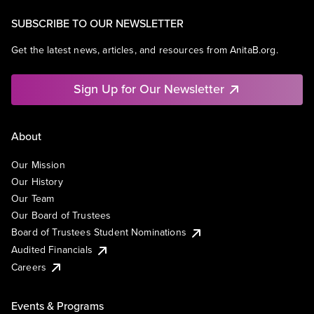
SUBSCRIBE TO OUR NEWSLETTER
Get the latest news, articles, and resources from AnitaB.org.
Sign Up for Our Newsletter
About
Our Mission
Our History
Our Team
Our Board of Trustees
Board of Trustees Student Nominations
Audited Financials
Careers
Events & Programs