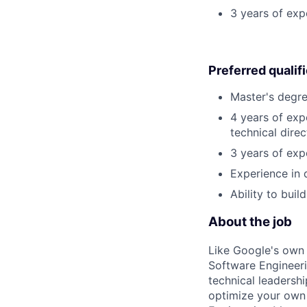
3 years of exp
Preferred qualif
Master's degre
4 years of exp
technical direc
3 years of exp
Experience in 
Ability to buil
About the job
Like Google's own 
Software Engineeri
technical leadersh
optimize your own 