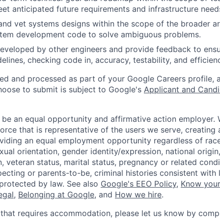
t anticipated future requirements and infrastructure need
and vet systems designs within the scope of the broader ar
stem development code to solve ambiguous problems.
eveloped by other engineers and provide feedback to ensu
idelines, checking code in, accuracy, testability, and efficien
ted and processed as part of your Google Careers profile, 
hoose to submit is subject to Google's
Applicant and Candi
 be an equal opportunity and affirmative action employer.
orce that is representative of the users we serve, creating 
viding an equal employment opportunity regardless of race,
xual orientation, gender identity/expression, national origin, 
, veteran status, marital status, pregnancy or related condi
ecting or parents-to-be, criminal histories consistent with 
 protected by law. See also
Google's EEO Policy
,
Know your
legal
,
Belonging at Google
, and
How we hire
.
 that requires accommodation, please let us know by compl