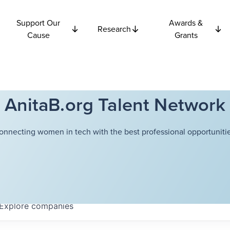
Support Our
Awards &
Research
Cause
Grants
AnitaB.org Talent Network
onnecting women in tech with the best professional opportunitie
Explore
companies