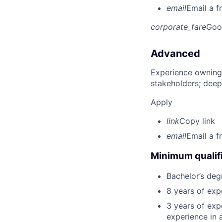
email
Email a f
corporate_fare
Goo
Advanced
Experience owning
stakeholders; deep
Apply
link
Copy link
email
Email a f
Minimum qualifi
Bachelor’s deg
8 years of exp
3 years of expe
experience in 