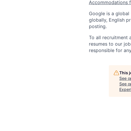
Accommodations fo
Google is a global
globally, English p
posting.
To all recruitment
resumes to our job
responsible for any
This 
See o
See op
Exper