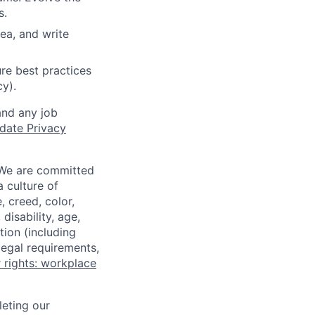
s.
ea, and write
re best practices
cy).
and any job
date Privacy
 We are committed
a culture of
 creed, color,
disability, age,
tion (including
legal requirements,
 rights: workplace
eting our