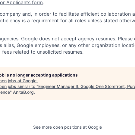
r Applicants form
.
 company and, in order to facilitate efficient collaboratio
roficiency is a requirement for all roles unless stated otherw
 agencies: Google does not accept agency resumes. Please
s alias, Google employees, or any other organization locati
 fees related to unsolicited resumes.
job is no longer accepting applications
pen jobs at
Google
.
en jobs similar to "
Engineer Manager II, Google One Storefront, Pu
ience
"
AnitaB.org
.
See more open positions at
Google