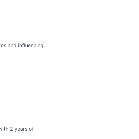
ms and influencing
with 2 years of