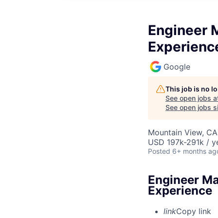
Engineer M
Experienc
Google
This job is no 
See open jobs a
See open jobs si
Mountain View, CA
USD 197k-291k / y
Posted
6+ months ag
Engineer Ma
Experience
link
Copy link