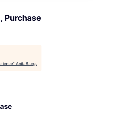
t, Purchase
erience
"
AnitaB.org
.
hase