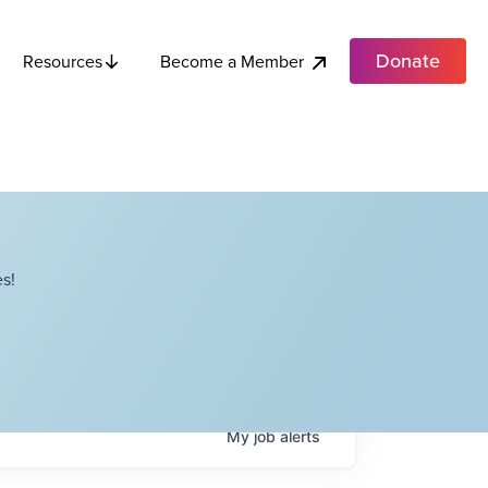
Donate
Become a Member
Resources
s!
My
job
alerts