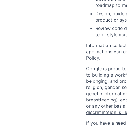
roadmap to mee
Design, guide 
product or sy
Review code d
(e.g., style gu
Information collec
applications you c
Policy
.
Google is proud to
to building a workf
belonging, and pro
religion, gender, se
genetic information
breastfeeding), exp
or any other basis
discrimination is il
If you have a need