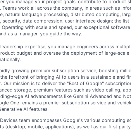
r you manage your project goals, contribute to product s
 Teams work all across the company, in areas such as infor
ence, natural language processing, distributed computing, la
 security, data compression, user interface design; the list
 Operating with scale and speed, our exceptional software 
 and as a manager, you guide the way.
 leadership expertise, you manage engineers across multip
 product budget and oversee the deployment of large-scale 
nationally.
pidly growing premium subscription service, boosting milli
 the forefront of bringing AI to users in a sustainable and fi
 Our mission is to deliver the "Best of Google" subscriptio
nced storage, premium features such as video calling, ap
eading-edge AI advancements like Gemini Advanced and N
gle One remains a premier subscription service and vehicl
enerative AI features.
 Devices team encompasses Google's various computing so
 (desktop, mobile, applications), as well as our first part