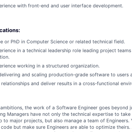
erience with front-end and user interface development.
ications:
e or PhD in Computer Science or related technical field.
erience in a technical leadership role leading project teams
tion.
erience working in a structured organization.
delivering and scaling production-grade software to users a
d relationships and deliver results in a cross-functional env
ambitions, the work of a Software Engineer goes beyond j
ng Managers have not only the technical expertise to take
ip to major projects, but also manage a team of Engineers. 
code but make sure Engineers are able to optimize theirs.