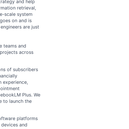
trategy and help
mation retrieval,
rge-scale system
 goes on and is
engineers are just
le teams and
projects across
ons of subscribers
nancially
n experience,
pointment
otebookLM Plus. We
e to launch the
ftware platforms
y devices and