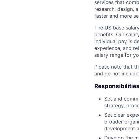
services that comb
research, design, 
faster and more se
The US base salary
benefits. Our salar
individual pay is d
experience, and rel
salary range for yo
Please note that th
and do not include
Responsibilitie
Set and commun
strategy, proc
Set clear expec
broader organi
development a
Develop the mi