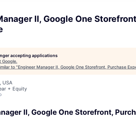
anager II, Google One Storefron
e
longer accepting applications
t
Google
.
milar to "
Engineer Manager II, Google One Storefront, Purchase Exp
, USA
ear + Equity
o
nager II, Google One Storefront, Purc