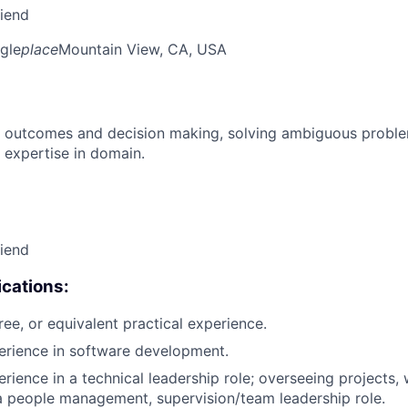
riend
gle
place
Mountain View, CA, USA
 outcomes and decision making, solving ambiguous proble
 expertise in domain.
riend
cations:
ree, or equivalent practical experience.
erience in software development.
rience in a technical leadership role; overseeing projects, 
a people management, supervision/team leadership role.