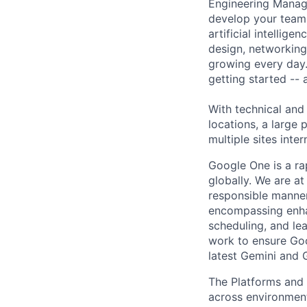
Engineering Manage
develop your team.
artificial intellig
design, networking,
growing every day.
getting started --
With technical and
locations, a large
multiple sites inter
Google One is a ra
globally. We are at
responsible manner.
encompassing enha
scheduling, and l
work to ensure Goo
latest Gemini and G
The Platforms and
across environments