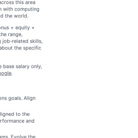
cross this area
on with computing
d the world.
onus + equity +
the range,
job-related skills,
about the specific
e base salary only,
oogle
.
ns goals. Align
ligned to the
performance and
ams. Evolve the