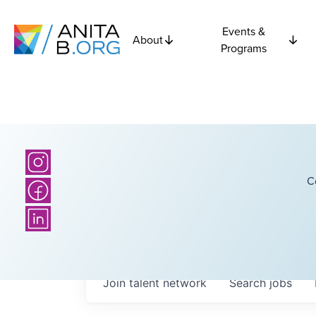
Events &
About
Programs
C
Join talent network
Search
jobs