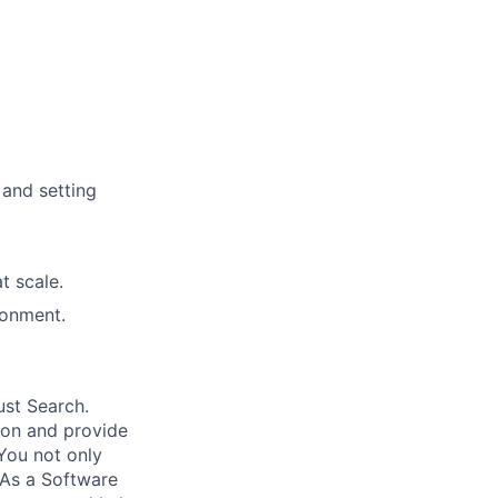
 and setting
t scale.
ironment.
ust Search.
 on and provide
You not only
 As a Software