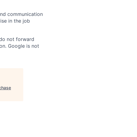
n and communication
ise in the job
 do not forward
on. Google is not
rchase