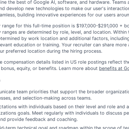
ine the best of Google AI, software, and hardware. Teams a
and develop new technologies to make our user's interacti
amless, building innovative experiences for our users aroun
 range for this full-time position is $197,000-$291,000 + b
y ranges are determined by role, level, and location. Within 
etermined by work location and additional factors, including 
evant education or training. Your recruiter can share more 
ur preferred location during the hiring process.
e compensation details listed in US role postings reflect th
 bonus, equity, or benefits. Learn more about
benefits at G
s
icate team priorities that support the broader organizatio
esses, and selection-making across teams.
tations with individuals based on their level and role and a
zations goals. Meet regularly with individuals to discuss 
nd provide feedback and coaching.
d-term technical goal and roadmap within the scope of te