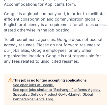
Accommodations for Applicants form
.
Google is a global company and, in order to facilitate
efficient collaboration and communication globally,
English proficiency is a requirement for all roles unless
stated otherwise in the job posting.
To all recruitment agencies: Google does not accept
agency resumes. Please do not forward resumes to
our jobs alias, Google employees, or any other
organization location. Google is not responsible for
any fees related to unsolicited resumes.
This job is no longer accepting applications
See open jobs at
Google
.
See open jobs similar to "
Exchange Platforms Agency
Specialist, Sellside Product Go-to-Market, Global
Partnerships
"
AnitaB.org
.