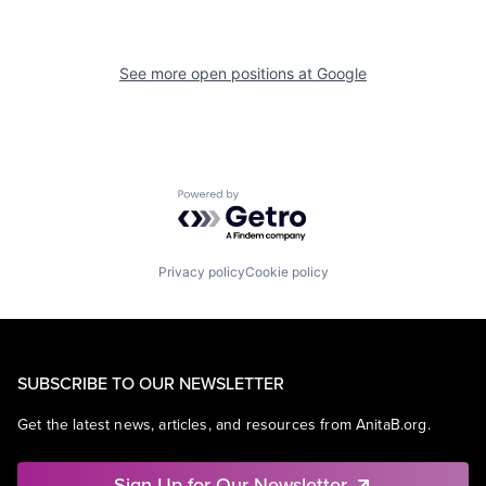
See more open positions at
Google
Powered by Getro.com
Privacy policy
Cookie policy
SUBSCRIBE TO OUR NEWSLETTER
Get the latest news, articles, and resources from AnitaB.org.
Sign Up for Our Newsletter