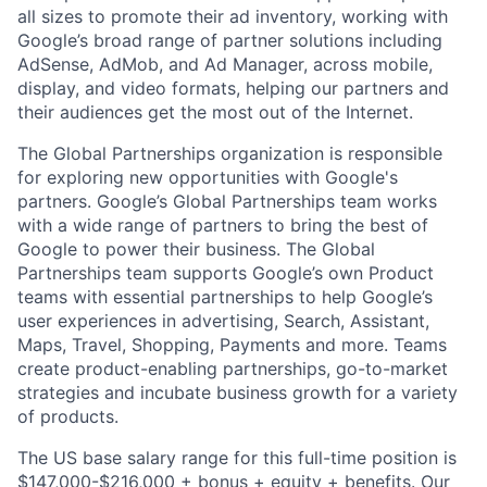
all sizes to promote their ad inventory, working with
Google’s broad range of partner solutions including
AdSense, AdMob, and Ad Manager, across mobile,
display, and video formats, helping our partners and
their audiences get the most out of the Internet.
The Global Partnerships organization is responsible
for exploring new opportunities with Google's
partners. Google’s Global Partnerships team works
with a wide range of partners to bring the best of
Google to power their business. The Global
Partnerships team supports Google’s own Product
teams with essential partnerships to help Google’s
user experiences in advertising, Search, Assistant,
Maps, Travel, Shopping, Payments and more. Teams
create product-enabling partnerships, go-to-market
strategies and incubate business growth for a variety
of products.
The US base salary range for this full-time position is
$147,000-$216,000 + bonus + equity + benefits. Our