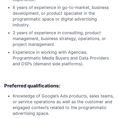
6 years of experience in go-to-market, business
development, or product specialist in the
programmatic space or digital advertising
industry.
2 years of experience in consulting, product
management, business strategy, operations, or
project management.
Experience in working with Agencies,
Programmatic Media Buyers and Data Providers
and DSPs (demand side platforms).
Preferred qualifications:
Knowledge of Google’s Ads products, sales teams,
or service operations as well as the customer and
engaged contexts related to the programmatic
advertising space.