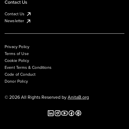
Contact Us
Contact Us
Newsletter
Privacy Policy
Terms of Use
Cookie Policy
Event Terms & Conditions
Code of Conduct
Donor Policy
© 2026 All Rights Reserved by
AnitaB.org