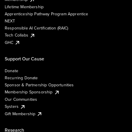
Lifetime Membership
Apprenticeship Pathway Program Apprentice
NEXT
Responsible AI Certification (RAIC)
Tech Collabs
GHC
Support Our Cause
Donate
Recurring Donate
Sponsor & Partnership Opportunities
Membership Sponsorship
Our Communities
Systers
Gift Membership
Research