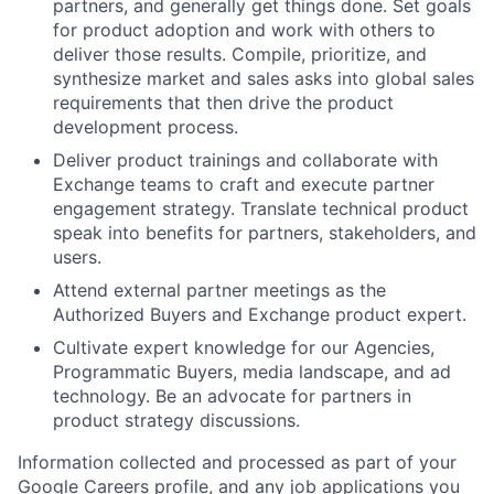
partners, and generally get things done. Set goals
for product adoption and work with others to
deliver those results. Compile, prioritize, and
synthesize market and sales asks into global sales
requirements that then drive the product
development process.
Deliver product trainings and collaborate with
Exchange teams to craft and execute partner
engagement strategy. Translate technical product
speak into benefits for partners, stakeholders, and
users.
Attend external partner meetings as the
Authorized Buyers and Exchange product expert.
Cultivate expert knowledge for our Agencies,
Programmatic Buyers, media landscape, and ad
technology. Be an advocate for partners in
product strategy discussions.
Information collected and processed as part of your
Google Careers profile, and any job applications you