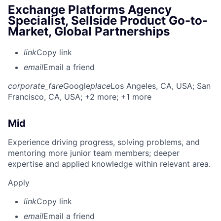
Exchange Platforms Agency
Specialist, Sellside Product Go-to-
Market, Global Partnerships
link
Copy link
email
Email a friend
corporate_fare
Google
place
Los Angeles, CA, USA
; San
Francisco, CA, USA
; +2 more
; +1 more
Mid
Experience driving progress, solving problems, and
mentoring more junior team members; deeper
expertise and applied knowledge within relevant area.
Apply
link
Copy link
email
Email a friend