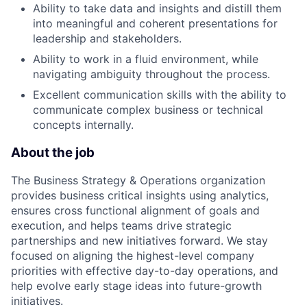
Ability to take data and insights and distill them
into meaningful and coherent presentations for
leadership and stakeholders.
Ability to work in a fluid environment, while
navigating ambiguity throughout the process.
Excellent communication skills with the ability to
communicate complex business or technical
concepts internally.
About the job
The Business Strategy & Operations organization
provides business critical insights using analytics,
ensures cross functional alignment of goals and
execution, and helps teams drive strategic
partnerships and new initiatives forward. We stay
focused on aligning the highest-level company
priorities with effective day-to-day operations, and
help evolve early stage ideas into future-growth
initiatives.