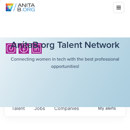
AnitaB.org Talent Network
Connecting women in tech with the best professional
opportunities!
Talent
Jobs
Companies
My
alerts