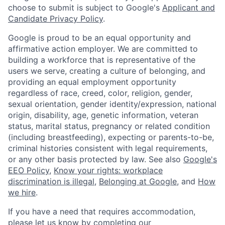
choose to submit is subject to Google's
Applicant and
Candidate Privacy Policy
.
Google is proud to be an equal opportunity and
affirmative action employer. We are committed to
building a workforce that is representative of the
users we serve, creating a culture of belonging, and
providing an equal employment opportunity
regardless of race, creed, color, religion, gender,
sexual orientation, gender identity/expression, national
origin, disability, age, genetic information, veteran
status, marital status, pregnancy or related condition
(including breastfeeding), expecting or parents-to-be,
criminal histories consistent with legal requirements,
or any other basis protected by law. See also
Google's
EEO Policy
,
Know your rights: workplace
discrimination is illegal
,
Belonging at Google
, and
How
we hire
.
If you have a need that requires accommodation,
please let us know by completing our