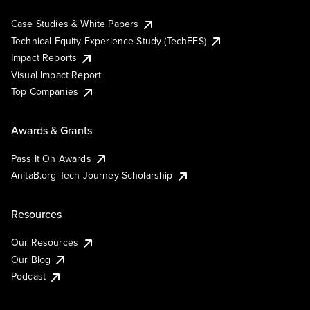
Case Studies & White Papers
Technical Equity Experience Study (TechEES)
Impact Reports
Visual Impact Report
Top Companies
Awards & Grants
Pass It On Awards
AnitaB.org Tech Journey Scholarship
Resources
Our Resources
Our Blog
Podcast