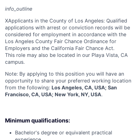
info_outline
X
Applicants in the County of Los Angeles: Qualified
applications with arrest or conviction records will be
considered for employment in accordance with the
Los Angeles County Fair Chance Ordinance for
Employers and the California Fair Chance Act.
This role may also be located in our Playa Vista, CA
campus.
Note: By applying to this position you will have an
opportunity to share your preferred working location
from the following:
Los Angeles, CA, USA; San
Francisco, CA, USA; New York, NY, USA
.
Minimum qualifications:
Bachelor's degree or equivalent practical
experience.