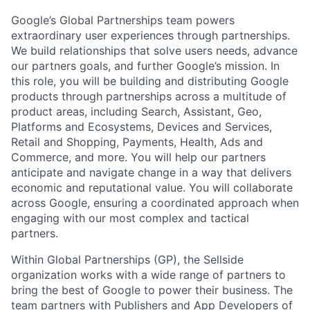
Google’s Global Partnerships team powers
extraordinary user experiences through partnerships.
We build relationships that solve users needs, advance
our partners goals, and further Google’s mission. In
this role, you will be building and distributing Google
products through partnerships across a multitude of
product areas, including Search, Assistant, Geo,
Platforms and Ecosystems, Devices and Services,
Retail and Shopping, Payments, Health, Ads and
Commerce, and more. You will help our partners
anticipate and navigate change in a way that delivers
economic and reputational value. You will collaborate
across Google, ensuring a coordinated approach when
engaging with our most complex and tactical
partners.
Within Global Partnerships (GP), the Sellside
organization works with a wide range of partners to
bring the best of Google to power their business. The
team partners with Publishers and App Developers of