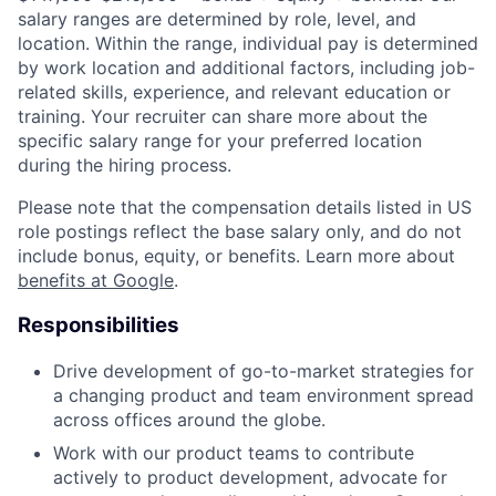
salary ranges are determined by role, level, and
location. Within the range, individual pay is determined
by work location and additional factors, including job-
related skills, experience, and relevant education or
training. Your recruiter can share more about the
specific salary range for your preferred location
during the hiring process.
Please note that the compensation details listed in US
role postings reflect the base salary only, and do not
include bonus, equity, or benefits. Learn more about
benefits at Google
.
Responsibilities
Drive development of go-to-market strategies for
a changing product and team environment spread
across offices around the globe.
Work with our product teams to contribute
actively to product development, advocate for