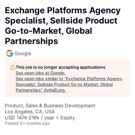
Exchange Platforms Agency
Specialist, Sellside Product
Go-to-Market, Global
Partnerships
Google
This job is no longer accepting applications
See open jobs at
Google
.
See open jobs similar to "
Exchange Platforms Agency
Specialist, Sellside Product Go-to-Market, Global
Partnerships
"
AnitaB.org
.
Product, Sales & Business Development
Los Angeles, CA, USA
USD 147k-216k / year + Equity
Posted
6+ months ago