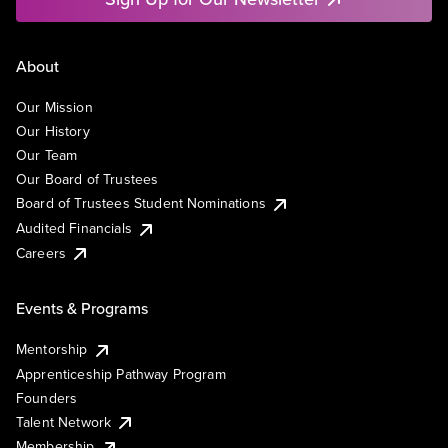
About
Our Mission
Our History
Our Team
Our Board of Trustees
Board of Trustees Student Nominations
Audited Financials
Careers
Events & Programs
Mentorship
Apprenticeship Pathway Program
Founders
Talent Network
Membership