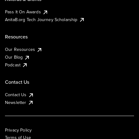
Pass It On Awards
AnitaB.org Tech Journey Scholarship
Resources
Our Resources
Our Blog
Podcast
Contact Us
Contact Us
Newsletter
Privacy Policy
Terms of Use