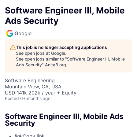
Software Engineer III, Mobile
Ads Security
Google
This job is no longer accepting applications
See open jobs at
Google
.
See open jobs similar to "
Software Engineer III, Mobile
Ads Security
"
AnitaB.org
.
Software Engineering
Mountain View, CA, USA
USD 141k-202k / year + Equity
Posted
6+ months ago
Software Engineer III, Mobile Ads
Security
link
Copy link