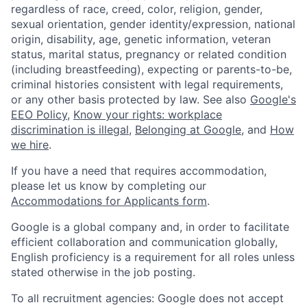
regardless of race, creed, color, religion, gender,
sexual orientation, gender identity/expression, national
origin, disability, age, genetic information, veteran
status, marital status, pregnancy or related condition
(including breastfeeding), expecting or parents-to-be,
criminal histories consistent with legal requirements,
or any other basis protected by law. See also
Google's
EEO Policy
,
Know your rights: workplace
discrimination is illegal
,
Belonging at Google
, and
How
we hire
.
If you have a need that requires accommodation,
please let us know by completing our
Accommodations for Applicants form
.
Google is a global company and, in order to facilitate
efficient collaboration and communication globally,
English proficiency is a requirement for all roles unless
stated otherwise in the job posting.
To all recruitment agencies: Google does not accept