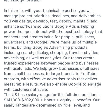
In this role, with your technical expertise you will
manage project priorities, deadlines, and deliverables.
You will design, develop, test, deploy, maintain, and
enhance software solutions.Google Ads is helping
power the open internet with the best technology that
connects and creates value for people, publishers,
advertisers, and Google. We’re made up of multiple
teams, building Google’s Advertising products
including search, display, shopping, travel and video
advertising, as well as analytics. Our teams create
trusted experiences between people and businesses
with useful ads. We help grow businesses of all sizes
from small businesses, to large brands, to YouTube
creators, with effective advertiser tools that deliver
measurable results. We also enable Google to engage
with customers at scale.
The US base salary range for this full-time position is
$141,000-$202,000 + bonus + equity + benefits. Our
salary ranges are determined by role, level, and