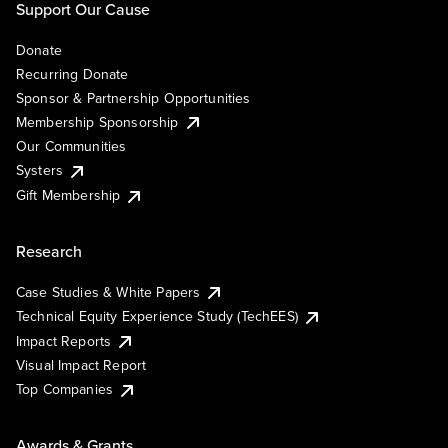
Support Our Cause
Donate
Recurring Donate
Sponsor & Partnership Opportunities
Membership Sponsorship
Our Communities
Systers
Gift Membership
Research
Case Studies & White Papers
Technical Equity Experience Study (TechEES)
Impact Reports
Visual Impact Report
Top Companies
Awards & Grants