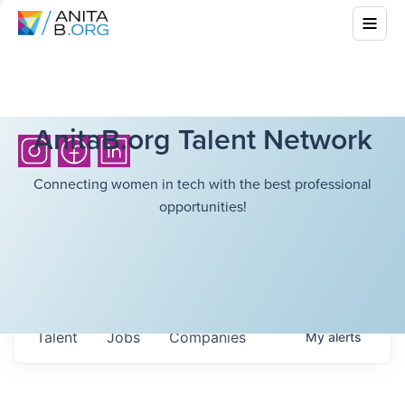
AnitaB.org Talent Network
Connecting women in tech with the best professional
opportunities!
Talent
Jobs
Companies
My
alerts