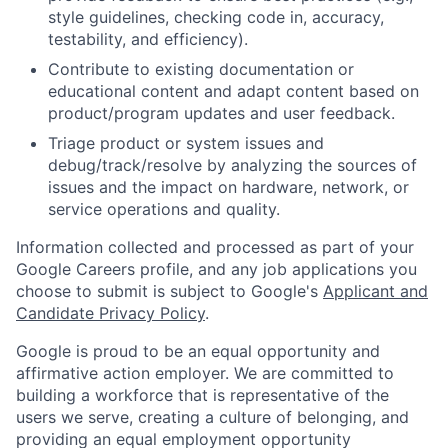
style guidelines, checking code in, accuracy,
testability, and efficiency).
Contribute to existing documentation or
educational content and adapt content based on
product/program updates and user feedback.
Triage product or system issues and
debug/track/resolve by analyzing the sources of
issues and the impact on hardware, network, or
service operations and quality.
Information collected and processed as part of your
Google Careers profile, and any job applications you
choose to submit is subject to Google's
Applicant and
Candidate Privacy Policy
.
Google is proud to be an equal opportunity and
affirmative action employer. We are committed to
building a workforce that is representative of the
users we serve, creating a culture of belonging, and
providing an equal employment opportunity