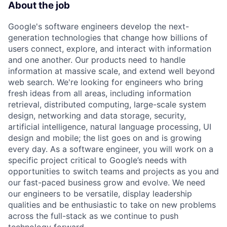
About the job
Google's software engineers develop the next-
generation technologies that change how billions of
users connect, explore, and interact with information
and one another. Our products need to handle
information at massive scale, and extend well beyond
web search. We're looking for engineers who bring
fresh ideas from all areas, including information
retrieval, distributed computing, large-scale system
design, networking and data storage, security,
artificial intelligence, natural language processing, UI
design and mobile; the list goes on and is growing
every day. As a software engineer, you will work on a
specific project critical to Google’s needs with
opportunities to switch teams and projects as you and
our fast-paced business grow and evolve. We need
our engineers to be versatile, display leadership
qualities and be enthusiastic to take on new problems
across the full-stack as we continue to push
technology forward.