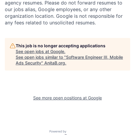
agency resumes. Please do not forward resumes to
our jobs alias, Google employees, or any other
organization location. Google is not responsible for
any fees related to unsolicited resumes.
This job is no longer accepting applications
See open jobs at
Google
.
See open jobs similar to "
Software Engineer III, Mobile
Ads Security
"
AnitaB.org
.
See more open positions at
Google
Powered by Getro.com