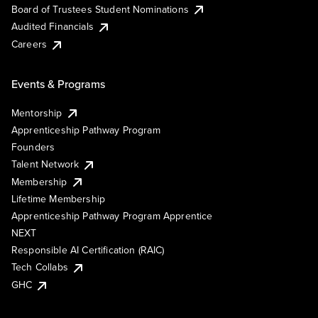
Board of Trustees Student Nominations
Audited Financials
Careers
Events & Programs
Mentorship
Apprenticeship Pathway Program
Founders
Talent Network
Membership
Lifetime Membership
Apprenticeship Pathway Program Apprentice
NEXT
Responsible AI Certification (RAIC)
Tech Collabs
GHC