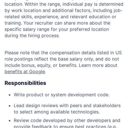
location. Within the range, individual pay is determined
by work location and additional factors, including job-
related skills, experience, and relevant education or
training. Your recruiter can share more about the
specific salary range for your preferred location
during the hiring process.
Please note that the compensation details listed in US
role postings reflect the base salary only, and do not
include bonus, equity, or benefits. Learn more about
benefits at Google
.
Responsibilities
Write product or system development code.
Lead design reviews with peers and stakeholders
to select among available technologies.
Review code developed by other developers and
provide feedback to ensure best practices (e.g.,