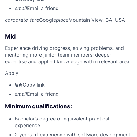
email
Email a friend
corporate_fare
Google
place
Mountain View, CA, USA
Mid
Experience driving progress, solving problems, and
mentoring more junior team members; deeper
expertise and applied knowledge within relevant area.
Apply
link
Copy link
email
Email a friend
Minimum qualifications:
Bachelor’s degree or equivalent practical
experience.
2 years of experience with software development