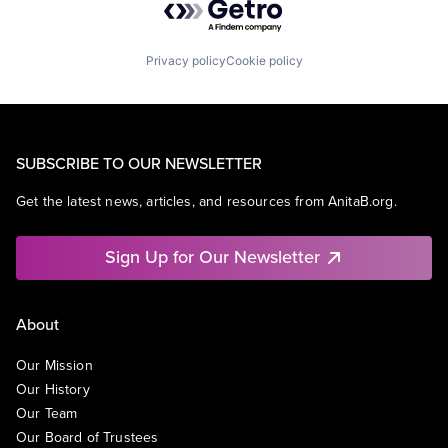
Privacy policy
Cookie policy
SUBSCRIBE TO OUR NEWSLETTER
Get the latest news, articles, and resources from AnitaB.org.
Sign Up for Our Newsletter
About
Our Mission
Our History
Our Team
Our Board of Trustees