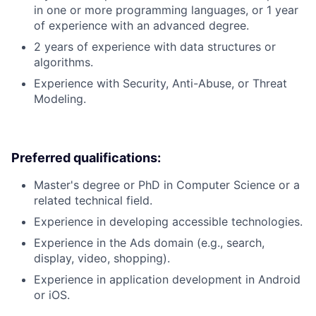
in one or more programming languages, or 1 year
of experience with an advanced degree.
2 years of experience with data structures or
algorithms.
Experience with Security, Anti-Abuse, or Threat
Modeling.
Preferred qualifications:
Master's degree or PhD in Computer Science or a
related technical field.
Experience in developing accessible technologies.
Experience in the Ads domain (e.g., search,
display, video, shopping).
Experience in application development in Android
or iOS.