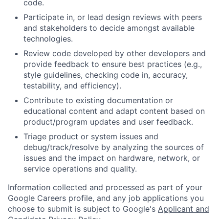
code.
Participate in, or lead design reviews with peers
and stakeholders to decide amongst available
technologies.
Review code developed by other developers and
provide feedback to ensure best practices (e.g.,
style guidelines, checking code in, accuracy,
testability, and efficiency).
Contribute to existing documentation or
educational content and adapt content based on
product/program updates and user feedback.
Triage product or system issues and
debug/track/resolve by analyzing the sources of
issues and the impact on hardware, network, or
service operations and quality.
Information collected and processed as part of your
Google Careers profile, and any job applications you
choose to submit is subject to Google's
Applicant and