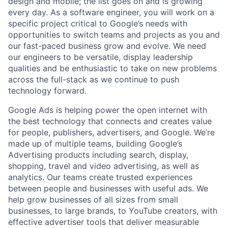
design and mobile; the list goes on and is growing
every day. As a software engineer, you will work on a
specific project critical to Google’s needs with
opportunities to switch teams and projects as you and
our fast-paced business grow and evolve. We need
our engineers to be versatile, display leadership
qualities and be enthusiastic to take on new problems
across the full-stack as we continue to push
technology forward.
Google Ads is helping power the open internet with
the best technology that connects and creates value
for people, publishers, advertisers, and Google. We’re
made up of multiple teams, building Google’s
Advertising products including search, display,
shopping, travel and video advertising, as well as
analytics. Our teams create trusted experiences
between people and businesses with useful ads. We
help grow businesses of all sizes from small
businesses, to large brands, to YouTube creators, with
effective advertiser tools that deliver measurable