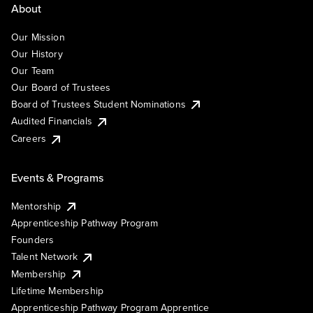
About
Our Mission
Our History
Our Team
Our Board of Trustees
Board of Trustees Student Nominations
Audited Financials
Careers
Events & Programs
Mentorship
Apprenticeship Pathway Program
Founders
Talent Network
Membership
Lifetime Membership
Apprenticeship Pathway Program Apprentice