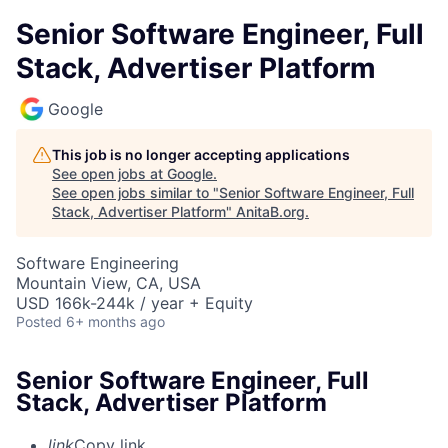
Senior Software Engineer, Full
Stack, Advertiser Platform
Google
This job is no longer accepting applications
See open jobs at
Google
.
See open jobs similar to "
Senior Software Engineer, Full
Stack, Advertiser Platform
"
AnitaB.org
.
Software Engineering
Mountain View, CA, USA
USD 166k-244k / year + Equity
Posted
6+ months ago
Senior Software Engineer, Full
Stack, Advertiser Platform
link
Copy link