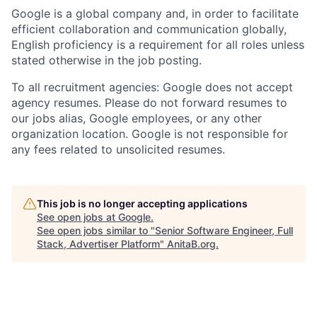
Google is a global company and, in order to facilitate
efficient collaboration and communication globally,
English proficiency is a requirement for all roles unless
stated otherwise in the job posting.
To all recruitment agencies: Google does not accept
agency resumes. Please do not forward resumes to
our jobs alias, Google employees, or any other
organization location. Google is not responsible for
any fees related to unsolicited resumes.
This job is no longer accepting applications
See open jobs at
Google
.
See open jobs similar to "
Senior Software Engineer, Full
Stack, Advertiser Platform
"
AnitaB.org
.