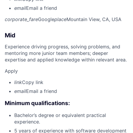
email
Email a friend
corporate_fare
Google
place
Mountain View, CA, USA
Mid
Experience driving progress, solving problems, and
mentoring more junior team members; deeper
expertise and applied knowledge within relevant area.
Apply
link
Copy link
email
Email a friend
Minimum qualifications:
Bachelor’s degree or equivalent practical
experience.
5 years of experience with software development