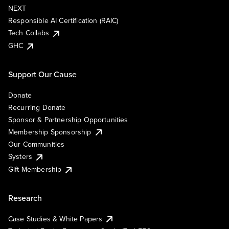
NEXT
Responsible AI Certification (RAIC)
Tech Collabs
GHC
Support Our Cause
Donate
Recurring Donate
Sponsor & Partnership Opportunities
Membership Sponsorship
Our Communities
Systers
Gift Membership
Research
Case Studies & White Papers