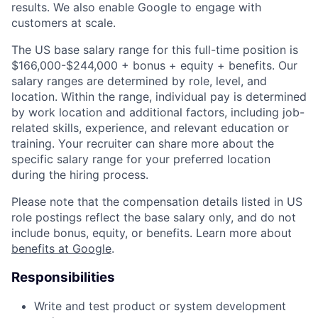
results. We also enable Google to engage with
customers at scale.
The US base salary range for this full-time position is
$166,000-$244,000 + bonus + equity + benefits. Our
salary ranges are determined by role, level, and
location. Within the range, individual pay is determined
by work location and additional factors, including job-
related skills, experience, and relevant education or
training. Your recruiter can share more about the
specific salary range for your preferred location
during the hiring process.
Please note that the compensation details listed in US
role postings reflect the base salary only, and do not
include bonus, equity, or benefits. Learn more about
benefits at Google
.
Responsibilities
Write and test product or system development