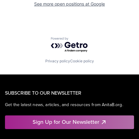
See more open positions at
Google
Powered by Getro.com
Privacy policy
Cookie policy
SUBSCRIBE TO OUR NEWSLETTER
Get the latest news, articles, and resources from AnitaB.org.
Sign Up for Our Newsletter