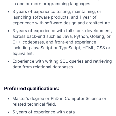
in one or more programming languages.
3 years of experience testing, maintaining, or
launching software products, and 1 year of
experience with software design and architecture.
3 years of experience with full stack development,
across back-end such as Java, Python, Golang, or
C++ codebases, and front-end experience
including JavaScript or TypeScript, HTML, CSS or
equivalent.
Experience with writing SQL queries and retrieving
data from relational databases.
Preferred qualifications:
Master's degree or PhD in Computer Science or
related technical field.
5 years of experience with data