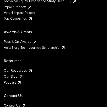
Technical Equity Experience Study (TechEES)
Impact Reports
Visual Impact Report
Top Companies
Awards & Grants
Pass It On Awards
AnitaB.org Tech Journey Scholarship
Resources
Our Resources
Our Blog
Podcast
Contact Us
Contact Us