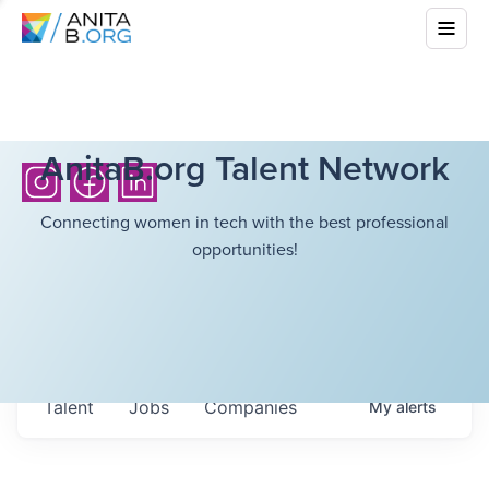
AnitaB.org Talent Network
Connecting women in tech with the best professional
opportunities!
Talent
Jobs
Companies
My
alerts