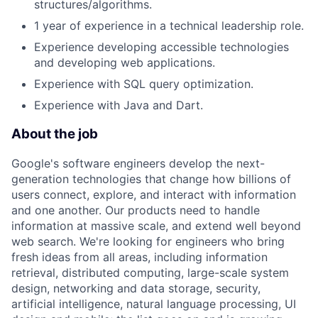
structures/algorithms.
1 year of experience in a technical leadership role.
Experience developing accessible technologies
and developing web applications.
Experience with SQL query optimization.
Experience with Java and Dart.
About the job
Google's software engineers develop the next-
generation technologies that change how billions of
users connect, explore, and interact with information
and one another. Our products need to handle
information at massive scale, and extend well beyond
web search. We're looking for engineers who bring
fresh ideas from all areas, including information
retrieval, distributed computing, large-scale system
design, networking and data storage, security,
artificial intelligence, natural language processing, UI