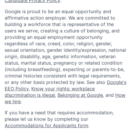
Candidate Privacy Policy
.
Google is proud to be an equal opportunity and
affirmative action employer. We are committed to
building a workforce that is representative of the
users we serve, creating a culture of belonging, and
providing an equal employment opportunity
regardless of race, creed, color, religion, gender,
sexual orientation, gender identity/expression, national
origin, disability, age, genetic information, veteran
status, marital status, pregnancy or related condition
(including breastfeeding), expecting or parents-to-be,
criminal histories consistent with legal requirements,
or any other basis protected by law. See also
Google's
EEO Policy
,
Know your rights: workplace
discrimination is illegal
,
Belonging at Google
, and
How
we hire
.
If you have a need that requires accommodation,
please let us know by completing our
Accommodations for Applicants form
.