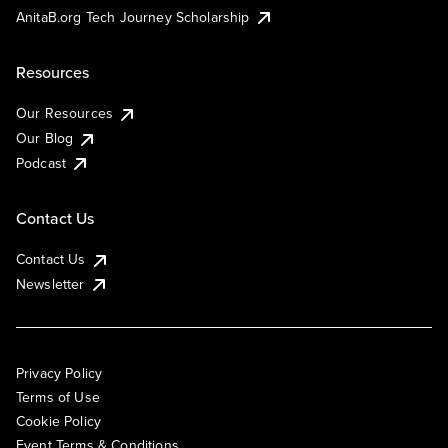
AnitaB.org Tech Journey Scholarship
Resources
Our Resources
Our Blog
Podcast
Contact Us
Contact Us
Newsletter
Privacy Policy
Terms of Use
Cookie Policy
Event Terms & Conditions