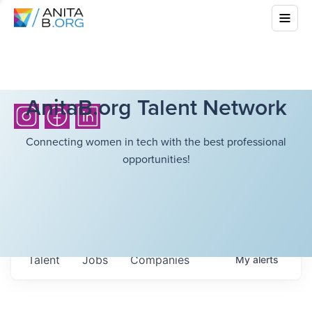
AnitaB.org Talent Network
Connecting women in tech with the best professional
opportunities!
Talent
Jobs
Companies
My
alerts