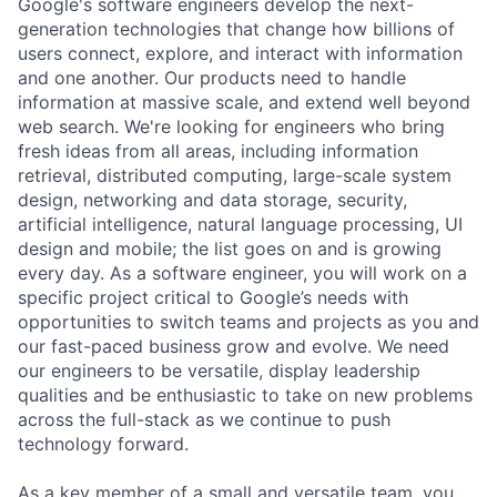
Google's software engineers develop the next-
generation technologies that change how billions of
users connect, explore, and interact with information
and one another. Our products need to handle
information at massive scale, and extend well beyond
web search. We're looking for engineers who bring
fresh ideas from all areas, including information
retrieval, distributed computing, large-scale system
design, networking and data storage, security,
artificial intelligence, natural language processing, UI
design and mobile; the list goes on and is growing
every day. As a software engineer, you will work on a
specific project critical to Google’s needs with
opportunities to switch teams and projects as you and
our fast-paced business grow and evolve. We need
our engineers to be versatile, display leadership
qualities and be enthusiastic to take on new problems
across the full-stack as we continue to push
technology forward.
As a key member of a small and versatile team, you