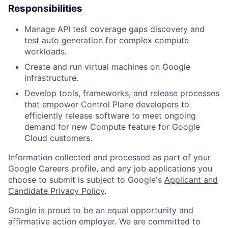
Responsibilities
Manage API test coverage gaps discovery and
test auto generation for complex compute
workloads.
Create and run virtual machines on Google
infrastructure.
Develop tools, frameworks, and release processes
that empower Control Plane developers to
efficiently release software to meet ongoing
demand for new Compute feature for Google
Cloud customers.
Information collected and processed as part of your
Google Careers profile, and any job applications you
choose to submit is subject to Google's
Applicant and
Candidate Privacy Policy
.
Google is proud to be an equal opportunity and
affirmative action employer. We are committed to