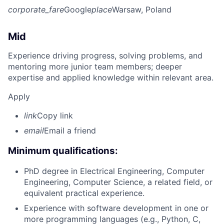
corporate_fare
Google
place
Warsaw, Poland
Mid
Experience driving progress, solving problems, and
mentoring more junior team members; deeper
expertise and applied knowledge within relevant area.
Apply
link
Copy link
email
Email a friend
Minimum qualifications:
PhD degree in Electrical Engineering, Computer
Engineering, Computer Science, a related field, or
equivalent practical experience.
Experience with software development in one or
more programming languages (e.g., Python, C,