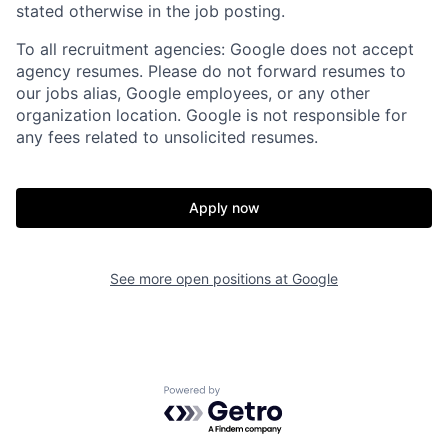
stated otherwise in the job posting.
To all recruitment agencies: Google does not accept
agency resumes. Please do not forward resumes to
our jobs alias, Google employees, or any other
organization location. Google is not responsible for
any fees related to unsolicited resumes.
Apply now
See more open positions at
Google
Powered by Getro.com