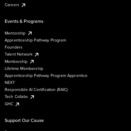
Careers
Events & Programs
Mentorship
Apprenticeship Pathway Program
Founders
Talent Network
Membership
Lifetime Membership
Apprenticeship Pathway Program Apprentice
NEXT
Responsible AI Certification (RAIC)
Tech Collabs
GHC
Support Our Cause