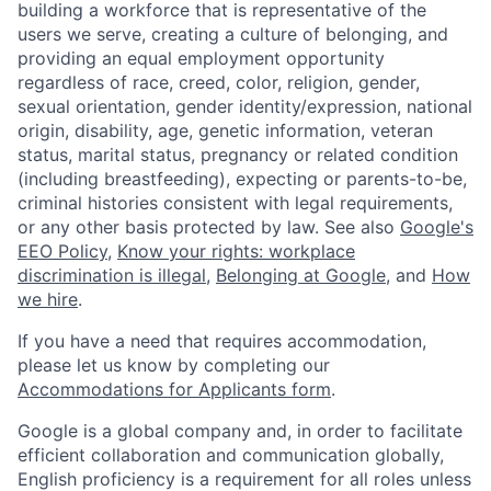
building a workforce that is representative of the
users we serve, creating a culture of belonging, and
providing an equal employment opportunity
regardless of race, creed, color, religion, gender,
sexual orientation, gender identity/expression, national
origin, disability, age, genetic information, veteran
status, marital status, pregnancy or related condition
(including breastfeeding), expecting or parents-to-be,
criminal histories consistent with legal requirements,
or any other basis protected by law. See also
Google's
EEO Policy
,
Know your rights: workplace
discrimination is illegal
,
Belonging at Google
, and
How
we hire
.
If you have a need that requires accommodation,
please let us know by completing our
Accommodations for Applicants form
.
Google is a global company and, in order to facilitate
efficient collaboration and communication globally,
English proficiency is a requirement for all roles unless