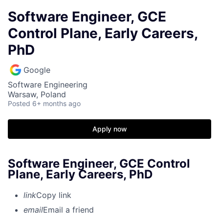
Software Engineer, GCE
Control Plane, Early Careers,
PhD
Google
Software Engineering
Warsaw, Poland
Posted
6+ months ago
Apply now
Software Engineer, GCE Control
Plane, Early Careers, PhD
link
Copy link
email
Email a friend