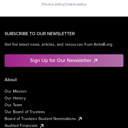
Privacy policy
Cookie policy
SUBSCRIBE TO OUR NEWSLETTER
Get the latest news, articles, and resources from AnitaB.org.
Sign Up for Our Newsletter
About
Our Mission
Our History
Our Team
Our Board of Trustees
Board of Trustees Student Nominations
Audited Financials