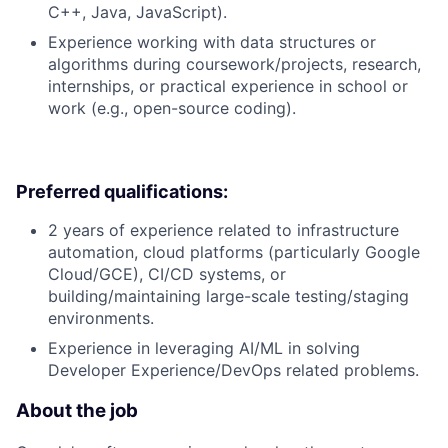
C++, Java, JavaScript).
Experience working with data structures or
algorithms during coursework/projects, research,
internships, or practical experience in school or
work (e.g., open-source coding).
Preferred qualifications:
2 years of experience related to infrastructure
automation, cloud platforms (particularly Google
Cloud/GCE), CI/CD systems, or
building/maintaining large-scale testing/staging
environments.
Experience in leveraging AI/ML in solving
Developer Experience/DevOps related problems.
About the job