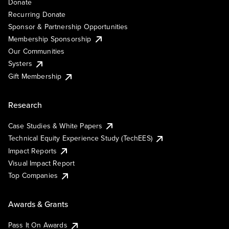
Donate
Recurring Donate
Sponsor & Partnership Opportunities
Membership Sponsorship
Our Communities
Systers
Gift Membership
Research
Case Studies & White Papers
Technical Equity Experience Study (TechEES)
Impact Reports
Visual Impact Report
Top Companies
Awards & Grants
Pass It On Awards