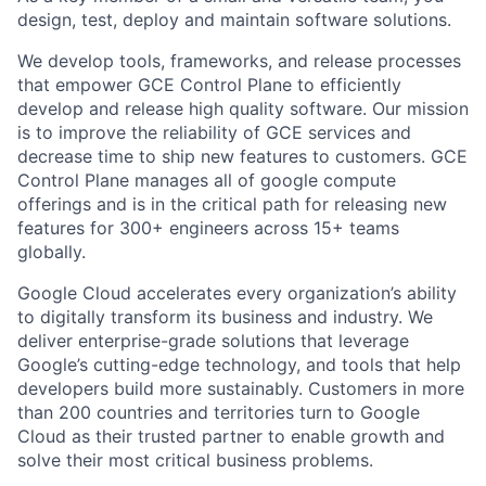
design, test, deploy and maintain software solutions.
We develop tools, frameworks, and release processes
that empower GCE Control Plane to efficiently
develop and release high quality software. Our mission
is to improve the reliability of GCE services and
decrease time to ship new features to customers. GCE
Control Plane manages all of google compute
offerings and is in the critical path for releasing new
features for 300+ engineers across 15+ teams
globally.
Google Cloud accelerates every organization’s ability
to digitally transform its business and industry. We
deliver enterprise-grade solutions that leverage
Google’s cutting-edge technology, and tools that help
developers build more sustainably. Customers in more
than 200 countries and territories turn to Google
Cloud as their trusted partner to enable growth and
solve their most critical business problems.