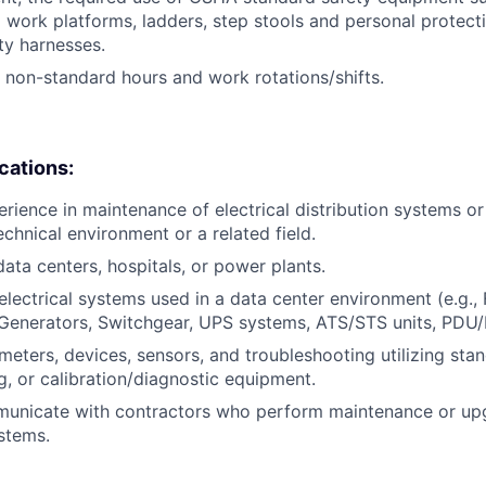
 work platforms, ladders, step stools and personal protec
ty harnesses.
k non-standard hours and work rotations/shifts.
ications:
erience in maintenance of electrical distribution systems or
chnical environment or a related field.
data centers, hospitals, or power plants.
lectrical systems used in a data center environment (e.g., 
Generators, Switchgear, UPS systems, ATS/STS units, PDU/
eters, devices, sensors, and troubleshooting utilizing sta
g, or calibration/diagnostic equipment.
mmunicate with contractors who perform maintenance or up
stems.