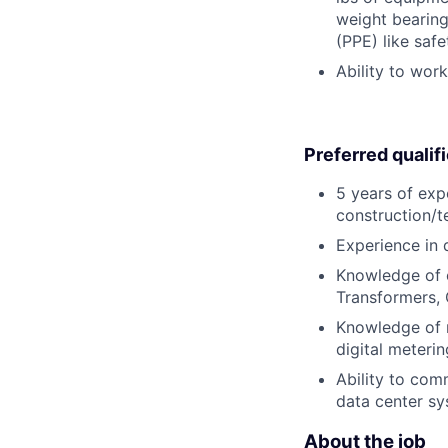
weight bearing
(PPE) like safe
Ability to wor
Preferred qualif
5 years of exp
construction/te
Experience in 
Knowledge of e
Transformers, 
Knowledge of m
digital meterin
Ability to co
data center sy
About the job