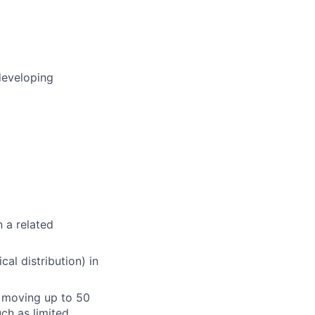
developing
n a related
cal distribution) in
or moving up to 50
ch as limited