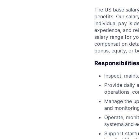
The US base salary
benefits. Our salar
individual pay is d
experience, and rel
salary range for yo
compensation detail
bonus, equity, or 
Responsibilitie
Inspect, maint
Provide daily 
operations, co
Manage the upt
and monitorin
Operate, monit
systems and e
Support startu