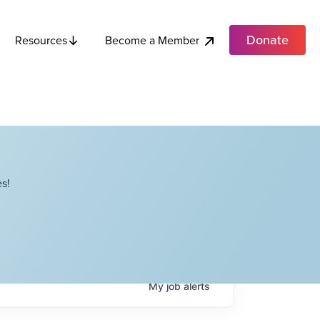
Donate
Become a Member
Resources
s!
My
job
alerts