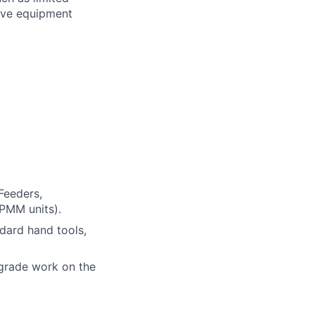
tive equipment
Feeders,
PMM units).
ndard hand tools,
grade work on the