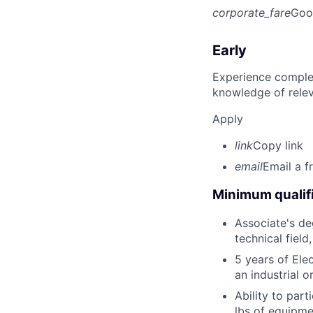
corporate_fare
Goo
Early
Experience complet
knowledge of rele
Apply
link
Copy link
email
Email a f
Minimum qualifi
Associate's deg
technical field
5 years of Elec
an industrial 
Ability to part
lbs of equipme