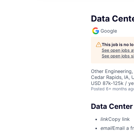
Data Cente
Google
This job is no 
See open jobs a
See open jobs si
Other Engineering,
Cedar Rapids, IA, 
USD 87k-125k / ye
Posted
6+ months ag
Data Center 
link
Copy link
email
Email a f