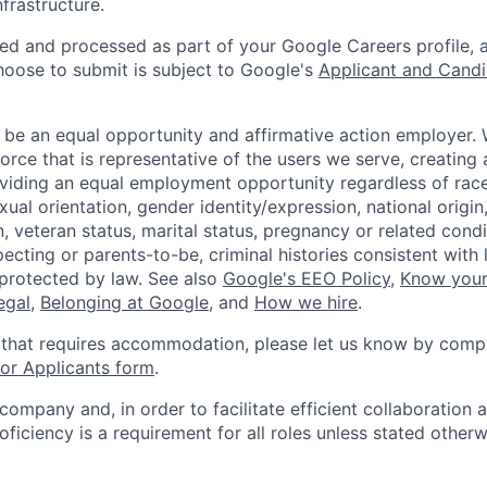
infrastructure.
ted and processed as part of your Google Careers profile, 
hoose to submit is subject to Google's
Applicant and Candi
 be an equal opportunity and affirmative action employer.
orce that is representative of the users we serve, creating 
viding an equal employment opportunity regardless of race,
xual orientation, gender identity/expression, national origin, 
, veteran status, marital status, pregnancy or related condi
ecting or parents-to-be, criminal histories consistent with 
 protected by law. See also
Google's EEO Policy
,
Know your
legal
,
Belonging at Google
, and
How we hire
.
 that requires accommodation, please let us know by compl
r Applicants form
.
 company and, in order to facilitate efficient collaboratio
roficiency is a requirement for all roles unless stated otherw