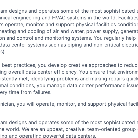
am designs and operates some of the most sophisticated e
nical engineering and HVAC systems in the world. Facilities
s operate, monitor and support physical facilities conditi
e heating and cooling of air and water, power supply, gener
tion and control and monitoring systems. You regularly help 
data center systems such as piping and non-critical electri
s).
 best practices, you develop creative approaches to reduc
ing overall data center efficiency. You ensure that environ
istently met, identifying problems and making repairs quic
rmal conditions, you manage data center performance issu
ery time from failures.
hnician, you will operate, monitor, and support physical facil
am designs and operates some of the most sophisticated e
e world. We are an upbeat, creative, team-oriented group 
ing and operating powerful data centers.