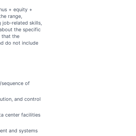
nus + equity +
the range,
job-related skills,
about the specific
 that the
nd do not include
s/sequence of
ution, and control
 center facilities
ment and systems