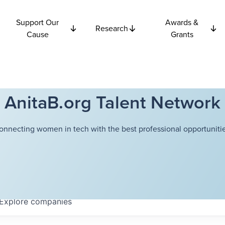
Support Our
Awards &
Research
Cause
Grants
AnitaB.org Talent Network
onnecting women in tech with the best professional opportunitie
Explore
companies