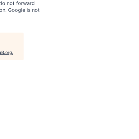
 do not forward
on. Google is not
aB.org
.