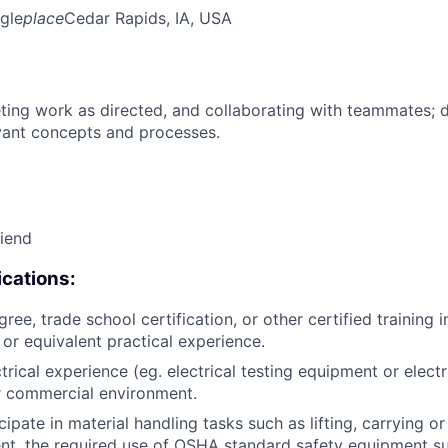
gle
place
Cedar Rapids, IA, USA
ing work as directed, and collaborating with teammates; 
vant concepts and processes.
riend
cations:
ree, trade school certification, or other certified training i
, or equivalent practical experience.
trical experience (eg. electrical testing equipment or electri
or commercial environment.
icipate in material handling tasks such as lifting, carrying 
nt, the required use of OSHA standard safety equipment su