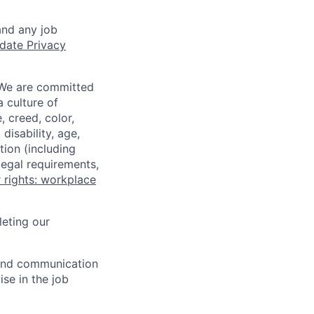
and any job
date Privacy
 We are committed
a culture of
 creed, color,
disability, age,
tion (including
legal requirements,
 rights: workplace
eting our
n and communication
ise in the job