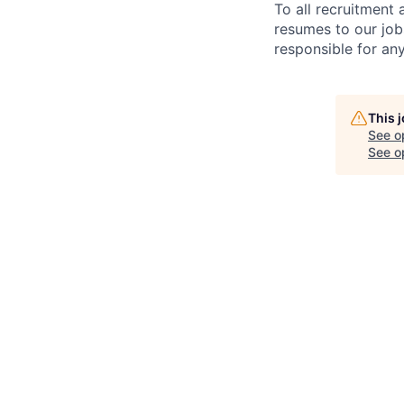
To all recruitment
resumes to our job
responsible for any
This 
See o
See op