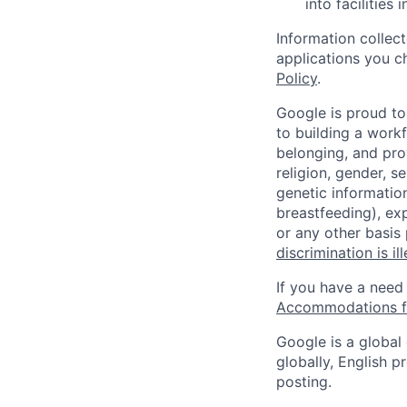
into facilities 
Information collec
applications you c
Policy
.
Google is proud to
to building a workf
belonging, and pro
religion, gender, se
genetic information
breastfeeding), exp
or any other basis
discrimination is il
If you have a need
Accommodations fo
Google is a global
globally, English p
posting.