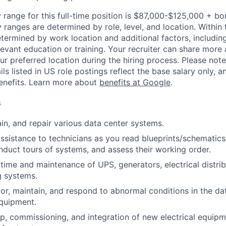
 range for this full-time position is $87,000-$125,000 + bo
y ranges are determined by role, level, and location. Within 
etermined by work location and additional factors, including 
evant education or training. Your recruiter can share more 
ur preferred location during the hiring process. Please note
s listed in US role postings reflect the base salary only, a
benefits. Learn more about
benefits at Google
.
s
ain, and repair various data center systems.
assistance to technicians as you read blueprints/schematic
nduct tours of systems, and assess their working order.
ime and maintenance of UPS, generators, electrical distrib
g systems.
or, maintain, and respond to abnormal conditions in the data
quipment.
p, commissioning, and integration of new electrical equip