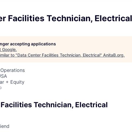
r Facilities Technician, Electrica
longer accepting applications
t
Google
.
milar to "
Data Center Facilities Technician, Electrical
"
AnitaB.org
.
 Operations
USA
ar + Equity
o
Facilities Technician, Electrical
riend