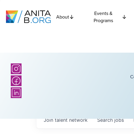
Events &
About
Programs
C
Join talent network
Search
jobs