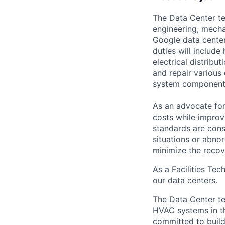
The Data Center te
engineering, mecha
Google data center
duties will includ
electrical distribu
and repair various 
system component
As an advocate for
costs while improv
standards are cons
situations or abno
minimize the recov
As a Facilities Tec
our data centers.
The Data Center te
HVAC systems in th
committed to build