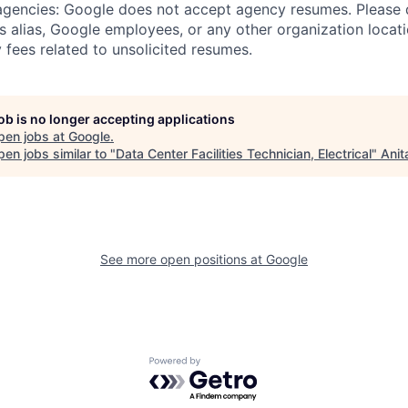
 agencies: Google does not accept agency resumes. Please
s alias, Google employees, or any other organization locati
 fees related to unsolicited resumes.
job is no longer accepting applications
pen jobs at
Google
.
en jobs similar to "
Data Center Facilities Technician, Electrical
"
Anit
See more open positions at
Google
Powered by Getro.com