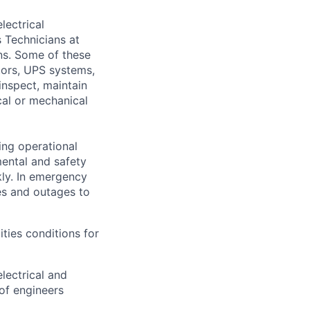
lectrical
 Technicians at
ons. Some of these
ators, UPS systems,
inspect, maintain
cal or mechanical
ing operational
mental and safety
kly. In emergency
es and outages to
ities conditions for
lectrical and
of engineers