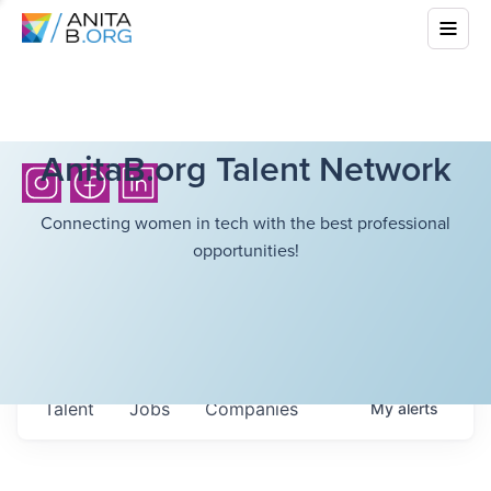
AnitaB.org Talent Network
Connecting women in tech with the best professional
opportunities!
Talent
Jobs
Companies
My
alerts