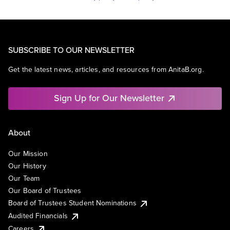
SUBSCRIBE TO OUR NEWSLETTER
Get the latest news, articles, and resources from AnitaB.org.
Sign Up for Our Newsletter
About
Our Mission
Our History
Our Team
Our Board of Trustees
Board of Trustees Student Nominations
Audited Financials
Careers