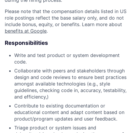
during the hiring process.
Please note that the compensation details listed in US
role postings reflect the base salary only, and do not
include bonus, equity, or benefits. Learn more about
benefits at Google
.
Responsibilities
Write and test product or system development
code.
Collaborate with peers and stakeholders through
design and code reviews to ensure best practices
amongst available technologies (e.g., style
guidelines, checking code in, accuracy, testability,
and efficiency,)
Contribute to existing documentation or
educational content and adapt content based on
product/program updates and user feedback.
Triage product or system issues and