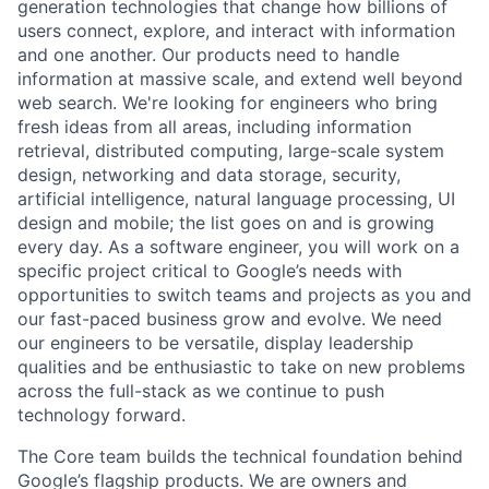
generation technologies that change how billions of
users connect, explore, and interact with information
and one another. Our products need to handle
information at massive scale, and extend well beyond
web search. We're looking for engineers who bring
fresh ideas from all areas, including information
retrieval, distributed computing, large-scale system
design, networking and data storage, security,
artificial intelligence, natural language processing, UI
design and mobile; the list goes on and is growing
every day. As a software engineer, you will work on a
specific project critical to Google’s needs with
opportunities to switch teams and projects as you and
our fast-paced business grow and evolve. We need
our engineers to be versatile, display leadership
qualities and be enthusiastic to take on new problems
across the full-stack as we continue to push
technology forward.
The Core team builds the technical foundation behind
Google’s flagship products. We are owners and