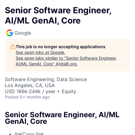
Senior Software Engineer,
AI/ML GenAI, Core
Google
This job is no longer accepting applications
See open jobs at
Google
.
See open jobs similar to "
Senior Software Engineer,
AI/ML GenAI, Core
"
AnitaB.org
.
Software Engineering, Data Science
Los Angeles, CA, USA
USD 166k-244k / year + Equity
Posted
6+ months ago
Senior Software Engineer, AI/ML
GenAI, Core
link
Copy link