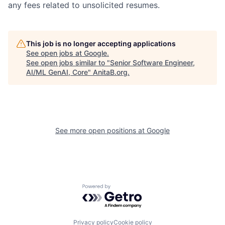
any fees related to unsolicited resumes.
This job is no longer accepting applications
See open jobs at
Google
.
See open jobs similar to "
Senior Software Engineer,
AI/ML GenAI, Core
"
AnitaB.org
.
See more open positions at
Google
Powered by Getro.com
Privacy policy
Cookie policy