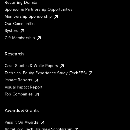
Recurring Donate
Sponsor & Partnership Opportunities
Membership Sponsorship
Our Communities
Systers
Gift Membership
Research
Case Studies & White Papers
Technical Equity Experience Study (TechEES)
Impact Reports
Visual Impact Report
Top Companies
Awards & Grants
Pass It On Awards
AnitaB.org Tech Journey Scholarship