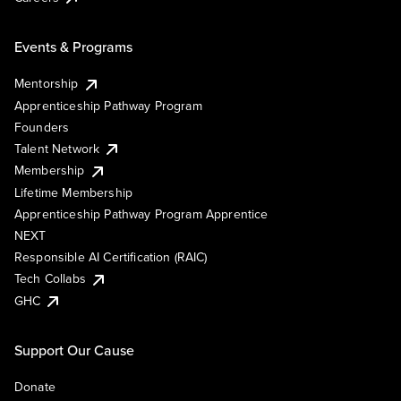
Events & Programs
Mentorship
Apprenticeship Pathway Program
Founders
Talent Network
Membership
Lifetime Membership
Apprenticeship Pathway Program Apprentice
NEXT
Responsible AI Certification (RAIC)
Tech Collabs
GHC
Support Our Cause
Donate