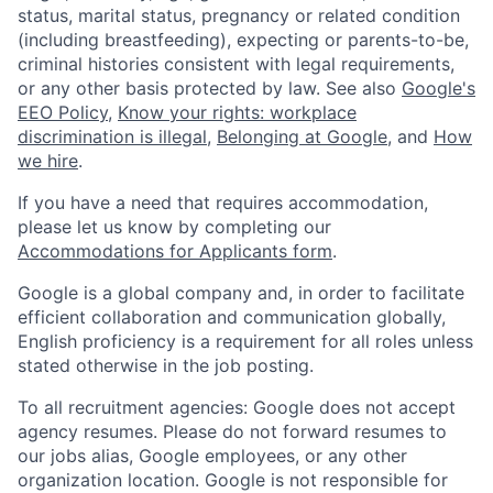
status, marital status, pregnancy or related condition
(including breastfeeding), expecting or parents-to-be,
criminal histories consistent with legal requirements,
or any other basis protected by law. See also
Google's
EEO Policy
,
Know your rights: workplace
discrimination is illegal
,
Belonging at Google
, and
How
we hire
.
If you have a need that requires accommodation,
please let us know by completing our
Accommodations for Applicants form
.
Google is a global company and, in order to facilitate
efficient collaboration and communication globally,
English proficiency is a requirement for all roles unless
stated otherwise in the job posting.
To all recruitment agencies: Google does not accept
agency resumes. Please do not forward resumes to
our jobs alias, Google employees, or any other
organization location. Google is not responsible for