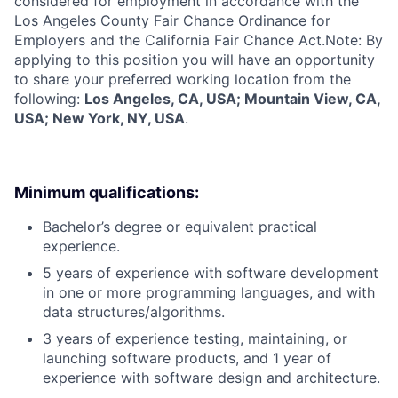
considered for employment in accordance with the
Los Angeles County Fair Chance Ordinance for
Employers and the California Fair Chance Act.Note: By
applying to this position you will have an opportunity
to share your preferred working location from the
following:
Los Angeles, CA, USA; Mountain View, CA,
USA; New York, NY, USA
.
Minimum qualifications:
Bachelor’s degree or equivalent practical
experience.
5 years of experience with software development
in one or more programming languages, and with
data structures/algorithms.
3 years of experience testing, maintaining, or
launching software products, and 1 year of
experience with software design and architecture.