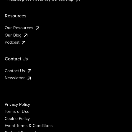
Resources
Our Resources
Our Blog
Podcast
Contact Us
Contact Us
Newsletter
Privacy Policy
Terms of Use
Cookie Policy
Event Terms & Conditions