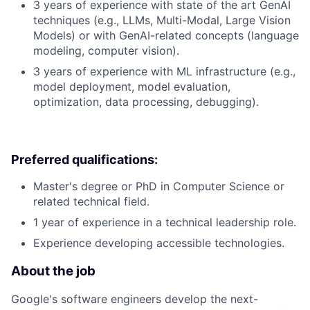
3 years of experience with state of the art GenAI
techniques (e.g., LLMs, Multi-Modal, Large Vision
Models) or with GenAI-related concepts (language
modeling, computer vision).
3 years of experience with ML infrastructure (e.g.,
model deployment, model evaluation,
optimization, data processing, debugging).
Preferred qualifications:
Master's degree or PhD in Computer Science or
related technical field.
1 year of experience in a technical leadership role.
Experience developing accessible technologies.
About the job
Google's software engineers develop the next-