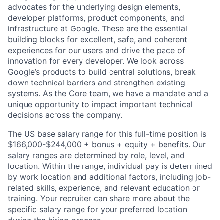
advocates for the underlying design elements,
developer platforms, product components, and
infrastructure at Google. These are the essential
building blocks for excellent, safe, and coherent
experiences for our users and drive the pace of
innovation for every developer. We look across
Google’s products to build central solutions, break
down technical barriers and strengthen existing
systems. As the Core team, we have a mandate and a
unique opportunity to impact important technical
decisions across the company.
The US base salary range for this full-time position is
$166,000-$244,000 + bonus + equity + benefits. Our
salary ranges are determined by role, level, and
location. Within the range, individual pay is determined
by work location and additional factors, including job-
related skills, experience, and relevant education or
training. Your recruiter can share more about the
specific salary range for your preferred location