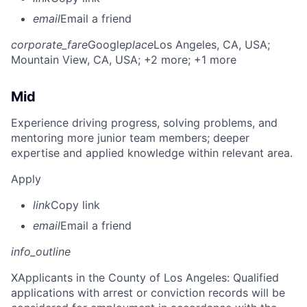
email
Email a friend
corporate_fare
Google
place
Los Angeles, CA, USA
;
Mountain View, CA, USA
; +2 more
; +1 more
Mid
Experience driving progress, solving problems, and
mentoring more junior team members; deeper
expertise and applied knowledge within relevant area.
Apply
link
Copy link
email
Email a friend
info_outline
X
Applicants in the County of Los Angeles: Qualified
applications with arrest or conviction records will be