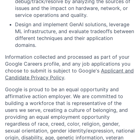
debug/track/resolve by analyzing the sources of
issues and the impact on hardware, network, or
service operations and quality.
Design and implement GenAI solutions, leverage
ML infrastructure, and evaluate tradeoffs between
different techniques and their application
domains.
Information collected and processed as part of your
Google Careers profile, and any job applications you
choose to submit is subject to Google's
Applicant and
Candidate Privacy Policy
.
Google is proud to be an equal opportunity and
affirmative action employer. We are committed to
building a workforce that is representative of the
users we serve, creating a culture of belonging, and
providing an equal employment opportunity
regardless of race, creed, color, religion, gender,
sexual orientation, gender identity/expression, national
origin, disability, age, genetic information, veteran