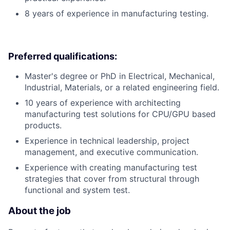
8 years of experience in manufacturing testing.
Preferred qualifications:
Master's degree or PhD in Electrical, Mechanical,
Industrial, Materials, or a related engineering field.
10 years of experience with architecting
manufacturing test solutions for CPU/GPU based
products.
Experience in technical leadership, project
management, and executive communication.
Experience with creating manufacturing test
strategies that cover from structural through
functional and system test.
About the job