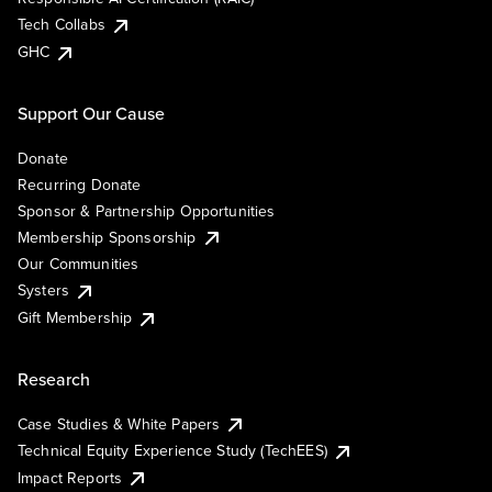
Tech Collabs
GHC
Support Our Cause
Donate
Recurring Donate
Sponsor & Partnership Opportunities
Membership Sponsorship
Our Communities
Systers
Gift Membership
Research
Case Studies & White Papers
Technical Equity Experience Study (TechEES)
Impact Reports