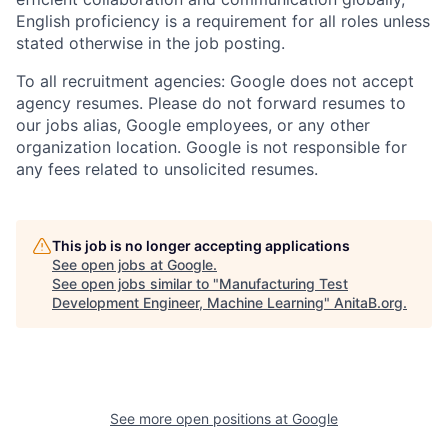
English proficiency is a requirement for all roles unless
stated otherwise in the job posting.
To all recruitment agencies: Google does not accept
agency resumes. Please do not forward resumes to
our jobs alias, Google employees, or any other
organization location. Google is not responsible for
any fees related to unsolicited resumes.
This job is no longer accepting applications
See open jobs at
Google
.
See open jobs similar to "
Manufacturing Test
Development Engineer, Machine Learning
"
AnitaB.org
.
See more open positions at
Google