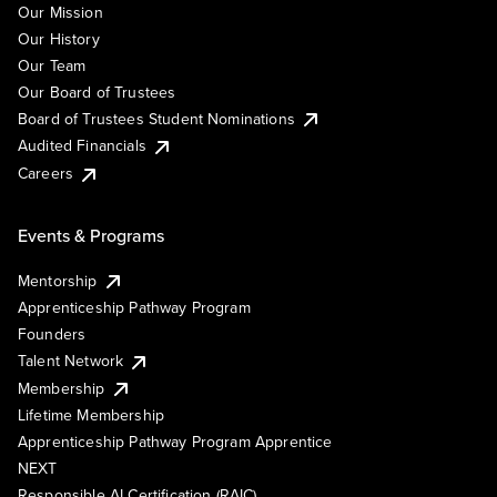
Our Mission
Our History
Our Team
Our Board of Trustees
Board of Trustees Student Nominations
Audited Financials
Careers
Events & Programs
Mentorship
Apprenticeship Pathway Program
Founders
Talent Network
Membership
Lifetime Membership
Apprenticeship Pathway Program Apprentice
NEXT
Responsible AI Certification (RAIC)