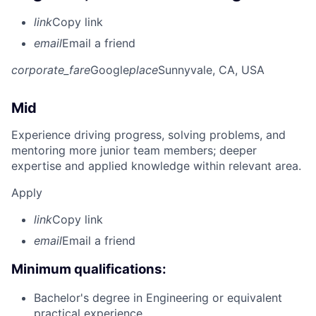
link
Copy link
email
Email a friend
corporate_fare
Google
place
Sunnyvale, CA, USA
Mid
Experience driving progress, solving problems, and
mentoring more junior team members; deeper
expertise and applied knowledge within relevant area.
Apply
link
Copy link
email
Email a friend
Minimum qualifications:
Bachelor's degree in Engineering or equivalent
practical experience.