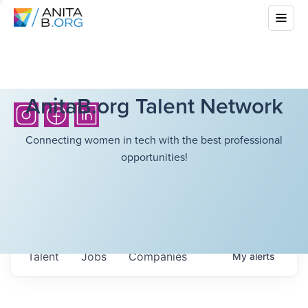
AnitaB.org Talent Network
Connecting women in tech with the best professional
opportunities!
Talent
Jobs
Companies
My
alerts