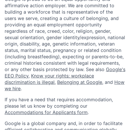
affirmative action employer. We are committed to
building a workforce that is representative of the
users we serve, creating a culture of belonging, and
providing an equal employment opportunity
regardless of race, creed, color, religion, gender,
sexual orientation, gender identity/expression, national
origin, disability, age, genetic information, veteran
status, marital status, pregnancy or related condition
(including breastfeeding), expecting or parents-to-be,
criminal histories consistent with legal requirements,
or any other basis protected by law. See also
Google's
EEO Policy
,
Know your rights: workplace
discrimination is illegal
,
Belonging at Google
, and
How
we hire
.
If you have a need that requires accommodation,
please let us know by completing our
Accommodations for Applicants form
.
Google is a global company and, in order to facilitate
efficient collaboration and communication globally,