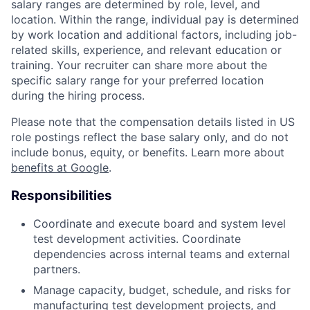
salary ranges are determined by role, level, and
location. Within the range, individual pay is determined
by work location and additional factors, including job-
related skills, experience, and relevant education or
training. Your recruiter can share more about the
specific salary range for your preferred location
during the hiring process.
Please note that the compensation details listed in US
role postings reflect the base salary only, and do not
include bonus, equity, or benefits. Learn more about
benefits at Google
.
Responsibilities
Coordinate and execute board and system level
test development activities. Coordinate
dependencies across internal teams and external
partners.
Manage capacity, budget, schedule, and risks for
manufacturing test development projects, and