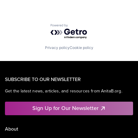
Powered by Getro.com
Privacy policy
Cookie policy
SUBSCRIBE TO OUR NEWSLETTER
Get the latest news, articles, and resources from AnitaB.org.
Sign Up for Our Newsletter
About