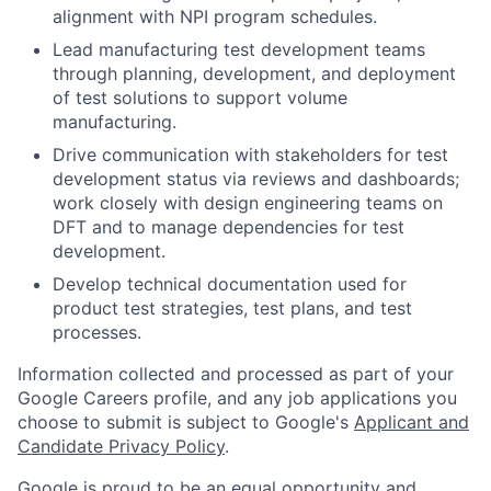
alignment with NPI program schedules.
Lead manufacturing test development teams
through planning, development, and deployment
of test solutions to support volume
manufacturing.
Drive communication with stakeholders for test
development status via reviews and dashboards;
work closely with design engineering teams on
DFT and to manage dependencies for test
development.
Develop technical documentation used for
product test strategies, test plans, and test
processes.
Information collected and processed as part of your
Google Careers profile, and any job applications you
choose to submit is subject to Google's
Applicant and
Candidate Privacy Policy
.
Google is proud to be an equal opportunity and