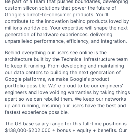
Be part of a team that pushes boundaries, developing
custom silicon solutions that power the future of
Google's direct-to-consumer products. You'll
contribute to the innovation behind products loved by
millions worldwide. Your expertise will shape the next
generation of hardware experiences, delivering
unparalleled performance, efficiency, and integration.
Behind everything our users see online is the
architecture built by the Technical Infrastructure team
to keep it running. From developing and maintaining
our data centers to building the next generation of
Google platforms, we make Google's product
portfolio possible. We're proud to be our engineers'
engineers and love voiding warranties by taking things
apart so we can rebuild them. We keep our networks
up and running, ensuring our users have the best and
fastest experience possible.
The US base salary range for this full-time position is
$138,000-$202,000 + bonus + equity + benefits. Our