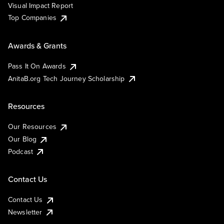
Visual Impact Report
Top Companies
Awards & Grants
Pass It On Awards
AnitaB.org Tech Journey Scholarship
Resources
Our Resources
Our Blog
Podcast
Contact Us
Contact Us
Newsletter