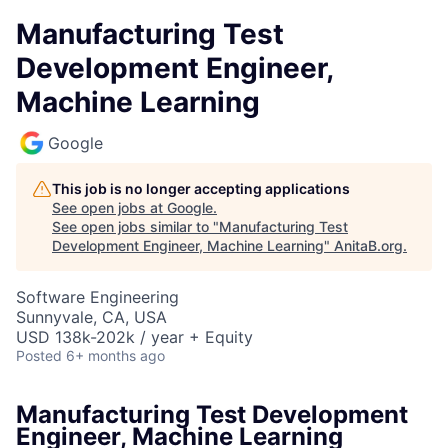
Manufacturing Test
Development Engineer,
Machine Learning
Google
This job is no longer accepting applications
See open jobs at
Google
.
See open jobs similar to "
Manufacturing Test
Development Engineer, Machine Learning
"
AnitaB.org
.
Software Engineering
Sunnyvale, CA, USA
USD 138k-202k / year + Equity
Posted
6+ months ago
Manufacturing Test Development
Engineer, Machine Learning