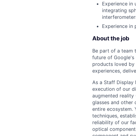
Experience in 
integrating sp
interferometer
Experience in 
About the job
Be part of a team 
future of Google's
products loved by 
experiences, delive
As a Staff Display 
execution of our d
augmented reality 
glasses and other d
entire ecosystem.
techniques, establ
reliability of our 
optical components
component and sys