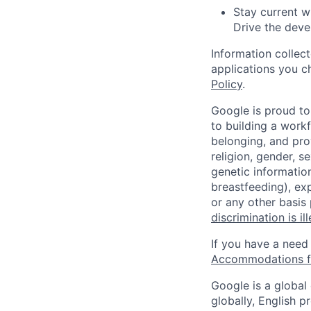
Stay current w
Drive the dev
Information collec
applications you c
Policy
.
Google is proud to
to building a workf
belonging, and pro
religion, gender, se
genetic information
breastfeeding), exp
or any other basis
discrimination is il
If you have a need
Accommodations fo
Google is a global
globally, English p