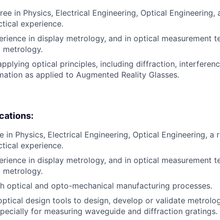
ee in Physics, Electrical Engineering, Optical Engineering, a
ctical experience.
erience in display metrology, and in optical measurement 
d metrology.
pplying optical principles, including diffraction, interferenc
ation as applied to Augmented Reality Glasses.
ications:
 in Physics, Electrical Engineering, Optical Engineering, a r
ctical experience.
erience in display metrology, and in optical measurement 
d metrology.
h optical and opto-mechanical manufacturing processes.
optical design tools to design, develop or validate metrolo
specially for measuring waveguide and diffraction gratings.