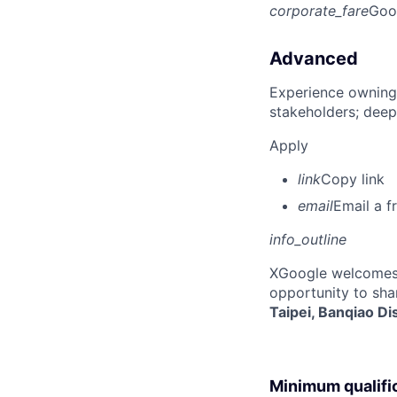
corporate_fare
Goo
Advanced
Experience owning
stakeholders; deep
Apply
link
Copy link
email
Email a f
info_outline
X
Google welcomes p
opportunity to sha
Taipei, Banqiao Di
Minimum qualifi