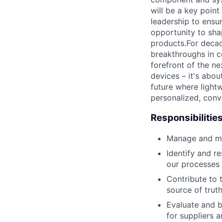
will be a key poin
leadership to ensu
opportunity to sha
products.For decad
breakthroughs in c
forefront of the n
devices – it's abo
future where lightw
personalized, conv
Responsibilitie
Manage and main
Identify and r
our processes
Contribute to 
source of tru
Evaluate and 
for suppliers a