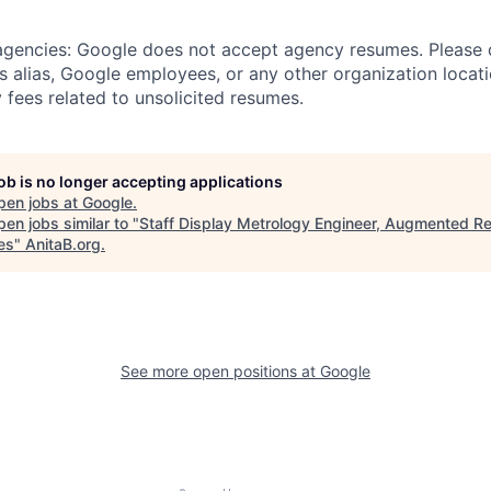
 agencies: Google does not accept agency resumes. Please
s alias, Google employees, or any other organization locati
 fees related to unsolicited resumes.
job is no longer accepting applications
pen jobs at
Google
.
en jobs similar to "
Staff Display Metrology Engineer, Augmented Re
es
"
AnitaB.org
.
See more open positions at
Google