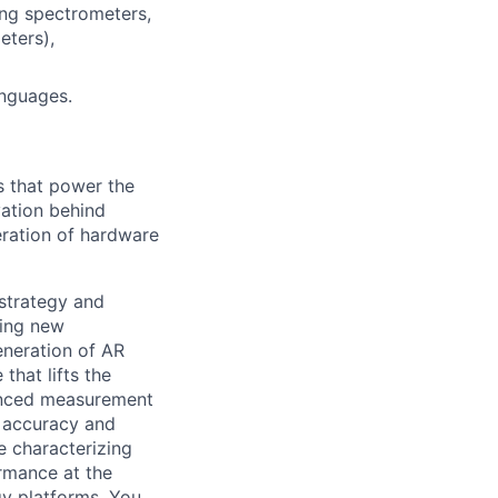
ing spectrometers,
eters),
anguages.
s that power the
vation behind
eration of hardware
 strategy and
ping new
eneration of AR
that lifts the
vanced measurement
e accuracy and
ve characterizing
ormance at the
y platforms. You