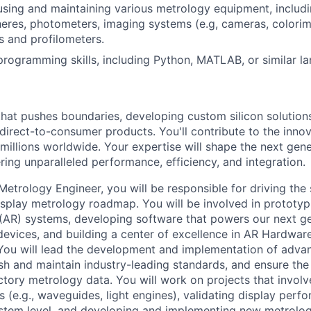
using and maintaining various metrology equipment, includ
heres, photometers, imaging systems (e.g, cameras, colorim
s and profilometers.
programming skills, including Python, MATLAB, or similar l
that pushes boundaries, developing custom silicon solution
 direct-to-consumer products. You'll contribute to the inno
millions worldwide. Your expertise will shape the next gen
ring unparalleled performance, efficiency, and integration.
Metrology Engineer, you will be responsible for driving the
isplay metrology roadmap. You will be involved in prototy
(AR) systems, developing software that powers our next g
evices, and building a center of excellence in AR Hardware 
 You will lead the development and implementation of ad
ish and maintain industry-leading standards, and ensure th
factory metrology data. You will work on projects that invol
 (e.g., waveguides, light engines), validating display perf
tem level, and developing and implementing new metrolog