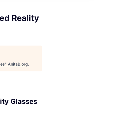
ed Reality
ses
"
AnitaB.org
.
ity Glasses