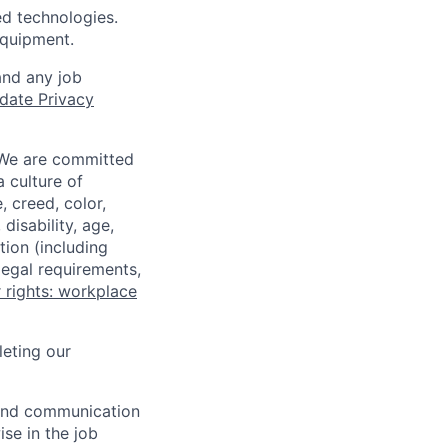
ed technologies.
equipment.
and any job
date Privacy
 We are committed
a culture of
 creed, color,
disability, age,
tion (including
legal requirements,
 rights: workplace
eting our
n and communication
ise in the job