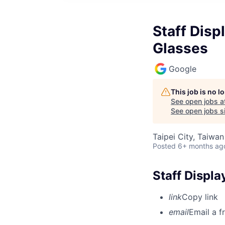
Staff Disp
Glasses
Google
This job is no 
See open jobs a
See open jobs si
Taipei City, Taiwan
Posted
6+ months ag
Staff Displ
link
Copy link
email
Email a f