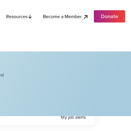
Donate
Become a Member
Resources
s!
My
job
alerts