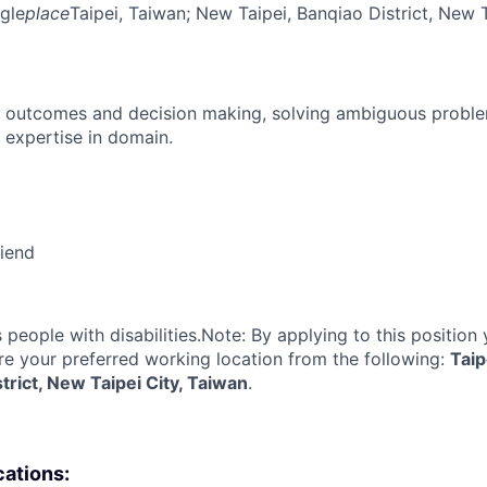
gle
place
Taipei, Taiwan
; New Taipei, Banqiao District, New 
 outcomes and decision making, solving ambiguous proble
 expertise in domain.
riend
eople with disabilities.Note: By applying to this position 
re your preferred working location from the following:
Taip
strict, New Taipei City, Taiwan
.
cations: