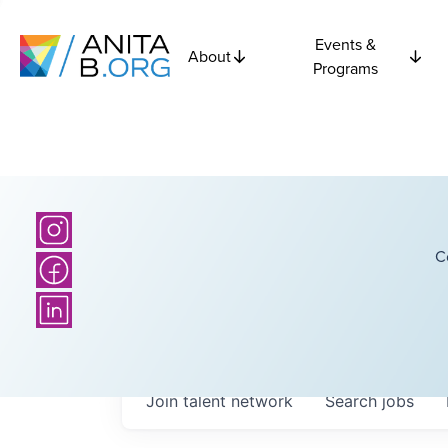
Events &
About
Programs
C
Join talent network
Search
jobs