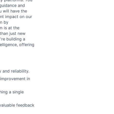
 guidance and
 will have the
ant impact on our
en by
 is at the
 than just new
're building a
lligence, offering
and reliability.
g improvement in
hing a single
valuable feedback