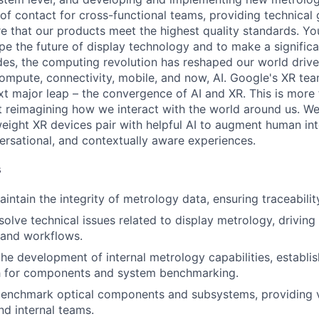
t of contact for cross-functional teams, providing technical
re that our products meet the highest quality standards. You
pe the future of display technology and to make a signific
es, the computing revolution has reshaped our world driv
ompute, connectivity, mobile, and now, AI. Google's XR team
ext major leap – the convergence of AI and XR. This is more
ut reimagining how we interact with the world around us. We
eight XR devices pair with helpful AI to augment human inte
ersational, and contextually aware experiences.
s
tain the integrity of metrology data, ensuring traceability 
esolve technical issues related to display metrology, drivin
 and workflows.
the development of internal metrology capabilities, establis
th for components and system benchmarking.
benchmark optical components and subsystems, providing 
nd internal teams.