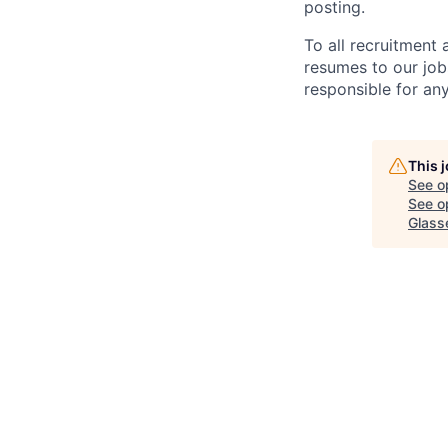
posting.
To all recruitment
resumes to our job
responsible for any
This 
See o
See op
Glass