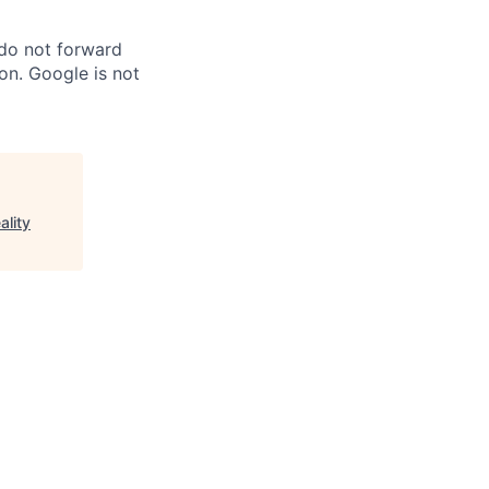
 do not forward
on. Google is not
ality