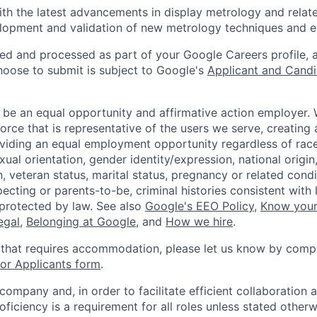
ith the latest advancements in display metrology and relat
elopment and validation of new metrology techniques and 
ted and processed as part of your Google Careers profile, 
hoose to submit is subject to Google's
Applicant and Candi
 be an equal opportunity and affirmative action employer.
orce that is representative of the users we serve, creating 
viding an equal employment opportunity regardless of race,
xual orientation, gender identity/expression, national origin, 
, veteran status, marital status, pregnancy or related condi
ecting or parents-to-be, criminal histories consistent with 
 protected by law. See also
Google's EEO Policy
,
Know your
legal
,
Belonging at Google
, and
How we hire
.
 that requires accommodation, please let us know by compl
r Applicants form
.
 company and, in order to facilitate efficient collaboratio
roficiency is a requirement for all roles unless stated otherw