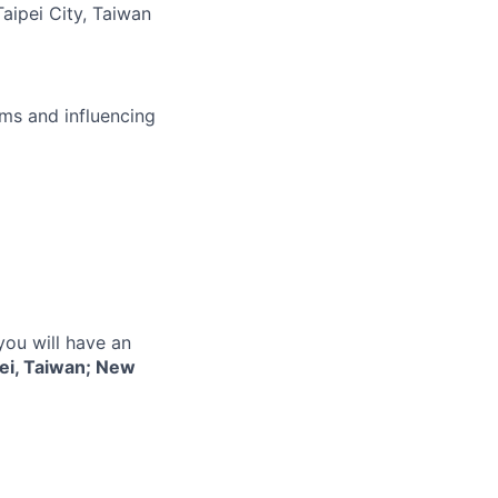
Taipei City, Taiwan
ms and influencing
you will have an
ei, Taiwan; New