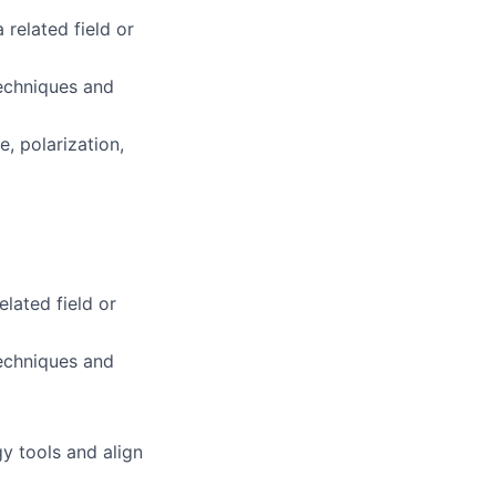
 related field or
techniques and
e, polarization,
elated field or
techniques and
gy tools and align