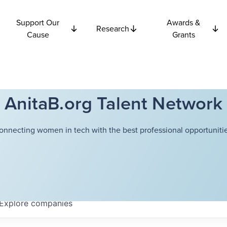
Support Our
Awards &
Research
Cause
Grants
AnitaB.org Talent Network
onnecting women in tech with the best professional opportunitie
Explore
companies