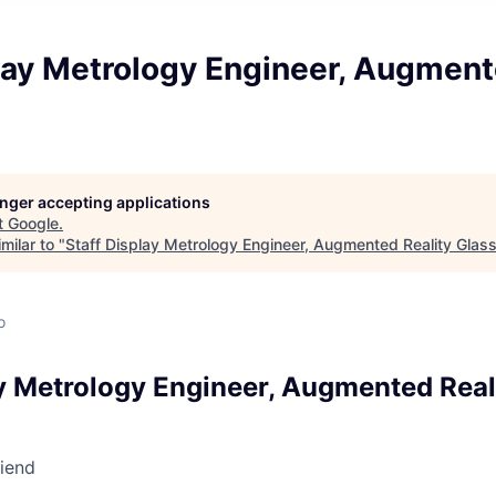
lay Metrology Engineer, Augment
longer accepting applications
t
Google
.
milar to "
Staff Display Metrology Engineer, Augmented Reality Glas
o
ay Metrology Engineer, Augmented Real
riend