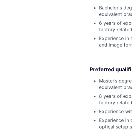
Bachelor's degr
equivalent pra
6 years of exp
factory relate
Experience in a
and image form
Preferred qualif
Master’s degree
equivalent pra
8 years of exp
factory relate
Experience wit
Experience in 
optical setup 