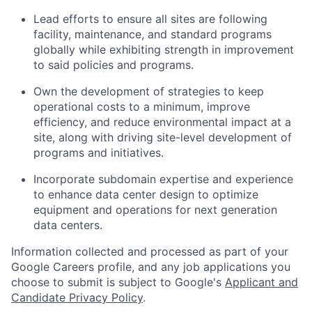
Lead efforts to ensure all sites are following
facility, maintenance, and standard programs
globally while exhibiting strength in improvement
to said policies and programs.
Own the development of strategies to keep
operational costs to a minimum, improve
efficiency, and reduce environmental impact at a
site, along with driving site-level development of
programs and initiatives.
Incorporate subdomain expertise and experience
to enhance data center design to optimize
equipment and operations for next generation
data centers.
Information collected and processed as part of your
Google Careers profile, and any job applications you
choose to submit is subject to Google's
Applicant and
Candidate Privacy Policy
.