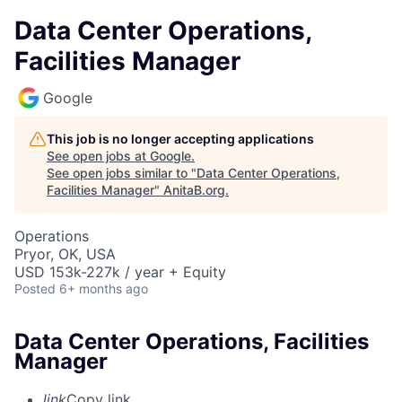
Data Center Operations,
Facilities Manager
Google
This job is no longer accepting applications
See open jobs at
Google
.
See open jobs similar to "
Data Center Operations,
Facilities Manager
"
AnitaB.org
.
Operations
Pryor, OK, USA
USD 153k-227k / year + Equity
Posted
6+ months ago
Data Center Operations, Facilities
Manager
link
Copy link