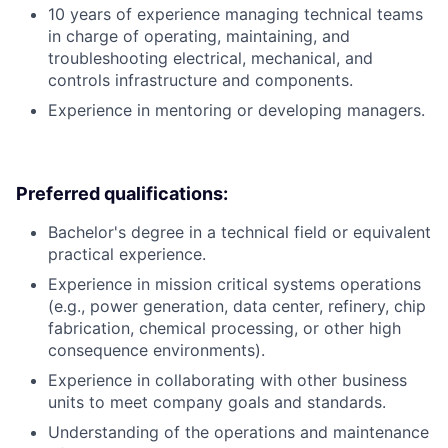
10 years of experience managing technical teams
in charge of operating, maintaining, and
troubleshooting electrical, mechanical, and
controls infrastructure and components.
Experience in mentoring or developing managers.
Preferred qualifications:
Bachelor's degree in a technical field or equivalent
practical experience.
Experience in mission critical systems operations
(e.g., power generation, data center, refinery, chip
fabrication, chemical processing, or other high
consequence environments).
Experience in collaborating with other business
units to meet company goals and standards.
Understanding of the operations and maintenance