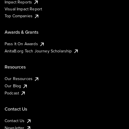
Impact Reports
Visual Impact Report
Top Companies
Awards & Grants
Pass It On Awards
AnitaB.org Tech Journey Scholarship
Resources
Our Resources
Our Blog
Podcast
Contact Us
Contact Us
Newsletter