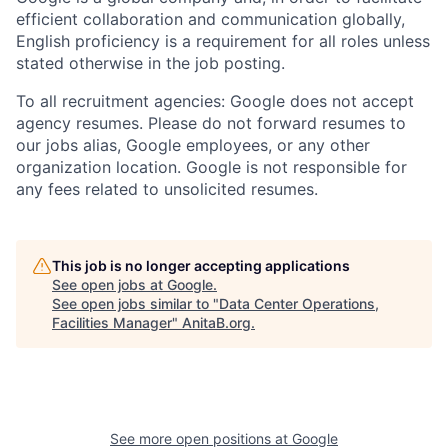
efficient collaboration and communication globally,
English proficiency is a requirement for all roles unless
stated otherwise in the job posting.
To all recruitment agencies: Google does not accept
agency resumes. Please do not forward resumes to
our jobs alias, Google employees, or any other
organization location. Google is not responsible for
any fees related to unsolicited resumes.
This job is no longer accepting applications
See open jobs at
Google
.
See open jobs similar to "
Data Center Operations,
Facilities Manager
"
AnitaB.org
.
See more open positions at
Google