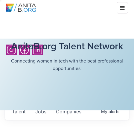
AnitaB.org Talent Network
Connecting women in tech with the best professional
opportunities!
Talent
Jobs
Companies
My
alerts