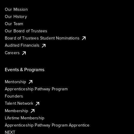
Our Mission
Our History
Our Team
Our Board of Trustees
Board of Trustees Student Nominations
Audited Financials
Careers
Events & Programs
Mentorship
Apprenticeship Pathway Program
Founders
Talent Network
Membership
Lifetime Membership
Apprenticeship Pathway Program Apprentice
NEXT