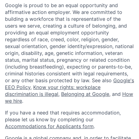
Google is proud to be an equal opportunity and
affirmative action employer. We are committed to
building a workforce that is representative of the
users we serve, creating a culture of belonging, and
providing an equal employment opportunity
regardless of race, creed, color, religion, gender,
sexual orientation, gender identity/expression, national
origin, disability, age, genetic information, veteran
status, marital status, pregnancy or related condition
(including breastfeeding), expecting or parents-to-be,
criminal histories consistent with legal requirements,
or any other basis protected by law. See also
Google's
EEO Policy
,
Know your rights: workplace
discrimination is illegal
,
Belonging at Google
, and
How
we hire
.
If you have a need that requires accommodation,
please let us know by completing our
Accommodations for Applicants form
.
Google is a global company and, in order to facilitate