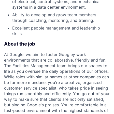
of electrical, control systems, and mechanical
systems in a data center environment.
Ability to develop and grow team members
through coaching, mentoring, and training.
Excellent people management and leadership
skills.
About the job
At Google, we aim to foster Googley work
environments that are collaborative, friendly and fun.
The Facilities Management team brings our spaces to
life as you oversee the daily operations of our offices.
While roles with similar names at other companies can
be far more mundane, you're a creative, organized
customer service specialist, who takes pride in seeing
things run smoothly and efficiently. You go out of your
way to make sure that clients are not only satisfied,
but singing Google's praises. You're comfortable in a
fast-paced environment with the highest standards of