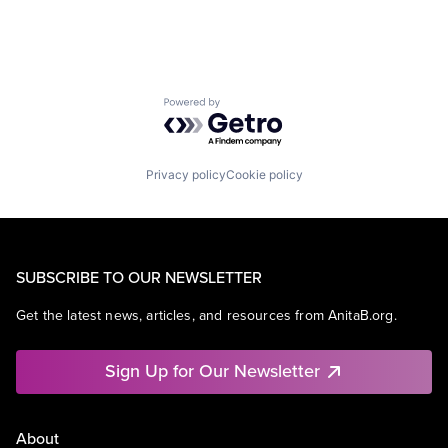
Powered by Getro.com
Privacy policy
Cookie policy
SUBSCRIBE TO OUR NEWSLETTER
Get the latest news, articles, and resources from AnitaB.org.
Sign Up for Our Newsletter
About