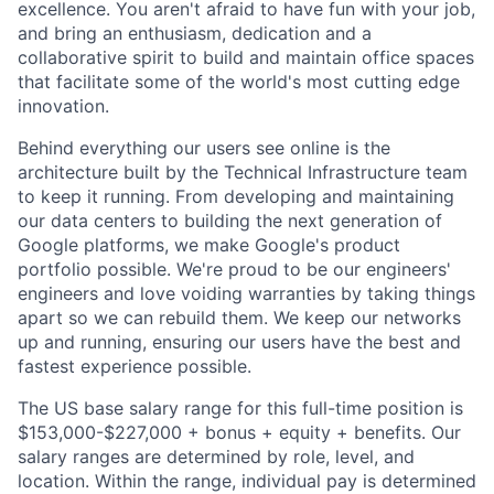
excellence. You aren't afraid to have fun with your job,
and bring an enthusiasm, dedication and a
collaborative spirit to build and maintain office spaces
that facilitate some of the world's most cutting edge
innovation.
Behind everything our users see online is the
architecture built by the Technical Infrastructure team
to keep it running. From developing and maintaining
our data centers to building the next generation of
Google platforms, we make Google's product
portfolio possible. We're proud to be our engineers'
engineers and love voiding warranties by taking things
apart so we can rebuild them. We keep our networks
up and running, ensuring our users have the best and
fastest experience possible.
The US base salary range for this full-time position is
$153,000-$227,000 + bonus + equity + benefits. Our
salary ranges are determined by role, level, and
location. Within the range, individual pay is determined