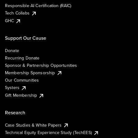
Responsible AI Certification (RAIC)
Tech Collabs
GHC
Support Our Cause
Donate
Recurring Donate
Sponsor & Partnership Opportunities
Membership Sponsorship
Our Communities
Systers
Gift Membership
Research
Case Studies & White Papers
Technical Equity Experience Study (TechEES)