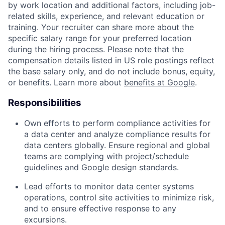
by work location and additional factors, including job-
related skills, experience, and relevant education or
training. Your recruiter can share more about the
specific salary range for your preferred location
during the hiring process. Please note that the
compensation details listed in US role postings reflect
the base salary only, and do not include bonus, equity,
or benefits. Learn more about
benefits at Google
.
Responsibilities
Own efforts to perform compliance activities for
a data center and analyze compliance results for
data centers globally. Ensure regional and global
teams are complying with project/schedule
guidelines and Google design standards.
Lead efforts to monitor data center systems
operations, control site activities to minimize risk,
and to ensure effective response to any
excursions.