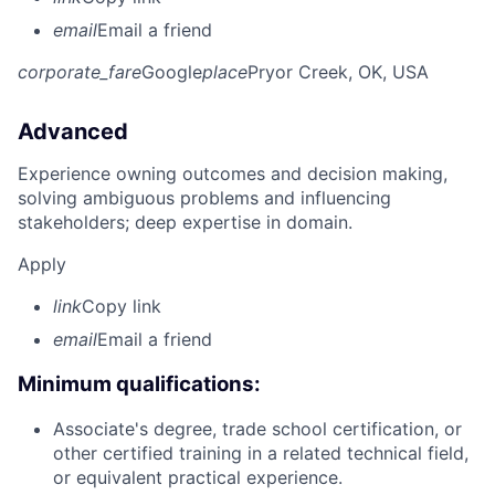
email
Email a friend
corporate_fare
Google
place
Pryor Creek, OK, USA
Advanced
Experience owning outcomes and decision making,
solving ambiguous problems and influencing
stakeholders; deep expertise in domain.
Apply
link
Copy link
email
Email a friend
Minimum qualifications:
Associate's degree, trade school certification, or
other certified training in a related technical field,
or equivalent practical experience.