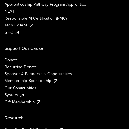
Apprenticeship Pathway Program Apprentice
NEXT
Responsible AI Certification (RAIC)
Tech Collabs
GHC
Support Our Cause
Donate
Recurring Donate
Sponsor & Partnership Opportunities
Membership Sponsorship
Our Communities
Systers
Gift Membership
Research