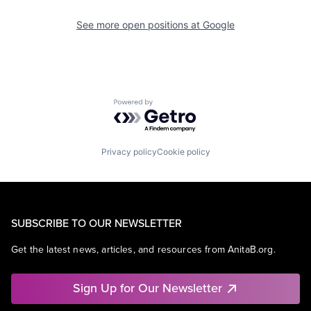
See more open positions at
Google
Powered by Getro.com
Privacy policy
Cookie policy
SUBSCRIBE TO OUR NEWSLETTER
Get the latest news, articles, and resources from AnitaB.org.
Sign Up for Our Newsletter