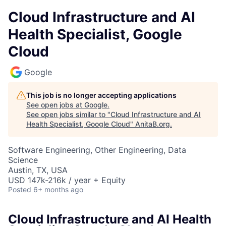
Cloud Infrastructure and AI
Health Specialist, Google
Cloud
Google
This job is no longer accepting applications
See open jobs at
Google
.
See open jobs similar to "
Cloud Infrastructure and AI
Health Specialist, Google Cloud
"
AnitaB.org
.
Software Engineering, Other Engineering, Data
Science
Austin, TX, USA
USD 147k-216k / year + Equity
Posted
6+ months ago
Cloud Infrastructure and AI Health