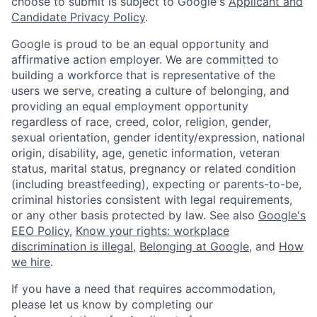
choose to submit is subject to Google's
Applicant and
Candidate Privacy Policy
.
Google is proud to be an equal opportunity and
affirmative action employer. We are committed to
building a workforce that is representative of the
users we serve, creating a culture of belonging, and
providing an equal employment opportunity
regardless of race, creed, color, religion, gender,
sexual orientation, gender identity/expression, national
origin, disability, age, genetic information, veteran
status, marital status, pregnancy or related condition
(including breastfeeding), expecting or parents-to-be,
criminal histories consistent with legal requirements,
or any other basis protected by law. See also
Google's
EEO Policy
,
Know your rights: workplace
discrimination is illegal
,
Belonging at Google
, and
How
we hire
.
If you have a need that requires accommodation,
please let us know by completing our