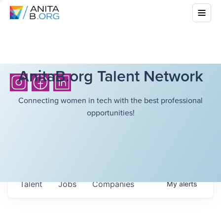
AnitaB.org Talent Network
Connecting women in tech with the best professional
opportunities!
Talent
Jobs
Companies
My
alerts