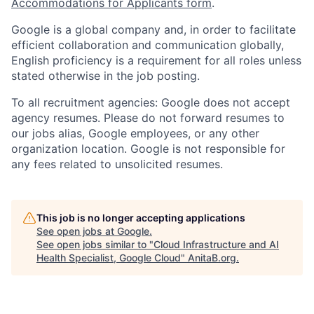
Accommodations for Applicants form
.
Google is a global company and, in order to facilitate
efficient collaboration and communication globally,
English proficiency is a requirement for all roles unless
stated otherwise in the job posting.
To all recruitment agencies: Google does not accept
agency resumes. Please do not forward resumes to
our jobs alias, Google employees, or any other
organization location. Google is not responsible for
any fees related to unsolicited resumes.
This job is no longer accepting applications
See open jobs at
Google
.
See open jobs similar to "
Cloud Infrastructure and AI
Health Specialist, Google Cloud
"
AnitaB.org
.