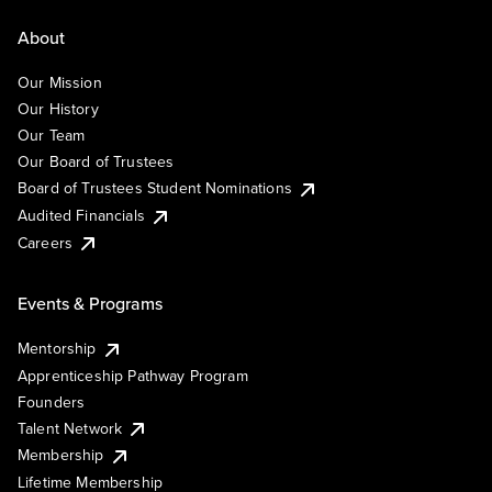
About
Our Mission
Our History
Our Team
Our Board of Trustees
Board of Trustees Student Nominations
Audited Financials
Careers
Events & Programs
Mentorship
Apprenticeship Pathway Program
Founders
Talent Network
Membership
Lifetime Membership