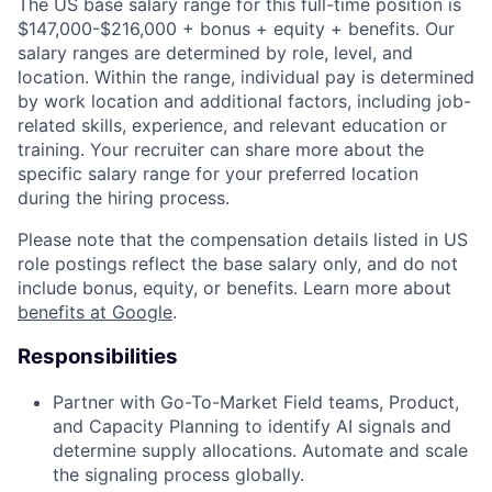
The US base salary range for this full-time position is
$147,000-$216,000 + bonus + equity + benefits. Our
salary ranges are determined by role, level, and
location. Within the range, individual pay is determined
by work location and additional factors, including job-
related skills, experience, and relevant education or
training. Your recruiter can share more about the
specific salary range for your preferred location
during the hiring process.
Please note that the compensation details listed in US
role postings reflect the base salary only, and do not
include bonus, equity, or benefits. Learn more about
benefits at Google
.
Responsibilities
Partner with Go-To-Market Field teams, Product,
and Capacity Planning to identify AI signals and
determine supply allocations. Automate and scale
the signaling process globally.