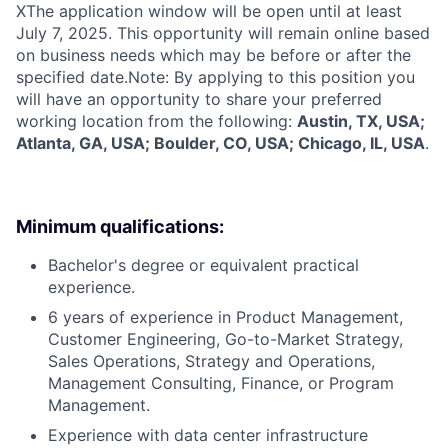
X
The application window will be open until at least
July 7, 2025. This opportunity will remain online based
on business needs which may be before or after the
specified date.Note: By applying to this position you
will have an opportunity to share your preferred
working location from the following:
Austin, TX, USA;
Atlanta, GA, USA; Boulder, CO, USA; Chicago, IL, USA
.
Minimum qualifications:
Bachelor's degree or equivalent practical
experience.
6 years of experience in Product Management,
Customer Engineering, Go-to-Market Strategy,
Sales Operations, Strategy and Operations,
Management Consulting, Finance, or Program
Management.
Experience with data center infrastructure