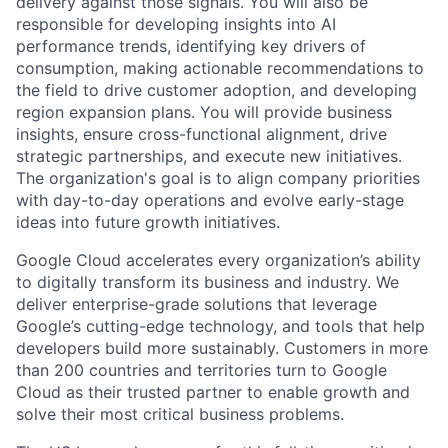
delivery against those signals. You will also be
responsible for developing insights into AI
performance trends, identifying key drivers of
consumption, making actionable recommendations to
the field to drive customer adoption, and developing
region expansion plans. You will provide business
insights, ensure cross-functional alignment, drive
strategic partnerships, and execute new initiatives.
The organization's goal is to align company priorities
with day-to-day operations and evolve early-stage
ideas into future growth initiatives.
Google Cloud accelerates every organization’s ability
to digitally transform its business and industry. We
deliver enterprise-grade solutions that leverage
Google’s cutting-edge technology, and tools that help
developers build more sustainably. Customers in more
than 200 countries and territories turn to Google
Cloud as their trusted partner to enable growth and
solve their most critical business problems.