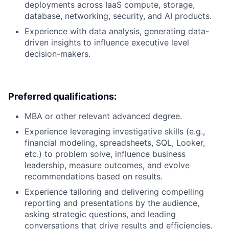
deployments across IaaS compute, storage,
database, networking, security, and AI products.
Experience with data analysis, generating data-
driven insights to influence executive level
decision-makers.
Preferred qualifications:
MBA or other relevant advanced degree.
Experience leveraging investigative skills (e.g.,
financial modeling, spreadsheets, SQL, Looker,
etc.) to problem solve, influence business
leadership, measure outcomes, and evolve
recommendations based on results.
Experience tailoring and delivering compelling
reporting and presentations by the audience,
asking strategic questions, and leading
conversations that drive results and efficiencies.