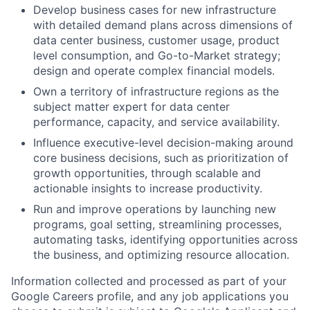
Develop business cases for new infrastructure
with detailed demand plans across dimensions of
data center business, customer usage, product
level consumption, and Go-to-Market strategy;
design and operate complex financial models.
Own a territory of infrastructure regions as the
subject matter expert for data center
performance, capacity, and service availability.
Influence executive-level decision-making around
core business decisions, such as prioritization of
growth opportunities, through scalable and
actionable insights to increase productivity.
Run and improve operations by launching new
programs, goal setting, streamlining processes,
automating tasks, identifying opportunities across
the business, and optimizing resource allocation.
Information collected and processed as part of your
Google Careers profile, and any job applications you