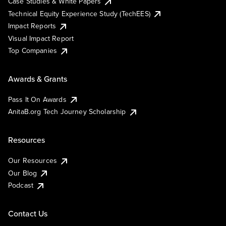
Case Studies & White Papers
Technical Equity Experience Study (TechEES)
Impact Reports
Visual Impact Report
Top Companies
Awards & Grants
Pass It On Awards
AnitaB.org Tech Journey Scholarship
Resources
Our Resources
Our Blog
Podcast
Contact Us