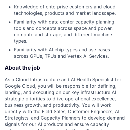
Knowledge of enterprise customers and cloud
technologies, products and market landscape.
Familiarity with data center capacity planning
tools and concepts across space and power,
compute and storage, and different machine
types.
Familiarity with AI chip types and use cases
across GPUs, TPUs and Vertex AI Services.
About the job
As a Cloud Infrastructure and AI Health Specialist for
Google Cloud, you will be responsible for defining,
landing, and executing on our key infrastructure AI
strategic priorities to drive operational excellence,
business growth, and productivity. You will work
directly with the Field Sales, Customer Engineers, AI
Strategists, and Capacity Planners to develop demand
signals for our AI products and ensure capacity