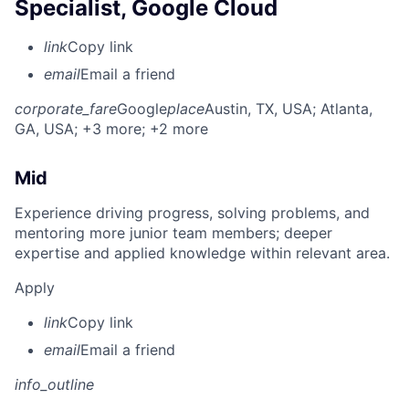
Specialist, Google Cloud
link
Copy link
email
Email a friend
corporate_fare
Google
place
Austin, TX, USA
; Atlanta,
GA, USA
; +3 more
; +2 more
Mid
Experience driving progress, solving problems, and
mentoring more junior team members; deeper
expertise and applied knowledge within relevant area.
Apply
link
Copy link
email
Email a friend
info_outline