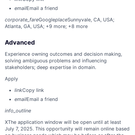
email
Email a friend
corporate_fare
Google
place
Sunnyvale, CA, USA
;
Atlanta, GA, USA
; +9 more
; +8 more
Advanced
Experience owning outcomes and decision making,
solving ambiguous problems and influencing
stakeholders; deep expertise in domain.
Apply
link
Copy link
email
Email a friend
info_outline
X
The application window will be open until at least
July 7, 2025. This opportunity will remain online based