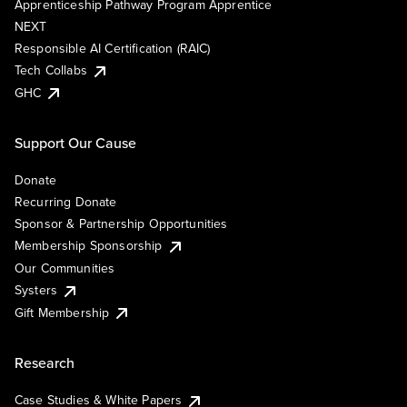
Apprenticeship Pathway Program Apprentice
NEXT
Responsible AI Certification (RAIC)
Tech Collabs
GHC
Support Our Cause
Donate
Recurring Donate
Sponsor & Partnership Opportunities
Membership Sponsorship
Our Communities
Systers
Gift Membership
Research
Case Studies & White Papers