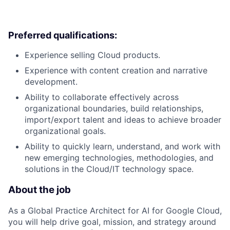
Preferred qualifications:
Experience selling Cloud products.
Experience with content creation and narrative
development.
Ability to collaborate effectively across
organizational boundaries, build relationships,
import/export talent and ideas to achieve broader
organizational goals.
Ability to quickly learn, understand, and work with
new emerging technologies, methodologies, and
solutions in the Cloud/IT technology space.
About the job
As a Global Practice Architect for AI for Google Cloud,
you will help drive goal, mission, and strategy around