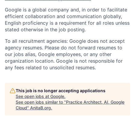
Google is a global company and, in order to facilitate
efficient collaboration and communication globally,
English proficiency is a requirement for all roles unless
stated otherwise in the job posting.
To all recruitment agencies: Google does not accept
agency resumes. Please do not forward resumes to
our jobs alias, Google employees, or any other
organization location. Google is not responsible for
any fees related to unsolicited resumes.
This job is no longer accepting applications
See open jobs at
Google
.
See open jobs similar to "
Practice Architect, AI, Google
Cloud
"
AnitaB.org
.