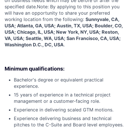
on business needs which may be before or after the
specified date.Note: By applying to this position you
will have an opportunity to share your preferred
working location from the following:
Sunnyvale, CA,
USA; Atlanta, GA, USA; Austin, TX, USA; Boulder, CO,
USA; Chicago, IL, USA; New York, NY, USA; Reston,
VA, USA; Seattle, WA, USA; San Francisco, CA, USA;
Washington D.C., DC, USA
.
Minimum qualifications:
Bachelor's degree or equivalent practical
experience.
15 years of experience in a technical project
management or a customer-facing role.
Experience in delivering scaled GTM motions.
Experience delivering business and technical
pitches to the C-Suite and Board level employees.