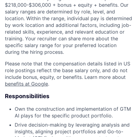
$218,000-$306,000 + bonus + equity + benefits. Our
salary ranges are determined by role, level, and
location. Within the range, individual pay is determined
by work location and additional factors, including job-
related skills, experience, and relevant education or
training. Your recruiter can share more about the
specific salary range for your preferred location
during the hiring process.
Please note that the compensation details listed in US
role postings reflect the base salary only, and do not
include bonus, equity, or benefits. Learn more about
benefits at Google
.
Responsibilities
Own the construction and implementation of GTM
AI plays for the specific product portfolio.
Drive decision-making by leveraging analysis and
insights, aligning project portfolios and Go-to-