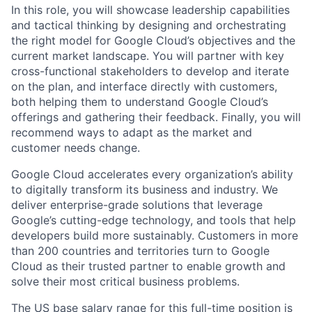
In this role, you will showcase leadership capabilities
and tactical thinking by designing and orchestrating
the right model for Google Cloud’s objectives and the
current market landscape. You will partner with key
cross-functional stakeholders to develop and iterate
on the plan, and interface directly with customers,
both helping them to understand Google Cloud’s
offerings and gathering their feedback. Finally, you will
recommend ways to adapt as the market and
customer needs change.
Google Cloud accelerates every organization’s ability
to digitally transform its business and industry. We
deliver enterprise-grade solutions that leverage
Google’s cutting-edge technology, and tools that help
developers build more sustainably. Customers in more
than 200 countries and territories turn to Google
Cloud as their trusted partner to enable growth and
solve their most critical business problems.
The US base salary range for this full-time position is