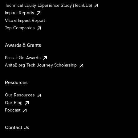
Technical Equity Experience Study (TechEES)
Impact Reports
Visual Impact Report
Top Companies
Awards & Grants
Pass It On Awards
AnitaB.org Tech Journey Scholarship
Resources
Our Resources
Our Blog
Podcast
Contact Us