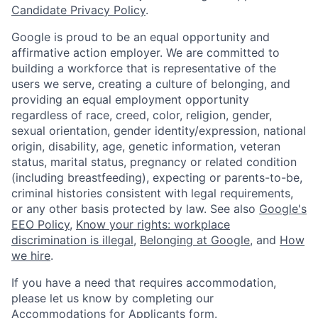
Candidate Privacy Policy
.
Google is proud to be an equal opportunity and
affirmative action employer. We are committed to
building a workforce that is representative of the
users we serve, creating a culture of belonging, and
providing an equal employment opportunity
regardless of race, creed, color, religion, gender,
sexual orientation, gender identity/expression, national
origin, disability, age, genetic information, veteran
status, marital status, pregnancy or related condition
(including breastfeeding), expecting or parents-to-be,
criminal histories consistent with legal requirements,
or any other basis protected by law. See also
Google's
EEO Policy
,
Know your rights: workplace
discrimination is illegal
,
Belonging at Google
, and
How
we hire
.
If you have a need that requires accommodation,
please let us know by completing our
Accommodations for Applicants form
.