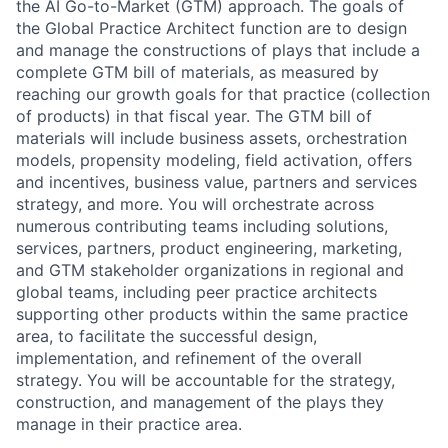
the AI Go-to-Market (GTM) approach. The goals of
the Global Practice Architect function are to design
and manage the constructions of plays that include a
complete GTM bill of materials, as measured by
reaching our growth goals for that practice (collection
of products) in that fiscal year. The GTM bill of
materials will include business assets, orchestration
models, propensity modeling, field activation, offers
and incentives, business value, partners and services
strategy, and more. You will orchestrate across
numerous contributing teams including solutions,
services, partners, product engineering, marketing,
and GTM stakeholder organizations in regional and
global teams, including peer practice architects
supporting other products within the same practice
area, to facilitate the successful design,
implementation, and refinement of the overall
strategy. You will be accountable for the strategy,
construction, and management of the plays they
manage in their practice area.