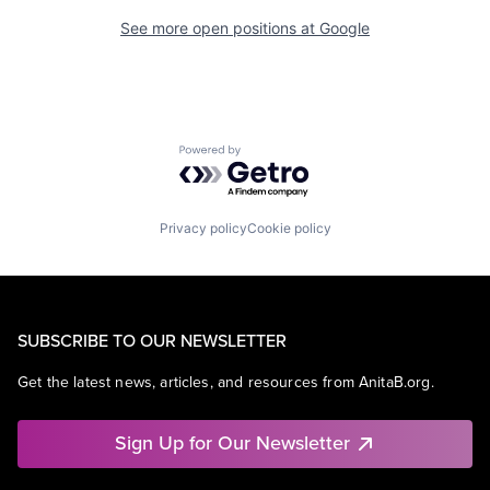
See more open positions at
Google
Powered by Getro.com
Privacy policy
Cookie policy
SUBSCRIBE TO OUR NEWSLETTER
Get the latest news, articles, and resources from AnitaB.org.
Sign Up for Our Newsletter