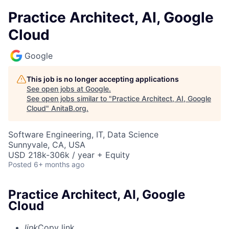
Practice Architect, AI, Google
Cloud
Google
This job is no longer accepting applications
See open jobs at
Google
.
See open jobs similar to "
Practice Architect, AI, Google
Cloud
"
AnitaB.org
.
Software Engineering, IT, Data Science
Sunnyvale, CA, USA
USD 218k-306k / year + Equity
Posted
6+ months ago
Practice Architect, AI, Google
Cloud
link
Copy link