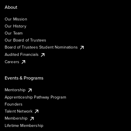
About
Our Mission
Our History
Our Team
Our Board of Trustees
Board of Trustees Student Nominations
Audited Financials
Careers
Events & Programs
Mentorship
Apprenticeship Pathway Program
Founders
Talent Network
Membership
Lifetime Membership