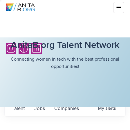
AnitaB.org Talent Network
Connecting women in tech with the best professional
opportunities!
Talent
Jobs
Companies
My
alerts