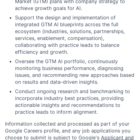
Market (GTM) plans with company strategy to
achieve growth goals for AI.
Support the design and implementation of
integrated GTM AI blueprints across the full
ecosystem (industries, solutions, partnerships,
services, enablement, compensation),
collaborating with practice leads to balance
efficiency and growth.
Oversee the GTM AI portfolio, continuously
monitoring business performance, diagnosing
issues, and recommending new approaches based
on results and data-driven insights.
Conduct ongoing research and benchmarking to
incorporate industry best practices, providing
actionable insights and recommendations to
practice leads to inform alignment.
Information collected and processed as part of your
Google Careers profile, and any job applications you
choose to submit is subject to Google's
Applicant and