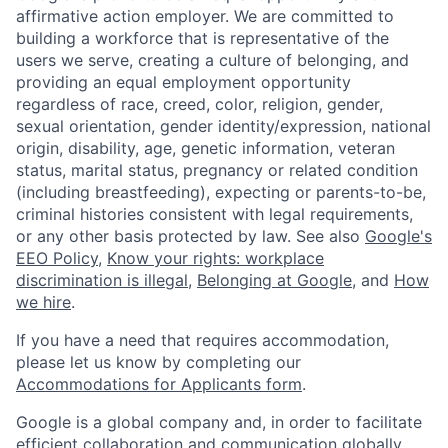
affirmative action employer. We are committed to
building a workforce that is representative of the
users we serve, creating a culture of belonging, and
providing an equal employment opportunity
regardless of race, creed, color, religion, gender,
sexual orientation, gender identity/expression, national
origin, disability, age, genetic information, veteran
status, marital status, pregnancy or related condition
(including breastfeeding), expecting or parents-to-be,
criminal histories consistent with legal requirements,
or any other basis protected by law. See also
Google's
EEO Policy
,
Know your rights: workplace
discrimination is illegal
,
Belonging at Google
, and
How
we hire
.
If you have a need that requires accommodation,
please let us know by completing our
Accommodations for Applicants form
.
Google is a global company and, in order to facilitate
efficient collaboration and communication globally,