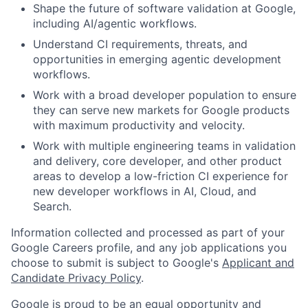
Shape the future of software validation at Google,
including AI/agentic workflows.
Understand CI requirements, threats, and
opportunities in emerging agentic development
workflows.
Work with a broad developer population to ensure
they can serve new markets for Google products
with maximum productivity and velocity.
Work with multiple engineering teams in validation
and delivery, core developer, and other product
areas to develop a low-friction CI experience for
new developer workflows in AI, Cloud, and
Search.
Information collected and processed as part of your
Google Careers profile, and any job applications you
choose to submit is subject to Google's
Applicant and
Candidate Privacy Policy
.
Google is proud to be an equal opportunity and