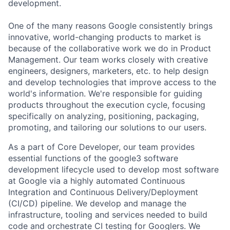
development.
One of the many reasons Google consistently brings
innovative, world-changing products to market is
because of the collaborative work we do in Product
Management. Our team works closely with creative
engineers, designers, marketers, etc. to help design
and develop technologies that improve access to the
world's information. We're responsible for guiding
products throughout the execution cycle, focusing
specifically on analyzing, positioning, packaging,
promoting, and tailoring our solutions to our users.
As a part of Core Developer, our team provides
essential functions of the google3 software
development lifecycle used to develop most software
at Google via a highly automated Continuous
Integration and Continuous Delivery/Deployment
(CI/CD) pipeline. We develop and manage the
infrastructure, tooling and services needed to build
code and orchestrate CI testing for Googlers. We