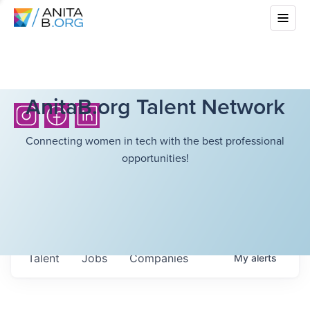
AnitaB.org Talent Network
Connecting women in tech with the best professional
opportunities!
Talent
Jobs
Companies
My
alerts