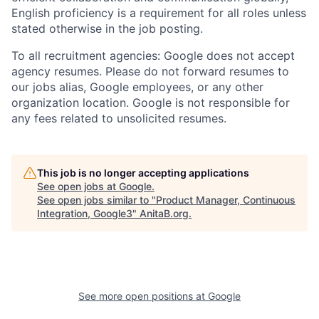
English proficiency is a requirement for all roles unless
stated otherwise in the job posting.
To all recruitment agencies: Google does not accept
agency resumes. Please do not forward resumes to
our jobs alias, Google employees, or any other
organization location. Google is not responsible for
any fees related to unsolicited resumes.
This job is no longer accepting applications
See open jobs at
Google
.
See open jobs similar to "
Product Manager, Continuous
Integration, Google3
"
AnitaB.org
.
See more open positions at
Google