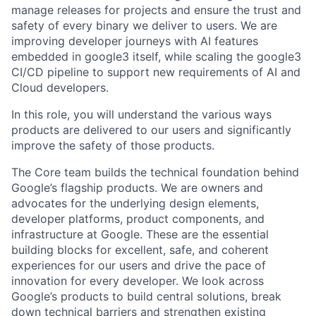
manage releases for projects and ensure the trust and
safety of every binary we deliver to users. We are
improving developer journeys with AI features
embedded in google3 itself, while scaling the google3
CI/CD pipeline to support new requirements of AI and
Cloud developers.
In this role, you will understand the various ways
products are delivered to our users and significantly
improve the safety of those products.
The Core team builds the technical foundation behind
Google’s flagship products. We are owners and
advocates for the underlying design elements,
developer platforms, product components, and
infrastructure at Google. These are the essential
building blocks for excellent, safe, and coherent
experiences for our users and drive the pace of
innovation for every developer. We look across
Google’s products to build central solutions, break
down technical barriers and strengthen existing