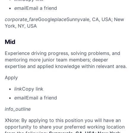
email
Email a friend
corporate_fare
Google
place
Sunnyvale, CA, USA
; New
York, NY, USA
Mid
Experience driving progress, solving problems, and
mentoring more junior team members; deeper
expertise and applied knowledge within relevant area.
Apply
link
Copy link
email
Email a friend
info_outline
X
Note: By applying to this position you will have an
opportunity to share your preferred working location