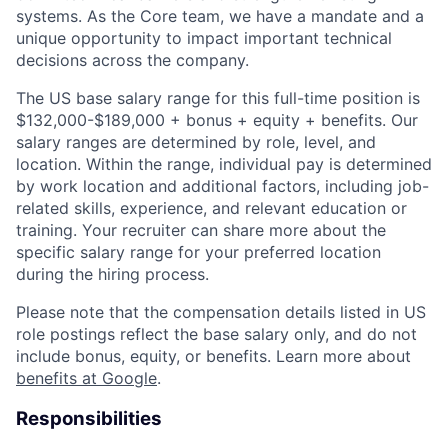
systems. As the Core team, we have a mandate and a
unique opportunity to impact important technical
decisions across the company.
The US base salary range for this full-time position is
$132,000-$189,000 + bonus + equity + benefits. Our
salary ranges are determined by role, level, and
location. Within the range, individual pay is determined
by work location and additional factors, including job-
related skills, experience, and relevant education or
training. Your recruiter can share more about the
specific salary range for your preferred location
during the hiring process.
Please note that the compensation details listed in US
role postings reflect the base salary only, and do not
include bonus, equity, or benefits. Learn more about
benefits at Google
.
Responsibilities