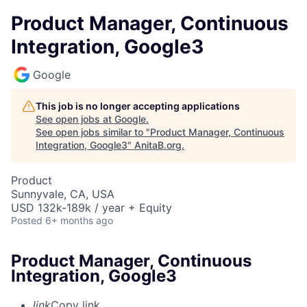
Product Manager, Continuous
Integration, Google3
Google
This job is no longer accepting applications
See open jobs at
Google
.
See open jobs similar to "
Product Manager, Continuous
Integration, Google3
"
AnitaB.org
.
Product
Sunnyvale, CA, USA
USD 132k-189k / year + Equity
Posted
6+ months ago
Product Manager, Continuous
Integration, Google3
link
Copy link