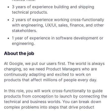
3 years of experience building and shipping
technical products.
2 years of experience working cross-functionally
with engineering, UX/UI, sales, finance, and other
stakeholders.
1 year of experience in software development or
engineering.
About the job
At Google, we put our users first. The world is always
changing, so we need Product Managers who are
continuously adapting and excited to work on
products that affect millions of people every day.
In this role, you will work cross-functionally to guide
products from conception to launch by connecting the
technical and business worlds. You can break down
complex problems into steps that drive product