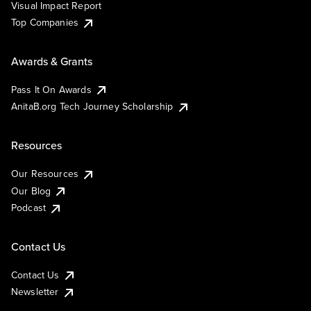
Visual Impact Report
Top Companies
Awards & Grants
Pass It On Awards
AnitaB.org Tech Journey Scholarship
Resources
Our Resources
Our Blog
Podcast
Contact Us
Contact Us
Newsletter