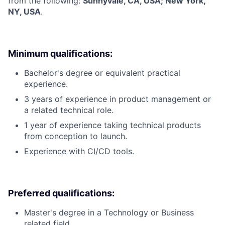
from the following:
Sunnyvale, CA, USA; New York,
NY, USA
.
Minimum qualifications:
Bachelor's degree or equivalent practical
experience.
3 years of experience in product management or
a related technical role.
1 year of experience taking technical products
from conception to launch.
Experience with CI/CD tools.
Preferred qualifications:
Master's degree in a Technology or Business
related field.