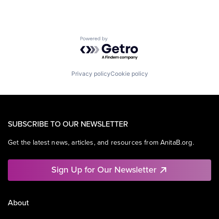
Powered by Getro.com
Privacy policy
Cookie policy
SUBSCRIBE TO OUR NEWSLETTER
Get the latest news, articles, and resources from AnitaB.org.
Sign Up for Our Newsletter
About