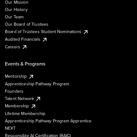
Our Mission
Our History
Our Team
Our Board of Trustees
Board of Trustees Student Nominations
Audited Financials
Careers
Events & Programs
Mentorship
Apprenticeship Pathway Program
Founders
Talent Network
Membership
Lifetime Membership
Apprenticeship Pathway Program Apprentice
NEXT
Responsible AI Certification (RAIC)