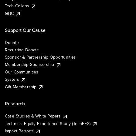
Tech Collabs
GHC
Support Our Cause
Donate
Recurring Donate
Sponsor & Partnership Opportunities
Membership Sponsorship
Our Communities
Systers
Gift Membership
Research
Case Studies & White Papers
Technical Equity Experience Study (TechEES)
Impact Reports