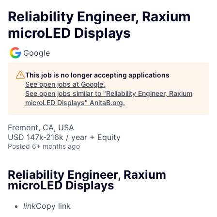
Reliability Engineer, Raxium
microLED Displays
Google
This job is no longer accepting applications
See open jobs at
Google
.
See open jobs similar to "
Reliability Engineer, Raxium
microLED Displays
"
AnitaB.org
.
Fremont, CA, USA
USD 147k-216k / year + Equity
Posted
6+ months ago
Reliability Engineer, Raxium
microLED Displays
link
Copy link