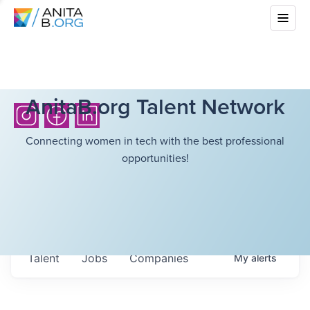
AnitaB.org Talent Network
Connecting women in tech with the best professional
opportunities!
Talent
Jobs
Companies
My
alerts