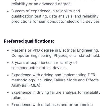
reliability or an advanced degree.
3 years of experience in reliability and
qualification testing, data analysis, and reliability
predictions for semiconductor electronic devices.
Preferred qualifications:
Master's or PhD degree in Electrical Engineering,
Computer Engineering, Physics, or a related field.
8 years of experience in reliability of
semiconductor optical devices.
Experience with driving and implementing DFR
methodology including Failure Mode and Effects
Analysis (FMEA).
Experience in driving failure analysis for reliability
failures.
Experience with databases and programming