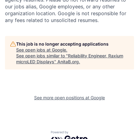
our jobs alias, Google employees, or any other
organization location. Google is not responsible for
any fees related to unsolicited resumes.
This job is no longer accepting applications
See open jobs at
Google
.
See open jobs similar to "
Reliability Engineer, Raxium
microLED Displays
"
AnitaB.org
.
See more open positions at
Google
Powered by Getro.com