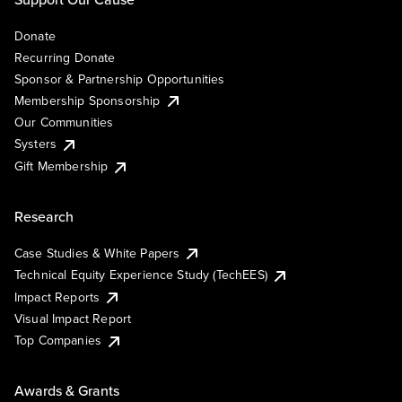
Donate
Recurring Donate
Sponsor & Partnership Opportunities
Membership Sponsorship
Our Communities
Systers
Gift Membership
Research
Case Studies & White Papers
Technical Equity Experience Study (TechEES)
Impact Reports
Visual Impact Report
Top Companies
Awards & Grants