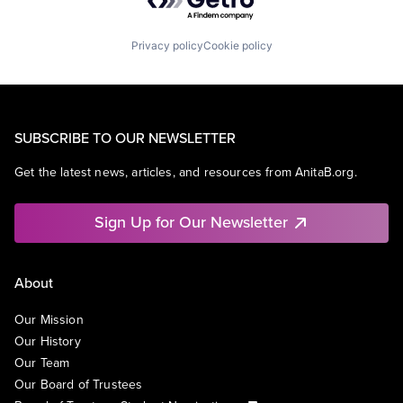
Privacy policy
Cookie policy
SUBSCRIBE TO OUR NEWSLETTER
Get the latest news, articles, and resources from AnitaB.org.
Sign Up for Our Newsletter
About
Our Mission
Our History
Our Team
Our Board of Trustees