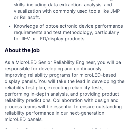
skills, including data extraction, analysis, and
visualization with commonly used tools like JMP
or Reliasoft.
Knowledge of optoelectronic device performance
requirements and test methodology, particularly
for III-V or LED/display products.
About the job
As a MicroLED Senior Reliability Engineer, you will be
responsible for developing and continuously
improving reliability programs for microLED-based
display panels. You will take the lead in developing the
reliability test plan, executing reliability tests,
performing in-depth analysis, and providing product
reliability predictions. Collaboration with design and
process teams will be essential to ensure outstanding
reliability performance in our next-generation
microLED panels.