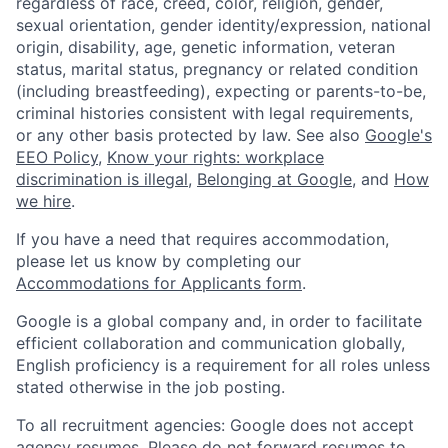
regardless of race, creed, color, religion, gender,
sexual orientation, gender identity/expression, national
origin, disability, age, genetic information, veteran
status, marital status, pregnancy or related condition
(including breastfeeding), expecting or parents-to-be,
criminal histories consistent with legal requirements,
or any other basis protected by law. See also
Google's
EEO Policy
,
Know your rights: workplace
discrimination is illegal
,
Belonging at Google
, and
How
we hire
.
If you have a need that requires accommodation,
please let us know by completing our
Accommodations for Applicants form
.
Google is a global company and, in order to facilitate
efficient collaboration and communication globally,
English proficiency is a requirement for all roles unless
stated otherwise in the job posting.
To all recruitment agencies: Google does not accept
agency resumes. Please do not forward resumes to