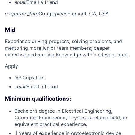
email
Email a friend
corporate_fare
Google
place
Fremont, CA, USA
Mid
Experience driving progress, solving problems, and
mentoring more junior team members; deeper
expertise and applied knowledge within relevant area.
Apply
link
Copy link
email
Email a friend
Minimum qualifications:
Bachelor’s degree in Electrical Engineering,
Computer Engineering, Physics, a related field, or
equivalent practical experience.
4 years of experience in optoelectronic device