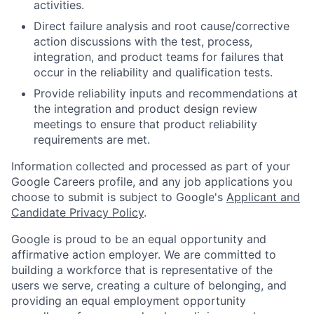
activities.
Direct failure analysis and root cause/corrective
action discussions with the test, process,
integration, and product teams for failures that
occur in the reliability and qualification tests.
Provide reliability inputs and recommendations at
the integration and product design review
meetings to ensure that product reliability
requirements are met.
Information collected and processed as part of your
Google Careers profile, and any job applications you
choose to submit is subject to Google's
Applicant and
Candidate Privacy Policy
.
Google is proud to be an equal opportunity and
affirmative action employer. We are committed to
building a workforce that is representative of the
users we serve, creating a culture of belonging, and
providing an equal employment opportunity