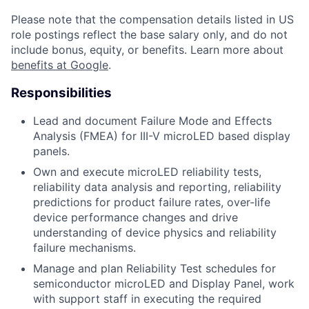
Please note that the compensation details listed in US
role postings reflect the base salary only, and do not
include bonus, equity, or benefits. Learn more about
benefits at Google
.
Responsibilities
Lead and document Failure Mode and Effects
Analysis (FMEA) for III-V microLED based display
panels.
Own and execute microLED reliability tests,
reliability data analysis and reporting, reliability
predictions for product failure rates, over-life
device performance changes and drive
understanding of device physics and reliability
failure mechanisms.
Manage and plan Reliability Test schedules for
semiconductor microLED and Display Panel, work
with support staff in executing the required