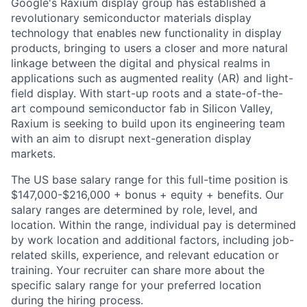
Google's Raxium display group has established a
revolutionary semiconductor materials display
technology that enables new functionality in display
products, bringing to users a closer and more natural
linkage between the digital and physical realms in
applications such as augmented reality (AR) and light-
field display. With start-up roots and a state-of-the-
art compound semiconductor fab in Silicon Valley,
Raxium is seeking to build upon its engineering team
with an aim to disrupt next-generation display
markets.
The US base salary range for this full-time position is
$147,000-$216,000 + bonus + equity + benefits. Our
salary ranges are determined by role, level, and
location. Within the range, individual pay is determined
by work location and additional factors, including job-
related skills, experience, and relevant education or
training. Your recruiter can share more about the
specific salary range for your preferred location
during the hiring process.