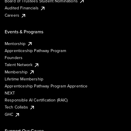
Board of Trustees Student Nominations
Audited Financials
Careers
Events & Programs
Mentorship
Apprenticeship Pathway Program
Founders
Talent Network
Membership
Lifetime Membership
Apprenticeship Pathway Program Apprentice
NEXT
Responsible AI Certification (RAIC)
Tech Collabs
GHC
Support Our Cause