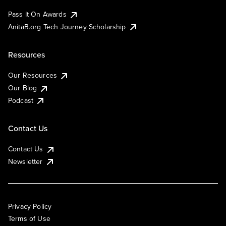
Pass It On Awards
AnitaB.org Tech Journey Scholarship
Resources
Our Resources
Our Blog
Podcast
Contact Us
Contact Us
Newsletter
Privacy Policy
Terms of Use