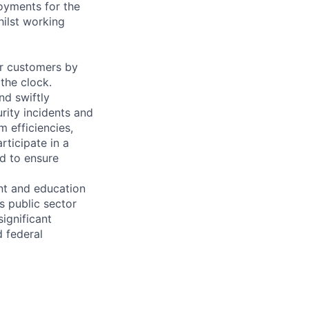
oyments for the
hilst working
or customers by
 the clock.
d swiftly
urity incidents and
 efficiencies,
rticipate in a
d to ensure
nt and education
s public sector
significant
 federal