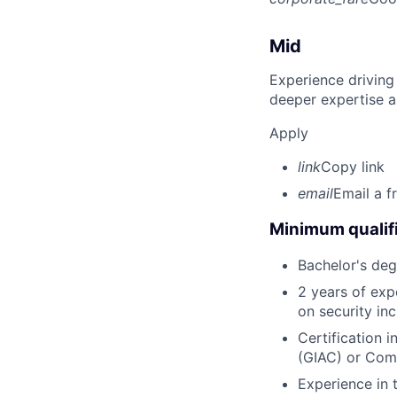
Mid
Experience driving
deeper expertise a
Apply
link
Copy link
email
Email a f
Minimum qualifi
Bachelor's deg
2 years of expe
on security inc
Certification 
(GIAC) or Com
Experience in 