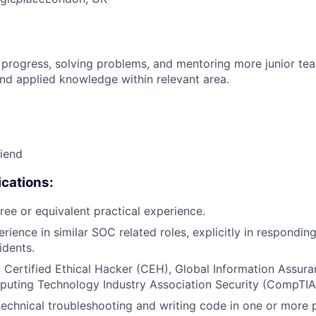
 progress, solving problems, and mentoring more junior t
nd applied knowledge within relevant area.
riend
cations:
ree or equivalent practical experience.
rience in similar SOC related roles, explicitly in respondin
idents.
in Certified Ethical Hacker (CEH), Global Information Assura
puting Technology Industry Association Security (CompTIA
technical troubleshooting and writing code in one or mor