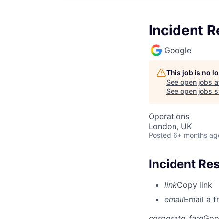
Incident R
Google
This job is no 
See open jobs a
See open jobs si
Operations
London, UK
Posted
6+ months ag
Incident Re
link
Copy link
email
Email a f
corporate_fare
Goo