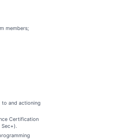
eam members;
g to and actioning
nce Certification
 Sec+).
e programming