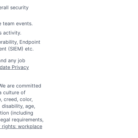
rall security
le team events.
activity.
rability, Endpoint
nt (SIEM) etc.
and any job
date Privacy
 We are committed
a culture of
 creed, color,
disability, age,
tion (including
legal requirements,
 rights: workplace