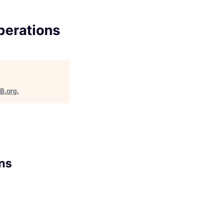
perations
aB.org
.
ns