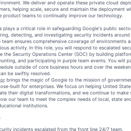
vironment. We deliver and operate these private cloud depl
omers, helping scale, secure and maintain the deployment w
e product teams to continually improve our technology.
s plays a critical role in safeguarding Google's public sect
ing, detecting, and investigating security incidents around
e team ensures comprehensive coverage of environments an
ous activity. In this role, you will respond to escalated sec
e the Security Operations Center (SOC) by building platform
unting, and participating in purple team events. You will pa
chedule outside of core business hours and over the weeken
can be swiftly resolved.
tor
brings the magic of Google to the mission of governme
ose-built for enterprises. We focus on helping United State
rate their digital transformations, and we continue to make 
ow our team to meet the complex needs of local, state and
cational institutions.
s
urity incidents escalated from the front line 24/7 team.