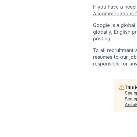
If you have a need
Accommodations fo
Google is a global
globally, English p
posting.
To all recruitment
resumes to our job
responsible for any
This 
See o
See op
Anita