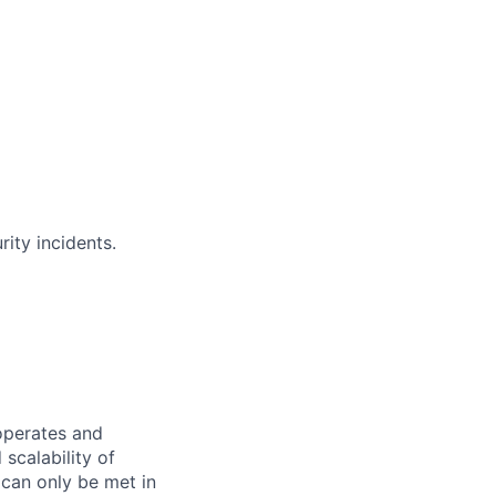
ity incidents.
operates and
 scalability of
 can only be met in