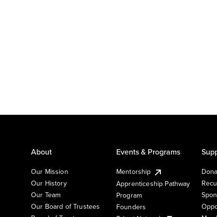
About
Events & Programs
Supp
Our Mission
Mentorship
Dona
Our History
Recu
Apprenticeship Pathway
Our Team
Spon
Program
Our Board of Trustees
Oppo
Founders