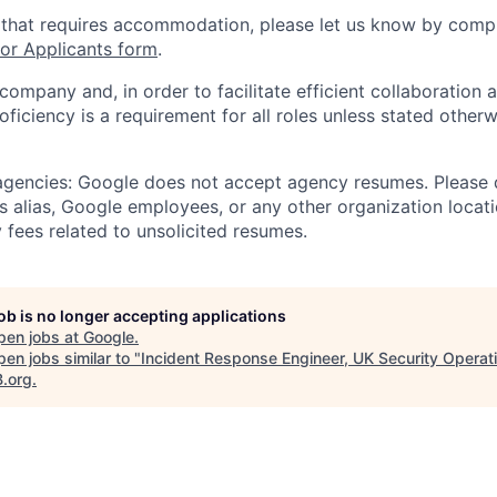
 that requires accommodation, please let us know by compl
r Applicants form
.
 company and, in order to facilitate efficient collaboratio
roficiency is a requirement for all roles unless stated otherw
 agencies: Google does not accept agency resumes. Please
s alias, Google employees, or any other organization locati
 fees related to unsolicited resumes.
job is no longer accepting applications
pen jobs at
Google
.
en jobs similar to "
Incident Response Engineer, UK Security Operat
B.org
.