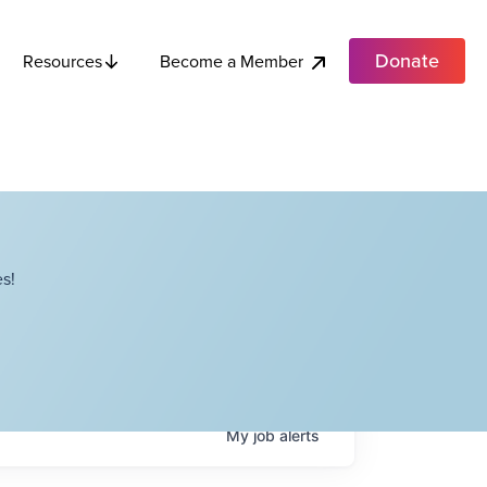
Donate
Become a Member
Resources
s!
My
job
alerts