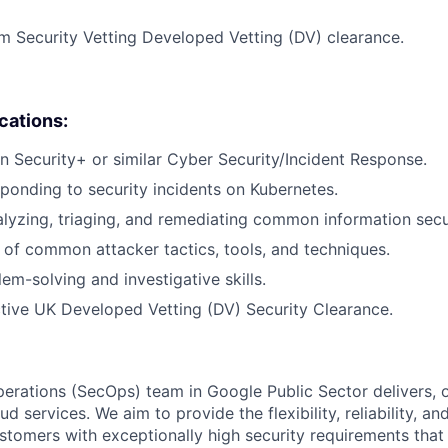
 Security Vetting Developed Vetting (DV) clearance.
ications:
 in Security+ or similar Cyber Security/Incident Response.
ponding to security incidents on Kubernetes.
lyzing, triaging, and remediating common information secur
of common attacker tactics, tools, and techniques.
em-solving and investigative skills.
tive UK Developed Vetting (DV) Security Clearance.
erations (SecOps) team in Google Public Sector delivers, 
d services. We aim to provide the flexibility, reliability, and
ustomers with exceptionally high security requirements that