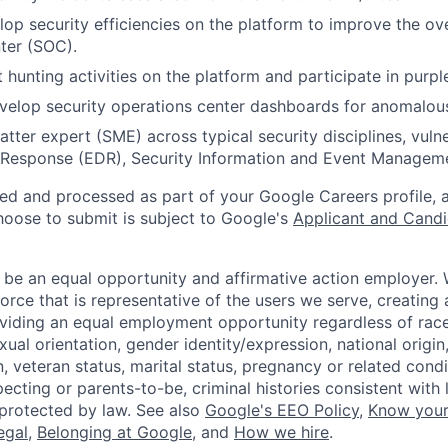
lop security efficiencies on the platform to improve the ove
ter (SOC).
 hunting activities on the platform and participate in purp
elop security operations center dashboards for anomalous 
tter expert (SME) across typical security disciplines, vulne
 Response (EDR), Security Information and Event Manageme
ted and processed as part of your Google Careers profile, 
hoose to submit is subject to Google's
Applicant and Candi
 be an equal opportunity and affirmative action employer.
orce that is representative of the users we serve, creating 
viding an equal employment opportunity regardless of race,
xual orientation, gender identity/expression, national origin, 
, veteran status, marital status, pregnancy or related condi
ecting or parents-to-be, criminal histories consistent with 
 protected by law. See also
Google's EEO Policy
,
Know your
legal
,
Belonging at Google
, and
How we hire
.