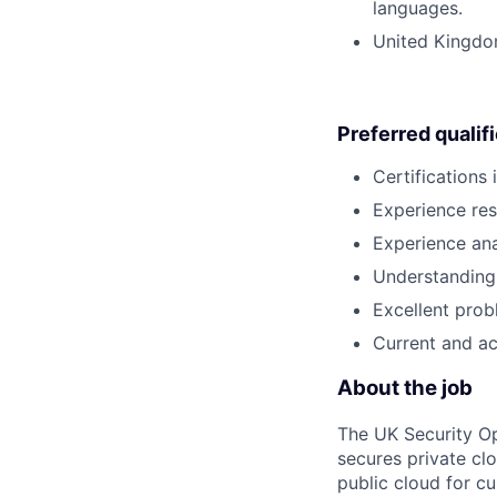
languages.
United Kingdom
Preferred qualif
Certifications
Experience res
Experience ana
Understanding 
Excellent probl
Current and ac
About the job
The UK Security Op
secures private clou
public cloud for c