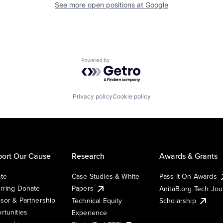
See more open positions at
Google
Powered by Getro.com
Privacy policy
Cookie policy
ort Our Cause
Research
Awards & Grants
te
Case Studies & White
Pass It On Awards
rring Donate
Papers
AnitaB.org Tech Jo
sor & Partnership
Technical Equity
Scholarship
rtunities
Experience