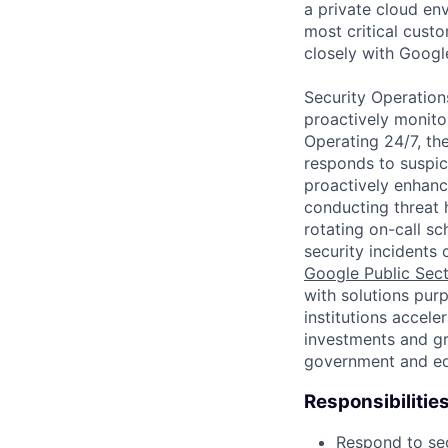
a private cloud en
most critical cust
closely with Googl
Security Operation
proactively monitor
Operating 24/7, th
responds to suspici
proactively enhanc
conducting threat h
rotating on-call s
security incidents 
Google Public Sec
with solutions purp
institutions accele
investments and gr
government and edu
Responsibilitie
Respond to sec