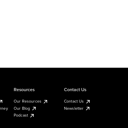
Resources
Contact Us
Our Resources
Contact Us
urney
Our Blog
Newsletter
Podcast