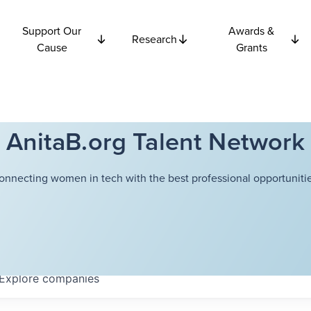
Support Our
Awards &
Research
Cause
Grants
AnitaB.org Talent Network
onnecting women in tech with the best professional opportunitie
Explore
companies