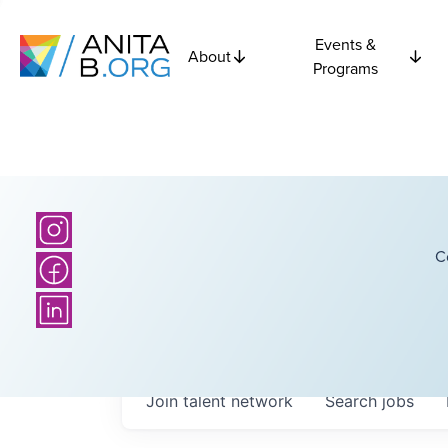
Events &
About
Programs
C
Join talent network
Search
jobs