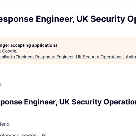
esponse Engineer, UK Security O
longer accepting applications
t
Google
.
milar to "
Incident Response Engineer, UK Security Operations
"
Anit
o
sponse Engineer, UK Security Operatio
riend
gle
place
London, UK