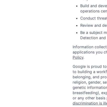
Build and deve
operations cen
Conduct threat
Review and dev
Be a subject ma
Detection and
Information collec
applications you c
Policy
.
Google is proud to
to building a workf
belonging, and pro
religion, gender, se
genetic information
breastfeeding), exp
or any other basis
discrimination is il