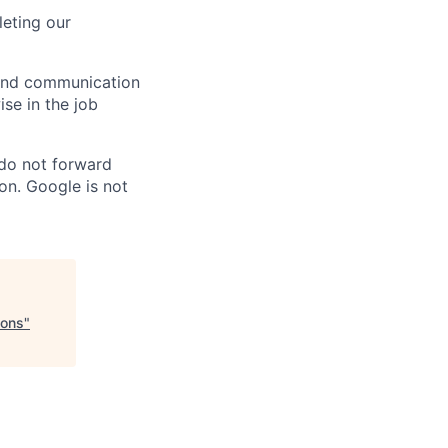
eting our
n and communication
ise in the job
 do not forward
on. Google is not
ions
"