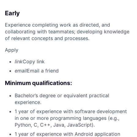
Early
Experience completing work as directed, and
collaborating with teammates; developing knowledge
of relevant concepts and processes.
Apply
link
Copy link
email
Email a friend
Minimum qualifications:
Bachelor’s degree or equivalent practical
experience.
1 year of experience with software development
in one or more programming languages (e.g.,
Python, C, C++, Java, JavaScript).
1 year of experience with Android application