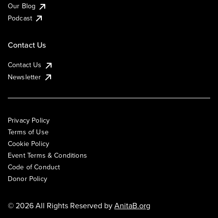
Our Blog
Podcast
Contact Us
Contact Us
Newsletter
Privacy Policy
Terms of Use
Cookie Policy
Event Terms & Conditions
Code of Conduct
Donor Policy
© 2026 All Rights Reserved by
AnitaB.org