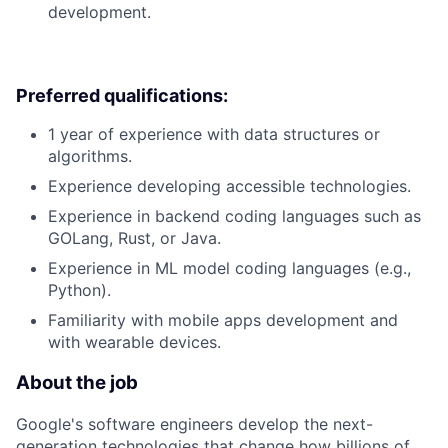
development.
Preferred qualifications:
1 year of experience with data structures or
algorithms.
Experience developing accessible technologies.
Experience in backend coding languages such as
GOLang, Rust, or Java.
Experience in ML model coding languages (e.g.,
Python).
Familiarity with mobile apps development and
with wearable devices.
About the job
Google's software engineers develop the next-
generation technologies that change how billions of