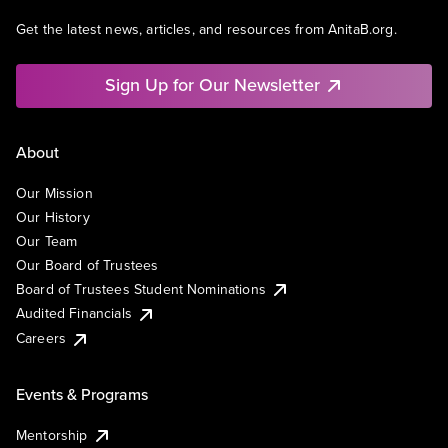
Get the latest news, articles, and resources from AnitaB.org.
Sign Up for Our Newsletter
About
Our Mission
Our History
Our Team
Our Board of Trustees
Board of Trustees Student Nominations
Audited Financials
Careers
Events & Programs
Mentorship