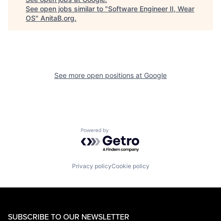
See open jobs similar to "
Software Engineer II, Wear
OS
"
AnitaB.org
.
See more open positions at
Google
Powered by Getro.com
Privacy policy
Cookie policy
SUBSCRIBE TO OUR NEWSLETTER