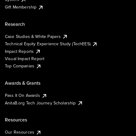
Gift Membership
Research
Case Studies & White Papers
Technical Equity Experience Study (TechEES)
Impact Reports
Visual Impact Report
Top Companies
Awards & Grants
Pass It On Awards
AnitaB.org Tech Journey Scholarship
Resources
Our Resources