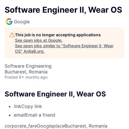
Software Engineer II, Wear OS
Google
This job is no longer accepting applications
See open jobs at
Google
.
See open jobs similar to "
Software Engineer II, Wear
OS
"
AnitaB.org
.
Software Engineering
Bucharest, Romania
Posted
6+ months ago
Software Engineer II, Wear OS
link
Copy link
email
Email a friend
corporate_fare
Google
place
Bucharest, Romania