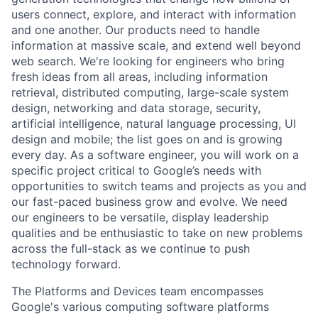
users connect, explore, and interact with information
and one another. Our products need to handle
information at massive scale, and extend well beyond
web search. We're looking for engineers who bring
fresh ideas from all areas, including information
retrieval, distributed computing, large-scale system
design, networking and data storage, security,
artificial intelligence, natural language processing, UI
design and mobile; the list goes on and is growing
every day. As a software engineer, you will work on a
specific project critical to Google’s needs with
opportunities to switch teams and projects as you and
our fast-paced business grow and evolve. We need
our engineers to be versatile, display leadership
qualities and be enthusiastic to take on new problems
across the full-stack as we continue to push
technology forward.
The Platforms and Devices team encompasses
Google's various computing software platforms