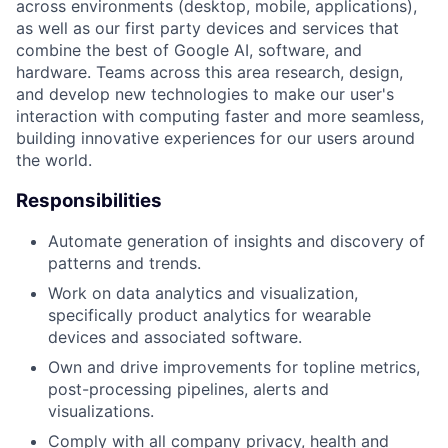
across environments (desktop, mobile, applications),
as well as our first party devices and services that
combine the best of Google AI, software, and
hardware. Teams across this area research, design,
and develop new technologies to make our user's
interaction with computing faster and more seamless,
building innovative experiences for our users around
the world.
Responsibilities
Automate generation of insights and discovery of
patterns and trends.
Work on data analytics and visualization,
specifically product analytics for wearable
devices and associated software.
Own and drive improvements for topline metrics,
post-processing pipelines, alerts and
visualizations.
Comply with all company privacy, health and