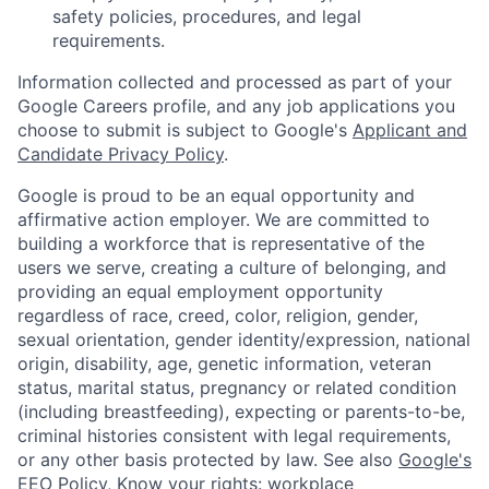
safety policies, procedures, and legal
requirements.
Information collected and processed as part of your
Google Careers profile, and any job applications you
choose to submit is subject to Google's
Applicant and
Candidate Privacy Policy
.
Google is proud to be an equal opportunity and
affirmative action employer. We are committed to
building a workforce that is representative of the
users we serve, creating a culture of belonging, and
providing an equal employment opportunity
regardless of race, creed, color, religion, gender,
sexual orientation, gender identity/expression, national
origin, disability, age, genetic information, veteran
status, marital status, pregnancy or related condition
(including breastfeeding), expecting or parents-to-be,
criminal histories consistent with legal requirements,
or any other basis protected by law. See also
Google's
EEO Policy
,
Know your rights: workplace