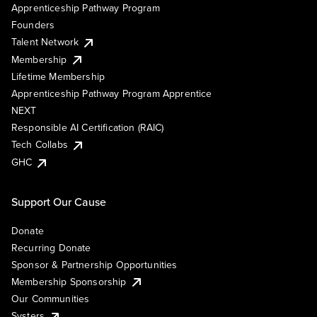
Apprenticeship Pathway Program
Founders
Talent Network
Membership
Lifetime Membership
Apprenticeship Pathway Program Apprentice
NEXT
Responsible AI Certification (RAIC)
Tech Collabs
GHC
Support Our Cause
Donate
Recurring Donate
Sponsor & Partnership Opportunities
Membership Sponsorship
Our Communities
Systers