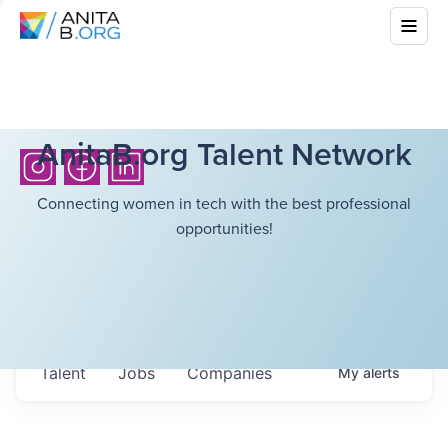
AnitaB.org Talent Network
Connecting women in tech with the best professional
opportunities!
Talent
Jobs
Companies
My
alerts