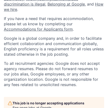
discrimination is illegal
,
Belonging at Google
, and
How
we hire
.
If you have a need that requires accommodation,
please let us know by completing our
Accommodations for Applicants form
.
Google is a global company and, in order to facilitate
efficient collaboration and communication globally,
English proficiency is a requirement for all roles unless
stated otherwise in the job posting.
To all recruitment agencies: Google does not accept
agency resumes. Please do not forward resumes to
our jobs alias, Google employees, or any other
organization location. Google is not responsible for
any fees related to unsolicited resumes.
This job is no longer accepting applications
See open jobs at
Google
.