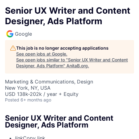
Senior UX Writer and Content
Designer, Ads Platform
Google
This job is no longer accepting applications
See open jobs at
Google
.
See open jobs similar to "
Senior UX Writer and Content
Designer, Ads Platform
"
AnitaB.org
.
Marketing & Communications, Design
New York, NY, USA
USD 138k-202k / year + Equity
Posted
6+ months ago
Senior UX Writer and Content
Designer, Ads Platform
link
Copy link