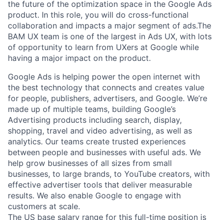
the future of the optimization space in the Google Ads
product. In this role, you will do cross-functional
collaboration and impacts a major segment of ads.The
BAM UX team is one of the largest in Ads UX, with lots
of opportunity to learn from UXers at Google while
having a major impact on the product.
Google Ads is helping power the open internet with
the best technology that connects and creates value
for people, publishers, advertisers, and Google. We’re
made up of multiple teams, building Google’s
Advertising products including search, display,
shopping, travel and video advertising, as well as
analytics. Our teams create trusted experiences
between people and businesses with useful ads. We
help grow businesses of all sizes from small
businesses, to large brands, to YouTube creators, with
effective advertiser tools that deliver measurable
results. We also enable Google to engage with
customers at scale.
The US base salary range for this full-time position is