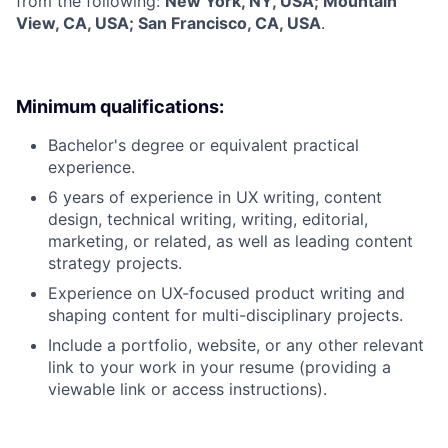
from the following:
New York, NY, USA; Mountain
View, CA, USA; San Francisco, CA, USA
.
Minimum qualifications:
Bachelor's degree or equivalent practical
experience.
6 years of experience in UX writing, content
design, technical writing, writing, editorial,
marketing, or related, as well as leading content
strategy projects.
Experience on UX-focused product writing and
shaping content for multi-disciplinary projects.
Include a portfolio, website, or any other relevant
link to your work in your resume (providing a
viewable link or access instructions).