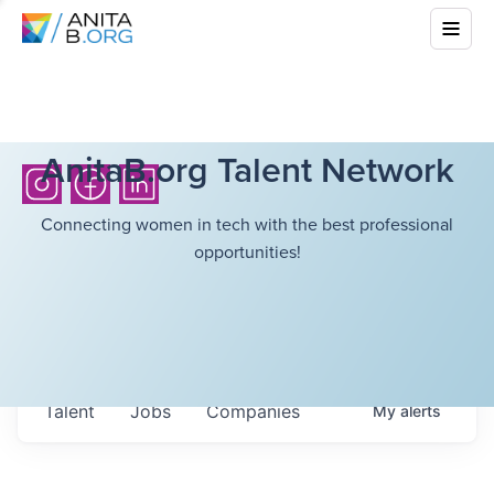
AnitaB.org Talent Network
Connecting women in tech with the best professional
opportunities!
Talent
Jobs
Companies
My
alerts