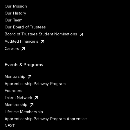
Our Mission
Our History
Our Team
Our Board of Trustees
Board of Trustees Student Nominations
Audited Financials
Careers
Events & Programs
Mentorship
Apprenticeship Pathway Program
Founders
Talent Network
Membership
Lifetime Membership
Apprenticeship Pathway Program Apprentice
NEXT