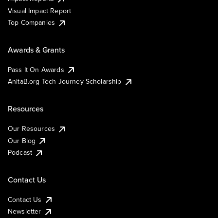
Visual Impact Report
Top Companies
Awards & Grants
Pass It On Awards
AnitaB.org Tech Journey Scholarship
Resources
Our Resources
Our Blog
Podcast
Contact Us
Contact Us
Newsletter