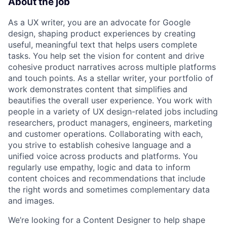
About the job
As a UX writer, you are an advocate for Google
design, shaping product experiences by creating
useful, meaningful text that helps users complete
tasks. You help set the vision for content and drive
cohesive product narratives across multiple platforms
and touch points. As a stellar writer, your portfolio of
work demonstrates content that simplifies and
beautifies the overall user experience. You work with
people in a variety of UX design-related jobs including
researchers, product managers, engineers, marketing
and customer operations. Collaborating with each,
you strive to establish cohesive language and a
unified voice across products and platforms. You
regularly use empathy, logic and data to inform
content choices and recommendations that include
the right words and sometimes complementary data
and images.
We’re looking for a Content Designer to help shape