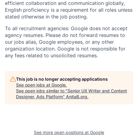
efficient collaboration and communication globally,
English proficiency is a requirement for all roles unless
stated otherwise in the job posting.
To all recruitment agencies: Google does not accept
agency resumes. Please do not forward resumes to
our jobs alias, Google employees, or any other
organization location. Google is not responsible for
any fees related to unsolicited resumes.
This job is no longer accepting applications
See open jobs at
Google
.
See open jobs similar to "
Senior UX Writer and Content
Designer, Ads Platform
"
AnitaB.org
.
See more open positions at
Google