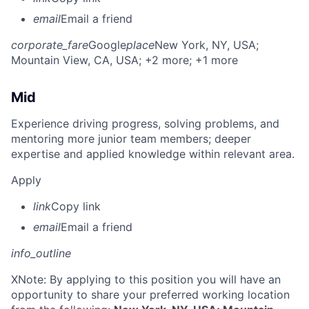
email
Email a friend
corporate_fare
Google
place
New York, NY, USA
;
Mountain View, CA, USA
; +2 more
; +1 more
Mid
Experience driving progress, solving problems, and
mentoring more junior team members; deeper
expertise and applied knowledge within relevant area.
Apply
link
Copy link
email
Email a friend
info_outline
X
Note: By applying to this position you will have an
opportunity to share your preferred working location