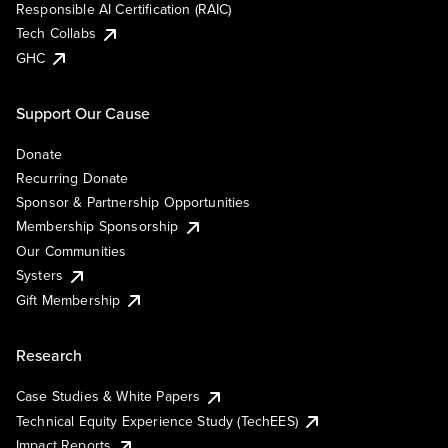
Responsible AI Certification (RAIC)
Tech Collabs
GHC
Support Our Cause
Donate
Recurring Donate
Sponsor & Partnership Opportunities
Membership Sponsorship
Our Communities
Systers
Gift Membership
Research
Case Studies & White Papers
Technical Equity Experience Study (TechEES)
Impact Reports