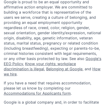
Google is proud to be an equal opportunity and
affirmative action employer. We are committed to
building a workforce that is representative of the
users we serve, creating a culture of belonging, and
providing an equal employment opportunity
regardless of race, creed, color, religion, gender,
sexual orientation, gender identity/expression, national
origin, disability, age, genetic information, veteran
status, marital status, pregnancy or related condition
(including breastfeeding), expecting or parents-to-be,
criminal histories consistent with legal requirements,
or any other basis protected by law. See also
Google's
EEO Policy
,
Know your rights: workplace
discrimination is illegal
,
Belonging at Google
, and
How
we hire
.
If you have a need that requires accommodation,
please let us know by completing our
Accommodations for Applicants form
.
Google is a global company and, in order to facilitate