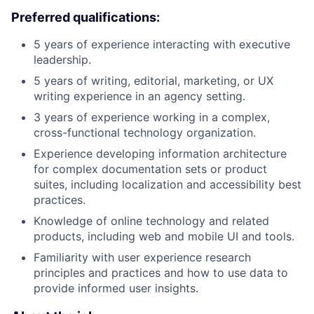
Preferred qualifications:
5 years of experience interacting with executive
leadership.
5 years of writing, editorial, marketing, or UX
writing experience in an agency setting.
3 years of experience working in a complex,
cross-functional technology organization.
Experience developing information architecture
for complex documentation sets or product
suites, including localization and accessibility best
practices.
Knowledge of online technology and related
products, including web and mobile UI and tools.
Familiarity with user experience research
principles and practices and how to use data to
provide informed user insights.