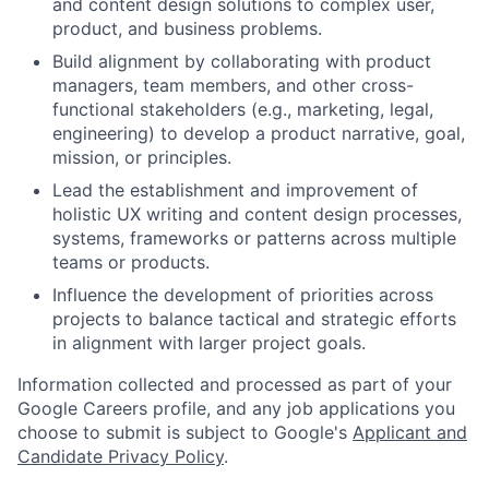
and content design solutions to complex user,
product, and business problems.
Build alignment by collaborating with product
managers, team members, and other cross-
functional stakeholders (e.g., marketing, legal,
engineering) to develop a product narrative, goal,
mission, or principles.
Lead the establishment and improvement of
holistic UX writing and content design processes,
systems, frameworks or patterns across multiple
teams or products.
Influence the development of priorities across
projects to balance tactical and strategic efforts
in alignment with larger project goals.
Information collected and processed as part of your
Google Careers profile, and any job applications you
choose to submit is subject to Google's
Applicant and
Candidate Privacy Policy
.