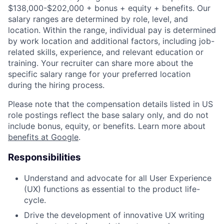
$138,000-$202,000 + bonus + equity + benefits. Our
salary ranges are determined by role, level, and
location. Within the range, individual pay is determined
by work location and additional factors, including job-
related skills, experience, and relevant education or
training. Your recruiter can share more about the
specific salary range for your preferred location
during the hiring process.
Please note that the compensation details listed in US
role postings reflect the base salary only, and do not
include bonus, equity, or benefits. Learn more about
benefits at Google
.
Responsibilities
Understand and advocate for all User Experience
(UX) functions as essential to the product life-
cycle.
Drive the development of innovative UX writing