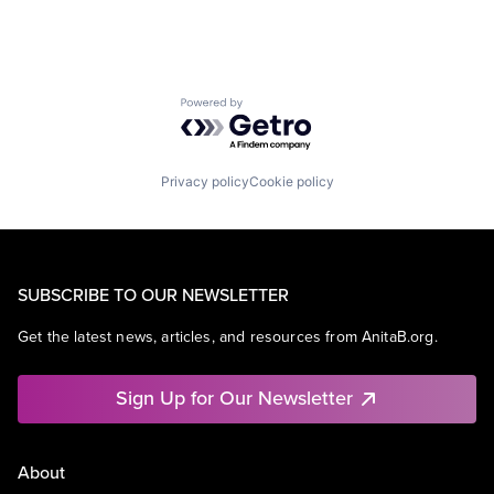
Powered by Getro.com
Privacy policy
Cookie policy
SUBSCRIBE TO OUR NEWSLETTER
Get the latest news, articles, and resources from AnitaB.org.
Sign Up for Our Newsletter
About