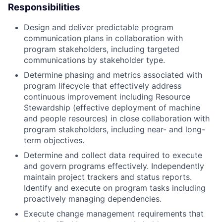
Responsibilities
Design and deliver predictable program
communication plans in collaboration with
program stakeholders, including targeted
communications by stakeholder type.
Determine phasing and metrics associated with
program lifecycle that effectively address
continuous improvement including Resource
Stewardship (effective deployment of machine
and people resources) in close collaboration with
program stakeholders, including near- and long-
term objectives.
Determine and collect data required to execute
and govern programs effectively. Independently
maintain project trackers and status reports.
Identify and execute on program tasks including
proactively managing dependencies.
Execute change management requirements that