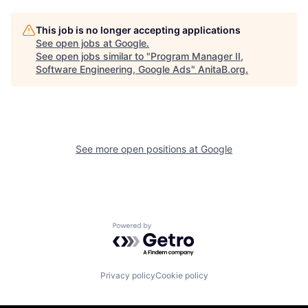
This job is no longer accepting applications
See open jobs at
Google
.
See open jobs similar to "
Program Manager II,
Software Engineering, Google Ads
"
AnitaB.org
.
See more open positions at
Google
Powered by Getro.com
Privacy policy
Cookie policy