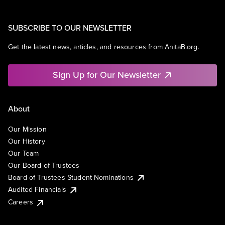
SUBSCRIBE TO OUR NEWSLETTER
Get the latest news, articles, and resources from AnitaB.org.
Sign Up for Our Newsletter
About
Our Mission
Our History
Our Team
Our Board of Trustees
Board of Trustees Student Nominations
Audited Financials
Careers