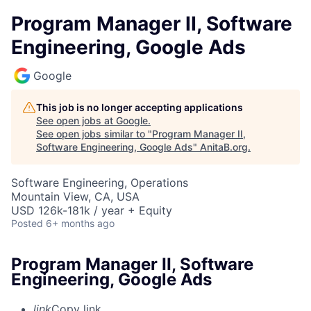
Program Manager II, Software
Engineering, Google Ads
Google
This job is no longer accepting applications
See open jobs at
Google
.
See open jobs similar to "
Program Manager II,
Software Engineering, Google Ads
"
AnitaB.org
.
Software Engineering, Operations
Mountain View, CA, USA
USD 126k-181k / year + Equity
Posted
6+ months ago
Program Manager II, Software
Engineering, Google Ads
link
Copy link