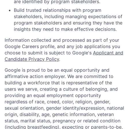
are identified by program stakeholders.
Build trusted relationships with program
stakeholders, including managing expectations of
program stakeholders and ensuring they have the
insights they need to make effective decisions.
Information collected and processed as part of your
Google Careers profile, and any job applications you
choose to submit is subject to Google's
Applicant and
Candidate Privacy Policy
.
Google is proud to be an equal opportunity and
affirmative action employer. We are committed to
building a workforce that is representative of the
users we serve, creating a culture of belonging, and
providing an equal employment opportunity
regardless of race, creed, color, religion, gender,
sexual orientation, gender identity/expression, national
origin, disability, age, genetic information, veteran
status, marital status, pregnancy or related condition
(including breastfeeding), expecting or parents-to-be,