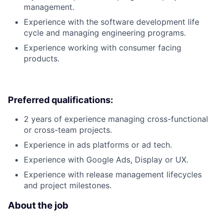
management.
Experience with the software development life
cycle and managing engineering programs.
Experience working with consumer facing
products.
Preferred qualifications:
2 years of experience managing cross-functional
or cross-team projects.
Experience in ads platforms or ad tech.
Experience with Google Ads, Display or UX.
Experience with release management lifecycles
and project milestones.
About the job