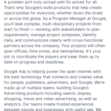
A problem isn’t truly solved until it’s solved for all.
That’s why Googlers build products that help create
opportunities for everyone, whether down the street
or across the globe. As a Program Manager at Google,
you’ll lead complex, multi-disciplinary projects from
start to finish — working with stakeholders to plan
requirements, manage project schedules, identify
risks, and communicate clearly with cross-functional
partners across the company. Your projects will often
span offices, time zones, and hemispheres. It's your
job to coordinate the players and keep them up to
date on progress and deadlines.
Google Ads is helping power the open internet with
the best technology that connects and creates value
for people, publishers, advertisers, and Google. We’re
made up of multiple teams, building Google’s
Advertising products including search, display,
shopping, travel and video advertising, as well as
analytics. Our teams create trusted experiences
between people and businesses with useful ads. We