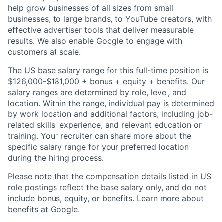
help grow businesses of all sizes from small
businesses, to large brands, to YouTube creators, with
effective advertiser tools that deliver measurable
results. We also enable Google to engage with
customers at scale.
The US base salary range for this full-time position is
$126,000-$181,000 + bonus + equity + benefits. Our
salary ranges are determined by role, level, and
location. Within the range, individual pay is determined
by work location and additional factors, including job-
related skills, experience, and relevant education or
training. Your recruiter can share more about the
specific salary range for your preferred location
during the hiring process.
Please note that the compensation details listed in US
role postings reflect the base salary only, and do not
include bonus, equity, or benefits. Learn more about
benefits at Google
.