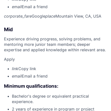
email
Email a friend
corporate_fare
Google
place
Mountain View, CA, USA
Mid
Experience driving progress, solving problems, and
mentoring more junior team members; deeper
expertise and applied knowledge within relevant area.
Apply
link
Copy link
email
Email a friend
Minimum qualifications:
Bachelor's degree or equivalent practical
experience.
2 years of experience in program or project