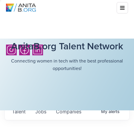
AnitaB.org Talent Network
Connecting women in tech with the best professional
opportunities!
Talent
Jobs
Companies
My
alerts