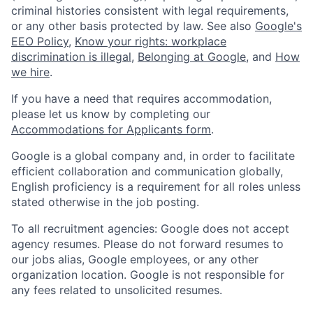
criminal histories consistent with legal requirements,
or any other basis protected by law. See also
Google's
EEO Policy
,
Know your rights: workplace
discrimination is illegal
,
Belonging at Google
, and
How
we hire
.
If you have a need that requires accommodation,
please let us know by completing our
Accommodations for Applicants form
.
Google is a global company and, in order to facilitate
efficient collaboration and communication globally,
English proficiency is a requirement for all roles unless
stated otherwise in the job posting.
To all recruitment agencies: Google does not accept
agency resumes. Please do not forward resumes to
our jobs alias, Google employees, or any other
organization location. Google is not responsible for
any fees related to unsolicited resumes.