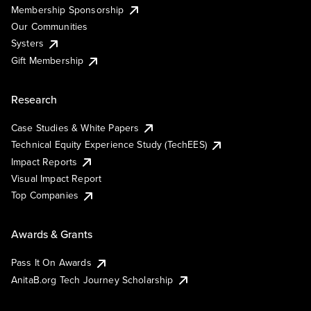
Membership Sponsorship
Our Communities
Systers
Gift Membership
Research
Case Studies & White Papers
Technical Equity Experience Study (TechEES)
Impact Reports
Visual Impact Report
Top Companies
Awards & Grants
Pass It On Awards
AnitaB.org Tech Journey Scholarship