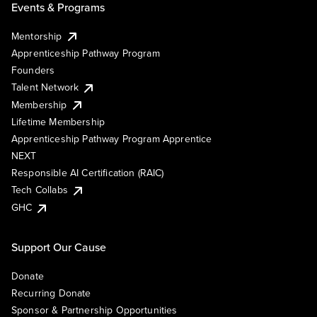
Events & Programs
Mentorship
Apprenticeship Pathway Program
Founders
Talent Network
Membership
Lifetime Membership
Apprenticeship Pathway Program Apprentice
NEXT
Responsible AI Certification (RAIC)
Tech Collabs
GHC
Support Our Cause
Donate
Recurring Donate
Sponsor & Partnership Opportunities