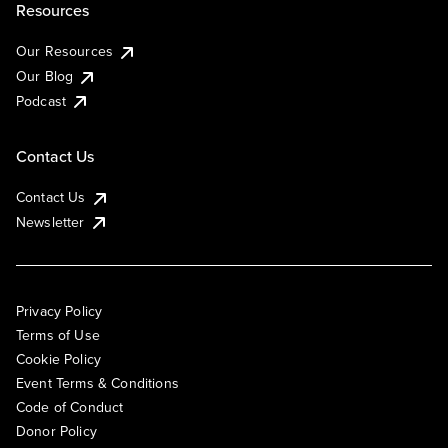
Resources
Our Resources
Our Blog
Podcast
Contact Us
Contact Us
Newsletter
Privacy Policy
Terms of Use
Cookie Policy
Event Terms & Conditions
Code of Conduct
Donor Policy