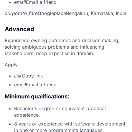
email
Email a friend
corporate_fare
Google
place
Bengaluru, Karnataka, India
Advanced
Experience owning outcomes and decision making,
solving ambiguous problems and influencing
stakeholders; deep expertise in domain.
Apply
link
Copy link
email
Email a friend
Minimum qualifications:
Bachelor's degree or equivalent practical
experience.
8 years of experience with software development
in one or more programming languages.