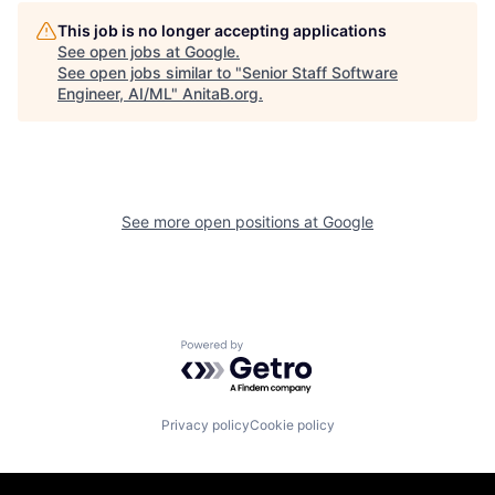
This job is no longer accepting applications
See open jobs at
Google
.
See open jobs similar to "
Senior Staff Software
Engineer, AI/ML
"
AnitaB.org
.
See more open positions at
Google
Powered by Getro.com
Privacy policy
Cookie policy