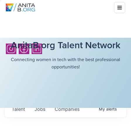
AnitaB.org Talent Network
Connecting women in tech with the best professional
opportunities!
Talent
Jobs
Companies
My
alerts