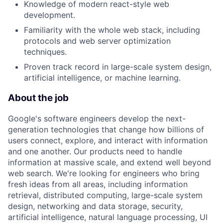
Knowledge of modern react-style web
development.
Familiarity with the whole web stack, including
protocols and web server optimization
techniques.
Proven track record in large-scale system design,
artificial intelligence, or machine learning.
About the job
Google's software engineers develop the next-
generation technologies that change how billions of
users connect, explore, and interact with information
and one another. Our products need to handle
information at massive scale, and extend well beyond
web search. We're looking for engineers who bring
fresh ideas from all areas, including information
retrieval, distributed computing, large-scale system
design, networking and data storage, security,
artificial intelligence, natural language processing, UI