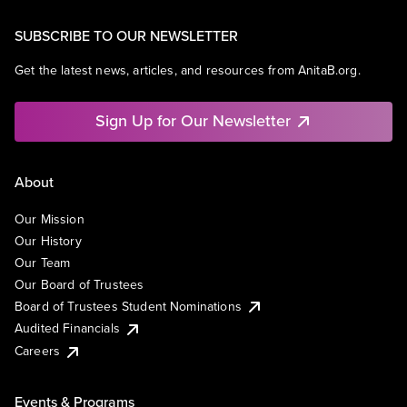
SUBSCRIBE TO OUR NEWSLETTER
Get the latest news, articles, and resources from AnitaB.org.
Sign Up for Our Newsletter
About
Our Mission
Our History
Our Team
Our Board of Trustees
Board of Trustees Student Nominations
Audited Financials
Careers
Events & Programs