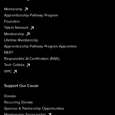
Mentorship
Apprenticeship Pathway Program
Founders
Talent Network
Membership
Lifetime Membership
Apprenticeship Pathway Program Apprentice
NEXT
Responsible AI Certification (RAIC)
Tech Collabs
GHC
Support Our Cause
Donate
Recurring Donate
Sponsor & Partnership Opportunities
Membership Sponsorship