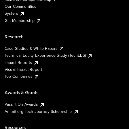
Our Communities
Systers
Gift Membership
Research
Case Studies & White Papers
Technical Equity Experience Study (TechEES)
Impact Reports
Visual Impact Report
Top Companies
Awards & Grants
Pass It On Awards
AnitaB.org Tech Journey Scholarship
Resources