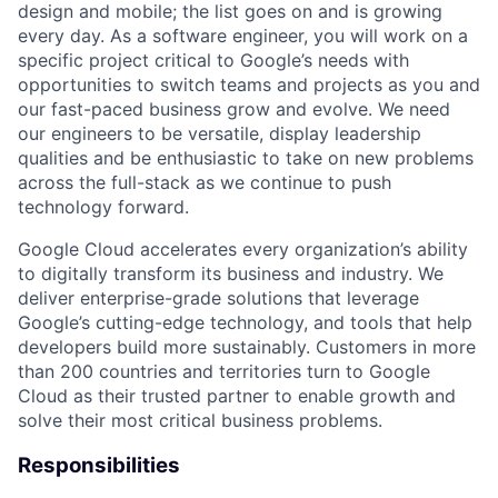
design and mobile; the list goes on and is growing
every day. As a software engineer, you will work on a
specific project critical to Google’s needs with
opportunities to switch teams and projects as you and
our fast-paced business grow and evolve. We need
our engineers to be versatile, display leadership
qualities and be enthusiastic to take on new problems
across the full-stack as we continue to push
technology forward.
Google Cloud accelerates every organization’s ability
to digitally transform its business and industry. We
deliver enterprise-grade solutions that leverage
Google’s cutting-edge technology, and tools that help
developers build more sustainably. Customers in more
than 200 countries and territories turn to Google
Cloud as their trusted partner to enable growth and
solve their most critical business problems.
Responsibilities