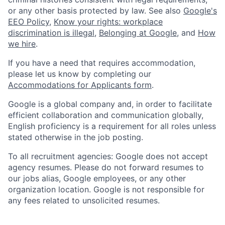
or any other basis protected by law. See also
Google's
EEO Policy
,
Know your rights: workplace
discrimination is illegal
,
Belonging at Google
, and
How
we hire
.
If you have a need that requires accommodation,
please let us know by completing our
Accommodations for Applicants form
.
Google is a global company and, in order to facilitate
efficient collaboration and communication globally,
English proficiency is a requirement for all roles unless
stated otherwise in the job posting.
To all recruitment agencies: Google does not accept
agency resumes. Please do not forward resumes to
our jobs alias, Google employees, or any other
organization location. Google is not responsible for
any fees related to unsolicited resumes.