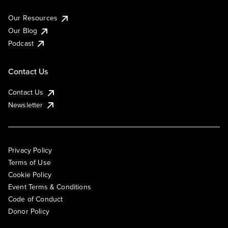
Our Resources
Our Blog
Podcast
Contact Us
Contact Us
Newsletter
Privacy Policy
Terms of Use
Cookie Policy
Event Terms & Conditions
Code of Conduct
Donor Policy