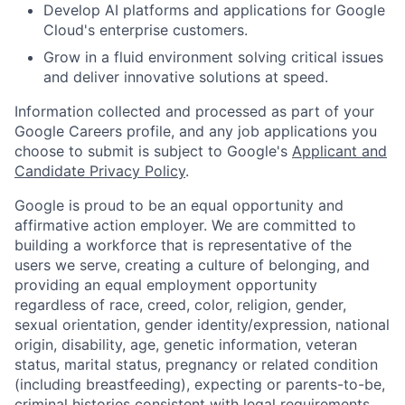
Develop AI platforms and applications for Google
Cloud's enterprise customers.
Grow in a fluid environment solving critical issues
and deliver innovative solutions at speed.
Information collected and processed as part of your
Google Careers profile, and any job applications you
choose to submit is subject to Google's
Applicant and
Candidate Privacy Policy
.
Google is proud to be an equal opportunity and
affirmative action employer. We are committed to
building a workforce that is representative of the
users we serve, creating a culture of belonging, and
providing an equal employment opportunity
regardless of race, creed, color, religion, gender,
sexual orientation, gender identity/expression, national
origin, disability, age, genetic information, veteran
status, marital status, pregnancy or related condition
(including breastfeeding), expecting or parents-to-be,
criminal histories consistent with legal requirements,