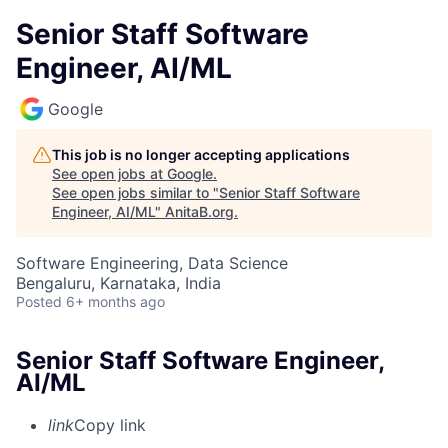
Senior Staff Software
Engineer, AI/ML
Google
This job is no longer accepting applications
See open jobs at
Google
.
See open jobs similar to "
Senior Staff Software
Engineer, AI/ML
"
AnitaB.org
.
Software Engineering, Data Science
Bengaluru, Karnataka, India
Posted
6+ months ago
Senior Staff Software Engineer,
AI/ML
link
Copy link