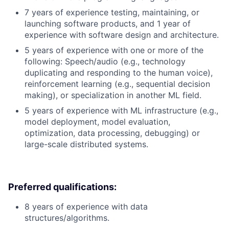
7 years of experience testing, maintaining, or
launching software products, and 1 year of
experience with software design and architecture.
5 years of experience with one or more of the
following: Speech/audio (e.g., technology
duplicating and responding to the human voice),
reinforcement learning (e.g., sequential decision
making), or specialization in another ML field.
5 years of experience with ML infrastructure (e.g.,
model deployment, model evaluation,
optimization, data processing, debugging) or
large-scale distributed systems.
Preferred qualifications:
8 years of experience with data
structures/algorithms.